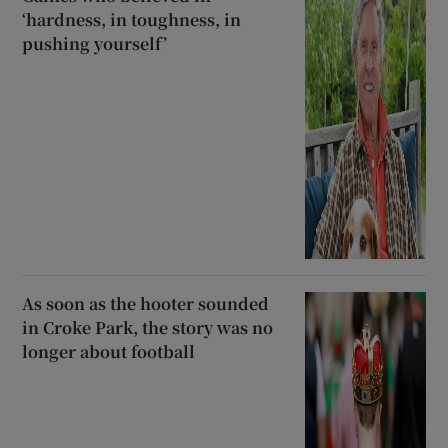
‘hardness, in toughness, in
pushing yourself’
As soon as the hooter sounded
in Croke Park, the story was no
longer about football