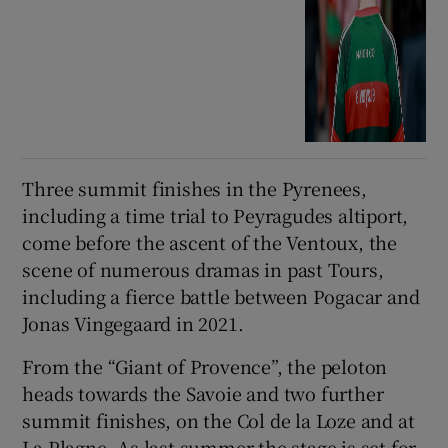
Three summit finishes in the Pyrenees,
including a time trial to Peyragudes altiport,
come before the ascent of the Ventoux, the
scene of numerous dramas in past Tours,
including a fierce battle between Pogacar and
Jonas Vingegaard in 2021.
From the “Giant of Provence”, the peloton
heads towards the Savoie and two further
summit finishes, on the Col de la Loze and at
La Plagne. As last summer the stage is set for