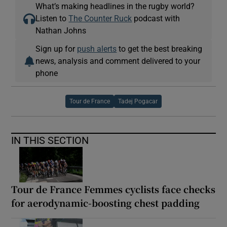
What’s making headlines in the rugby world?
Listen to
The Counter Ruck
podcast with
Nathan Johns
Sign up for
push alerts
to get the best breaking
news, analysis and comment delivered to your
phone
Tour de France
Tadej Pogacar
IN THIS SECTION
Tour de France Femmes cyclists face checks
for aerodynamic-boosting chest padding