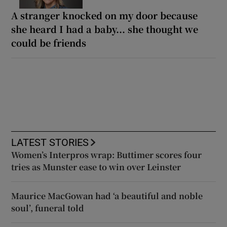
A stranger knocked on my door because
she heard I had a baby... she thought we
could be friends
LATEST STORIES
Women’s Interpros wrap: Buttimer scores four
tries as Munster ease to win over Leinster
Maurice MacGowan had ‘a beautiful and noble
soul’, funeral told