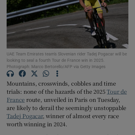
Show Motors sub sections
UAE Team Emirates team's Slovenian rider Tadej Pogacar will be
looking to seal a fourth Tour de France win in 2025.
Photograph: Marco Bertorello/AFP via Getty Images
Show Podcasts sub sections
Mountains, crosswinds, cobbles and time
trials: none of the hazards of the 2025
Tour de
France
route, unveiled in Paris on Tuesday,
are likely to derail the seemingly unstoppable
Tadej Pogacar
, winner of almost every race
Show Gaeilge sub sections
worth winning in 2024.
Show History sub sections