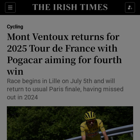
Show Property sub sections
Sections
Show Food sub sections
Cycling
Mont Ventoux returns for
Show Health sub sections
2025 Tour de France with
Show Life & Style sub sections
Pogacar aiming for fourth
Show Culture sub sections
win
Show Environment sub sections
Race begins in Lille on July 5th and will
return to usual Paris finale, having missed
Show Technology sub sections
out in 2024
Show Science sub sections