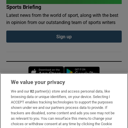
Sports Briefing
Latest news from the world of sport, along with the best
in opinion from our outstanding team of sports writers
Sign up
Opens in new window
Opens in new 
We value your privacy
We and our
82
partner(s) store and access personal data, like
Subscribe
browsing data or unique identifiers, on your device. Selecting I
ACCEPT enables tracking technologies to support the purposes
Support
shown under we and our partners process data to provide. If
trackers are disabled, some content and ads you see may not be
About Us
as relevant to you. You can resurface this menu to change your
choices or withdraw consent at any time by clicking the Cookie
Irish Times Products & Services