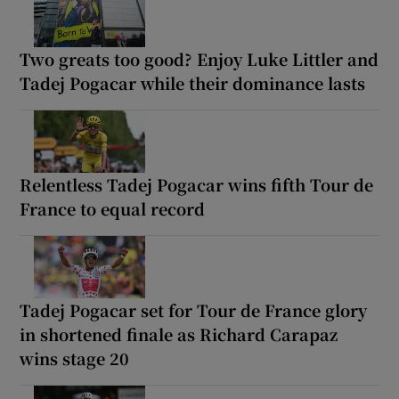
Two greats too good? Enjoy Luke Littler and
Tadej Pogacar while their dominance lasts
Relentless Tadej Pogacar wins fifth Tour de
France to equal record
Tadej Pogacar set for Tour de France glory
in shortened finale as Richard Carapaz
wins stage 20