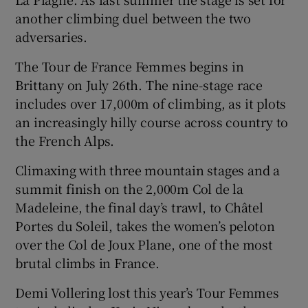
another climbing duel between the two
adversaries.
The Tour de France Femmes begins in
Brittany on July 26th. The nine-stage race
includes over 17,000m of climbing, as it plots
an increasingly hilly course across country to
the French Alps.
Climaxing with three mountain stages and a
summit finish on the 2,000m Col de la
Madeleine, the final day’s trawl, to Châtel
Portes du Soleil, takes the women’s peloton
over the Col de Joux Plane, one of the most
brutal climbs in France.
Demi Vollering lost this year’s Tour Femmes