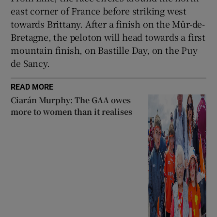
east corner of France before striking west
towards Brittany. After a finish on the Mûr-de-
Bretagne, the peloton will head towards a first
mountain finish, on Bastille Day, on the Puy
de Sancy.
READ MORE
Ciarán Murphy: The GAA owes
more to women than it realises