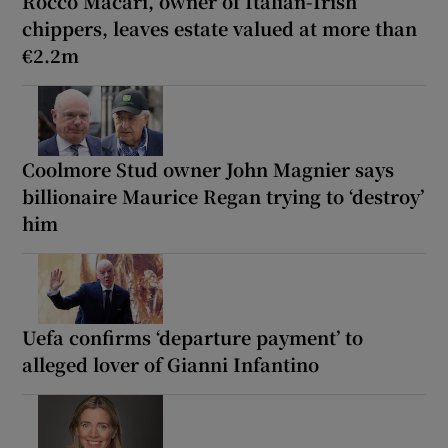
Rocco Macari, owner of Italian-Irish
chippers, leaves estate valued at more than
€2.2m
Coolmore Stud owner John Magnier says
billionaire Maurice Regan trying to ‘destroy’
him
Uefa confirms ‘departure payment’ to
alleged lover of Gianni Infantino