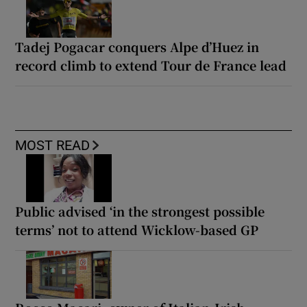
Tadej Pogacar conquers Alpe d’Huez in
record climb to extend Tour de France lead
MOST READ
Public advised ‘in the strongest possible
terms’ not to attend Wicklow-based GP