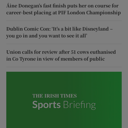
Áine Donegan’s fast finish puts her on course for
career-best placing at PIF London Championship
Dublin Comic Con: ‘It’s a bit like Disneyland –
you go in and you want to see it all’
Union calls for review after 51 cows euthanised
in Co Tyrone in view of members of public