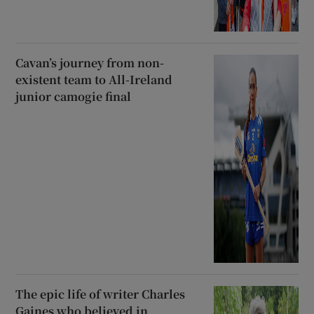
Cavan’s journey from non-
existent team to All-Ireland
junior camogie final
The epic life of writer Charles
Gaines who believed in