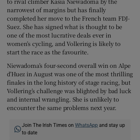
to rival climber Kasia Niewadoma by the
narrowest of margins but has finally
completed her move to the French team FDJ-
Suez. She has signed what is thought to be
one of the most lucrative deals ever in
women’s cycling, and Vollering is likely to
start the race as the favourite.
Niewadoma’s four-second overall win on Alpe
d’Huez in August was one of the most thrilling
finales in the long history of stage racing, but
Vollering’s challenge was blighted by bad luck
and internal wrangling. She is unlikely to
encounter the same problems next year.
Join The Irish Times on
WhatsApp
and stay up
to date