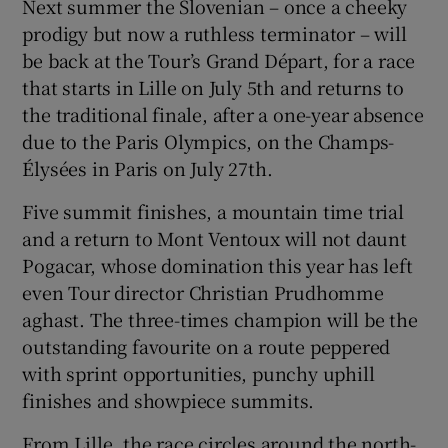
Next summer the Slovenian – once a cheeky
prodigy but now a ruthless terminator – will
be back at the Tour’s Grand Départ, for a race
that starts in Lille on July 5th and returns to
the traditional finale, after a one-year absence
 window
due to the Paris Olympics, on the Champs-
Élysées in Paris on July 27th.
Show Sponsored sub sections
Five summit finishes, a mountain time trial
and a return to Mont Ventoux will not daunt
Pogacar, whose domination this year has left
even Tour director Christian Prudhomme
aghast. The three-times champion will be the
outstanding favourite on a route peppered
with sprint opportunities, punchy uphill
finishes and showpiece summits.
From Lille, the race circles around the north-