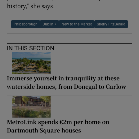
history,” she says.
Phibsborough
Dublin 7
New to the Market
Sherry FitzGerald
IN THIS SECTION
Immerse yourself in tranquility at these
waterside homes, from Donegal to Carlow
MetroLink spends €2m per home on
Dartmouth Square houses