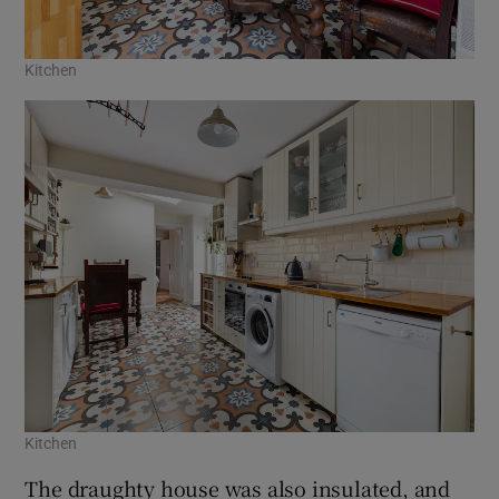
Kitchen
Kitchen
The draughty house was also insulated, and