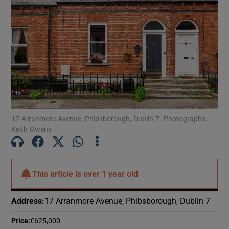
Show Motors sub sections
Show Podcasts sub sections
17 Arranmore Avenue, Phibsborough, Dublin 7. Photographs:
Keith Owens
Show Gaeilge sub sections
Show History sub sections
This article is
over 1 year old
Address
:
17 Arranmore Avenue, Phibsborough, Dublin 7
Price
:
€625,000
 window