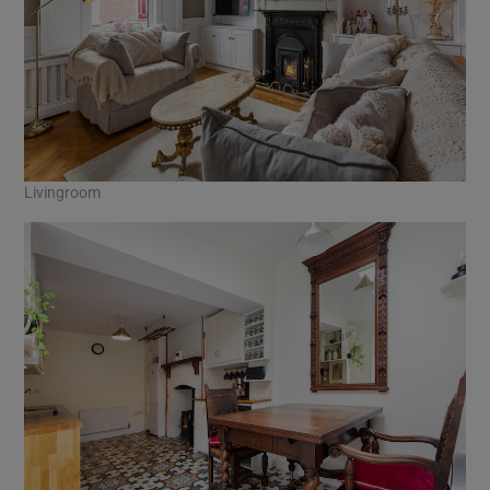
Livingroom