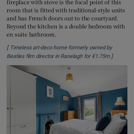
fireplace with stove is the focal point of this
room that is fitted with traditional-style units
and has French doors out to the courtyard.
Beyond the kitchen is a double bedroom with
en suite bathroom.
[
Timeless art-deco home formerly owned by
]
Opens in
Beatles film director in Ranelagh for €1.75m