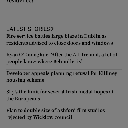
residence?
LATEST STORIES
Fire service battles large blaze in Dublin as
residents advised to close doors and windows
Ryan O’Donoghue: ‘After the All-Ireland, a lot of
people know where Belmullet is’
Developer appeals planning refusal for Killiney
housing scheme
Sky’s the limit for several Irish medal hopes at
the Europeans
Plan to double size of Ashford film studios
rejected by Wicklow council