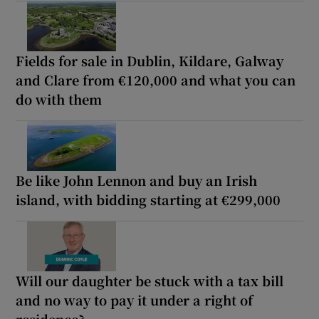
Fields for sale in Dublin, Kildare, Galway
and Clare from €120,000 and what you can
do with them
Be like John Lennon and buy an Irish
island, with bidding starting at €299,000
Will our daughter be stuck with a tax bill
and no way to pay it under a right of