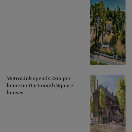
MetroLink spends €2m per
home on Dartmouth Square
houses