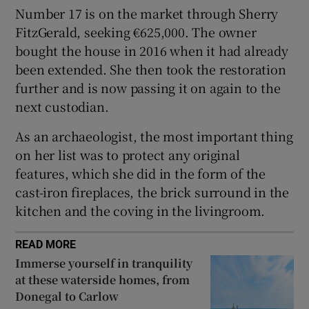
Number 17 is on the market through Sherry
FitzGerald, seeking €625,000. The owner
bought the house in 2016 when it had already
been extended. She then took the restoration
further and is now passing it on again to the
next custodian.
As an archaeologist, the most important thing
on her list was to protect any original
features, which she did in the form of the
cast-iron fireplaces, the brick surround in the
kitchen and the coving in the livingroom.
READ MORE
Immerse yourself in tranquility
at these waterside homes, from
Donegal to Carlow