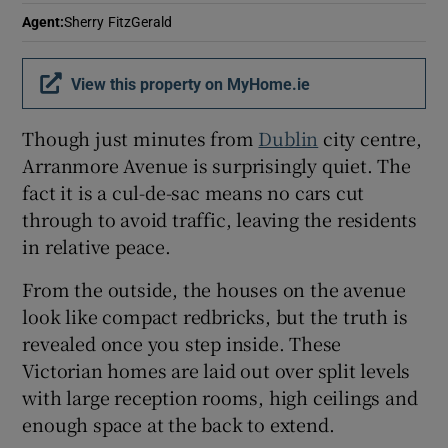
Agent
:
Sherry FitzGerald
Show Sponsored sub sections
View this property on MyHome.ie
Though just minutes from
Dublin
city centre,
Arranmore Avenue is surprisingly quiet. The
fact it is a cul-de-sac means no cars cut
through to avoid traffic, leaving the residents
in relative peace.
From the outside, the houses on the avenue
look like compact redbricks, but the truth is
revealed once you step inside. These
Victorian homes are laid out over split levels
with large reception rooms, high ceilings and
enough space at the back to extend.