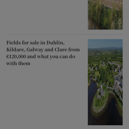
Fields for sale in Dublin,
Kildare, Galway and Clare from
€120,000 and what you can do
with them