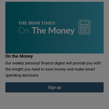
On the Money
Our weekly personal finance digest will provide you with
the insight you need to save money and make smart
spending decisions
Sign up