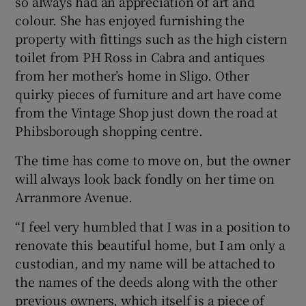
so always had an appreciation of art and
colour. She has enjoyed furnishing the
property with fittings such as the high cistern
toilet from PH Ross in Cabra and antiques
from her mother’s home in Sligo. Other
quirky pieces of furniture and art have come
from the Vintage Shop just down the road at
Phibsborough shopping centre.
The time has come to move on, but the owner
will always look back fondly on her time on
Arranmore Avenue.
“I feel very humbled that I was in a position to
renovate this beautiful home, but I am only a
custodian, and my name will be attached to
the names of the deeds along with the other
previous owners, which itself is a piece of