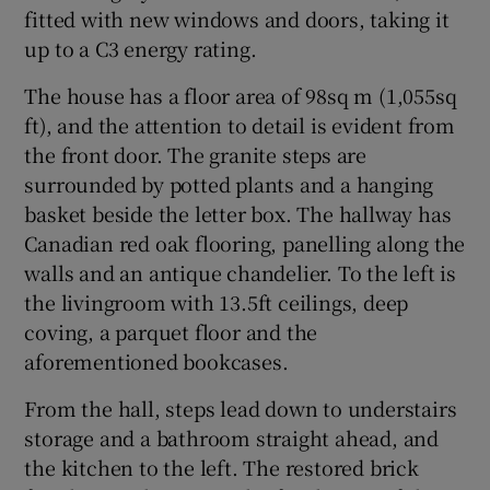
fitted with new windows and doors, taking it
up to a C3 energy rating.
The house has a floor area of 98sq m (1,055sq
ft), and the attention to detail is evident from
the front door. The granite steps are
surrounded by potted plants and a hanging
basket beside the letter box. The hallway has
Canadian red oak flooring, panelling along the
walls and an antique chandelier. To the left is
the livingroom with 13.5ft ceilings, deep
coving, a parquet floor and the
aforementioned bookcases.
From the hall, steps lead down to understairs
storage and a bathroom straight ahead, and
the kitchen to the left. The restored brick