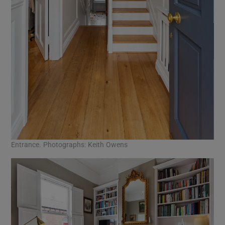
Entrance. Photographs: Keith Owens