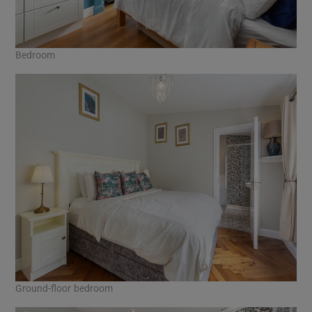
Bedroom
Ground-floor bedroom