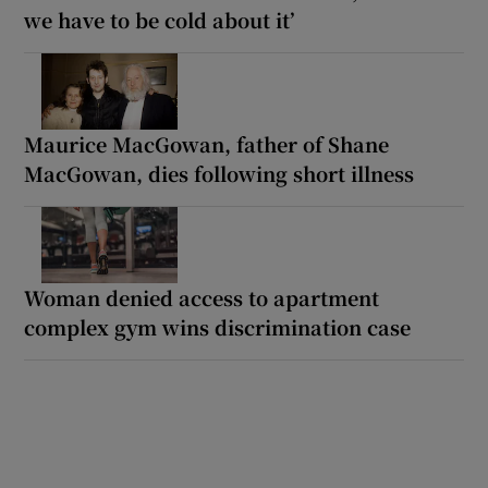
we have to be cold about it’
Maurice MacGowan, father of Shane
MacGowan, dies following short illness
Woman denied access to apartment
complex gym wins discrimination case