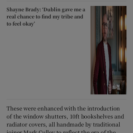
Shayne Brady: ‘Dublin gave me a
real chance to find my tribe and
to feel okay’
These were enhanced with the introduction
of the window shutters, 10ft bookshelves and
radiator covers, all handmade by traditional
joiner Mark Culley to reflect the era of the