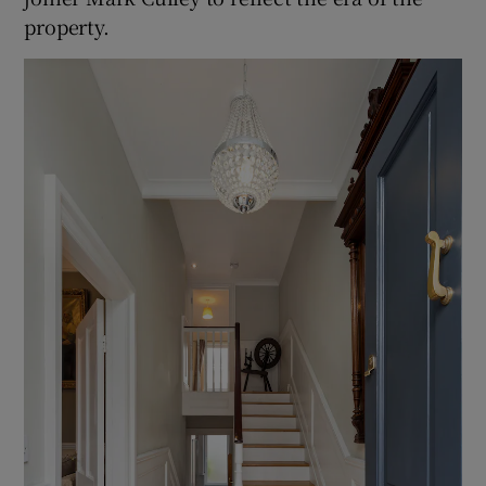
property.