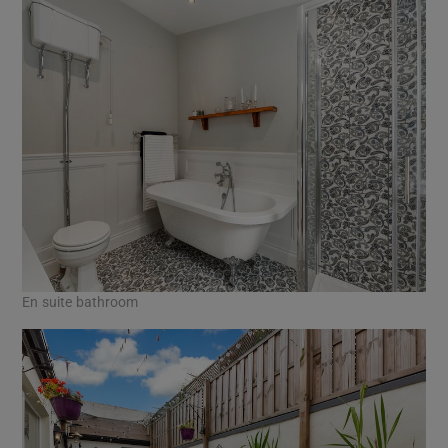
En suite bathroom