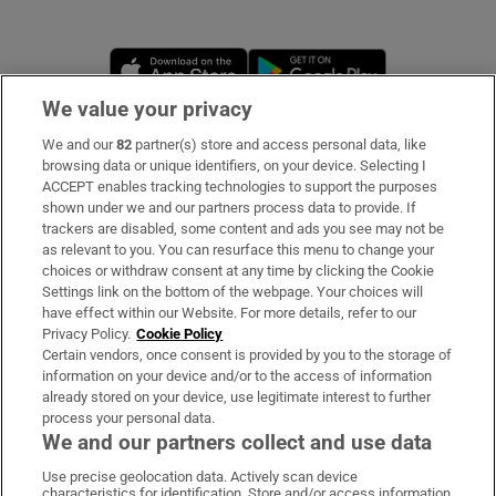
Opens in new window
Opens in new 
We value your privacy
We and our
82
partner(s) store and access personal data, like
Subscribe
browsing data or unique identifiers, on your device. Selecting I
ACCEPT enables tracking technologies to support the purposes
Support
shown under we and our partners process data to provide. If
trackers are disabled, some content and ads you see may not be
About Us
as relevant to you. You can resurface this menu to change your
choices or withdraw consent at any time by clicking the Cookie
Irish Times Products & Services
Settings link on the bottom of the webpage. Your choices will
have effect within our Website. For more details, refer to our
Privacy Policy.
Cookie Policy
OUR PARTNERS:
Certain vendors, once consent is provided by you to the storage of
information on your device and/or to the access of information
already stored on your device, use legitimate interest to further
process your personal data.
We and our partners collect and use data
Use precise geolocation data. Actively scan device
characteristics for identification. Store and/or access information