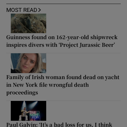
MOST READ
Guinness found on 162-year-old shipwreck
inspires divers with ‘Project Jurassic Beer’
Family of Irish woman found dead on yacht
in New York file wrongful death
proceedings
Paul Galvin: ‘It’s a bad loss for us, I think