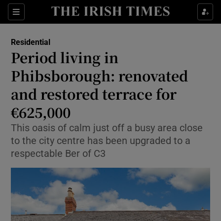
Show Life & Style sub sections
Sections
Show Culture sub sections
Residential
Period living in
Show Environment sub sections
Phibsborough: renovated
and restored terrace for
Show Technology sub sections
€625,000
Show Science sub sections
This oasis of calm just off a busy area close
to the city centre has been upgraded to a
respectable Ber of C3