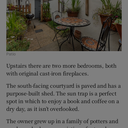
Patio
Upstairs there are two more bedrooms, both
with original cast-iron fireplaces.
The south-facing courtyard is paved and has a
purpose-built shed. The sun trap is a perfect
spot in which to enjoy a book and coffee on a
dry day, as it isn’t overlooked.
The owner grew up in a family of potters and