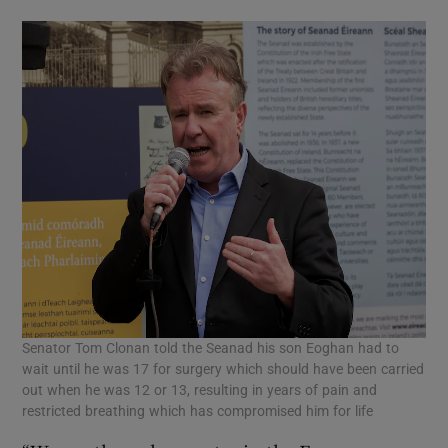
Senator Tom Clonan told the Seanad his son Eoghan had to
wait until he was 17 for surgery which should have been carried
out when he was 12 or 13, resulting in years of pain and
restricted breathing which has compromised him for life