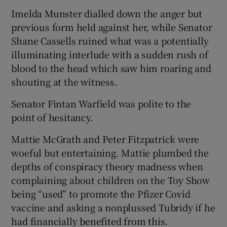
Imelda Munster dialled down the anger but
previous form held against her, while Senator
Shane Cassells ruined what was a potentially
illuminating interlude with a sudden rush of
blood to the head which saw him roaring and
shouting at the witness.
Senator Fintan Warfield was polite to the
point of hesitancy.
Mattie McGrath and Peter Fitzpatrick were
woeful but entertaining. Mattie plumbed the
depths of conspiracy theory madness when
complaining about children on the Toy Show
being “used” to promote the Pfizer Covid
vaccine and asking a nonplussed Tubridy if he
had financially benefited from this.