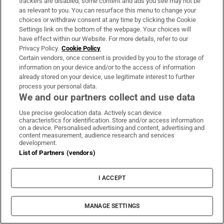
trackers are disabled, some content and ads you see may not be
as relevant to you. You can resurface this menu to change your
Dáil Éireann
Oireachtas
Miriam Lord
RTÉ Pay Controversy
choices or withdraw consent at any time by clicking the Cookie
Ryan Tubridy
Niamh Smyth
Noel Kelly Agent
Settings link on the bottom of the webpage. Your choices will
Public Accounts Committee
Alan Dillon
Paul McAuliffe
have effect within our Website. For more details, refer to our
Privacy Policy.
Cookie Policy
Colm Burke
John Brady
Marc Ó Cathasaigh
Alan Kelly
Certain vendors, once consent is provided by you to the storage of
Catherine Murphy
James O'Connor
Cormac Devlin
information on your device and/or to the access of information
Verona Murphy
Malcolm Byrne
Christopher O'Sullivan
already stored on your device, use legitimate interest to further
process your personal data.
Ciaran Cannon
Imelda Munster
Mattie McGrath
Peter Fitzpatrick
We and our partners collect and use data
Leo Varadkar
Michael McDowell
Jerry Buttimer
Anne Rabbitte
Use precise geolocation data. Actively scan device
Charlie Flanagan
Alan Shatter
characteristics for identification. Store and/or access information
on a device. Personalised advertising and content, advertising and
content measurement, audience research and services
development.
IN THIS SECTION
List of Partners (vendors)
I ACCEPT
Heads should roll at Irish Rail
MANAGE SETTINGS