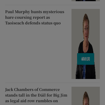
Paul Murphy hunts mysterious
hare coursing report as
Taoiseach defends status quo
Jack Chambers of Commerce
stands tall in the Dáil for Big Jim
as legal aid row rumbles on