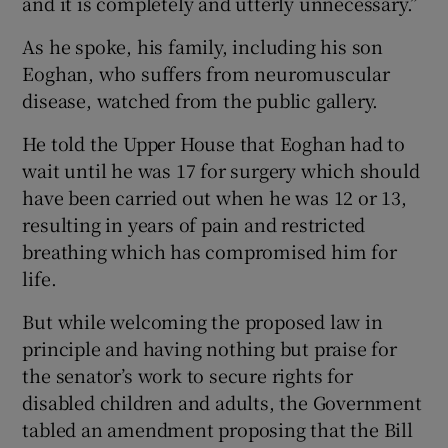
and it is completely and utterly unnecessary.”
As he spoke, his family, including his son
Eoghan, who suffers from neuromuscular
disease, watched from the public gallery.
He told the Upper House that Eoghan had to
wait until he was 17 for surgery which should
have been carried out when he was 12 or 13,
resulting in years of pain and restricted
breathing which has compromised him for
life.
But while welcoming the proposed law in
principle and having nothing but praise for
the senator’s work to secure rights for
disabled children and adults, the Government
tabled an amendment proposing that the Bill