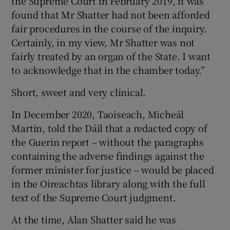
the Supreme Court in February 2019, it was
found that Mr Shatter had not been afforded
fair procedures in the course of the inquiry.
Certainly, in my view, Mr Shatter was not
fairly treated by an organ of the State. I want
to acknowledge that in the chamber today.”
Short, sweet and very clinical.
In December 2020, Taoiseach, Micheál
Martin, told the Dáil that a redacted copy of
the Guerin report – without the paragraphs
containing the adverse findings against the
former minister for justice – would be placed
in the Oireachtas library along with the full
text of the Supreme Court judgment.
At the time, Alan Shatter said he was