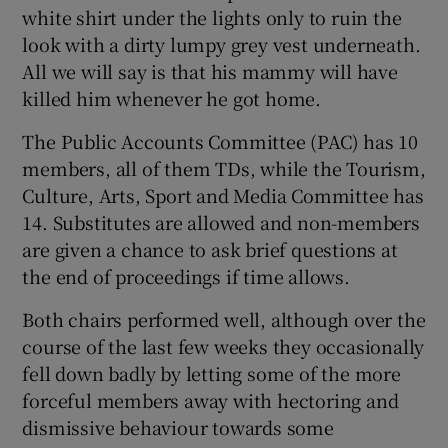
white shirt under the lights only to ruin the
look with a dirty lumpy grey vest underneath.
All we will say is that his mammy will have
killed him whenever he got home.
The Public Accounts Committee (PAC) has 10
members, all of them TDs, while the Tourism,
Culture, Arts, Sport and Media Committee has
14. Substitutes are allowed and non-members
are given a chance to ask brief questions at
the end of proceedings if time allows.
Both chairs performed well, although over the
course of the last few weeks they occasionally
fell down badly by letting some of the more
forceful members away with hectoring and
dismissive behaviour towards some