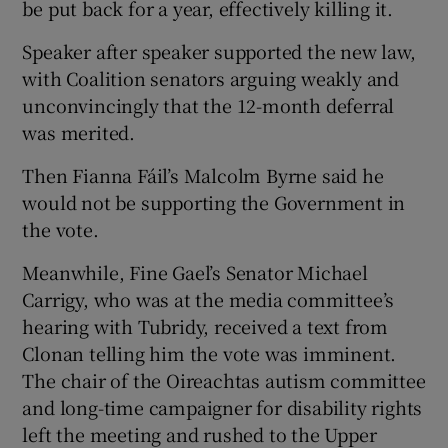
be put back for a year, effectively killing it.
Speaker after speaker supported the new law,
with Coalition senators arguing weakly and
unconvincingly that the 12-month deferral
was merited.
Then Fianna Fáil’s Malcolm Byrne said he
would not be supporting the Government in
the vote.
Meanwhile, Fine Gael’s Senator Michael
Carrigy, who was at the media committee’s
hearing with Tubridy, received a text from
Clonan telling him the vote was imminent.
The chair of the Oireachtas autism committee
and long-time campaigner for disability rights
left the meeting and rushed to the Upper