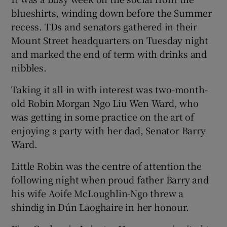
blueshirts, winding down before the Summer
recess. TDs and senators gathered in their
Mount Street headquarters on Tuesday night
and marked the end of term with drinks and
nibbles.
Taking it all in with interest was two-month-
old Robin Morgan Ngo Liu Wen Ward, who
was getting in some practice on the art of
enjoying a party with her dad, Senator Barry
Ward.
Little Robin was the centre of attention the
following night when proud father Barry and
his wife Aoife McLoughlin-Ngo threw a
shindig in Dún Laoghaire in her honour.