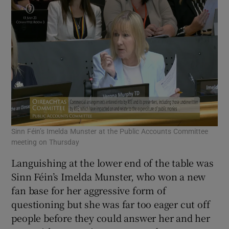
Sinn Féin’s Imelda Munster at the Public Accounts Committee
meeting on Thursday
Languishing at the lower end of the table was
Sinn Féin’s Imelda Munster, who won a new
fan base for her aggressive form of
questioning but she was far too eager cut off
people before they could answer her and her