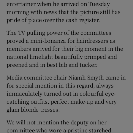
entertainer when he arrived on Tuesday
morning with news that the picture still has
pride of place over the cash register.
The TV pulling power of the committees
proved a mini-bonanza for hairdressers as
members arrived for their big moment in the
national limelight beautifully primped and
preened and in best bib and tucker.
Media committee chair Niamh Smyth came in
for special mention in this regard, always
immaculately turned out in colourful eye-
catching outfits, perfect make-up and very
glam blonde tresses.
We will not mention the deputy on her
committee who wore a pristine starched