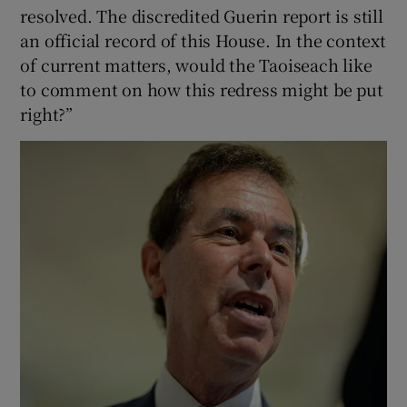
resolved. The discredited Guerin report is still
an official record of this House. In the context
of current matters, would the Taoiseach like
to comment on how this redress might be put
right?”