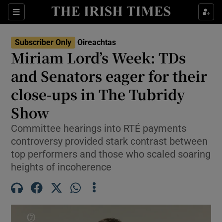
Show Health sub sections
Sections
Show Life & Style sub sections
Subscriber Only
Oireachtas
Show Culture sub sections
Miriam Lord’s Week: TDs
and Senators eager for their
Show Environment sub sections
close-ups in The Tubridy
Show Technology sub sections
Show
Show Science sub sections
Committee hearings into RTÉ payments
controversy provided stark contrast between
top performers and those who scaled soaring
heights of incoherence