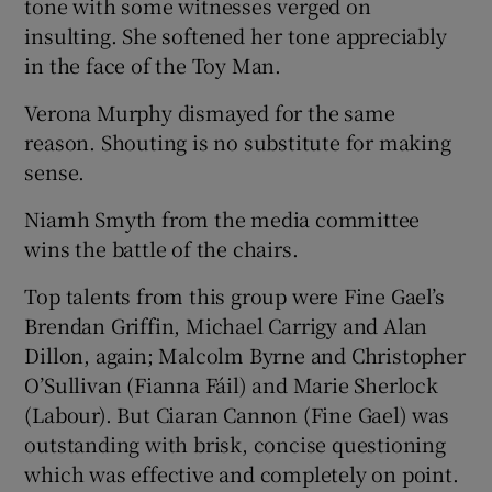
tone with some witnesses verged on
insulting. She softened her tone appreciably
in the face of the Toy Man.
Verona Murphy dismayed for the same
reason. Shouting is no substitute for making
sense.
Niamh Smyth from the media committee
wins the battle of the chairs.
Top talents from this group were Fine Gael’s
Brendan Griffin, Michael Carrigy and Alan
Dillon, again; Malcolm Byrne and Christopher
O’Sullivan (Fianna Fáil) and Marie Sherlock
(Labour). But Ciaran Cannon (Fine Gael) was
outstanding with brisk, concise questioning
which was effective and completely on point.