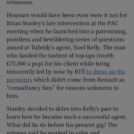
witnesses.
Honours would have been even were it not for
Brian Stanley’s late intervention at the PAC
meeting when he launched into a patronising,
pointless and bewildering series of questions
aimed at Tubridy’s agent, Noel Kelly. The man
who landed the tastiest of top-ups (worth
€75,000 a pop) for his client while being
innocently led by nose by RTÉ
to dress up the
payments
which didn’t come from Renault as
“consultancy fees” for reasons unknown to
him.
Stanley decided to delve into Kelly’s past to
learn how he became such a successful agent.
What did he do before his present gig? The
witness said he worked in sales and