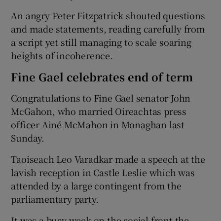
An angry Peter Fitzpatrick shouted questions
and made statements, reading carefully from
a script yet still managing to scale soaring
heights of incoherence.
Fine Gael celebrates end of term
Congratulations to Fine Gael senator John
McGahon, who married Oireachtas press
officer Ainé McMahon in Monaghan last
Sunday.
Taoiseach Leo Varadkar made a speech at the
lavish reception in Castle Leslie which was
attended by a large contingent from the
parliamentary party.
It was a busy week on the social front the