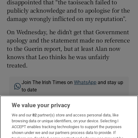
disappointed that “the taoiseach failed to
publicly acknowledge and to apologise for the
damage wrongly inflicted on my reputation”.
On Wednesday, he didn’t get that Government
apology and the statement made no reference
to the Guerin report, but at least Alan now
knows that Leo thinks he was unfairly
treated.
Join The Irish Times on
WhatsApp
and stay up
to date
Listen to our
Inside Politics
podcast for the
We value your privacy
best political chat and analysis
We and our
82
partner(s) store and access personal data, like
Get the
Inside Politics
newsletter for a behind-
browsing data or unique identifiers, on your device. Selecting I
the-scenes take on events of the day
ACCEPT enables tracking technologies to support the purposes
shown under we and our partners process data to provide. If