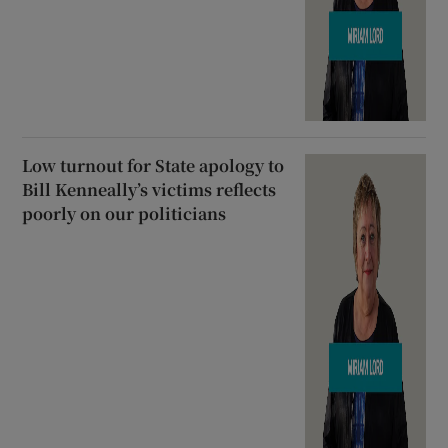
Low turnout for State apology to
Bill Kenneally’s victims reflects
poorly on our politicians