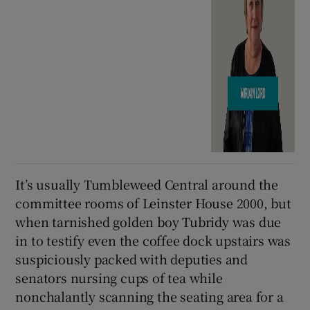
It’s usually Tumbleweed Central around the
committee rooms of Leinster House 2000, but
when tarnished golden boy Tubridy was due
in to testify even the coffee dock upstairs was
suspiciously packed with deputies and
senators nursing cups of tea while
nonchalantly scanning the seating area for a