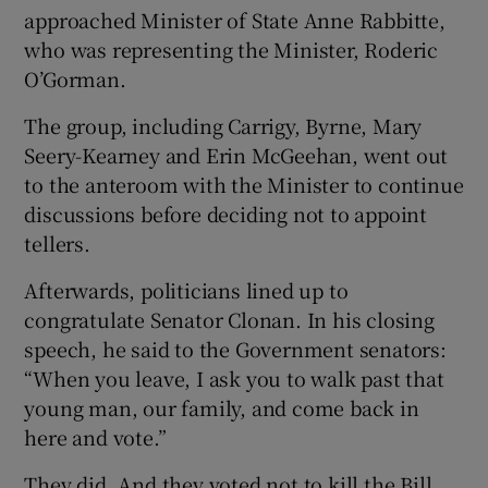
approached Minister of State Anne Rabbitte,
who was representing the Minister, Roderic
O’Gorman.
The group, including Carrigy, Byrne, Mary
Seery-Kearney and Erin McGeehan, went out
to the anteroom with the Minister to continue
discussions before deciding not to appoint
tellers.
Afterwards, politicians lined up to
congratulate Senator Clonan. In his closing
speech, he said to the Government senators:
“When you leave, I ask you to walk past that
young man, our family, and come back in
here and vote.”
They did. And they voted not to kill the Bill.