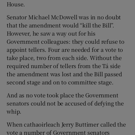
House.
Senator Michael McDowell was in no doubt
that the amendment would “kill the Bill”.
However, he saw a way out for his
Government colleagues: they could refuse to
appoint tellers. Four are needed for a vote to
take place, two from each side. Without the
required number of tellers from the Tá side
the amendment was lost and the Bill passed
second stage and on to committee stage.
And as no vote took place the Government
senators could not be accused of defying the
whip.
When cathaoirleach Jerry Buttimer called the
vote a number of Government senators