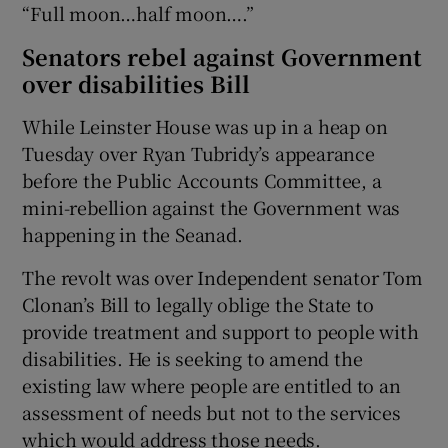
“Full moon…half moon….”
Senators rebel against Government
over disabilities Bill
While Leinster House was up in a heap on
Tuesday over Ryan Tubridy’s appearance
before the Public Accounts Committee, a
mini-rebellion against the Government was
happening in the Seanad.
The revolt was over Independent senator Tom
Clonan’s Bill to legally oblige the State to
provide treatment and support to people with
disabilities. He is seeking to amend the
existing law where people are entitled to an
assessment of needs but not to the services
which would address those needs.