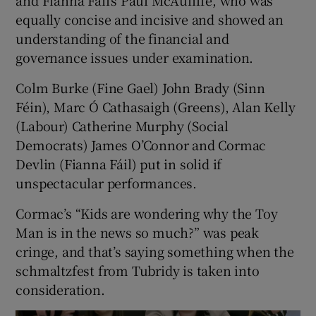
and Fianna Fáil’s Paul McAuliffe, who was
equally concise and incisive and showed an
understanding of the financial and
governance issues under examination.
Colm Burke (Fine Gael) John Brady (Sinn
Féin), Marc Ó Cathasaigh (Greens), Alan Kelly
(Labour) Catherine Murphy (Social
Democrats) James O’Connor and Cormac
Devlin (Fianna Fáil) put in solid if
unspectacular performances.
Cormac’s “Kids are wondering why the Toy
Man is in the news so much?” was peak
cringe, and that’s saying something when the
schmaltzfest from Tubridy is taken into
consideration.