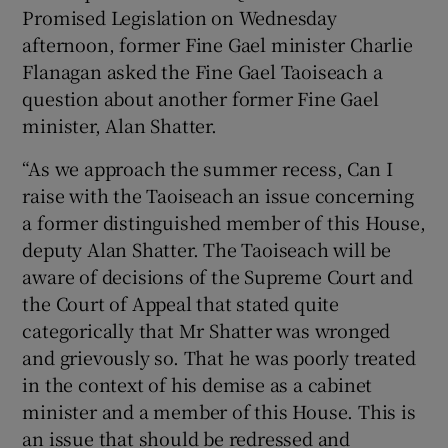
Promised Legislation on Wednesday
afternoon, former Fine Gael minister Charlie
Flanagan asked the Fine Gael Taoiseach a
question about another former Fine Gael
minister, Alan Shatter.
“As we approach the summer recess, Can I
raise with the Taoiseach an issue concerning
a former distinguished member of this House,
deputy Alan Shatter. The Taoiseach will be
aware of decisions of the Supreme Court and
the Court of Appeal that stated quite
categorically that Mr Shatter was wronged
and grievously so. That he was poorly treated
in the context of his demise as a cabinet
minister and a member of this House. This is
an issue that should be redressed and