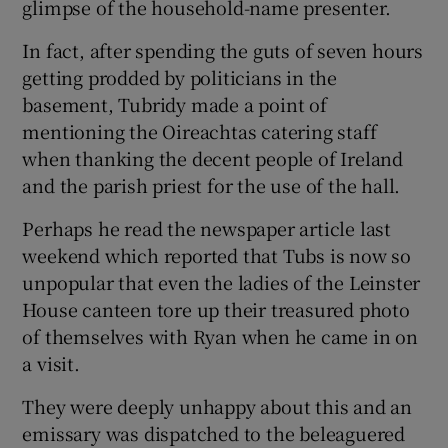
glimpse of the household-name presenter.
In fact, after spending the guts of seven hours
getting prodded by politicians in the
basement, Tubridy made a point of
mentioning the Oireachtas catering staff
when thanking the decent people of Ireland
and the parish priest for the use of the hall.
Perhaps he read the newspaper article last
weekend which reported that Tubs is now so
unpopular that even the ladies of the Leinster
House canteen tore up their treasured photo
of themselves with Ryan when he came in on
a visit.
They were deeply unhappy about this and an
emissary was dispatched to the beleaguered