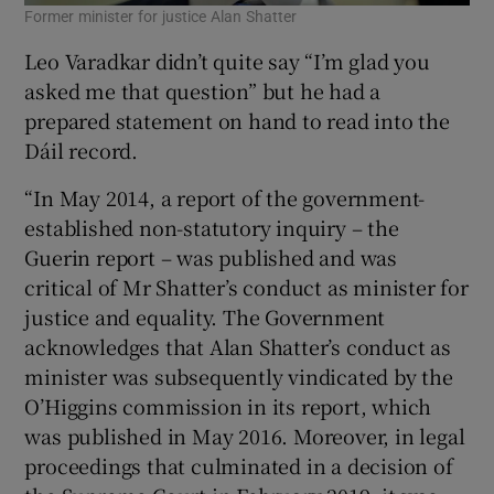
Former minister for justice Alan Shatter
Leo Varadkar didn’t quite say “I’m glad you
asked me that question” but he had a
prepared statement on hand to read into the
Dáil record.
“In May 2014, a report of the government-
established non-statutory inquiry – the
Guerin report – was published and was
critical of Mr Shatter’s conduct as minister for
justice and equality. The Government
acknowledges that Alan Shatter’s conduct as
minister was subsequently vindicated by the
O’Higgins commission in its report, which
was published in May 2016. Moreover, in legal
proceedings that culminated in a decision of