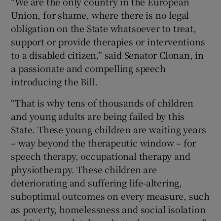
“We are the only country in the European
Union, for shame, where there is no legal
obligation on the State whatsoever to treat,
support or provide therapies or interventions
to a disabled citizen,” said Senator Clonan, in
a passionate and compelling speech
introducing the Bill.
“That is why tens of thousands of children
and young adults are being failed by this
State. These young children are waiting years
– way beyond the therapeutic window – for
speech therapy, occupational therapy and
physiotherapy. These children are
deteriorating and suffering life-altering,
suboptimal outcomes on every measure, such
as poverty, homelessness and social isolation