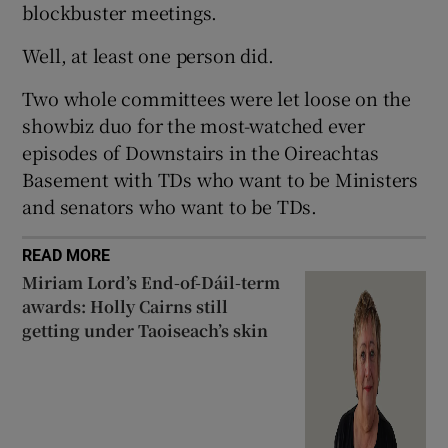
blockbuster meetings.
 window
Well, at least one person did.
Show Sponsored sub sections
Two whole committees were let loose on the
showbiz duo for the most-watched ever
episodes of Downstairs in the Oireachtas
Basement with TDs who want to be Ministers
and senators who want to be TDs.
READ MORE
Miriam Lord’s End-of-Dáil-term
awards: Holly Cairns still
getting under Taoiseach’s skin