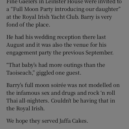
Fine Gaelers in Leinster House were invited to
a “Full Moon Party introducing our daughter”
at the Royal Irish Yacht Club. Barry is very
fond of the place.
He had his wedding reception there last
August and it was also the venue for his
engagement party the previous September.
“That baby’s had more outings than the
Taoiseach,” giggled one guest.
Barry’s full moon soirée was not modelled on
the infamous sex and drugs and rock ‘n roll
Thai all-nighters. Couldn’t be having that in
the Royal Irish.
We hope they served Jaffa Cakes.