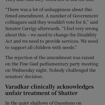
“There was a lot of unhappiness about this
timed amendment. A number of Government
colleagues said they wouldn’t vote for it,” said
Senator Carrigy afterwards. “I feel very strong
about this – we need to change the Disability
Act and we need to provide services. We need
to support all children with needs.”
The rejection of the amendment was raised
on the Fine Gael parliamentary party meeting
on Wednesday night. Nobody challenged the
senators’ decision.
Varadkar clinically acknowledges
unfair treatment of Shatter
In the quiet shallows of Questions on