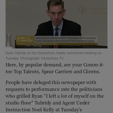
Show Motors sub sections
Show Podcasts sub sections
Ryan Tubridy at the Oireachtas media committee meeting on
Tuesday. Photograph: Oireachtas TV
Here, by popular demand, are your Comm-it-
Show Gaeilge sub sections
tee Top Talents, Spear Carriers and Clowns.
People have deluged this newspaper with
Show History sub sections
requests to performance rate the politicians
who grilled Ryan “I left a lot of myself on the
studio floor” Tubridy and Agent Under
Instruction Noel Kelly at Tuesday’s