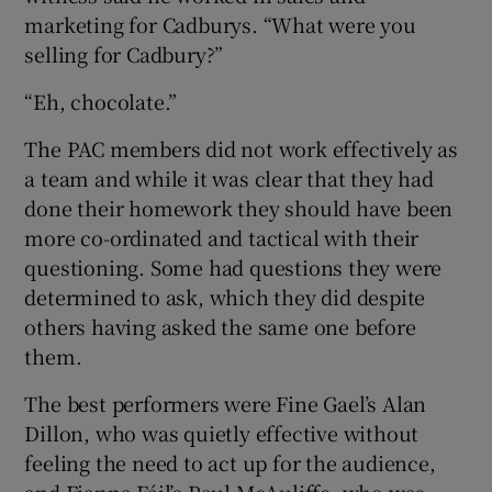
marketing for Cadburys. “What were you
selling for Cadbury?”
“Eh, chocolate.”
The PAC members did not work effectively as
a team and while it was clear that they had
done their homework they should have been
more co-ordinated and tactical with their
questioning. Some had questions they were
determined to ask, which they did despite
others having asked the same one before
them.
The best performers were Fine Gael’s Alan
Dillon, who was quietly effective without
feeling the need to act up for the audience,