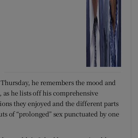
on Thursday, he remembers the mood and
, as he lists off his comprehensive
tions they enjoyed and the different parts
uts of “prolonged” sex punctuated by one