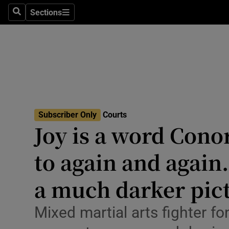
Environme
Sections
Search
Sections
Technolog
Science
Media
Abroad
Subscriber Only
Courts
Joy is a word Con
Obituaries
Transport
to again and again
Motors
a much darker pic
Listen
Mixed martial arts fighter 
Podcasts