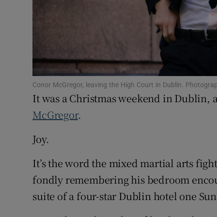
Competiti
Newslette
Weather F
Conor McGregor, leaving the High Court in Dublin. Photogra
It was a Christmas weekend in Dublin, 
McGregor
.
Joy.
It’s the word the mixed martial arts figh
fondly remembering his bedroom encoun
suite of a four-star Dublin hotel one S