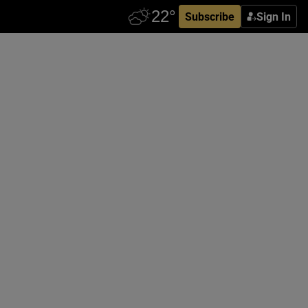
Subscribe
Sign In