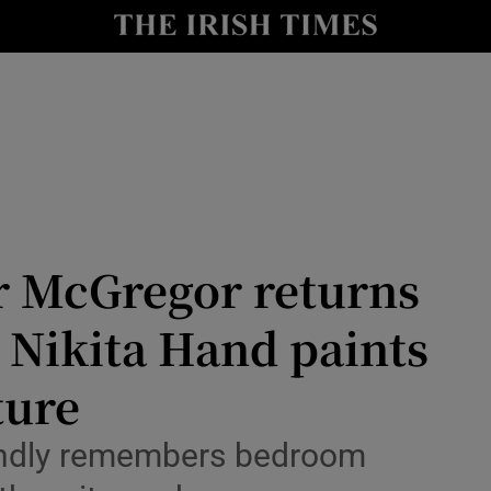
nt
Show Environment sub sections
y
Show Technology sub sections
Show Science sub sections
or McGregor returns
. Nikita Hand paints
ture
Show Motors sub sections
fondly remembers bedroom
Show Podcasts sub sections