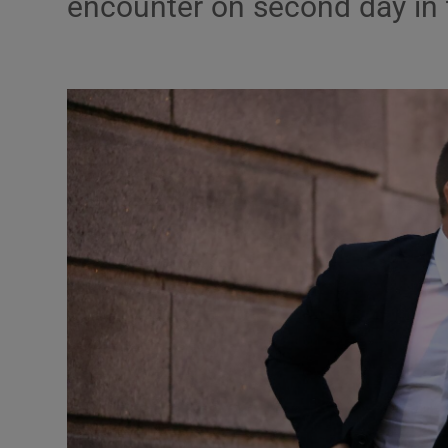
encounter on second day in 
Video
Photogra
Gaeilge
History
Student H
Offbeat
Family No
Sponsore
Subscribe