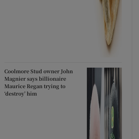
Coolmore Stud owner John
Magnier says billionaire
Maurice Regan trying to
‘destroy’ him