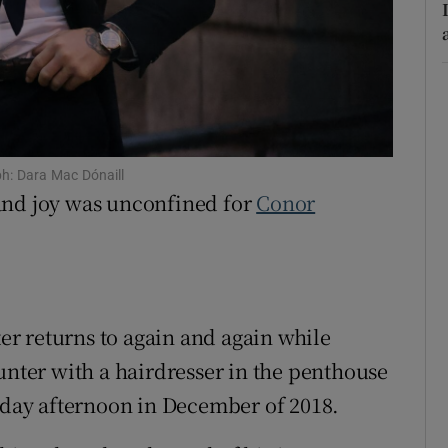
ons
rs
orecast
ph: Dara Mac Dónaill
and joy was unconfined for
Conor
ter returns to again and again while
ter with a hairdresser in the penthouse
unday afternoon in December of 2018.