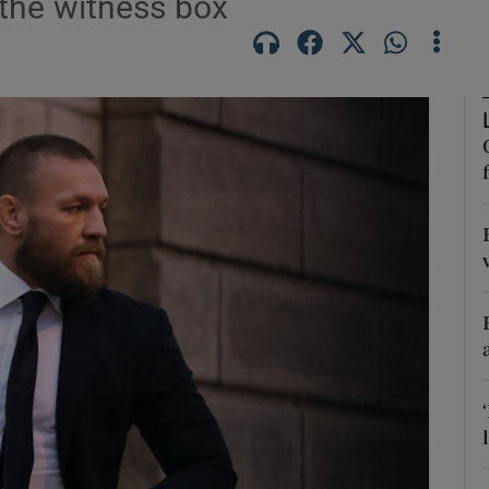
the witness box
phy
Show Gaeilge sub sections
Show History sub sections
ub
tices
Opens in new window
d
Show Sponsored sub sections
r Rewards