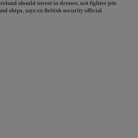
Ireland should invest in drones, not fighter jets
and ships, says ex-British security official