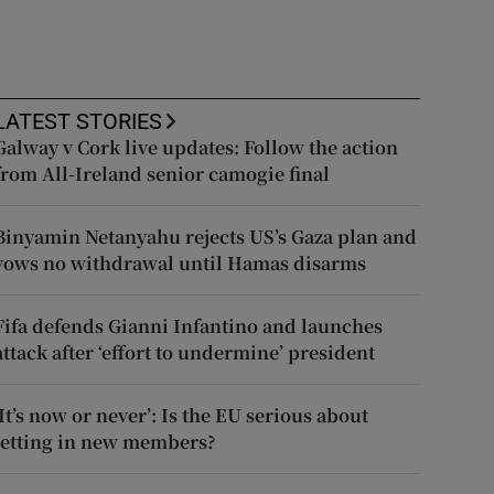
LATEST STORIES
Galway v Cork live updates: Follow the action
from All-Ireland senior camogie final
Binyamin Netanyahu rejects US’s Gaza plan and
vows no withdrawal until Hamas disarms
Fifa defends Gianni Infantino and launches
attack after ‘effort to undermine’ president
‘It’s now or never’: Is the EU serious about
letting in new members?