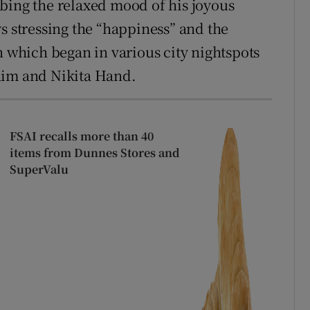
bing the relaxed mood of his joyous
s stressing the “happiness” and the
n which began in various city nightspots
him and Nikita Hand.
FSAI recalls more than 40
items from Dunnes Stores and
SuperValu