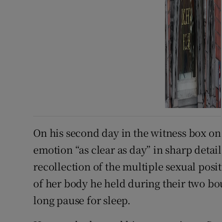
On his second day in the witness box 
emotion “as clear as day” in sharp detail
recollection of the multiple sexual posi
of her body he held during their two bo
long pause for sleep.