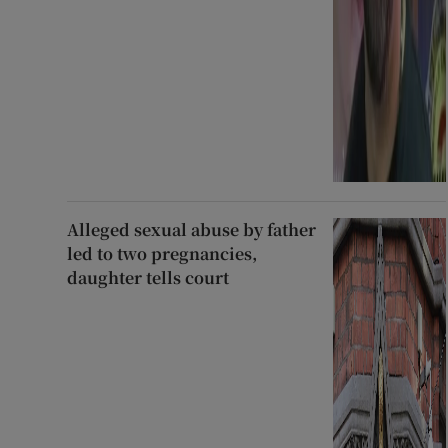
Alleged sexual abuse by father
led to two pregnancies,
daughter tells court