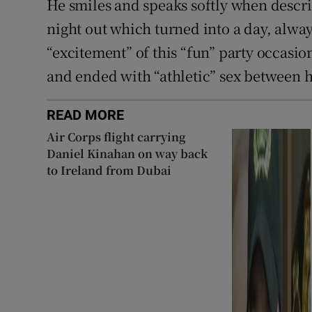
He smiles and speaks softly when descri
night out which turned into a day, alway
“excitement” of this “fun” party occasio
and ended with “athletic” sex between 
READ MORE
Air Corps flight carrying
Daniel Kinahan on way back
to Ireland from Dubai