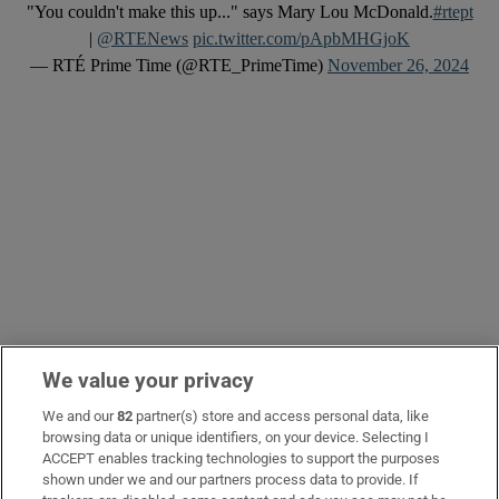
"You couldn't make this up..." says Mary Lou McDonald.
#rtept
|
@RTENews
pic.twitter.com/pApbMHGjoK
— RTÉ Prime Time (@RTE_PrimeTime)
November 26, 2024
We value your privacy
We and our
82
partner(s) store and access personal data, like
Harry McGee -
619 days ago
browsing data or unique identifiers, on your device. Selecting I
ACCEPT enables tracking technologies to support the purposes
Justice and the anniversary of
shown under we and our partners process data to provide. If