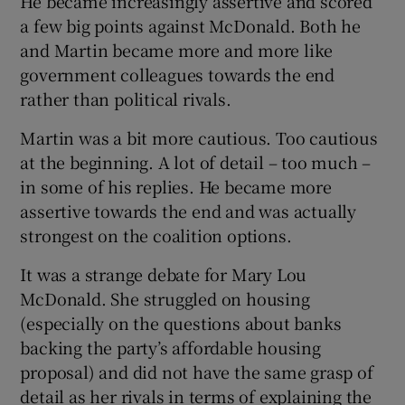
He became increasingly assertive and scored
a few big points against McDonald. Both he
and Martin became more and more like
government colleagues towards the end
rather than political rivals.
Martin was a bit more cautious. Too cautious
at the beginning. A lot of detail – too much –
in some of his replies. He became more
assertive towards the end and was actually
strongest on the coalition options.
It was a strange debate for Mary Lou
McDonald. She struggled on housing
(especially on the questions about banks
backing the party’s affordable housing
proposal) and did not have the same grasp of
detail as her rivals in terms of explaining the