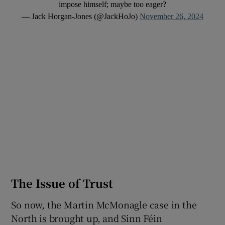
impose himself; maybe too eager?
— Jack Horgan-Jones (@JackHoJo)
November 26, 2024
The Issue of Trust
So now, the Martin McMonagle case in the
North is brought up, and Sinn Féin