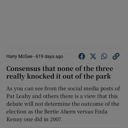
Harry McGee -
619 days ago
Consensus that none of the three
really knocked it out of the park
As you can see from the social media posts of
Pat Leahy and others there is a view that this
debate will not determine the outcome of the
election as the Bertie Ahern versus Enda
Kenny one did in 2007.