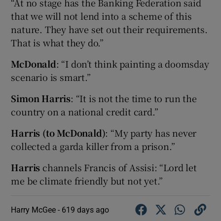
“At no stage has the Banking Federation said
that we will not lend into a scheme of this
nature. They have set out their requirements.
That is what they do.”
McDonald
: “I don’t think painting a doomsday
scenario is smart.”
Simon Harris
: “It is not the time to run the
country on a national credit card.”
Harris (to McDonald)
: “My party has never
collected a garda killer from a prison.”
Harris
channels Francis of Assisi: “Lord let
me be climate friendly but not yet.”
Harry McGee -
619 days ago