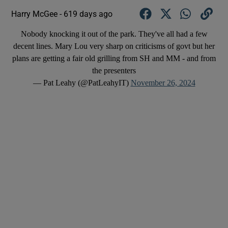
Harry McGee -
619 days ago
Nobody knocking it out of the park. They've all had a few
decent lines. Mary Lou very sharp on criticisms of govt but her
plans are getting a fair old grilling from SH and MM - and from
the presenters
— Pat Leahy (@PatLeahyIT)
November 26, 2024