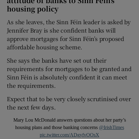
attitude of banks to Sinn Féin’s
housing policy
As she leaves, the Sinn Féin leader is asked by
Jennifer Bray is she confident banks will
approve mortgages for Sinn Féin’s proposed
affordable housing scheme.
She says the banks have set out their
requirements for mortgages to be granted and
Sinn Féin is absolutely confident it can meet
the requirements.
Expect that to be very closely scrutinised over
the next few days.
Mary Lou McDonald answers questions about her party’s
housing plans and those banking concerns
@IrishTimes
pic.twitter.com/ADgyfvOOsX