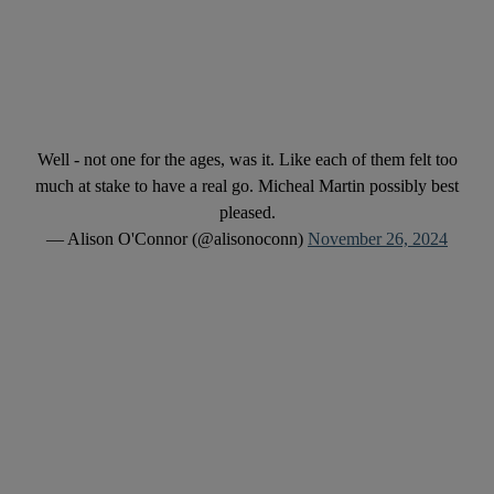
Well - not one for the ages, was it. Like each of them felt too
much at stake to have a real go. Micheal Martin possibly best
pleased.
— Alison O'Connor (@alisonoconn)
November 26, 2024