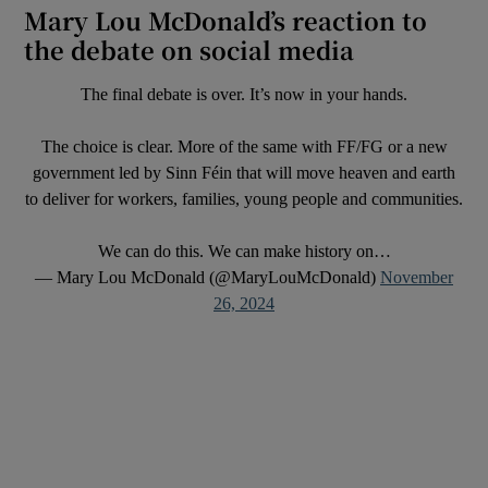
Mary Lou McDonald’s reaction to
the debate on social media
The final debate is over. It’s now in your hands.
The choice is clear. More of the same with FF/FG or a new
government led by Sinn Féin that will move heaven and earth
to deliver for workers, families, young people and communities.
We can do this. We can make history on…
— Mary Lou McDonald (@MaryLouMcDonald)
November
26, 2024