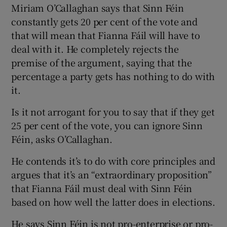
Miriam O’Callaghan says that Sinn Féin
constantly gets 20 per cent of the vote and
that will mean that Fianna Fáil will have to
deal with it. He completely rejects the
premise of the argument, saying that the
percentage a party gets has nothing to do with
it.
Is it not arrogant for you to say that if they get
25 per cent of the vote, you can ignore Sinn
Féin, asks O’Callaghan.
He contends it’s to do with core principles and
argues that it’s an “extraordinary proposition”
that Fianna Fáil must deal with Sinn Féin
based on how well the latter does in elections.
He says Sinn Féin is not pro-enterprise or pro-