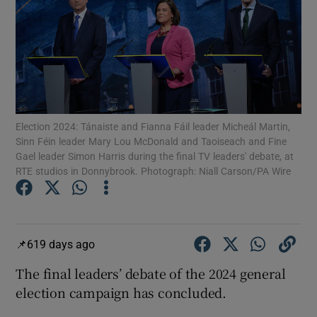
Show Motors sub sections
Show Podcasts sub sections
Election 2024: Tánaiste and Fianna Fáil leader Micheál Martin,
Sinn Féin leader Mary Lou McDonald and Taoiseach and Fine
Gael leader Simon Harris during the final TV leaders' debate, at
RTE studios in Donnybrook. Photograph: Niall Carson/PA Wire
Show Gaeilge sub sections
Show History sub sections
619 days ago
The final leaders’ debate of the 2024 general
election campaign has concluded.