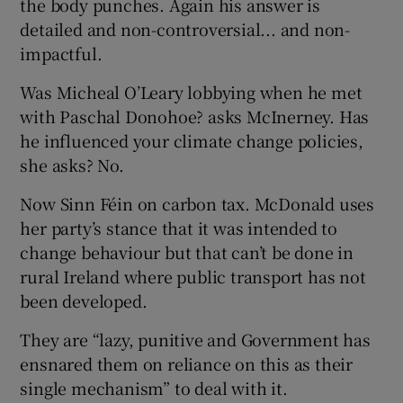
the body punches. Again his answer is
detailed and non-controversial... and non-
impactful.
Was Micheal O’Leary lobbying when he met
with Paschal Donohoe? asks McInerney. Has
he influenced your climate change policies,
she asks? No.
Now Sinn Féin on carbon tax. McDonald uses
her party’s stance that it was intended to
change behaviour but that can’t be done in
rural Ireland where public transport has not
been developed.
They are “lazy, punitive and Government has
ensnared them on reliance on this as their
single mechanism” to deal with it.