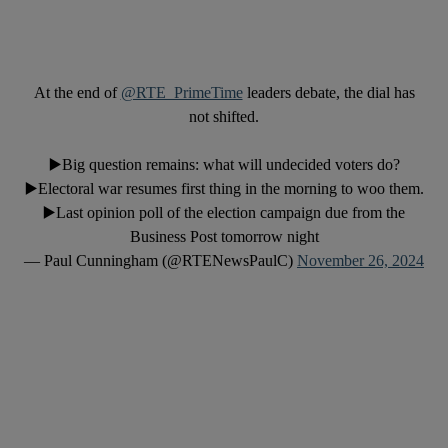
At the end of
@RTE_PrimeTime
leaders debate, the dial has
not shifted.
▶️Big question remains: what will undecided voters do?
▶️Electoral war resumes first thing in the morning to woo them.
▶️Last opinion poll of the election campaign due from the
Business Post tomorrow night
— Paul Cunningham (@RTENewsPaulC)
November 26, 2024