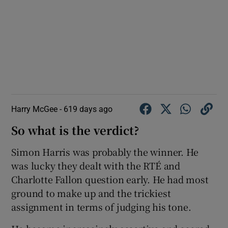
Harry McGee -
619 days ago
So what is the verdict?
Simon Harris was probably the winner. He
was lucky they dealt with the RTÉ and
Charlotte Fallon question early. He had most
ground to make up and the trickiest
assignment in terms of judging his tone.