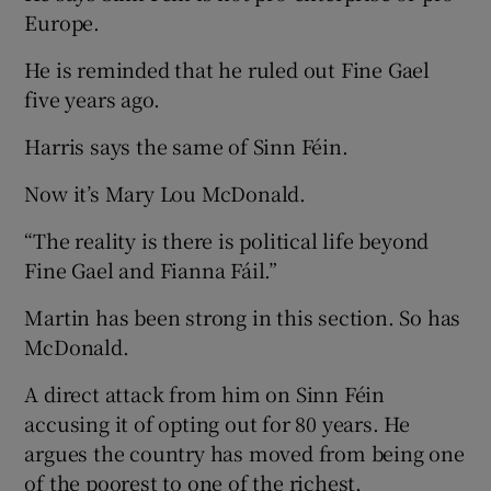
Europe.
He is reminded that he ruled out Fine Gael
five years ago.
Harris says the same of Sinn Féin.
Now it’s Mary Lou McDonald.
“The reality is there is political life beyond
Fine Gael and Fianna Fáil.”
Martin has been strong in this section. So has
McDonald.
A direct attack from him on Sinn Féin
accusing it of opting out for 80 years. He
argues the country has moved from being one
of the poorest to one of the richest.