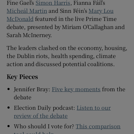
Fine Gael’s
Simon Harris
, Fianna Fáil’s
 window
Micheál Martin
and Sinn Féin’s
Mary Lou
McDonald
featured in the live Prime Time
Show Sponsored sub sections
debate, presented by Miriam O’Callaghan and
Sarah McInerney.
The leaders clashed on the economy, housing,
the Dublin riots, health spending, climate
action and discussed potential coalitions.
Key Pieces
Jennifer Bray:
Five key moments
from the
debate
Election Daily podcast:
Listen to our
review of the debate
Who should I vote for?
This comparison
tool could help