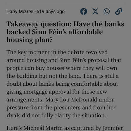
Harry McGee -
619 days ago
Takeaway question: Have the banks
backed Sinn Féin’s affordable
housing plan?
The key moment in the debate revolved
around housing and Sinn Féin’s proposal that
people can buy houses where they will own
the building but not the land. There is still a
doubt about banks being comfortable about
giving mortgage approval for these new
arrangements. Mary Lou McDonald under
pressure from the presenters and from her
rivals did not fully clarify the situation.
Here’s Micheál Martin as captured by Jennifer