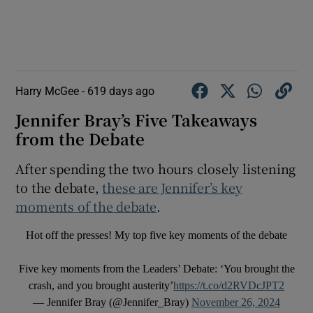
Harry McGee -
619 days ago
Jennifer Bray’s Five Takeaways
from the Debate
After spending the two hours closely listening
to the debate,
these are Jennifer’s key
moments of the debate
.
Hot off the presses! My top five key moments of the debate
Five key moments from the Leaders’ Debate: ‘You brought the
crash, and you brought austerity’
https://t.co/d2RVDcJPT2
— Jennifer Bray (@Jennifer_Bray)
November 26, 2024