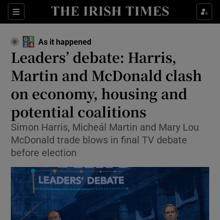
Show Health sub sections
Sections
Show Life & Style sub sections
As it happened
Show Culture sub sections
Leaders’ debate: Harris,
Martin and McDonald clash
Show Environment sub sections
on economy, housing and
Show Technology sub sections
potential coalitions
Show Science sub sections
Simon Harris, Micheál Martin and Mary Lou
McDonald trade blows in final TV debate
before election