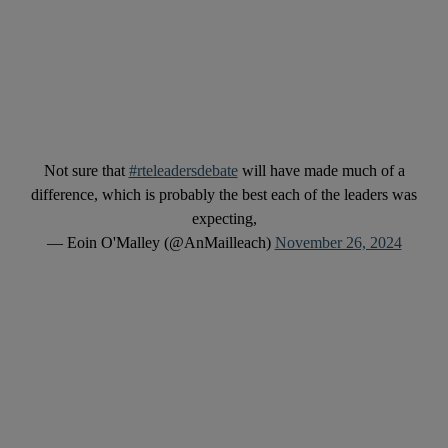
Not sure that
#rteleadersdebate
will have made much of a
difference, which is probably the best each of the leaders was
expecting,
— Eoin O'Malley (@AnMailleach)
November 26, 2024