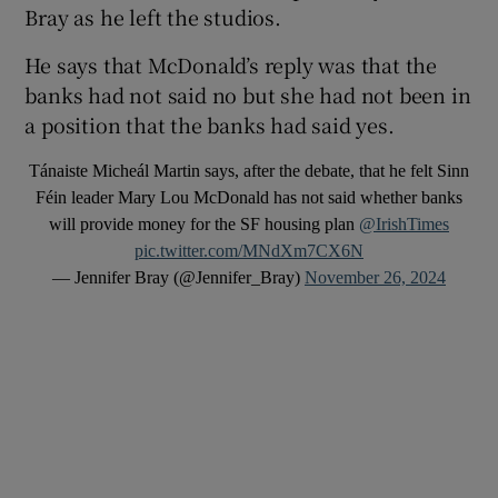
Bray as he left the studios.
He says that McDonald’s reply was that the
banks had not said no but she had not been in
a position that the banks had said yes.
Tánaiste Micheál Martin says, after the debate, that he felt Sinn
Féin leader Mary Lou McDonald has not said whether banks
will provide money for the SF housing plan
@IrishTimes
pic.twitter.com/MNdXm7CX6N
— Jennifer Bray (@Jennifer_Bray)
November 26, 2024