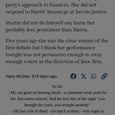
party’s approach to finances. She did not
respond to Harris’ brazen go at her on justice.
Martin did not do himself any harm but
probably less prominent than Harris.
Five years ago she was the clear winner of the
first debate but I think her performance
tonight was not persuasive enough to sway
enough voters in the direction of Sinn Féin.
Harry McGee -
619 days ago
So far:
- ML not great on housing detail - a consistent weak point for
her. But seems relaxed. Had the best line of the night "you
brought the crash, you brought austerity"
- SH has a lot of detail - too much at times - very eager to