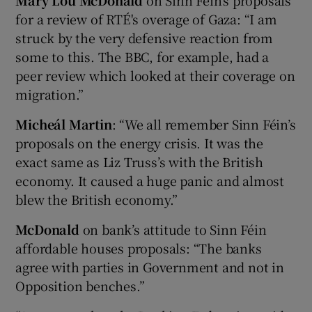
for a review of RTÉ's overage of Gaza: “I am
struck by the very defensive reaction from
some to this. The BBC, for example, had a
peer review which looked at their coverage on
migration.”
Micheál Martin
: “We all remember Sinn Féin’s
proposals on the energy crisis. It was the
exact same as Liz Truss’s with the British
economy. It caused a huge panic and almost
blew the British economy.”
McDonald
on bank’s attitude to Sinn Féin
affordable houses proposals: “The banks
agree with parties in Government and not in
Opposition benches.”