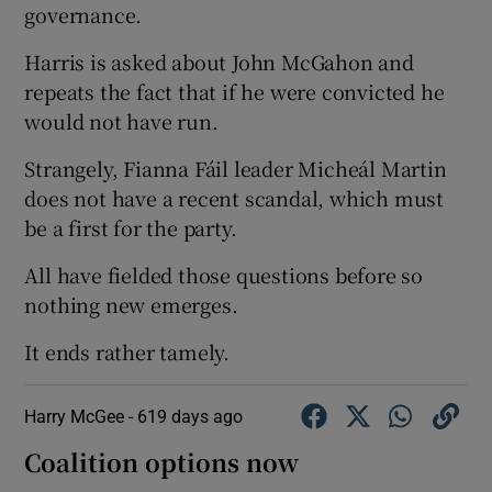
governance.
Harris is asked about John McGahon and
repeats the fact that if he were convicted he
would not have run.
Strangely, Fianna Fáil leader Micheál Martin
does not have a recent scandal, which must
be a first for the party.
All have fielded those questions before so
nothing new emerges.
It ends rather tamely.
Harry McGee -
619 days ago
Coalition options now