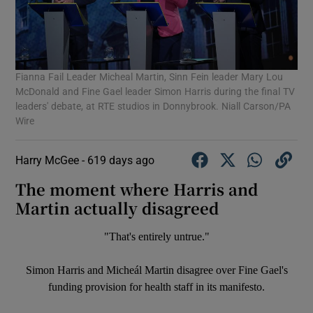
Fianna Fail Leader Micheal Martin, Sinn Fein leader Mary Lou
McDonald and Fine Gael leader Simon Harris during the final TV
leaders' debate, at RTE studios in Donnybrook. Niall Carson/PA
Wire
Harry McGee -
619 days ago
The moment where Harris and
Martin actually disagreed
"That's entirely untrue."
Simon Harris and Micheál Martin disagree over Fine Gael's
funding provision for health staff in its manifesto.