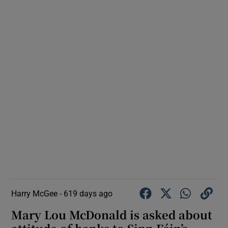
Harry McGee -
619 days ago
Mary Lou McDonald is asked about