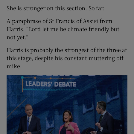
She is stronger on this section. So far.
A paraphrase of St Francis of Assisi from
Harris. “Lord let me be climate friendly but
not yet.”
Harris is probably the strongest of the three at
this stage, despite his constant muttering off
mike.