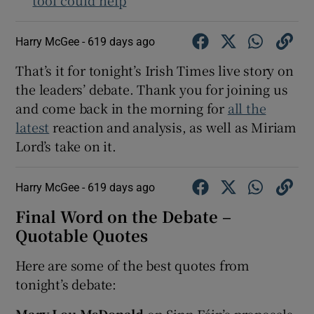
Harry McGee -
619 days ago
That’s it for tonight’s Irish Times live story on
the leaders’ debate. Thank you for joining us
and come back in the morning for
all the
latest
reaction and analysis, as well as Miriam
Lord’s take on it.
Harry McGee -
619 days ago
Final Word on the Debate –
Quotable Quotes
Here are some of the best quotes from
tonight’s debate:
Mary Lou McDonald
on Sinn Féin’s proposals