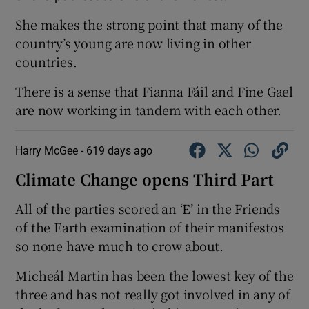
She makes the strong point that many of the
country’s young are now living in other
countries.
There is a sense that Fianna Fáil and Fine Gael
are now working in tandem with each other.
Harry McGee -
619 days ago
Climate Change opens Third Part
All of the parties scored an ‘E’ in the Friends
of the Earth examination of their manifestos
so none have much to crow about.
Micheál Martin has been the lowest key of the
three and has not really got involved in any of