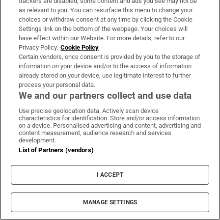
Dublin riots
trackers are disabled, some content and ads you see may not be
as relevant to you. You can resurface this menu to change your
choices or withdraw consent at any time by clicking the Cookie
Presenters are trying to find a wedge between
Settings link on the bottom of the webpage. Your choices will
Fianna Fáil and Fine Gael under Justice.
have effect within our Website. For more details, refer to our
McInerney asks Harris and Martin in turn
Privacy Policy.
Cookie Policy
Certain vendors, once consent is provided by you to the storage of
how they handled it and then asked Martin is
information on your device and/or to the access of information
he criticising Fine Gael?
already stored on your device, use legitimate interest to further
process your personal data.
We and our partners collect and use data
Now McInerney refers back to a photograph
from a year ago. McDonald defends it.
Use precise geolocation data. Actively scan device
characteristics for identification. Store and/or access information
on a device. Personalised advertising and content, advertising and
“The State lost control of the streets of the
content measurement, audience research and services
development.
capital. I was very critical of Minister Helen
List of Partners (vendors)
McEntree and I stand by that position,” says
McDonald.
I ACCEPT
She claims that under Fianna Fáil and Fine
Gael people no longer feel safe.
MANAGE SETTINGS