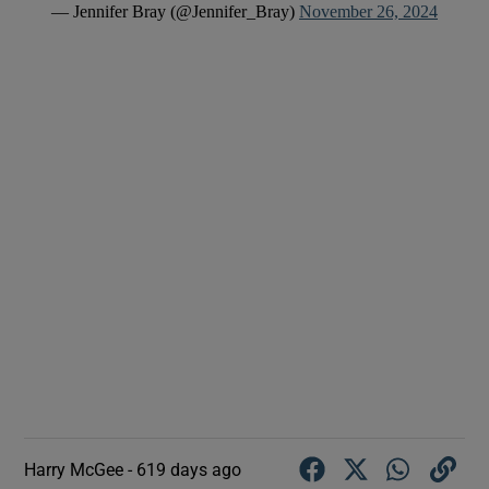
— Jennifer Bray (@Jennifer_Bray)
November 26, 2024
Harry McGee -
619 days ago