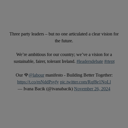
Three party leaders – but no one articulated a clear vision for
the future.
We’re ambitious for our country; we’ve a vision for a
sustainable, fairer, tolerant Ireland.
#leadersdebate
#rtept
Our 🌹
@labour
manifesto - Building Better Together:
https://t.co/rnNddPsyfy
pic.twitter.com/Rqf8e1NoLl
— Ivana Bacik (@ivanabacik)
November 26, 2024