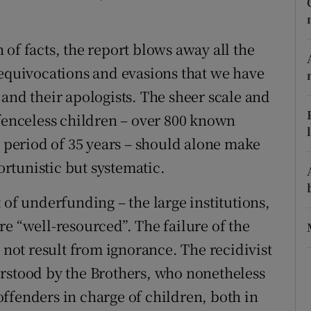
r Rewards
of facts, the report blows away all the
ons
 equivocations and evasions that we have
rs
and their apologists. The sheer scale and
efenceless children – over 800 known
orecast
a period of 35 years – should alone make
portunistic but systematic.
 of underfunding – the large institutions,
e “well-resourced”. The failure of the
d not result from ignorance. The recidivist
erstood by the Brothers, who nonetheless
ffenders in charge of children, both in