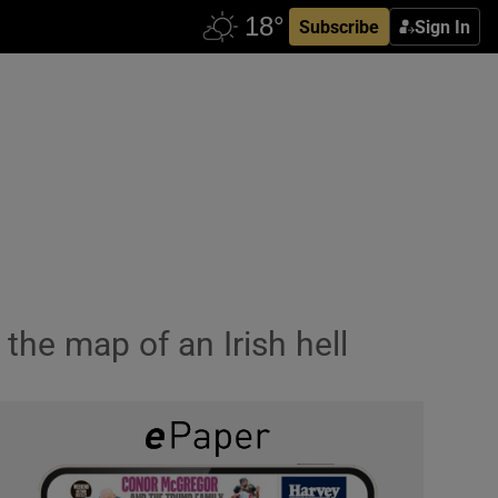
Subscribe
Sign In
the map of an Irish hell