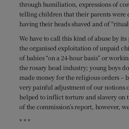
through humiliation, expressions of con
telling children that their parents wer
having their heads shaved and of “rituali
We have to call this kind of abuse by it
the organised exploitation of unpaid chi
of babies “on a 24-hour basis” or workin
the rosary bead industry; young boys do
made money for the religious orders – b
very painful adjustment of our notions of
helped to inflict torture and slavery on 
of the commission’s report, however, we
* * *