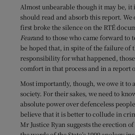
Almost unbearable though it may be, it 
should read and absorb this report. We 
first broke the silence on the RTÉ docu
Fear
and to those who came forward to tel
be hoped that, in spite of the failure of 
responsibility for what happened, thos
comfort in that process and in a report 
Most importantly, though, we owe it to a
society. For their sakes, we need to kn
absolute power over defenceless people
believe that it is better to collude in cr
Mr Justice Ryan suggests the erection o
the words of the State’s 1999 apology in