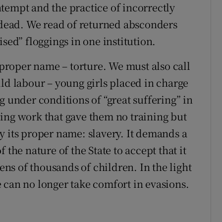
tempt and the practice of incorrectly
e dead. We read of returned absconders
sed” floggings in one institution.
s proper name – torture. We must also call
ld labour – young girls placed in charge
g under conditions of “great suffering” in
ing work that gave them no training but
y its proper name: slavery. It demands a
 the nature of the State to accept that it
tens of thousands of children. In the light
 can no longer take comfort in evasions.