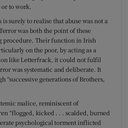
 or to work.
is surely to realise that abuse was not a
 Terror was both the point of these
g procedure. Their function in Irish
ticularly on the poor, by acting as a
on like Letterfrack, it could not fulfil
error was systematic and deliberate. It
 “successive generations of Brothers,
ystemic malice, reminiscent of
en “flogged, kicked . . . scalded, burned
erate psychological torment inflicted