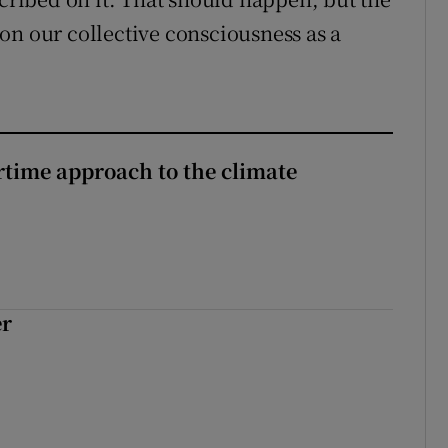
on our collective consciousness as a
time approach to the climate
er