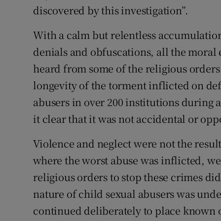
discovered by this investigation”.
Subscribe
With a calm but relentless accumulation 
Competiti
denials and obfuscations, all the moral
Newslette
heard from some of the religious orders 
longevity of the torment inflicted on d
Weather F
abusers in over 200 institutions during 
it clear that it was not accidental or op
Violence and neglect were not the result
where the worst abuse was inflicted, wer
religious orders to stop these crimes di
nature of child sexual abusers was und
continued deliberately to place known o