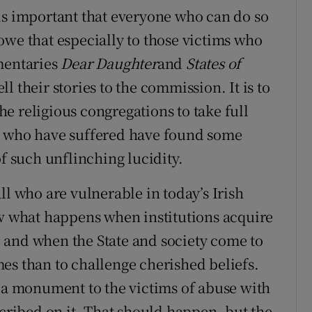
is important that everyone who can do so
owe that especially to those victims who
mentaries
Dear Daughter
and
States of
l their stories to the commission. It is to
the religious congregations to take full
e who have suffered have found some
of such unflinching lucidity.
ll who are vulnerable in today’s Irish
ow what happens when institutions acquire
 and when the State and society come to
imes than to challenge cherished beliefs.
f a monument to the victims of abuse with
scribed on it. That should happen, but the