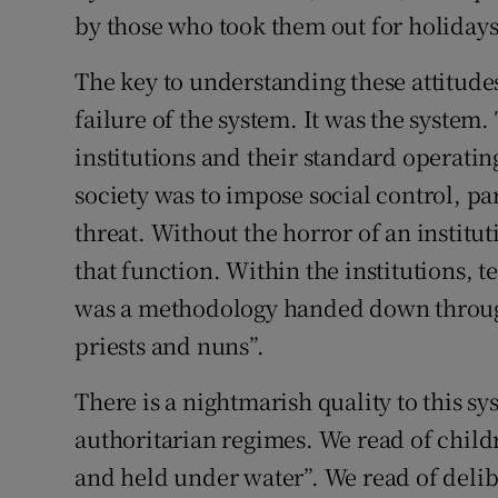
by those who took them out for holidays
The key to understanding these attitudes 
failure of the system. It was the system.
institutions and their standard operatin
society was to impose social control, par
threat. Without the horror of an instituti
that function. Within the institutions, t
was a methodology handed down through
priests and nuns”.
There is a nightmarish quality to this s
authoritarian regimes. We read of childr
and held under water”. We read of delib