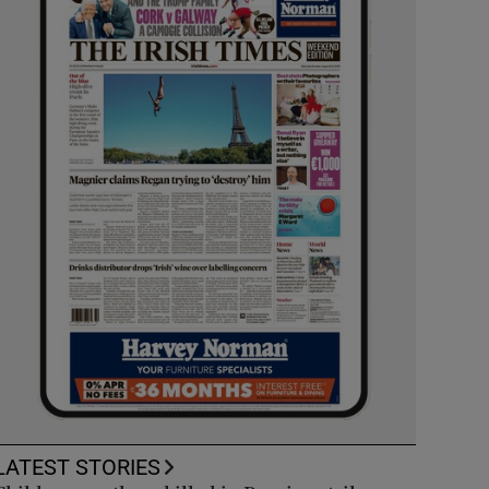
LATEST STORIES