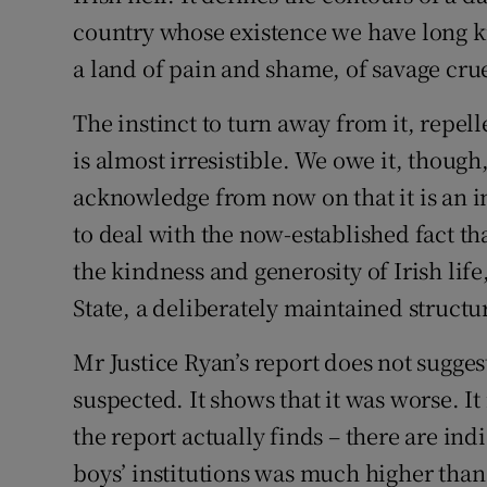
country whose existence we have long k
Podcasts
a land of pain and shame, of savage crue
Video
The instinct to turn away from it, repell
is almost irresistible. We owe it, though
Photogra
acknowledge from now on that it is an in
Gaeilge
to deal with the now-established fact t
History
the kindness and generosity of Irish life,
State, a deliberately maintained structu
Student H
Mr Justice Ryan’s report does not sugges
Offbeat
suspected. It shows that it was worse. 
Family No
the report actually finds – there are indi
boys’ institutions was much higher than
Sponsore