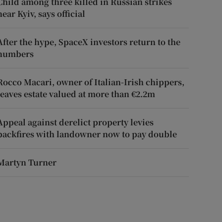
Child among three killed in Russian strikes
near Kyiv, says official
After the hype, SpaceX investors return to the
numbers
Rocco Macari, owner of Italian-Irish chippers,
leaves estate valued at more than €2.2m
Appeal against derelict property levies
backfires with landowner now to pay double
Martyn Turner