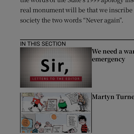
real monument will be that we inscribe 
society the two words “Never again”.
IN THIS SECTION
We need a war
emergency
Martyn Turn