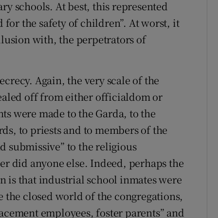
ry schools. At best, this represented
 for the safety of children”. At worst, it
llusion with, the perpetrators of
crecy. Again, the very scale of the
ealed off from either officialdom or
ts were made to the Garda, to the
ds, to priests and to members of the
d submissive” to the religious
her did anyone else. Indeed, perhaps the
 is that industrial school inmates were
e the closed world of the congregations,
lacement employees, foster parents” and