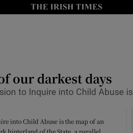
Show Culture sub sections
nt
Show Environment sub sections
y
Show Technology sub sections
Show Science sub sections
of our darkest days
 to Inquire into Child Abuse is 
e into Child Abuse is the map of an
Show Motors sub sections
ark hinterland of the State, a parallel