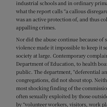
industrial schools and in ordinary prima
what the report calls “a callous disregard
was an active protection of, and thus co
appalling crimes.
Nor did the abuse continue because of se
violence made it impossible to keep it s
society at large. Contemporary complain
Department of Education, to health boar
public. The department, “deferential an
congregations, did not shout stop. Neit
most shocking finding of the commission
often sexually exploited by those outsid
by “volunteer workers, visitors, work p