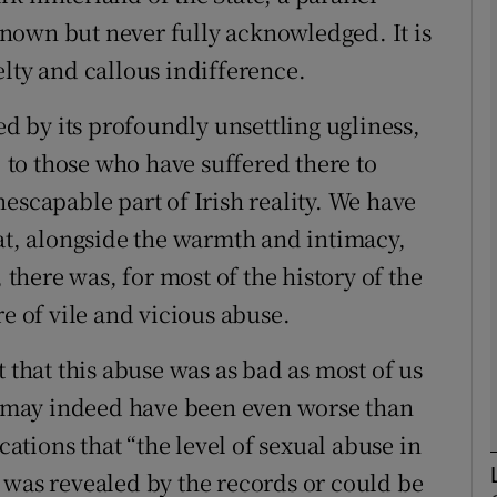
nown but never fully acknowledged. It is
Show Podcasts sub sections
lty and callous indifference.
ed by its profoundly unsettling ugliness,
, to those who have suffered there to
phy
escapable part of Irish reality. We have
Show Gaeilge sub sections
hat, alongside the warmth and intimacy,
 there was, for most of the history of the
Show History sub sections
re of vile and vicious abuse.
ub
t that this abuse was as bad as most of us
It may indeed have been even worse than
tices
Opens in new window
cations that “the level of sexual abuse in
 was revealed by the records or could be
d
Show Sponsored sub sections