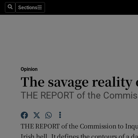
Culture
Sections
Search
Sections
Environme
Technolog
Science
Media
Opinion
The savage reality 
Abroad
Obituaries
THE REPORT of the Commission
Transport
Motors
THE REPORT of the Commission to Inquir
Irish hell. It defines the contours of a d
Listen