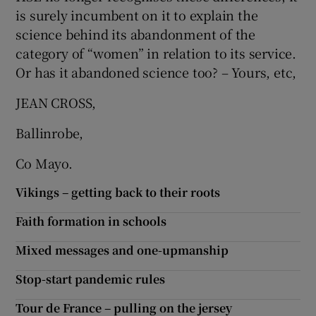
is surely incumbent on it to explain the
science behind its abandonment of the
category of “women” in relation to its service.
Or has it abandoned science too? – Yours, etc,
JEAN CROSS,
Ballinrobe,
Co Mayo.
Vikings – getting back to their roots
Faith formation in schools
Mixed messages and one-upmanship
Stop-start pandemic rules
Tour de France – pulling on the jersey