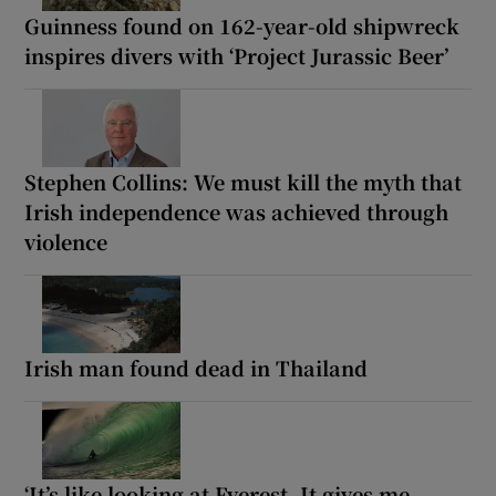
Guinness found on 162-year-old shipwreck
inspires divers with ‘Project Jurassic Beer’
Stephen Collins: We must kill the myth that
Irish independence was achieved through
violence
Irish man found dead in Thailand
‘It’s like looking at Everest. It gives me