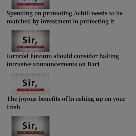
Spending on promoting Achill needs to be
matched by investment in protecting it
Iarnród Éireann should consider halting
intrusive announcements on Dart
The joyous benefits of brushing up on your
Irish