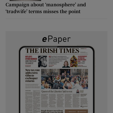
Campaign about ‘manosphere’ and
‘tradwife’ terms misses the point