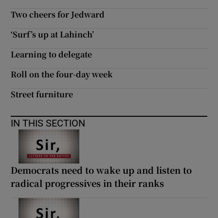
Two cheers for Jedward
‘Surf’s up at Lahinch’
Learning to delegate
Roll on the four-day week
Street furniture
IN THIS SECTION
Democrats need to wake up and listen to
radical progressives in their ranks