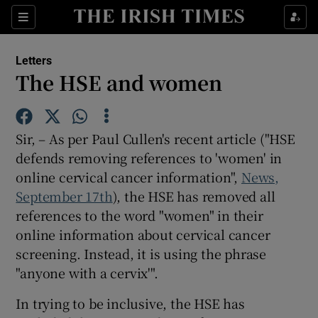
Show Health sub sections
Sections
Show Life & Style sub sections
Letters
Show Culture sub sections
The HSE and women
Show Environment sub sections
Sir, – As per Paul Cullen's recent article ("HSE
Show Technology sub sections
defends removing references to 'women' in
online cervical cancer information",
Show Science sub sections
News,
September 17th
), the HSE has removed all
references to the word "women" in their
online information about cervical cancer
screening. Instead, it is using the phrase
"anyone with a cervix'".
In trying to be inclusive, the HSE has