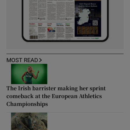
MOST READ
The Irish barrister making her sprint
comeback at the European Athletics
Championships