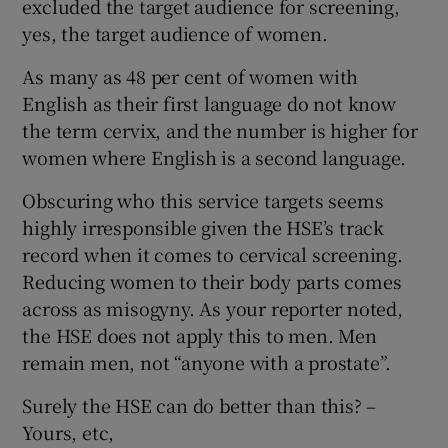
excluded the target audience for screening,
yes, the target audience of women.
Show Motors sub sections
As many as 48 per cent of women with
English as their first language do not know
the term cervix, and the number is higher for
Show Podcasts sub sections
women where English is a second language.
Obscuring who this service targets seems
highly irresponsible given the HSE’s track
record when it comes to cervical screening.
Reducing women to their body parts comes
Show Gaeilge sub sections
across as misogyny. As your reporter noted,
Show History sub sections
the HSE does not apply this to men. Men
remain men, not “anyone with a prostate”.
Surely the HSE can do better than this? –
Yours, etc,