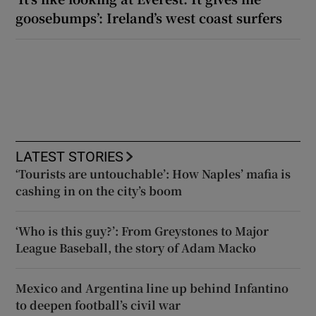
goosebumps’: Ireland’s west coast surfers
LATEST STORIES
‘Tourists are untouchable’: How Naples’ mafia is
cashing in on the city’s boom
‘Who is this guy?’: From Greystones to Major
League Baseball, the story of Adam Macko
Mexico and Argentina line up behind Infantino
to deepen football’s civil war