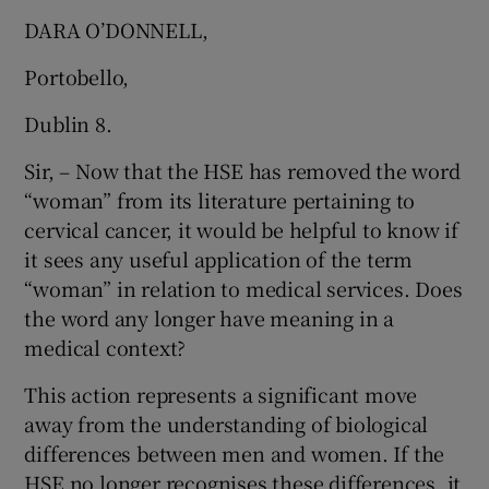
 window
DARA O’DONNELL,
Portobello,
Show Sponsored sub sections
Dublin 8.
Sir, – Now that the HSE has removed the word
“woman” from its literature pertaining to
cervical cancer, it would be helpful to know if
it sees any useful application of the term
“woman” in relation to medical services. Does
the word any longer have meaning in a
medical context?
This action represents a significant move
away from the understanding of biological
differences between men and women. If the
HSE no longer recognises these differences, it