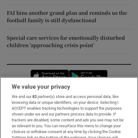
FAI bins another grand plan and reminds us the
football family is still dysfunctional
Special care services for emotionally disturbed
children ‘approaching crisis point’
Opens in new window
Opens in new 
We value your privacy
We and our
82
partner(s) store and access personal data, like
Subscribe
browsing data or unique identifiers, on your device. Selecting I
ACCEPT enables tracking technologies to support the purposes
Support
shown under we and our partners process data to provide. If
trackers are disabled, some content and ads you see may not be
About Us
as relevant to you. You can resurface this menu to change your
choices or withdraw consent at any time by clicking the Cookie
Irish Times Products & Services
Settings link on the bottom of the webpage. Your choices will