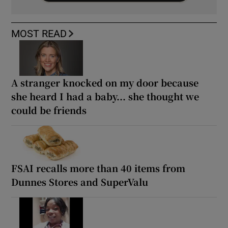
MOST READ
A stranger knocked on my door because
she heard I had a baby... she thought we
could be friends
FSAI recalls more than 40 items from
Dunnes Stores and SuperValu