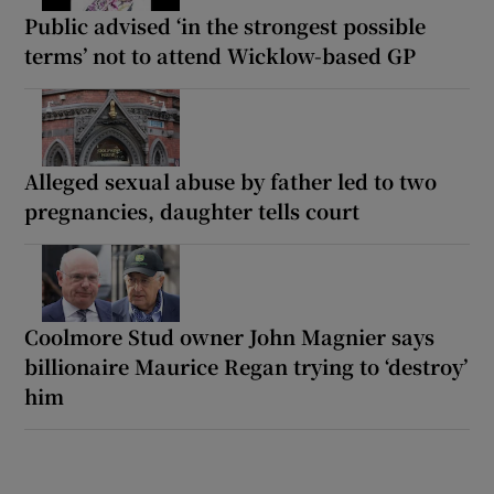
Public advised ‘in the strongest possible
terms’ not to attend Wicklow-based GP
Alleged sexual abuse by father led to two
pregnancies, daughter tells court
Coolmore Stud owner John Magnier says
billionaire Maurice Regan trying to ‘destroy’
him