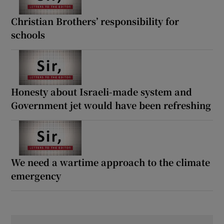
Christian Brothers’ responsibility for
schools
Honesty about Israeli-made system and
Government jet would have been refreshing
We need a wartime approach to the climate
emergency