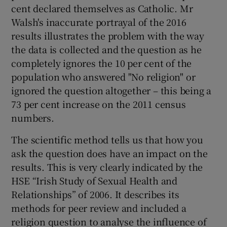
 window
cent declared themselves as Catholic. Mr
Walsh's inaccurate portrayal of the 2016
results illustrates the problem with the way
Show Sponsored sub sections
the data is collected and the question as he
completely ignores the 10 per cent of the
population who answered "No religion" or
ignored the question altogether – this being a
73 per cent increase on the 2011 census
numbers.
The scientific method tells us that how you
ask the question does have an impact on the
results. This is very clearly indicated by the
HSE “Irish Study of Sexual Health and
Relationships” of 2006. It describes its
methods for peer review and included a
religion question to analyse the influence of