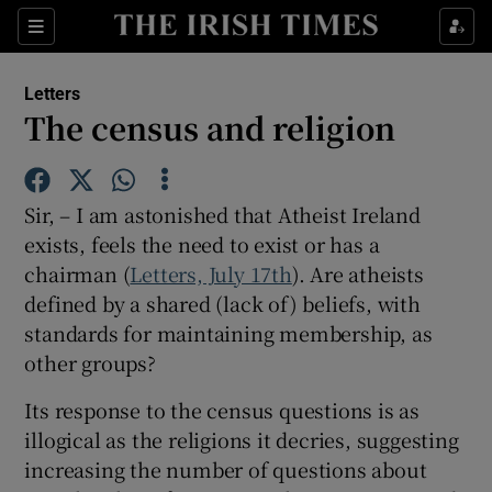
Show Health sub sections
Sections
Show Life & Style sub sections
Letters
Show Culture sub sections
The census and religion
Show Environment sub sections
Sir, – I am astonished that Atheist Ireland
Show Technology sub sections
exists, feels the need to exist or has a
chairman (
Letters, July 17th
Show Science sub sections
). Are atheists
defined by a shared (lack of) beliefs, with
standards for maintaining membership, as
other groups?
Its response to the census questions is as
illogical as the religions it decries, suggesting
increasing the number of questions about