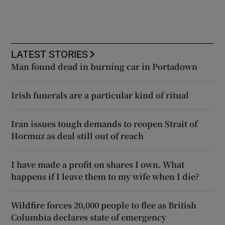
LATEST STORIES
Man found dead in burning car in Portadown
Irish funerals are a particular kind of ritual
Iran issues tough demands to reopen Strait of
Hormuz as deal still out of reach
I have made a profit on shares I own. What
happens if I leave them to my wife when I die?
Wildfire forces 20,000 people to flee as British
Columbia declares state of emergency