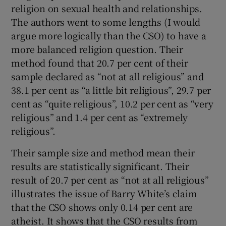
religion on sexual health and relationships.
The authors went to some lengths (I would
argue more logically than the CSO) to have a
more balanced religion question. Their
method found that 20.7 per cent of their
sample declared as “not at all religious” and
38.1 per cent as “a little bit religious”, 29.7 per
cent as “quite religious”, 10.2 per cent as “very
religious” and 1.4 per cent as “extremely
religious”.
Their sample size and method mean their
results are statistically significant. Their
result of 20.7 per cent as “not at all religious”
illustrates the issue of Barry White’s claim
that the CSO shows only 0.14 per cent are
atheist. It shows that the CSO results from