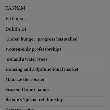
TANNAM,
Firhouse,
Dublin 24.
‘Global hunger: progress has stalled’
Women-only professorships
‘Ireland’s water woes’
Housing and a dysfunctional market
Maurice the rooster
Seasonal time change
Britain’s ‘special relationship’
Overseas votes