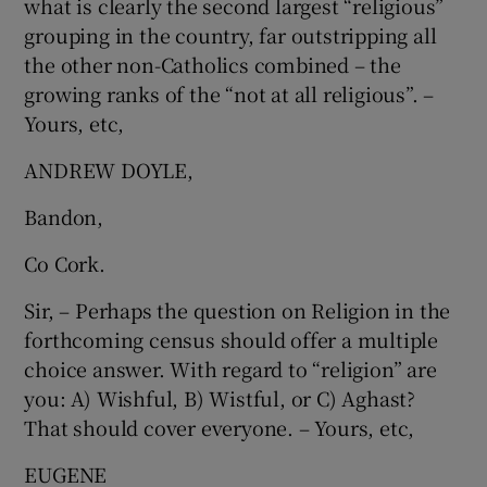
what is clearly the second largest “religious”
grouping in the country, far outstripping all
the other non-Catholics combined – the
growing ranks of the “not at all religious”. –
Yours, etc,
ANDREW DOYLE,
Bandon,
Co Cork.
Sir, – Perhaps the question on Religion in the
forthcoming census should offer a multiple
choice answer. With regard to “religion” are
you: A) Wishful, B) Wistful, or C) Aghast?
That should cover everyone. – Yours, etc,
EUGENE