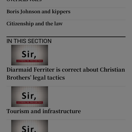
Boris Johnson and kippers
Citizenship and the law
IN THIS SECTION
Diarmaid Ferriter is correct about Christian
Brothers’ legal tactics
Tourism and infrastructure