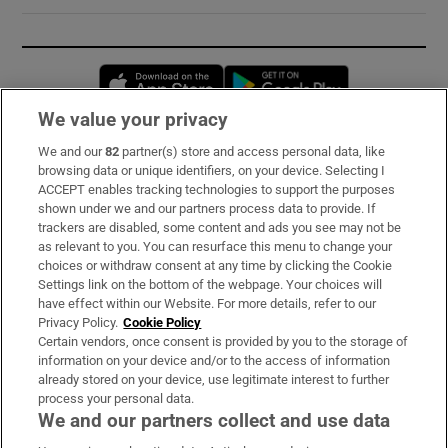
Opens in new window
Opens in new 
We value your privacy
We and our
82
partner(s) store and access personal data, like
Subscribe
browsing data or unique identifiers, on your device. Selecting I
ACCEPT enables tracking technologies to support the purposes
Support
shown under we and our partners process data to provide. If
trackers are disabled, some content and ads you see may not be
About Us
as relevant to you. You can resurface this menu to change your
choices or withdraw consent at any time by clicking the Cookie
Irish Times Products & Services
Settings link on the bottom of the webpage. Your choices will
have effect within our Website. For more details, refer to our
Privacy Policy.
Cookie Policy
OUR PARTNERS:
Certain vendors, once consent is provided by you to the storage of
information on your device and/or to the access of information
already stored on your device, use legitimate interest to further
process your personal data.
We and our partners collect and use data