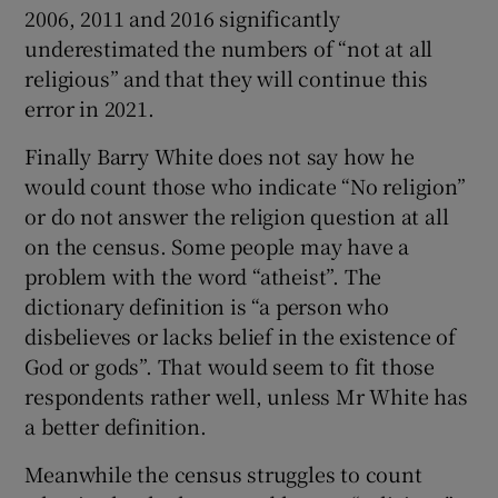
2006, 2011 and 2016 significantly
underestimated the numbers of “not at all
religious” and that they will continue this
error in 2021.
Finally Barry White does not say how he
would count those who indicate “No religion”
or do not answer the religion question at all
on the census. Some people may have a
problem with the word “atheist”. The
dictionary definition is “a person who
disbelieves or lacks belief in the existence of
God or gods”. That would seem to fit those
respondents rather well, unless Mr White has
a better definition.
Meanwhile the census struggles to count