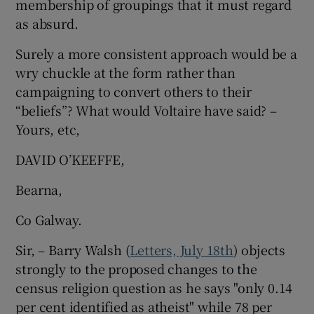
membership of groupings that it must regard
as absurd.
Show Motors sub sections
Surely a more consistent approach would be a
wry chuckle at the form rather than
campaigning to convert others to their
Show Podcasts sub sections
“beliefs”? What would Voltaire have said? –
Yours, etc,
DAVID O’KEEFFE,
Bearna,
Show Gaeilge sub sections
Co Galway.
Show History sub sections
Sir, – Barry Walsh (
Letters, July 18th
) objects
strongly to the proposed changes to the
census religion question as he says "only 0.14
per cent identified as atheist" while 78 per