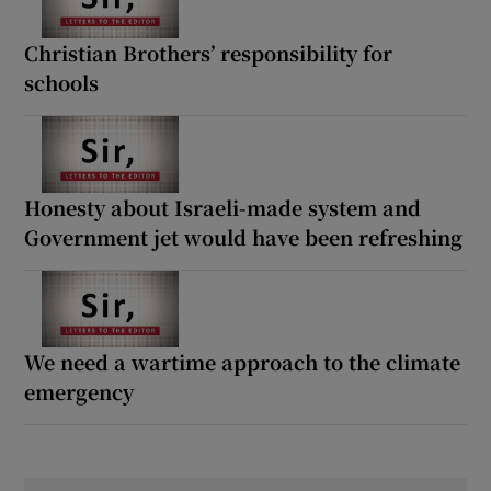
Christian Brothers’ responsibility for
schools
Honesty about Israeli-made system and
Government jet would have been refreshing
We need a wartime approach to the climate
emergency