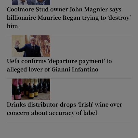
Coolmore Stud owner John Magnier says
billionaire Maurice Regan trying to ‘destroy’
him
Uefa confirms ‘departure payment’ to
alleged lover of Gianni Infantino
Drinks distributor drops ‘Irish’ wine over
concern about accuracy of label