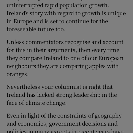
uninterrupted rapid population growth.
Ireland’s story with regard to growth is unique
in Europe and is set to continue for the
foreseeable future too.
Unless commentators recognise and account
for this in their arguments, then every time
they compare Ireland to one of our European
neighbours they are comparing apples with
oranges.
Nevertheless your columnist is right that
Ireland has lacked strong leadership in the
face of climate change.
Even in light of the constraints of geography
and economics, government decisions and
policies in many aspects in recent years have