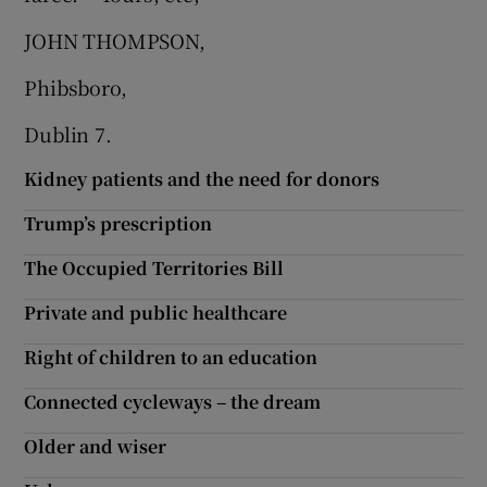
JOHN THOMPSON,
Phibsboro,
Dublin 7.
Kidney patients and the need for donors
Trump’s prescription
The Occupied Territories Bill
Private and public healthcare
Right of children to an education
Connected cycleways – the dream
Older and wiser