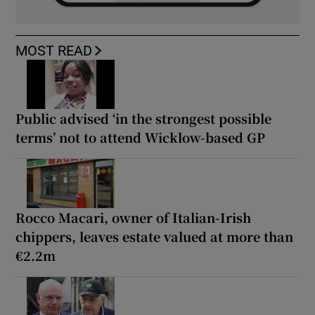
MOST READ
Public advised ‘in the strongest possible
terms’ not to attend Wicklow-based GP
Rocco Macari, owner of Italian-Irish
chippers, leaves estate valued at more than
€2.2m