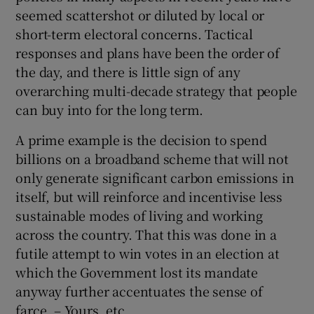
seemed scattershot or diluted by local or
short-term electoral concerns. Tactical
responses and plans have been the order of
the day, and there is little sign of any
overarching multi-decade strategy that people
can buy into for the long term.
A prime example is the decision to spend
billions on a broadband scheme that will not
only generate significant carbon emissions in
itself, but will reinforce and incentivise less
sustainable modes of living and working
across the country. That this was done in a
futile attempt to win votes in an election at
which the Government lost its mandate
anyway further accentuates the sense of
farce. – Yours, etc,