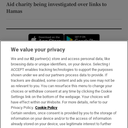
Aid charity being investigated over links to
Hamas
Opens in new window
Opens in new 
We value your privacy
We and our
82
partner(s) store and access personal data, like
Subscribe
browsing data or unique identifiers, on your device. Selecting I
ACCEPT enables tracking technologies to support the purposes
Support
shown under we and our partners process data to provide. If
trackers are disabled, some content and ads you see may not be
About Us
as relevant to you. You can resurface this menu to change your
choices or withdraw consent at any time by clicking the Cookie
Irish Times Products & Services
Settings link on the bottom of the webpage. Your choices will
have effect within our Website. For more details, refer to our
Privacy Policy.
Cookie Policy
OUR PARTNERS:
Certain vendors, once consent is provided by you to the storage of
information on your device and/or to the access of information
already stored on your device, use legitimate interest to further