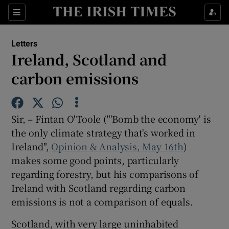
Show Health sub sections
Sections
Show Life & Style sub sections
Letters
Show Culture sub sections
Ireland, Scotland and
carbon emissions
Show Environment sub sections
Show Technology sub sections
Sir, – Fintan O'Toole ("'Bomb the economy' is
Show Science sub sections
the only climate strategy that's worked in
Ireland",
Opinion & Analysis, May 16th
)
makes some good points, particularly
regarding forestry, but his comparisons of
Ireland with Scotland regarding carbon
emissions is not a comparison of equals.
Scotland, with very large uninhabited