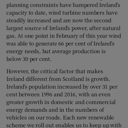
 window
planning constraints have hampered Ireland’s
capacity to date, wind turbine numbers have
steadily increased and are now the second
Show Sponsored sub sections
largest source of Ireland’s power, after natural
gas. At one point in February of this year wind
was able to generate 66 per cent of Ireland’s
energy needs, but average production is
below 30 per cent.
However, the critical factor that makes
Ireland different from Scotland is growth.
Ireland’s population increased by over 31 per
cent between 1996 and 2016, with an even
greater growth in domestic and commercial
energy demands and in the numbers of
vehicles on our roads. Each new renewable
scheme we roll out enables us to keep up with