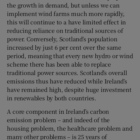
the growth in demand, but unless we can
implement wind farms much more rapidly,
this will continue to a have limited effect in
reducing reliance on traditional sources of
power. Conversely, Scotland’s population
increased by just 6 per cent over the same
period, meaning that every new hydro or wind
scheme there has been able to replace
traditional power sources. Scotland’s overall
emissions thus have reduced while Ireland’s
have remained high, despite huge investment
in renewables by both countries.
A core component in Ireland’s carbon
emission problem – and indeed of the
housing problem, the healthcare problem and
many other problems – is 25 years of