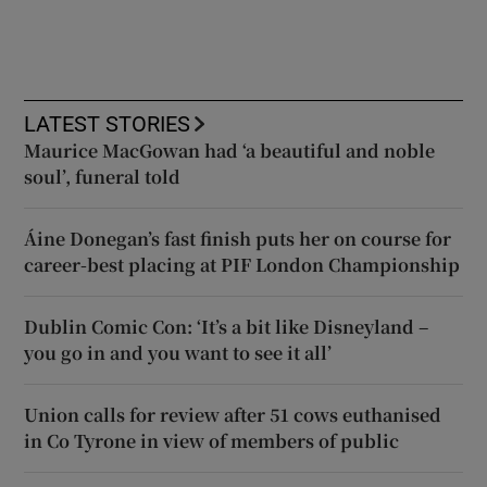
LATEST STORIES
Maurice MacGowan had ‘a beautiful and noble
soul’, funeral told
Áine Donegan’s fast finish puts her on course for
career-best placing at PIF London Championship
Dublin Comic Con: ‘It’s a bit like Disneyland –
you go in and you want to see it all’
Union calls for review after 51 cows euthanised
in Co Tyrone in view of members of public