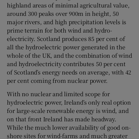
highland areas of minimal agricultural value,
Show Motors sub sections
around 300 peaks over 900m in height, 50
major rivers, and high precipitation levels is
prime terrain for both wind and hydro-
electricity. Scotland produces 85 per cent of
Show Podcasts sub sections
all the hydroelectric power generated in the
whole of the UK, and the combination of wind
and hydroelectricity contributes 50 per cent
of Scotland’s energy needs on average, with 42
per cent coming from nuclear power.
Show Gaeilge sub sections
With no nuclear and limited scope for
hydroelectric power, Ireland’s only real option
Show History sub sections
for large-scale renewable energy is wind, and
on that front Ireland has made headway.
While the much lower availability of good on-
shore sites for wind-farms and much greater