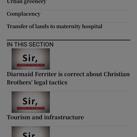
Urban greenery
Complacency
Transfer of lands to maternity hospital
IN THIS SECTION
Diarmaid Ferriter is correct about Christian
Brothers’ legal tactics
Tourism and infrastructure