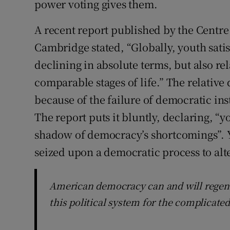
power voting gives them.
A recent report published by the Centre
Cambridge stated, “Globally, youth sati
declining in absolute terms, but also rel
comparable stages of life.” The relative
because of the failure of democratic inst
The report puts it bluntly, declaring, “
shadow of democracy’s shortcomings”. Y
seized upon a democratic process to alte
American democracy can and will regener
this political system for the complicate