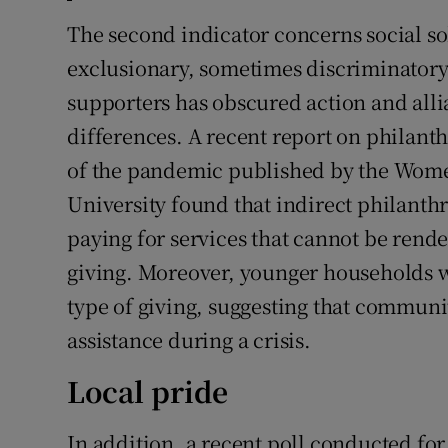
The second indicator concerns social sol
exclusionary, sometimes discriminatory,
supporters has obscured action and allia
differences. A recent report on philant
of the pandemic published by the Women
University found that indirect philanth
paying for services that cannot be rende
giving. Moreover, younger households we
type of giving, suggesting that communi
assistance during a crisis.
Local pride
In addition, a recent poll conducted f