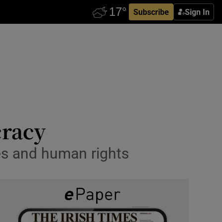
Subscribe
Sign In
cracy
ues and human rights