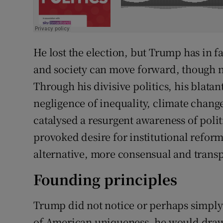
He lost the election, but Trump has in 
and society can move forward, though n
Through his divisive politics, his blatan
negligence of inequality, climate chang
catalysed a resurgent awareness of polit
provoked desire for institutional refor
alternative, more consensual and transp
Founding principles
Trump did not notice or perhaps simply n
of American uniqueness, he would draw 