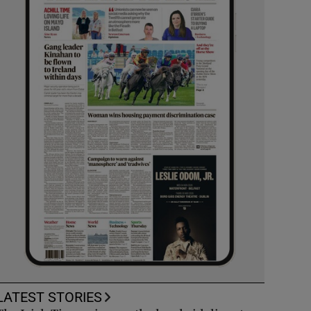
LATEST STORIES