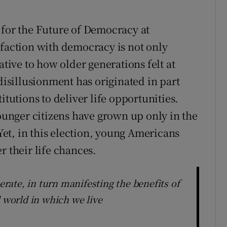
 for the Future of Democracy at
sfaction with democracy is not only
ative to how older generations felt at
 disillusionment has originated in part
itutions to deliver life opportunities.
younger citizens have grown up only in the
et, in this election, young Americans
r their life chances.
ate, in turn manifesting the benefits of
d world in which we live