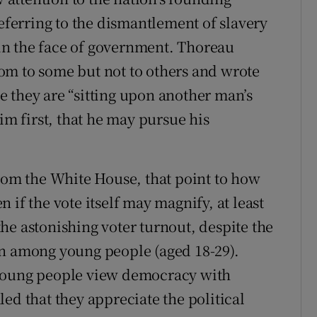
referring to the dismantlement of slavery
in the face of government. Thoreau
om to some but not to others and wrote
 they are “sitting upon another man’s
im first, that he may pursue his
from the White House, that point to how
 if the vote itself may magnify, at least
 the astonishing voter turnout, despite the
on among young people (aged 18-29).
 young people view democracy with
ed that they appreciate the political