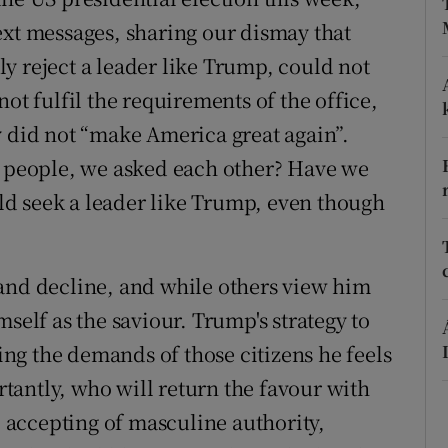
ext messages, sharing our dismay that
r Rewards
y reject a leader like Trump, could not
ons
ot fulfil the requirements of the office,
rs
y did not “make America great again”.
a people, we asked each other? Have we
orecast
d seek a leader like Trump, even though
and decline, and while others view him
self as the saviour. Trump's strategy to
sing the demands of those citizens he feels
antly, who will return the favour with
, accepting of masculine authority,