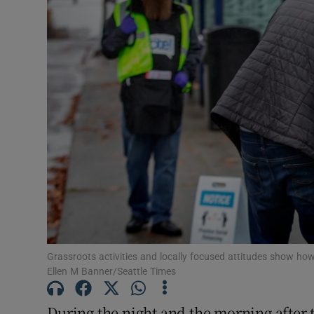
Podcasts
Video
Photogra
Gaeilge
History
Student H
Offbeat
Grassroots activities and locally focused attitudes show h
Family No
Ellen M Banner/Seattle Times
Sponsore
During the night and the morning after t