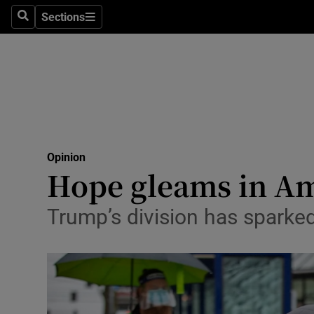
Culture
Sections
Search
Sections
Environme
Technolog
Science
Media
Opinion
Hope gleams in Am
Abroad
Obituaries
Trump’s division has sparked
Transport
Motors
Listen