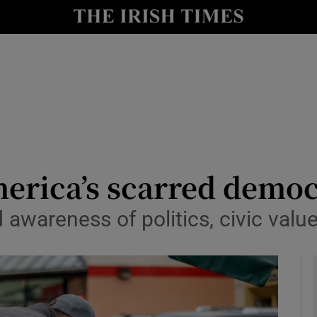
Show Culture sub sections
nt
Show Environment sub sections
y
Show Technology sub sections
Show Science sub sections
erica’s scarred demo
 awareness of politics, civic val
Show Motors sub sections