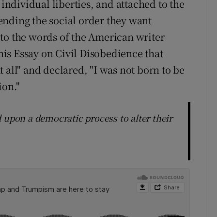
 individual liberties, and attached to the
ending the social order they want
to the words of the American writer
is Essay on Civil Disobedience that
 all" and declared, "I was not born to be
ion."
 upon a democratic process to alter their