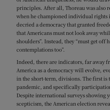
principles. After all, Thoreau was also 
when he championed individual rights 
decried a democracy that granted freed
that Americans must not look away while
shoulders”. Instead, they “must get off h
contemplations too”.
Indeed, there are indicators, far away 
America as a democracy will evolve, even
in the short-term, divisions. The first is
pandemic, and specifically participati
Despite international surveys showing
scepticism, the American election reveal