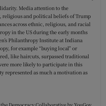
idarity. Media attention to the
 religious and political beliefs of Trump
nces across ethnic, religious, and racial
hropy in the US during the early months
’s Philanthropy Institute at Indiana
ropy, for example “buying local” or
red, like haircuts, surpassed traditional
re more likely to participate in this
ty represented as much a motivation as
or the Democracy Collaborative by YouGov