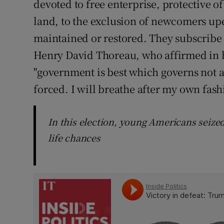
devoted to free enterprise, protective of
land, to the exclusion of newcomers up
maintained or restored. They subscribe 
Henry David Thoreau, who affirmed in h
"government is best which governs not at
forced. I will breathe after my own fash
In this election, young Americans seized
life chances