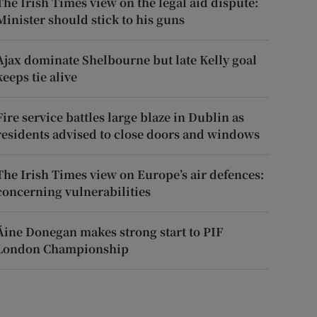
The Irish Times view on the legal aid dispute:
Minister should stick to his guns
Ajax dominate Shelbourne but late Kelly goal
keeps tie alive
Fire service battles large blaze in Dublin as
residents advised to close doors and windows
The Irish Times view on Europe’s air defences:
concerning vulnerabilities
Áine Donegan makes strong start to PIF
London Championship