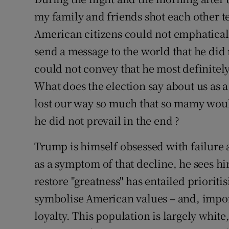
my family and friends shot each other t
Subscribe
American citizens could not emphaticall
Competiti
send a message to the world that he did n
Newslette
could not convey that he most definitel
What does the election say about us as 
Weather F
lost our way so much that so mamy woul
he did not prevail in the end ?
Trump is himself obsessed with failure 
as a symptom of that decline, he sees him
restore "greatness" has entailed prioriti
symbolise American values – and, import
loyalty. This population is largely white