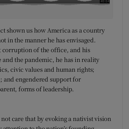
fact shown us how America as a country
ot in the manner he has envisaged.
t corruption of the office, and his
e and the pandemic, he has in reality
ics, civic values and human rights;
m; and engendered support for
arent, forms of leadership.
ot care that by evoking a nativist vision
attention to the nation’s founding