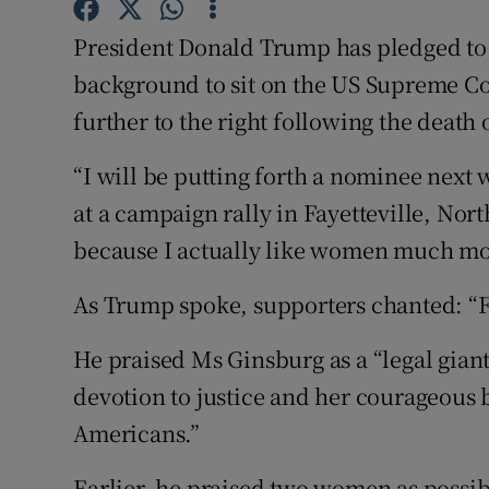
Competiti
President Donald Trump has pledged to
Newslette
background to sit on the US Supreme Cou
Weather F
further to the right following the death
“I will be putting forth a nominee next
at a campaign rally in Fayetteville, Nor
because I actually like women much mo
As Trump spoke, supporters chanted: “Fil
He praised Ms Ginsburg as a “legal giant
devotion to justice and her courageous b
Americans.”
Earlier, he praised two women as possi