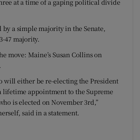
hree at a time of a gaping political divide
by a simple majority in the Senate,
-47 majority.
the move: Maine’s Susan Collins on
.
 will either be re-electing the President
 a lifetime appointment to the Supreme
who is elected on November 3rd,”
herself, said in a statement.