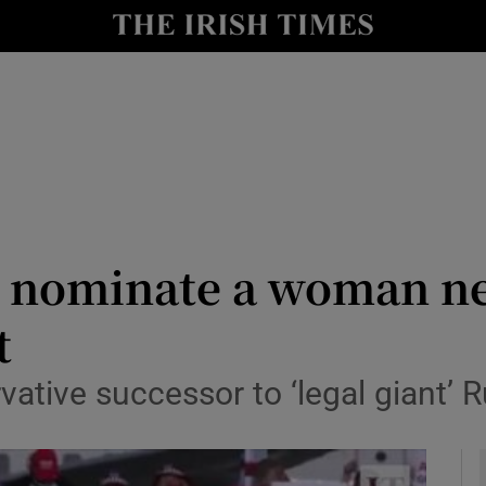
y
Show Technology sub sections
Show Science sub sections
l nominate a woman ne
t
Show Motors sub sections
ative successor to ‘legal giant’ 
Show Podcasts sub sections