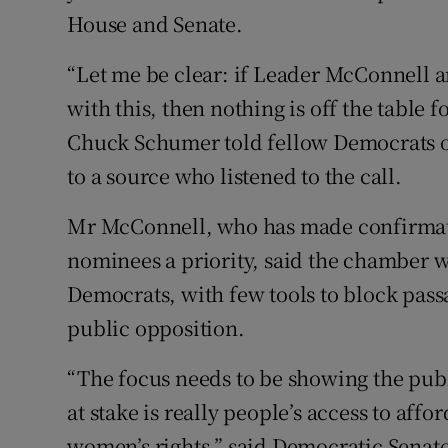
House and Senate.
“Let me be clear: if Leader McConnell
with this, then nothing is off the table 
Chuck Schumer told fellow Democrats o
to a source who listened to the call.
Mr McConnell, who has made confirmati
nominees a priority, said the chamber
Democrats, with few tools to block passa
public opposition.
“The focus needs to be showing the publi
at stake is really people’s access to aff
women’s rights,” said Democratic Senato