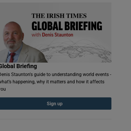
Global Briefing
Denis Staunton's guide to understanding world events -
what’s happening, why it matters and how it affects
you
Sign up