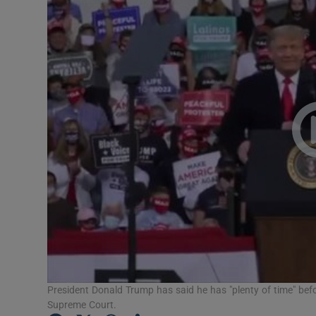
Video
Photogra
Gaeilge
History
Student H
Offbeat
Family No
Sponsore
Subscribe
President Donald Trump has said he has "plenty of time" be
Supreme Court.