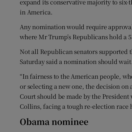
expand its conservative majority to six-t
in America.
Any nomination would require approval 
where Mr Trump’s Republicans hold a 53
Not all Republican senators supported 
Saturday said a nomination should wait
“In fairness to the American people, who
or selecting a new one, the decision on
Court should be made by the President 
Collins, facing a tough re-election race 
Obama nominee