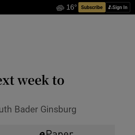
Subscribe
Sign In
xt week to
Ruth Bader Ginsburg