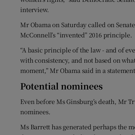
interview.
Mr Obama on Saturday called on Senate
McConnell’s “invented” 2016 principle.
“A basic principle of the law - and of eve
with consistency, and not based on wha
moment,” Mr Obama said in a statement
Potential nominees
Even before Ms Ginsburg’s death, Mr Tru
nominees.
Ms Barrett has generated perhaps the mos