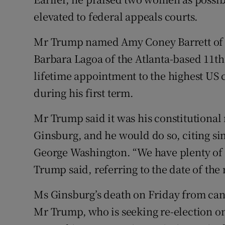
elevated to federal appeals courts.
Mr Trump named Amy Coney Barrett of t
Barbara Lagoa of the Atlanta-based 11th
lifetime appointment to the highest US 
during his first term.
Mr Trump said it was his constitutional 
Ginsburg, and he would do so, citing si
George Washington. “We have plenty of t
Trump said, referring to the date of the
Ms Ginsburg’s death on Friday from canc
Mr Trump, who is seeking re-election o