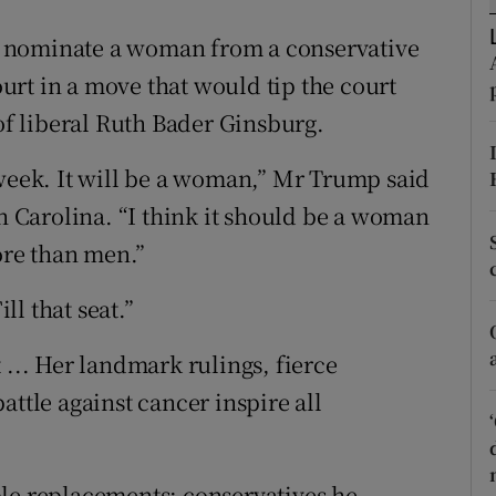
ons
 nominate a woman from a conservative
rs
rt in a move that would tip the court
orecast
 of liberal Ruth Bader Ginsburg.
 week. It will be a woman,” Mr Trump said
th Carolina. “I think it should be a woman
re than men.”
l that seat.”
 ... Her landmark rulings, fierce
attle against cancer inspire all
ble replacements: conservatives he