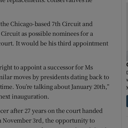
he Chicago-based 7th Circuit and
 Circuit as possible nominees for a
court. It would be his third appointment
right to appoint a successor for Ms
milar moves by presidents dating back to
ime. You’re talking about January 20th,”
 next inauguration.
er after 27 years on the court handed
n November 3rd, the opportunity to