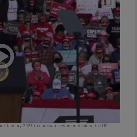
phy
Show Gaeilge sub sections
Show History sub sections
ub
tices
Opens in new window
d
Show Sponsored sub sections
r Rewards
fore January 2021 to nominate a woman to sit on the US