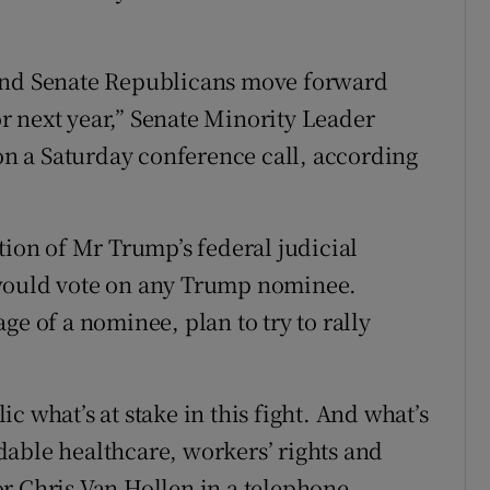
 and Senate Republicans move forward
for next year,” Senate Minority Leader
n a Saturday conference call, according
on of Mr Trump’s federal judicial
 would vote on any Trump nominee.
ge of a nominee, plan to try to rally
c what’s at stake in this fight. And what’s
ordable healthcare, workers’ rights and
r Chris Van Hollen in a telephone