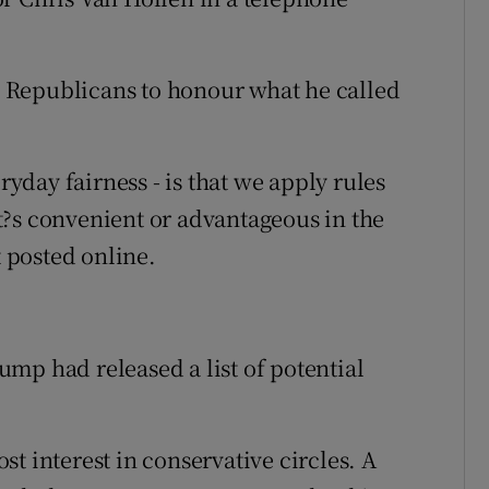
 Republicans to honour what he called
ryday fairness - is that we apply rules
t?s convenient or advantageous in the
 posted online.
mp had released a list of potential
t interest in conservative circles. A