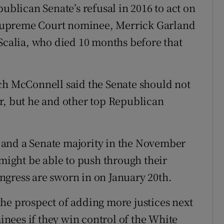
publican Senate’s refusal in 2016 to act on
Supreme Court nominee, Merrick Garland
 Scalia, who died 10 months before that
ch McConnell said the Senate should not
r, but he and other top Republican
 and a Senate majority in the November
ight be able to push through their
ngress are sworn in on January 20th.
he prospect of adding more justices next
nees if they win control of the White