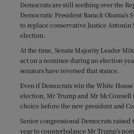
Democrats are still seething over the Re
Democratic President Barack Obama’s 
to replace conservative Justice Antonin
election.
At the time, Senate Majority Leader Mit
act on a nominee during an election yea
senators have reversed that stance.
Even if Democrats win the White House
election, Mr Trump and Mr McConnell m
choice before the new president and Co
Senior congressional Democrats raised t
year to counterbalance Mr Trump’s nomi