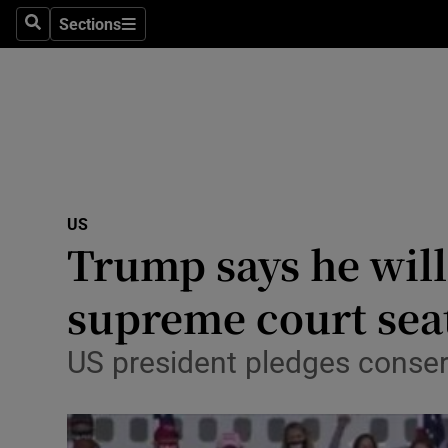
Sections
Search
Sections
Technolog
Science
Media
Abroad
US
Obituaries
Trump says he wil
Transport
supreme court sea
Motors
US president pledges conserv
Listen
Podcasts