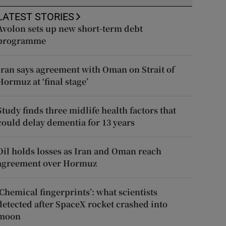
LATEST STORIES
Avolon sets up new short-term debt
programme
Iran says agreement with Oman on Strait of
Hormuz at ‘final stage’
Study finds three midlife health factors that
could delay dementia for 13 years
Oil holds losses as Iran and Oman reach
agreement over Hormuz
‘Chemical fingerprints’: what scientists
detected after SpaceX rocket crashed into
moon