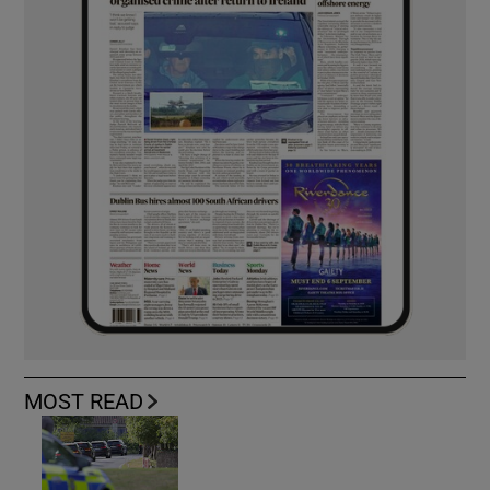
MOST READ