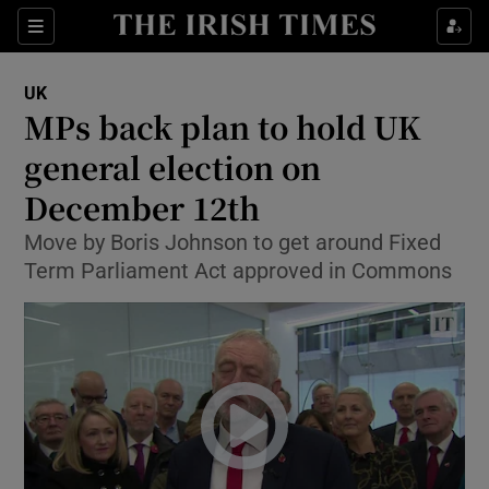
Show Culture sub sections
Sections
Show Environment sub sections
UK
MPs back plan to hold UK
Show Technology sub sections
general election on
Show Science sub sections
December 12th
Move by Boris Johnson to get around Fixed
Term Parliament Act approved in Commons
Show Motors sub sections