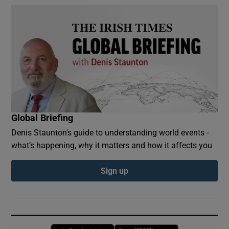
Global Briefing
Denis Staunton's guide to understanding world events -
what’s happening, why it matters and how it affects you
Sign up