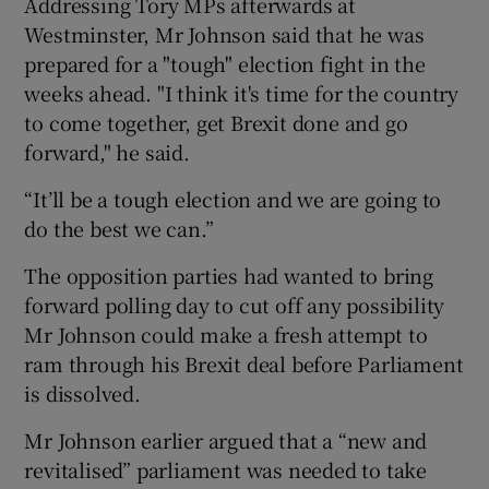
Addressing Tory MPs afterwards at
Westminster, Mr Johnson said that he was
prepared for a "tough" election fight in the
weeks ahead. "I think it's time for the country
to come together, get Brexit done and go
forward," he said.
“It’ll be a tough election and we are going to
do the best we can.”
The opposition parties had wanted to bring
forward polling day to cut off any possibility
Mr Johnson could make a fresh attempt to
ram through his Brexit deal before Parliament
is dissolved.
Mr Johnson earlier argued that a “new and
revitalised” parliament was needed to take