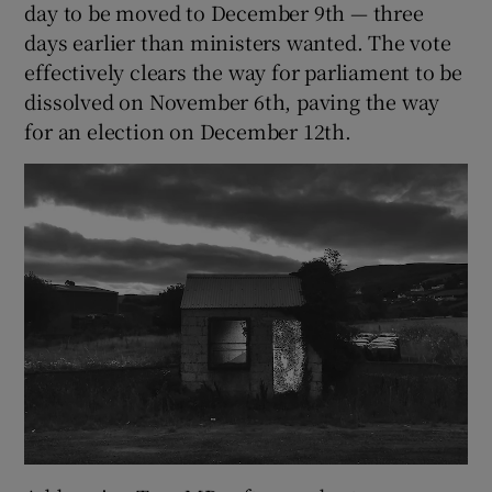
day to be moved to December 9th — three
days earlier than ministers wanted. The vote
effectively clears the way for parliament to be
dissolved on November 6th, paving the way
for an election on December 12th.