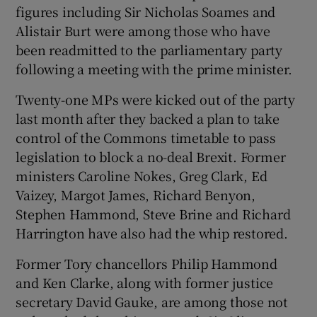
figures including Sir Nicholas Soames and
Alistair Burt were among those who have
been readmitted to the parliamentary party
following a meeting with the prime minister.
Twenty-one MPs were kicked out of the party
last month after they backed a plan to take
control of the Commons timetable to pass
legislation to block a no-deal Brexit. Former
ministers Caroline Nokes, Greg Clark, Ed
Vaizey, Margot James, Richard Benyon,
Stephen Hammond, Steve Brine and Richard
Harrington have also had the whip restored.
Former Tory chancellors Philip Hammond
and Ken Clarke, along with former justice
secretary David Gauke, are among those not