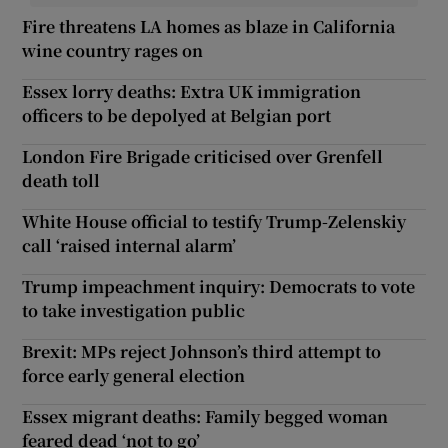
Fire threatens LA homes as blaze in California
wine country rages on
Essex lorry deaths: Extra UK immigration
officers to be depolyed at Belgian port
London Fire Brigade criticised over Grenfell
death toll
White House official to testify Trump-Zelenskiy
call ‘raised internal alarm’
Trump impeachment inquiry: Democrats to vote
to take investigation public
Brexit: MPs reject Johnson’s third attempt to
force early general election
Essex migrant deaths: Family begged woman
feared dead ‘not to go’