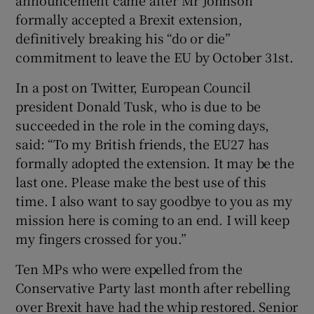
formally accepted a Brexit extension,
definitively breaking his “do or die”
commitment to leave the EU by October 31st.
In a post on Twitter, European Council
president Donald Tusk, who is due to be
succeeded in the role in the coming days,
said: “To my British friends, the EU27 has
formally adopted the extension. It may be the
last one. Please make the best use of this
time. I also want to say goodbye to you as my
mission here is coming to an end. I will keep
my fingers crossed for you.”
Ten MPs who were expelled from the
Conservative Party last month after rebelling
over Brexit have had the whip restored. Senior