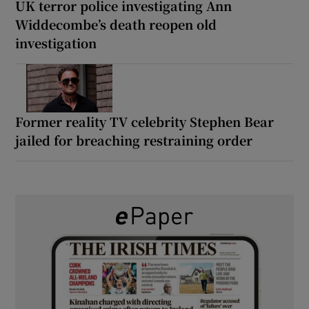
UK terror police investigating Ann
Widdecombe’s death reopen old
investigation
Former reality TV celebrity Stephen Bear
jailed for breaching restraining order