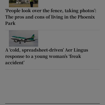
‘People look over the fence, taking photos’:
The pros and cons of living in the Phoenix
Park
A ‘cold, spreadsheet-driven’ Aer Lingus
response to a young woman’s ‘freak
accident’