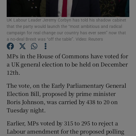
Show Podcasts sub sections
UK Labour Leader Jeremy Corbyn has told his shadow cabinet
that the party would launch the “most ambitious and radical
campaign for real change our country has ever seen” now that
a no-deal Brexit was “off the table”. Video: Reuters
MPs in the House of Commons have voted for
Show Gaeilge sub sections
a UK general election to be held on December
12th.
Show History sub sections
The vote, on the Early Parliamentary General
Election Bill, proposed by prime minister
Boris Johnson, was carried by 438 to 20 on
Tuesday night.
 window
Earlier, MPs voted by 315 to 295 to reject a
Labour amendment for the proposed polling
Show Sponsored sub sections