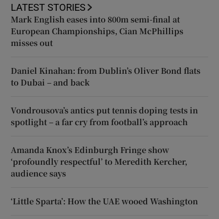
LATEST STORIES
Mark English eases into 800m semi-final at
European Championships, Cian McPhillips
misses out
Daniel Kinahan: from Dublin’s Oliver Bond flats
to Dubai – and back
Vondrousova’s antics put tennis doping tests in
spotlight – a far cry from football’s approach
Amanda Knox’s Edinburgh Fringe show
‘profoundly respectful’ to Meredith Kercher,
audience says
‘Little Sparta’: How the UAE wooed Washington