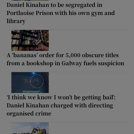
Daniel Kinahan to be segregated in
Portlaoise Prison with his own gym and
library
A ‘bananas’ order for 5,000 obscure titles
from a bookshop in Galway fuels suspicion
‘I think we know I won’t be getting bail’:
Daniel Kinahan charged with directing
organised crime