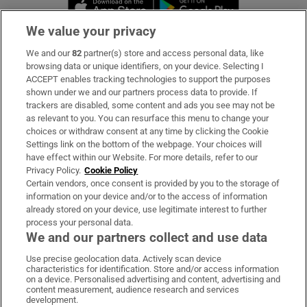
Opens in new window
Opens in new 
We value your privacy
We and our
82
partner(s) store and access personal data, like
Subscribe
browsing data or unique identifiers, on your device. Selecting I
ACCEPT enables tracking technologies to support the purposes
Support
shown under we and our partners process data to provide. If
trackers are disabled, some content and ads you see may not be
About Us
as relevant to you. You can resurface this menu to change your
choices or withdraw consent at any time by clicking the Cookie
Irish Times Products & Services
Settings link on the bottom of the webpage. Your choices will
have effect within our Website. For more details, refer to our
Privacy Policy.
Cookie Policy
OUR PARTNERS:
Certain vendors, once consent is provided by you to the storage of
information on your device and/or to the access of information
already stored on your device, use legitimate interest to further
process your personal data.
We and our partners collect and use data
Use precise geolocation data. Actively scan device
characteristics for identification. Store and/or access information
Irish Times on WhatsApp
Irish Times on Facebook
Irish Times on X
Irish Times on LinkedIn
Irish Times on Instagram
on a device. Personalised advertising and content, advertising and
content measurement, audience research and services
development.