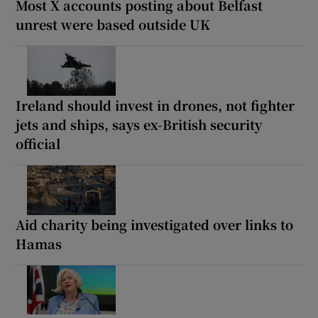
Most X accounts posting about Belfast
unrest were based outside UK
Ireland should invest in drones, not fighter
jets and ships, says ex-British security
official
Aid charity being investigated over links to
Hamas