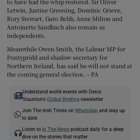
to have had the whip restored. Sir Oliver
Letwin, Justine Greening, Dominic Grieve,
Rory Stewart, Guto Bebb, Anne Milton and
Antoinette Sandbach also remain as
independents.
Meanwhile Owen Smith, the Labour MP for
Pontypridd and shadow secretary for
Northern Ireland, has said he will not stand at
the coming general election. – PA
Understand world events with Denis
Staunton's
Global Briefing
newsletter
Join The Irish Times on
WhatsApp
and stay up
to date
Listen to
In The News
podcast daily for a deep
dive on the stories that matter