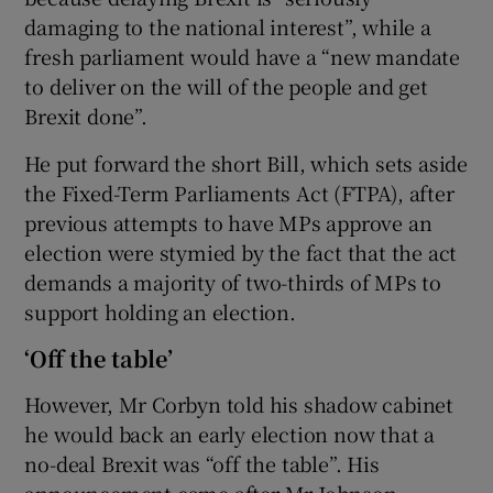
damaging to the national interest”, while a
fresh parliament would have a “new mandate
to deliver on the will of the people and get
Brexit done”.
He put forward the short Bill, which sets aside
the Fixed-Term Parliaments Act (FTPA), after
previous attempts to have MPs approve an
election were stymied by the fact that the act
demands a majority of two-thirds of MPs to
support holding an election.
‘Off the table’
However, Mr Corbyn told his shadow cabinet
he would back an early election now that a
no-deal Brexit was “off the table”. His
announcement came after Mr Johnson