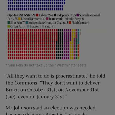
* Sinn Féin do not take up their Westminster seats
“All they want to do is procrastinate,” he told
the Commons. “They don’t want to deliver
Brexit on October 31st, on November 31st
(sic), even on January 31st.”
Mr Johnson said an election was needed
because delaying Brexit is “seriously