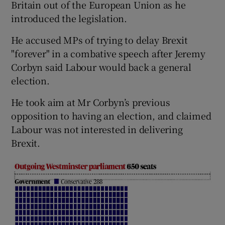
Britain out of the European Union as he
introduced the legislation.
He accused MPs of trying to delay Brexit
"forever" in a combative speech after Jeremy
Corbyn said Labour would back a general
election.
He took aim at Mr Corbyn’s previous
opposition to having an election, and claimed
Labour was not interested in delivering
Brexit.