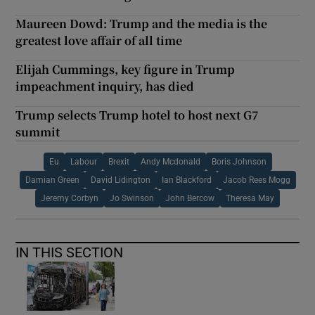
Maureen Dowd: Trump and the media is the
greatest love affair of all time
Elijah Cummings, key figure in Trump
impeachment inquiry, has died
Trump selects Trump hotel to host next G7
summit
Eu
Labour
Brexit
Andy Mcdonald
Boris Johnson
Damian Green
David Lidington
Ian Blackford
Jacob Rees Mogg
Jeremy Corbyn
Jo Swinson
John Bercow
Theresa May
IN THIS SECTION