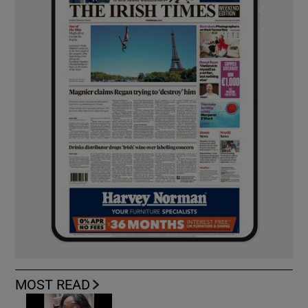
MOST READ