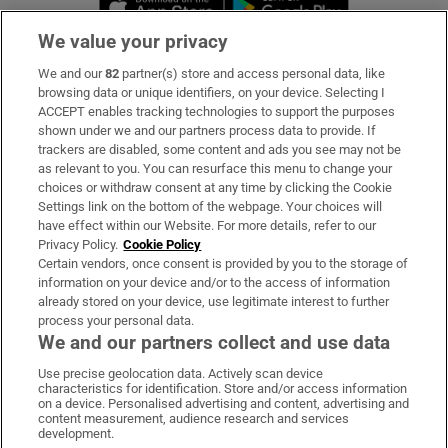
We value your privacy
We and our
82
partner(s) store and access personal data, like
Subscribe
browsing data or unique identifiers, on your device. Selecting I
ACCEPT enables tracking technologies to support the purposes
Support
shown under we and our partners process data to provide. If
trackers are disabled, some content and ads you see may not be
About Us
as relevant to you. You can resurface this menu to change your
choices or withdraw consent at any time by clicking the Cookie
Irish Times Products & Services
Settings link on the bottom of the webpage. Your choices will
have effect within our Website. For more details, refer to our
Privacy Policy.
Cookie Policy
OUR PARTNERS:
Certain vendors, once consent is provided by you to the storage of
information on your device and/or to the access of information
already stored on your device, use legitimate interest to further
process your personal data.
We and our partners collect and use data
Use precise geolocation data. Actively scan device
characteristics for identification. Store and/or access information
Irish Times on WhatsApp
Irish Times on Facebook
Irish Times on X
Irish Times on LinkedIn
Irish Times on Instagram
on a device. Personalised advertising and content, advertising and
content measurement, audience research and services
development.
Terms & Conditions