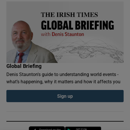
Global Briefing
Denis Staunton's guide to understanding world events -
what’s happening, why it matters and how it affects you
Sign up
Opens in new window
Opens in new 