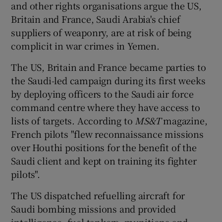
and other rights organisations argue the US,
Britain and France, Saudi Arabia's chief
suppliers of weaponry, are at risk of being
complicit in war crimes in Yemen.
The US, Britain and France became parties to
the Saudi-led campaign during its first weeks
by deploying officers to the Saudi air force
command centre where they have access to
lists of targets. According to
MS&T
magazine,
French pilots "flew reconnaissance missions
over Houthi positions for the benefit of the
Saudi client and kept on training its fighter
pilots".
The US dispatched refuelling aircraft for
Saudi bombing missions and provided
intelligence, fuel tankers, munitions and