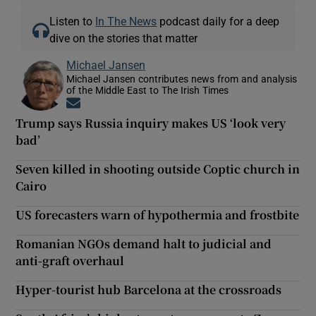
Listen to
In The News
podcast daily for a deep
dive on the stories that matter
Michael Jansen
Michael Jansen contributes news from and analysis
of the Middle East to The Irish Times
Opens in new window
Trump says Russia inquiry makes US ‘look very
bad’
Seven killed in shooting outside Coptic church in
Cairo
US forecasters warn of hypothermia and frostbite
Romanian NGOs demand halt to judicial and
anti-graft overhaul
Hyper-tourist hub Barcelona at the crossroads