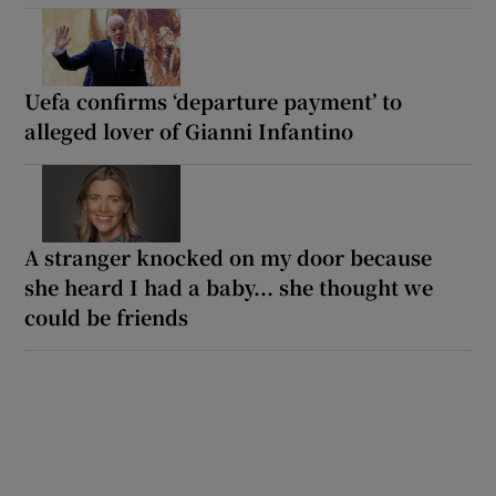
Uefa confirms ‘departure payment’ to
alleged lover of Gianni Infantino
A stranger knocked on my door because
she heard I had a baby... she thought we
could be friends