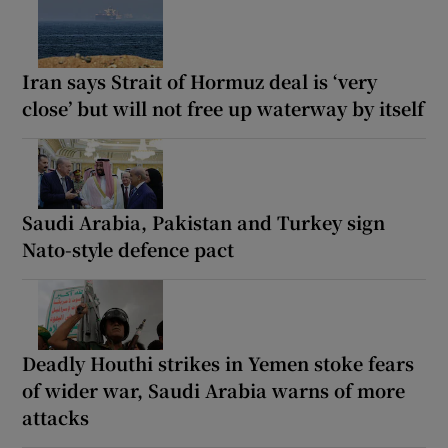
Iran says Strait of Hormuz deal is ‘very
close’ but will not free up waterway by itself
Saudi Arabia, Pakistan and Turkey sign
Nato-style defence pact
Deadly Houthi strikes in Yemen stoke fears
of wider war, Saudi Arabia warns of more
attacks