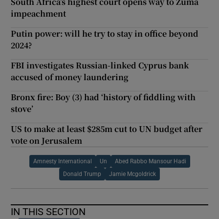
South Africa’s highest court opens way to Zuma
impeachment
Putin power: will he try to stay in office beyond
2024?
FBI investigates Russian-linked Cyprus bank
accused of money laundering
Bronx fire: Boy (3) had ‘history of fiddling with
stove’
US to make at least $285m cut to UN budget after
vote on Jerusalem
Amnesty International
Un
Abed Rabbo Mansour Hadi
Donald Trump
Jamie Mcgoldrick
IN THIS SECTION