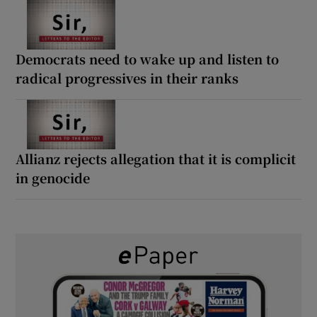
Democrats need to wake up and listen to
radical progressives in their ranks
Allianz rejects allegation that it is complicit
in genocide