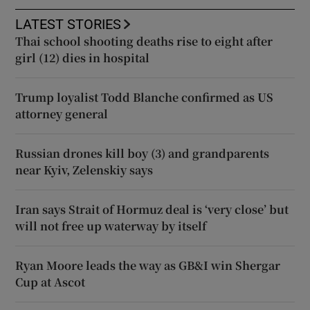
LATEST STORIES
Thai school shooting deaths rise to eight after
girl (12) dies in hospital
Trump loyalist Todd Blanche confirmed as US
attorney general
Russian drones kill boy (3) and grandparents
near Kyiv, Zelenskiy says
Iran says Strait of Hormuz deal is ‘very close’ but
will not free up waterway by itself
Ryan Moore leads the way as GB&I win Shergar
Cup at Ascot