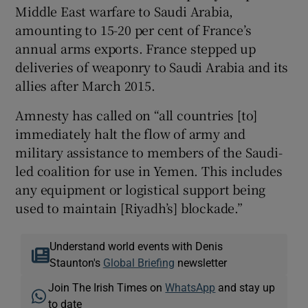
Middle East warfare to Saudi Arabia,
amounting to 15-20 per cent of France’s
annual arms exports. France stepped up
deliveries of weaponry to Saudi Arabia and its
allies after March 2015.
Amnesty has called on “all countries [to]
immediately halt the flow of army and
military assistance to members of the Saudi-
led coalition for use in Yemen. This includes
any equipment or logistical support being
used to maintain [Riyadh’s] blockade.”
Understand world events with Denis
Staunton's
Global Briefing
newsletter
Join The Irish Times on
WhatsApp
and stay up
to date