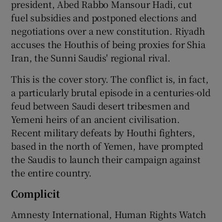
president, Abed Rabbo Mansour Hadi, cut
fuel subsidies and postponed elections and
negotiations over a new constitution. Riyadh
accuses the Houthis of being proxies for Shia
Iran, the Sunni Saudis' regional rival.
This is the cover story. The conflict is, in fact,
a particularly brutal episode in a centuries-old
feud between Saudi desert tribesmen and
Yemeni heirs of an ancient civilisation.
Recent military defeats by Houthi fighters,
based in the north of Yemen, have prompted
the Saudis to launch their campaign against
the entire country.
Complicit
Amnesty International, Human Rights Watch