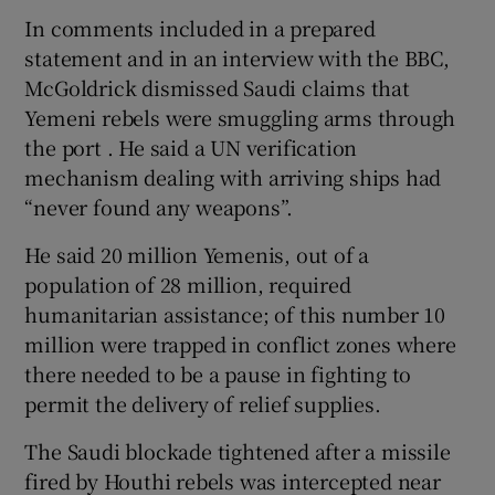
In comments included in a prepared
statement and in an interview with the BBC,
McGoldrick dismissed Saudi claims that
Yemeni rebels were smuggling arms through
the port . He said a UN verification
mechanism dealing with arriving ships had
“never found any weapons”.
He said 20 million Yemenis, out of a
population of 28 million, required
humanitarian assistance; of this number 10
million were trapped in conflict zones where
there needed to be a pause in fighting to
permit the delivery of relief supplies.
The Saudi blockade tightened after a missile
fired by Houthi rebels was intercepted near