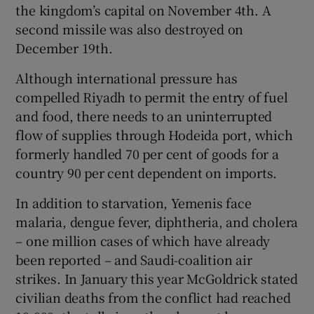
the kingdom’s capital on November 4th. A
second missile was also destroyed on
December 19th.
Although international pressure has
compelled Riyadh to permit the entry of fuel
and food, there needs to an uninterrupted
flow of supplies through Hodeida port, which
formerly handled 70 per cent of goods for a
country 90 per cent dependent on imports.
In addition to starvation, Yemenis face
malaria, dengue fever, diphtheria, and cholera
– one million cases of which have already
been reported – and Saudi-coalition air
strikes. In January this year McGoldrick stated
civilian deaths from the conflict had reached