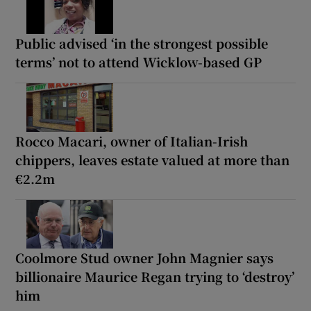
Public advised ‘in the strongest possible
terms’ not to attend Wicklow-based GP
Rocco Macari, owner of Italian-Irish
chippers, leaves estate valued at more than
€2.2m
Coolmore Stud owner John Magnier says
billionaire Maurice Regan trying to ‘destroy’
him