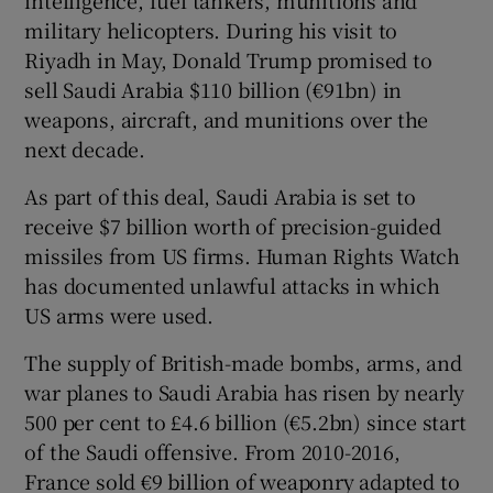
military helicopters. During his visit to
Riyadh in May, Donald Trump promised to
sell Saudi Arabia $110 billion (€91bn) in
weapons, aircraft, and munitions over the
next decade.
As part of this deal, Saudi Arabia is set to
receive $7 billion worth of precision-guided
missiles from US firms. Human Rights Watch
has documented unlawful attacks in which
US arms were used.
The supply of British-made bombs, arms, and
war planes to Saudi Arabia has risen by nearly
500 per cent to £4.6 billion (€5.2bn) since start
of the Saudi offensive. From 2010-2016,
France sold €9 billion of weaponry adapted to