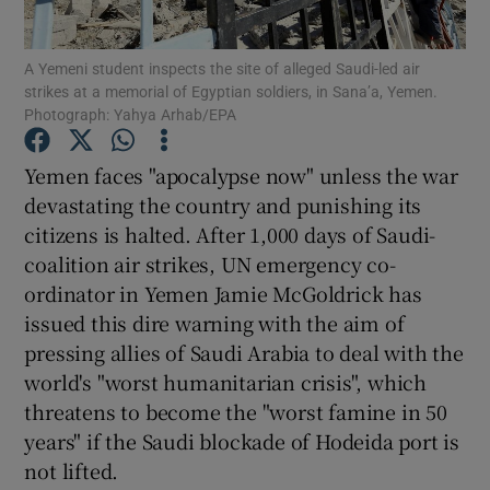
Show Podcasts sub sections
A Yemeni student inspects the site of alleged Saudi-led air
strikes at a memorial of Egyptian soldiers, in Sana’a, Yemen.
Photograph: Yahya Arhab/EPA
Yemen faces "apocalypse now" unless the war
devastating the country and punishing its
Show Gaeilge sub sections
citizens is halted. After 1,000 days of Saudi-
coalition air strikes, UN emergency co-
Show History sub sections
ordinator in Yemen Jamie McGoldrick has
issued this dire warning with the aim of
pressing allies of Saudi Arabia to deal with the
world's "worst humanitarian crisis", which
threatens to become the "worst famine in 50
 window
years" if the Saudi blockade of Hodeida port is
not lifted.
Show Sponsored sub sections