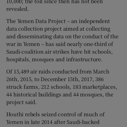
10,000; the toll since then has not been
revealed.
The Yemen Data Project – an independent
data collection project aimed at collecting
and disseminating data on the conduct of the
war in Yemen – has said nearly one-third of
Saudi-coalition air strikes have hit schools,
hospitals, mosques and infrastructure.
Of 15,489 air raids conducted from March
26th, 2015, to December 15th, 2017, 386
struck farms, 212 schools, 183 marketplaces,
44 historical buildings and 44 mosques, the
project said.
Houthi rebels seized control of much of
Yemen in late 2014 after Saudi-backed