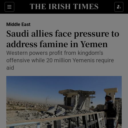
Show Culture sub sections
Sections
Show Environment sub sections
Middle East
Saudi allies face pressure to
Show Technology sub sections
address famine in Yemen
Show Science sub sections
Western powers profit from kingdom’s
offensive while 20 million Yemenis require
aid
Show Motors sub sections