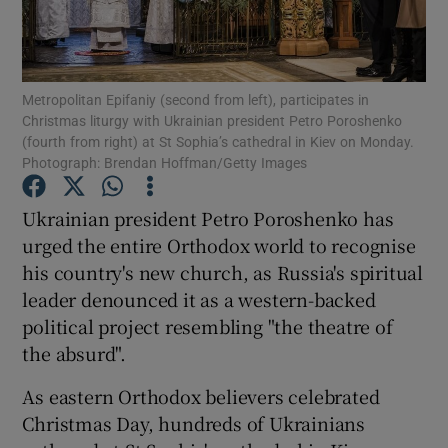
Show Podcasts sub sections
Metropolitan Epifaniy (second from left), participates in
Christmas liturgy with Ukrainian president Petro Poroshenko
(fourth from right) at St Sophia’s cathedral in Kiev on Monday.
Photograph: Brendan Hoffman/Getty Images
Show Gaeilge sub sections
Ukrainian president Petro Poroshenko has
urged the entire Orthodox world to recognise
Show History sub sections
his country's new church, as Russia's spiritual
leader denounced it as a western-backed
political project resembling "the theatre of
the absurd".
 window
As eastern Orthodox believers celebrated
Christmas Day, hundreds of Ukrainians
Show Sponsored sub sections