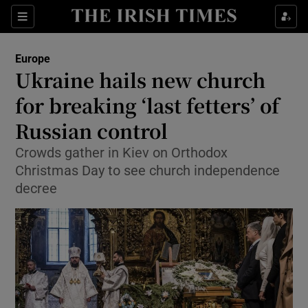
Show Culture sub sections
Sections
Show Environment sub sections
Europe
Ukraine hails new church
Show Technology sub sections
for breaking ‘last fetters’ of
Show Science sub sections
Russian control
Crowds gather in Kiev on Orthodox
Christmas Day to see church independence
decree
Show Motors sub sections