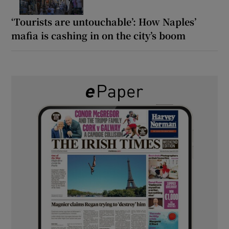
‘Tourists are untouchable’: How Naples’
mafia is cashing in on the city’s boom