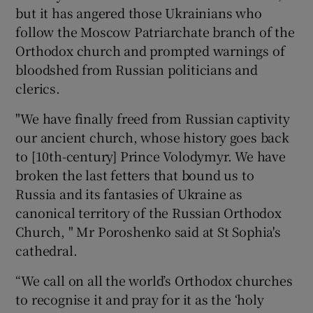
but it has angered those Ukrainians who
follow the Moscow Patriarchate branch of the
Orthodox church and prompted warnings of
bloodshed from Russian politicians and
clerics.
"We have finally freed from Russian captivity
our ancient church, whose history goes back
to [10th-century] Prince Volodymyr. We have
broken the last fetters that bound us to
Russia and its fantasies of Ukraine as
canonical territory of the Russian Orthodox
Church, " Mr Poroshenko said at St Sophia's
cathedral.
“We call on all the world’s Orthodox churches
to recognise it and pray for it as the ‘holy