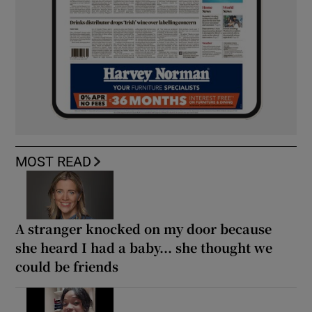
MOST READ
A stranger knocked on my door because
she heard I had a baby... she thought we
could be friends