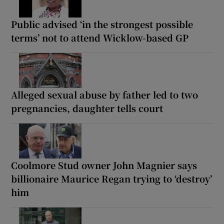
Public advised ‘in the strongest possible
terms’ not to attend Wicklow-based GP
Alleged sexual abuse by father led to two
pregnancies, daughter tells court
Coolmore Stud owner John Magnier says
billionaire Maurice Regan trying to ‘destroy’
him