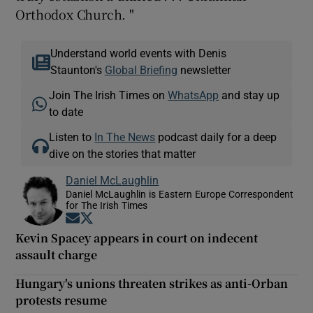
Orthodox Church. "
Understand world events with Denis
Staunton's
Global Briefing
newsletter
Join The Irish Times on
WhatsApp
and stay up
to date
Listen to
In The News
podcast daily for a deep
dive on the stories that matter
Daniel McLaughlin
Daniel McLaughlin is Eastern Europe Correspondent
for The Irish Times
Opens in new window
Opens in new window
Kevin Spacey appears in court on indecent
assault charge
Hungary's unions threaten strikes as anti-Orban
protests resume