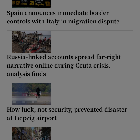
Spain announces immediate border
controls with Italy in migration dispute
Russia-linked accounts spread far-right
narrative online during Ceuta crisis,
analysis finds
How luck, not security, prevented disaster
at Leipzig airport