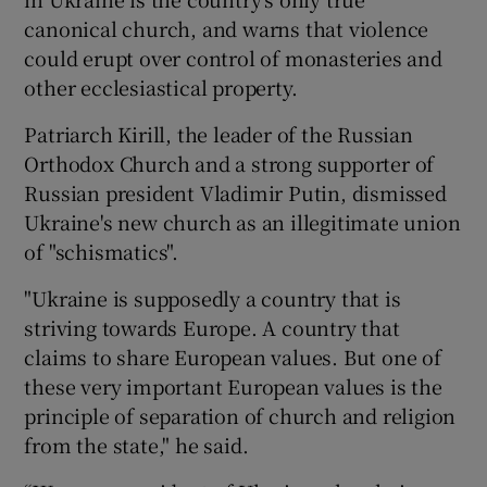
canonical church, and warns that violence
could erupt over control of monasteries and
other ecclesiastical property.
Patriarch Kirill, the leader of the Russian
Orthodox Church and a strong supporter of
Russian president Vladimir Putin, dismissed
Ukraine's new church as an illegitimate union
of "schismatics".
"Ukraine is supposedly a country that is
striving towards Europe. A country that
claims to share European values. But one of
these very important European values is the
principle of separation of church and religion
from the state," he said.