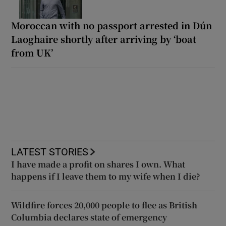
Moroccan with no passport arrested in Dún
Laoghaire shortly after arriving by ‘boat
from UK’
LATEST STORIES
I have made a profit on shares I own. What
happens if I leave them to my wife when I die?
Wildfire forces 20,000 people to flee as British
Columbia declares state of emergency