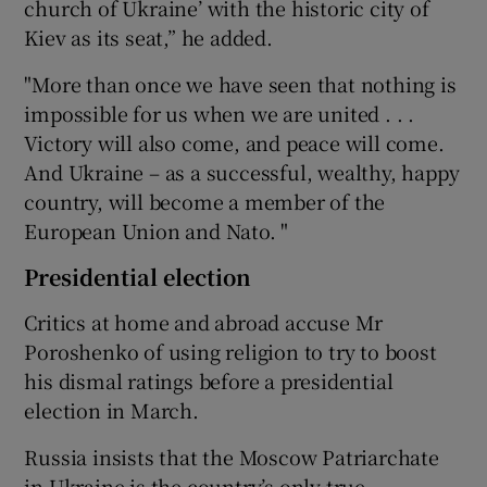
church of Ukraine’ with the historic city of
Kiev as its seat,” he added.
"More than once we have seen that nothing is
impossible for us when we are united . . .
Victory will also come, and peace will come.
And Ukraine – as a successful, wealthy, happy
country, will become a member of the
European Union and Nato. "
Presidential election
Critics at home and abroad accuse Mr
Poroshenko of using religion to try to boost
his dismal ratings before a presidential
election in March.
Russia insists that the Moscow Patriarchate
in Ukraine is the country’s only true