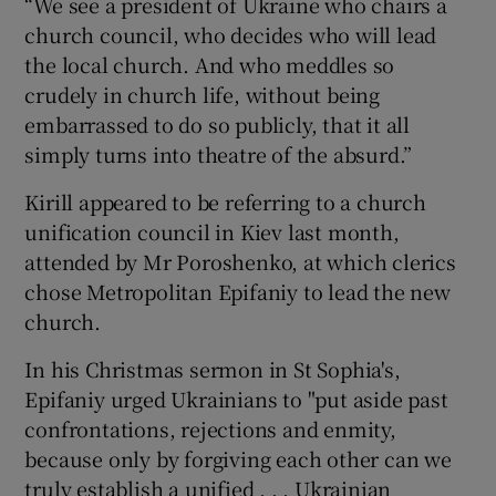
“We see a president of Ukraine who chairs a
church council, who decides who will lead
the local church. And who meddles so
crudely in church life, without being
embarrassed to do so publicly, that it all
simply turns into theatre of the absurd.”
Kirill appeared to be referring to a church
unification council in Kiev last month,
attended by Mr Poroshenko, at which clerics
chose Metropolitan Epifaniy to lead the new
church.
In his Christmas sermon in St Sophia's,
Epifaniy urged Ukrainians to "put aside past
confrontations, rejections and enmity,
because only by forgiving each other can we
truly establish a unified . . . Ukrainian