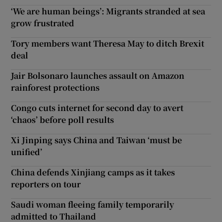
‘We are human beings’: Migrants stranded at sea
grow frustrated
Tory members want Theresa May to ditch Brexit
deal
Jair Bolsonaro launches assault on Amazon
rainforest protections
Congo cuts internet for second day to avert
‘chaos’ before poll results
Xi Jinping says China and Taiwan ‘must be
unified’
China defends Xinjiang camps as it takes
reporters on tour
Saudi woman fleeing family temporarily
admitted to Thailand