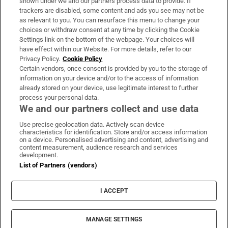
shown under we and our partners process data to provide. If
trackers are disabled, some content and ads you see may not be
About Us
as relevant to you. You can resurface this menu to change your
choices or withdraw consent at any time by clicking the Cookie
Irish Times Products & Services
Settings link on the bottom of the webpage. Your choices will
have effect within our Website. For more details, refer to our
Privacy Policy.
Cookie Policy
OUR PARTNERS:
Certain vendors, once consent is provided by you to the storage of
information on your device and/or to the access of information
already stored on your device, use legitimate interest to further
process your personal data.
We and our partners collect and use data
Use precise geolocation data. Actively scan device
characteristics for identification. Store and/or access information
Irish Times on WhatsApp
Irish Times on Facebook
Irish Times on X
Irish Times on LinkedIn
Irish Times on Instagram
on a device. Personalised advertising and content, advertising and
content measurement, audience research and services
development.
Terms & Conditions
List of Partners (vendors)
Privacy Policy
Cookie Information
Cookie Settings
I ACCEPT
Community Standards
Copyright
© 2026 The Irish Times DAC
MANAGE SETTINGS