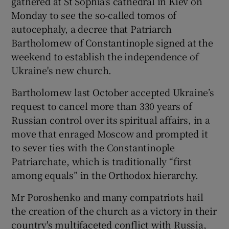
gathered at St Sophia's cathedral in Kiev on
Monday to see the so-called tomos of
autocephaly, a decree that Patriarch
Bartholomew of Constantinople signed at the
weekend to establish the independence of
Ukraine's new church.
Bartholomew last October accepted Ukraine’s
request to cancel more than 330 years of
Russian control over its spiritual affairs, in a
move that enraged Moscow and prompted it
to sever ties with the Constantinople
Patriarchate, which is traditionally “first
among equals” in the Orthodox hierarchy.
Mr Poroshenko and many compatriots hail
the creation of the church as a victory in their
country's multifaceted conflict with Russia,