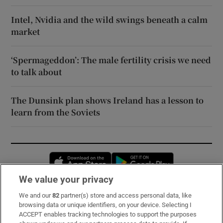
Intel, Nvidia and the wild swings beneath a calm
market
‘Spermageddon’: The male fertility crisis we need
to talk about
The Dunsink plan shows Ireland has a lesson to
learn from the Soviets
Opens in new window
Opens in new 
We value your privacy
We and our
82
partner(s) store and access personal data, like
Subscribe
browsing data or unique identifiers, on your device. Selecting I
ACCEPT enables tracking technologies to support the purposes
Support