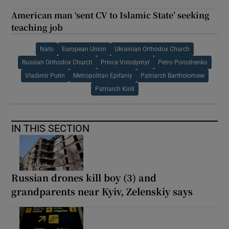
American man ‘sent CV to Islamic State’ seeking
teaching job
Nato
European Union
Ukrainian Orthodox Church
Russian Orthodox Church
Prince Volodymyr
Petro Poroshenko
Vladimir Putin
Metropolitan Epifaniy
Patriarch Bartholomew
Patriarch Kirill
IN THIS SECTION
Russian drones kill boy (3) and
grandparents near Kyiv, Zelenskiy says