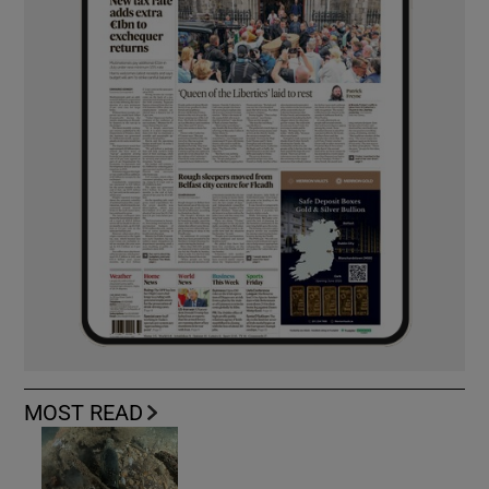
MOST READ