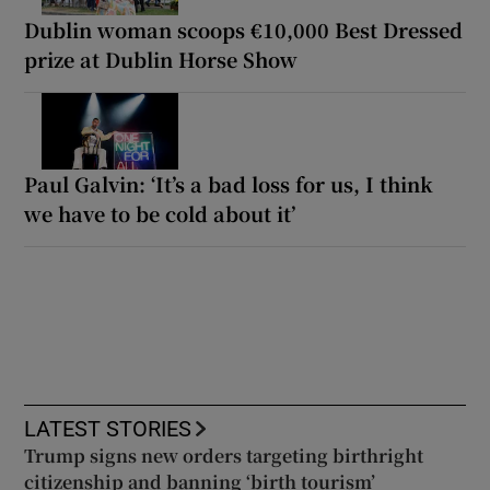
Dublin woman scoops €10,000 Best Dressed
prize at Dublin Horse Show
Paul Galvin: ‘It’s a bad loss for us, I think
we have to be cold about it’
LATEST STORIES
Trump signs new orders targeting birthright
citizenship and banning ‘birth tourism’