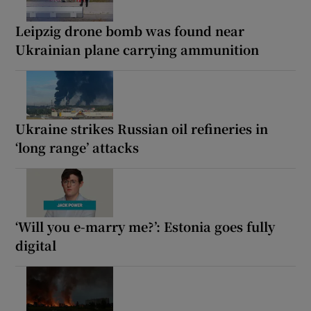
Leipzig drone bomb was found near
Ukrainian plane carrying ammunition
Ukraine strikes Russian oil refineries in
‘long range’ attacks
‘Will you e-marry me?’: Estonia goes fully
digital