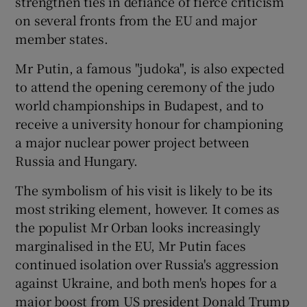
strengthen ties in defiance of fierce criticism
on several fronts from the EU and major
member states.
Mr Putin, a famous "judoka", is also expected
to attend the opening ceremony of the judo
world championships in Budapest, and to
receive a university honour for championing
a major nuclear power project between
Russia and Hungary.
The symbolism of his visit is likely to be its
most striking element, however. It comes as
the populist Mr Orban looks increasingly
marginalised in the EU, Mr Putin faces
continued isolation over Russia's aggression
against Ukraine, and both men's hopes for a
major boost from US president Donald Trump