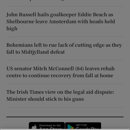
John Russell hails goalkeeper Eddie Beach as
Shelbourne leave Amsterdam with heads held
high
Bohemians left to rue lack of cutting edge as they
fall to Midtjylland defeat
US senator Mitch McConnell (84) leaves rehab
centre to continue recovery from fall at home
The Irish Times view on the legal aid dispute:
Minister should stick to his guns
Opens in new window
Opens in new 