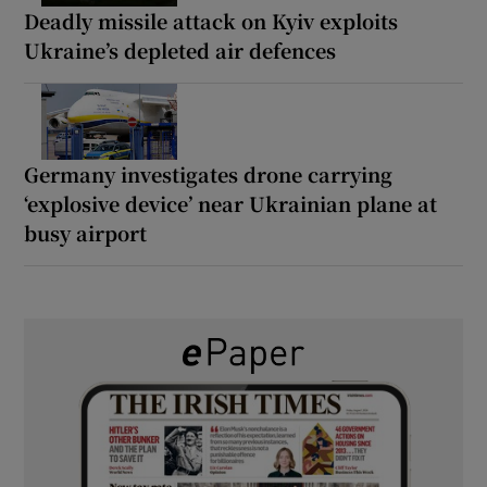
Deadly missile attack on Kyiv exploits
Ukraine’s depleted air defences
Germany investigates drone carrying
‘explosive device’ near Ukrainian plane at
busy airport