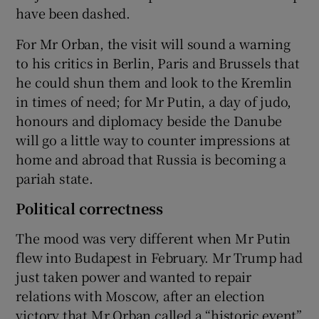
have been dashed.
For Mr Orban, the visit will sound a warning
to his critics in Berlin, Paris and Brussels that
he could shun them and look to the Kremlin
in times of need; for Mr Putin, a day of judo,
honours and diplomacy beside the Danube
will go a little way to counter impressions at
home and abroad that Russia is becoming a
pariah state.
Political correctness
The mood was very different when Mr Putin
flew into Budapest in February. Mr Trump had
just taken power and wanted to repair
relations with Moscow, after an election
victory that Mr Orban called a “historic event”