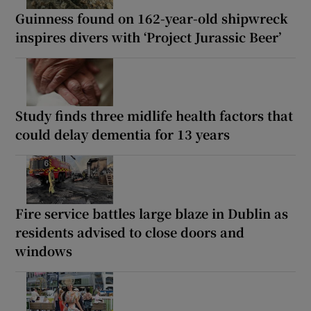
Guinness found on 162-year-old shipwreck
inspires divers with ‘Project Jurassic Beer’
Study finds three midlife health factors that
could delay dementia for 13 years
Fire service battles large blaze in Dublin as
residents advised to close doors and
windows