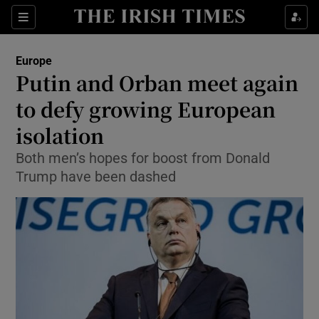
Show Culture sub sections
Sections
Show Environment sub sections
Europe
Putin and Orban meet again
Show Technology sub sections
to defy growing European
Show Science sub sections
isolation
Both men’s hopes for boost from Donald
Trump have been dashed
Show Motors sub sections