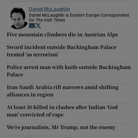
Daniel McLaughlin
Daniel McLaughlin is Eastern Europe Correspondent
for The Irish Times
Opens in new window
Opens in new window
Five mountain climbers die in Austrian Alps
Sword incident outside Buckingham Palace
treated ‘as terrorism’
Police arrest man with knife outside Buckingham
Palace
Iran-Saudi Arabia rift narrows amid shifting
alliances in region
At least 30 killed in clashes after Indian ‘God
man’ convicted of rape
We’re journalists, Mr Trump, not the enemy