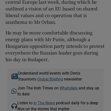
central Europe last week, during which he
outlined a vision of an EU based on shared
liberal values and co-operation that is
anathema to Mr Orban.
He may be more comfortable discussing
energy plans with Mr Putin, although a
Hungarian opposition party intends to protest
everywhere the Russian leader goes during
his day in Budapest.
Understand world events with Denis
Staunton's
Global Briefing
newsletter
Join The Irish Times on
WhatsApp
and stay up
to date
Listen to
In The News
podcast daily for a deep
dive on the stories that matter