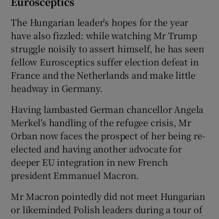
Eurosceptics
The Hungarian leader's hopes for the year
have also fizzled: while watching Mr Trump
struggle noisily to assert himself, he has seen
fellow Eurosceptics suffer election defeat in
France and the Netherlands and make little
headway in Germany.
Having lambasted German chancellor Angela
Merkel's handling of the refugee crisis, Mr
Orban now faces the prospect of her being re-
elected and having another advocate for
deeper EU integration in new French
president Emmanuel Macron.
Mr Macron pointedly did not meet Hungarian
or likeminded Polish leaders during a tour of