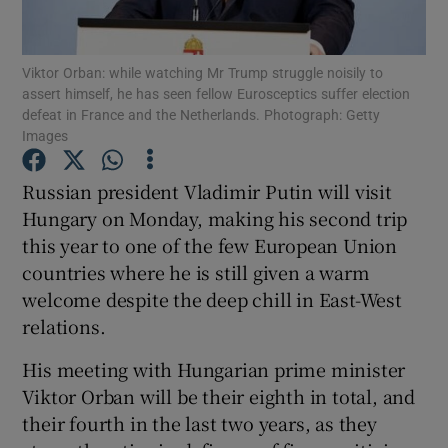
Show Podcasts sub sections
Viktor Orban: while watching Mr Trump struggle noisily to
assert himself, he has seen fellow Eurosceptics suffer election
defeat in France and the Netherlands. Photograph: Getty
Images
Russian president Vladimir Putin will visit
Show Gaeilge sub sections
Hungary on Monday, making his second trip
this year to one of the few European Union
Show History sub sections
countries where he is still given a warm
welcome despite the deep chill in East-West
relations.
His meeting with Hungarian prime minister
 window
Viktor Orban will be their eighth in total, and
their fourth in the last two years, as they
Show Sponsored sub sections