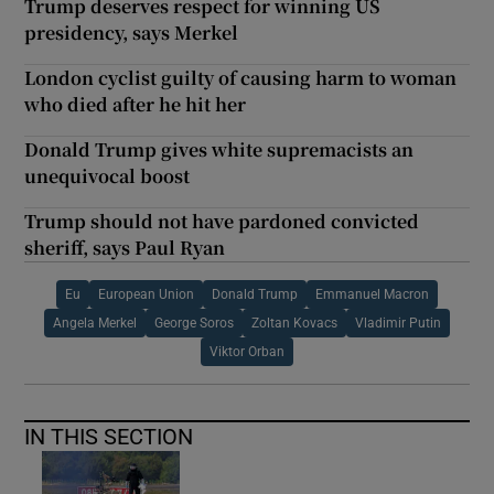
Trump deserves respect for winning US
presidency, says Merkel
London cyclist guilty of causing harm to woman
who died after he hit her
Donald Trump gives white supremacists an
unequivocal boost
Trump should not have pardoned convicted
sheriff, says Paul Ryan
Eu
European Union
Donald Trump
Emmanuel Macron
Angela Merkel
George Soros
Zoltan Kovacs
Vladimir Putin
Viktor Orban
IN THIS SECTION