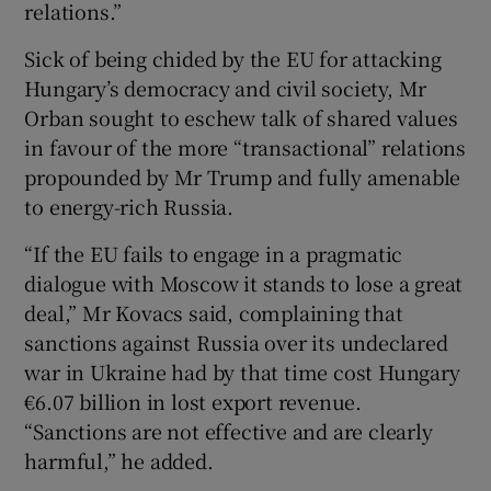
relations.”
Sick of being chided by the EU for attacking
Hungary’s democracy and civil society, Mr
Orban sought to eschew talk of shared values
in favour of the more “transactional” relations
propounded by Mr Trump and fully amenable
to energy-rich Russia.
“If the EU fails to engage in a pragmatic
dialogue with Moscow it stands to lose a great
deal,” Mr Kovacs said, complaining that
sanctions against Russia over its undeclared
war in Ukraine had by that time cost Hungary
€6.07 billion in lost export revenue.
“Sanctions are not effective and are clearly
harmful,” he added.