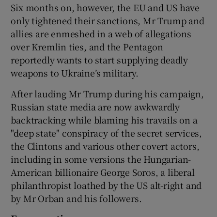
Six months on, however, the EU and US have
only tightened their sanctions, Mr Trump and
allies are enmeshed in a web of allegations
over Kremlin ties, and the Pentagon
reportedly wants to start supplying deadly
weapons to Ukraine’s military.
After lauding Mr Trump during his campaign,
Russian state media are now awkwardly
backtracking while blaming his travails on a
"deep state" conspiracy of the secret services,
the Clintons and various other covert actors,
including in some versions the Hungarian-
American billionaire George Soros, a liberal
philanthropist loathed by the US alt-right and
by Mr Orban and his followers.