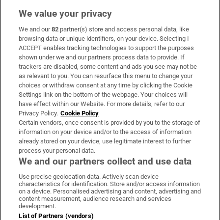
We value your privacy
We and our
82
partner(s) store and access personal data, like
Subscribe
browsing data or unique identifiers, on your device. Selecting I
ACCEPT enables tracking technologies to support the purposes
Support
shown under we and our partners process data to provide. If
trackers are disabled, some content and ads you see may not be
About Us
as relevant to you. You can resurface this menu to change your
choices or withdraw consent at any time by clicking the Cookie
Irish Times Products & Services
Settings link on the bottom of the webpage. Your choices will
have effect within our Website. For more details, refer to our
Privacy Policy.
Cookie Policy
OUR PARTNERS:
Certain vendors, once consent is provided by you to the storage of
information on your device and/or to the access of information
already stored on your device, use legitimate interest to further
process your personal data.
We and our partners collect and use data
Use precise geolocation data. Actively scan device
characteristics for identification. Store and/or access information
Irish Times on WhatsApp
Irish Times on Facebook
Irish Times on X
Irish Times on LinkedIn
Irish Times on Instagram
on a device. Personalised advertising and content, advertising and
content measurement, audience research and services
development.
Terms & Conditions
List of Partners (vendors)