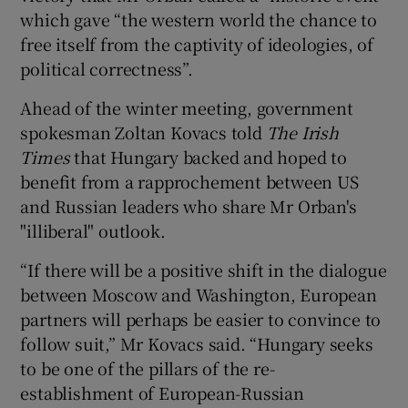
which gave “the western world the chance to
free itself from the captivity of ideologies, of
political correctness”.
Ahead of the winter meeting, government
spokesman Zoltan Kovacs told
The Irish
Times
that Hungary backed and hoped to
benefit from a rapprochement between US
and Russian leaders who share Mr Orban's
"illiberal" outlook.
“If there will be a positive shift in the dialogue
between Moscow and Washington, European
partners will perhaps be easier to convince to
follow suit,” Mr Kovacs said. “Hungary seeks
to be one of the pillars of the re-
establishment of European-Russian