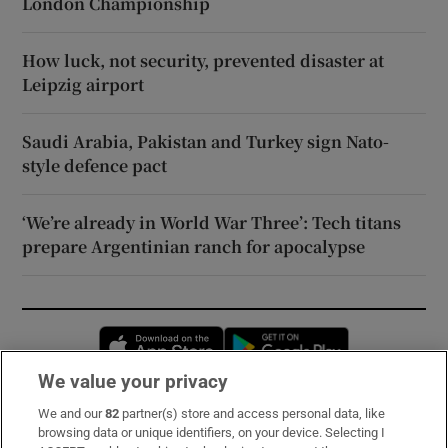
London Championship
How luck, not security, prevented disaster at
Leipzig airport
Saudi Arabia, Pakistan and Turkey sign Nato-
style defence pact
‘We’re already in World War Three’: Tech titans
prepare Argentinian ranch for apocalypse
Opens in new window
Opens in new 
We value your privacy
We and our
82
partner(s) store and access personal data, like
Subscribe
browsing data or unique identifiers, on your device. Selecting I