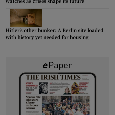
watches as crises shape its future
Hitler’s other bunker: A Berlin site loaded
with history yet needed for housing