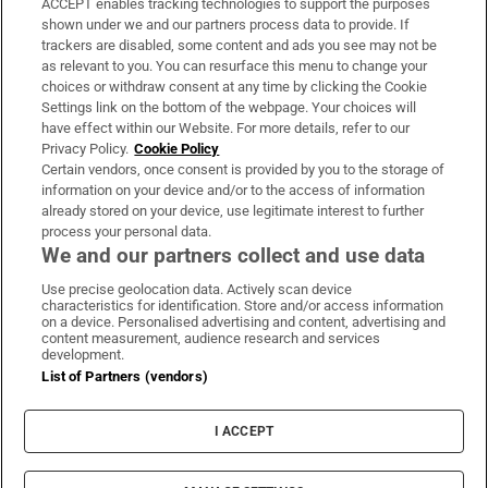
ACCEPT enables tracking technologies to support the purposes
Support
shown under we and our partners process data to provide. If
trackers are disabled, some content and ads you see may not be
About Us
as relevant to you. You can resurface this menu to change your
choices or withdraw consent at any time by clicking the Cookie
Irish Times Products & Services
Settings link on the bottom of the webpage. Your choices will
have effect within our Website. For more details, refer to our
Privacy Policy.
Cookie Policy
OUR PARTNERS:
Certain vendors, once consent is provided by you to the storage of
information on your device and/or to the access of information
already stored on your device, use legitimate interest to further
process your personal data.
We and our partners collect and use data
Use precise geolocation data. Actively scan device
characteristics for identification. Store and/or access information
Irish Times on WhatsApp
Irish Times on Facebook
Irish Times on X
Irish Times on LinkedIn
Irish Times on Instagram
on a device. Personalised advertising and content, advertising and
content measurement, audience research and services
development.
Terms & Conditions
List of Partners (vendors)
Privacy Policy
Cookie Information
Cookie Settings
I ACCEPT
Community Standards
Copyright
© 2026 The Irish Times DAC