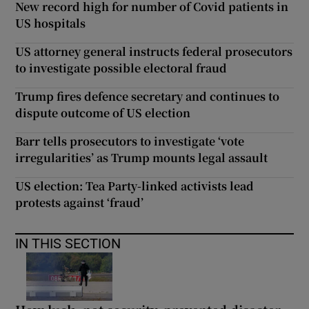
New record high for number of Covid patients in
US hospitals
US attorney general instructs federal prosecutors
to investigate possible electoral fraud
Trump fires defence secretary and continues to
dispute outcome of US election
Barr tells prosecutors to investigate ‘vote
irregularities’ as Trump mounts legal assault
US election: Tea Party-linked activists lead
protests against ‘fraud’
IN THIS SECTION