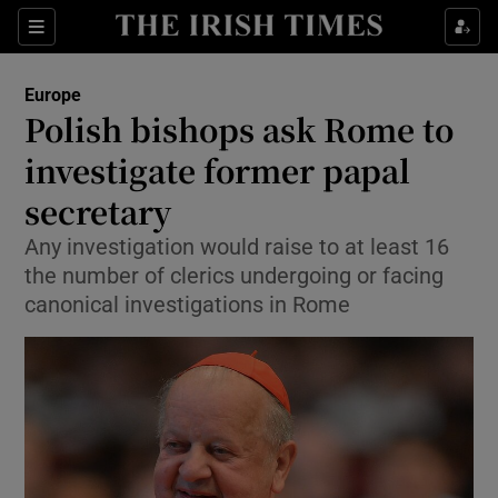
Show Culture sub sections
Sections
Show Environment sub sections
Europe
Polish bishops ask Rome to
Show Technology sub sections
investigate former papal
Show Science sub sections
secretary
Any investigation would raise to at least 16
the number of clerics undergoing or facing
canonical investigations in Rome
Show Motors sub sections