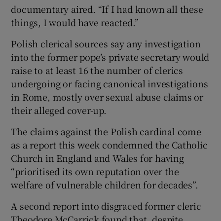
documentary aired. “If I had known all these
things, I would have reacted.”
Polish clerical sources say any investigation
into the former pope’s private secretary would
raise to at least 16 the number of clerics
undergoing or facing canonical investigations
in Rome, mostly over sexual abuse claims or
their alleged cover-up.
The claims against the Polish cardinal come
as a report this week condemned the Catholic
Church in England and Wales for having
“prioritised its own reputation over the
welfare of vulnerable children for decades”.
A second report into disgraced former cleric
Theodore McCarrick found that, despite