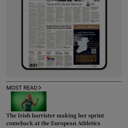
MOST READ
The Irish barrister making her sprint
comeback at the European Athletics