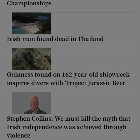
Championships
Irish man found dead in Thailand
Guinness found on 162-year-old shipwreck
inspires divers with ‘Project Jurassic Beer’
Stephen Collins: We must kill the myth that
Irish independence was achieved through
violence