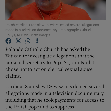
Show Podcasts sub sections
Polish cardinal Stanislaw Dziwisz: Denied several allegations
made in a television documentary. Photograph: Gabriel
Bouys/AFP via Getty Images
Poland’s Catholic Church has asked the
Show Gaeilge sub sections
Vatican to investigate allegations that the
personal secretary to Pope St John Paul II
Show History sub sections
chose not to act on clerical sexual abuse
claims.
Cardinal Stanislaw Dziwisz has denied several
allegations made in a television documentary,
 window
including that he took payments for access to
the Polish pope and to suppress
Show Sponsored sub sections