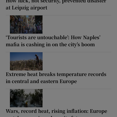
How luck, not security, prevented disaster
at Leipzig airport
‘Tourists are untouchable’: How Naples’
mafia is cashing in on the city’s boom
Extreme heat breaks temperature records
in central and eastern Europe
Wars, record heat, rising inflation: Europe