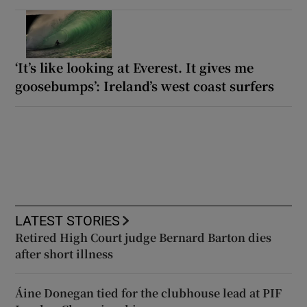
‘It’s like looking at Everest. It gives me
goosebumps’: Ireland’s west coast surfers
LATEST STORIES
Retired High Court judge Bernard Barton dies
after short illness
Áine Donegan tied for the clubhouse lead at PIF