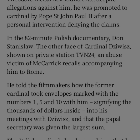
allegations against him, he was promoted to
cardinal by Pope St John Paul II after a
personal intervention denying the claims.
In the 82-minute Polish documentary, Don
Stanislaw: The other face of Cardinal Dziwisz,
shown on private station TVN24, an abuse
victim of McCarrick recalls accompanying
him to Rome.
He told the filmmakers how the former
cardinal took envelopes marked with the
numbers 1, 5 and 10 with him – signifying the
thousands of dollars inside – into his
meetings with Dziwisz, and that the papal
secretary was given the largest sum.