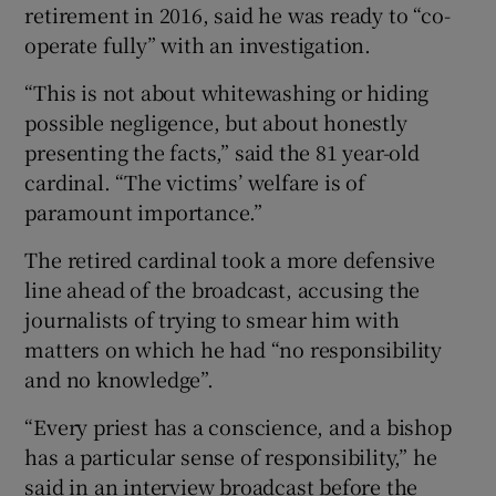
retirement in 2016, said he was ready to “co-
operate fully” with an investigation.
“This is not about whitewashing or hiding
possible negligence, but about honestly
presenting the facts,” said the 81 year-old
cardinal. “The victims’ welfare is of
paramount importance.”
The retired cardinal took a more defensive
line ahead of the broadcast, accusing the
journalists of trying to smear him with
matters on which he had “no responsibility
and no knowledge”.
“Every priest has a conscience, and a bishop
has a particular sense of responsibility,” he
said in an interview broadcast before the