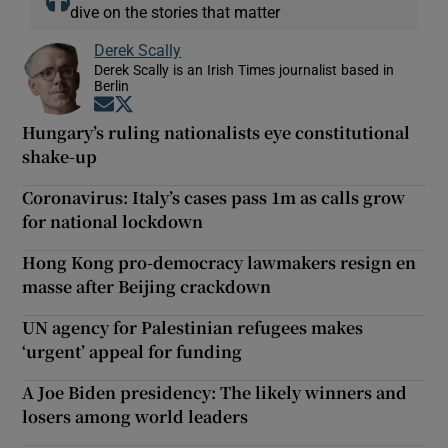
dive on the stories that matter
Derek Scally
Derek Scally is an Irish Times journalist based in
Berlin
Opens in new window
Opens in new window
Hungary’s ruling nationalists eye constitutional
shake-up
Coronavirus: Italy’s cases pass 1m as calls grow
for national lockdown
Hong Kong pro-democracy lawmakers resign en
masse after Beijing crackdown
UN agency for Palestinian refugees makes
‘urgent’ appeal for funding
A Joe Biden presidency: The likely winners and
losers among world leaders