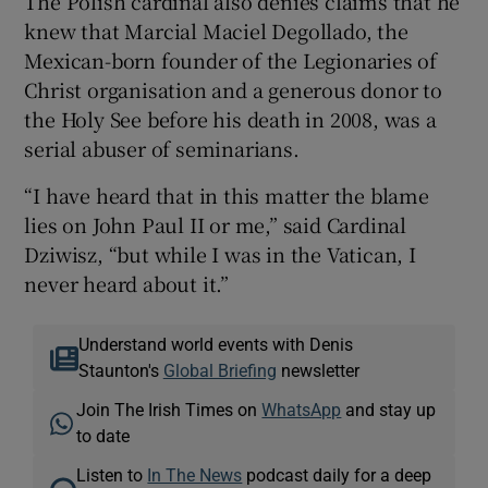
The Polish cardinal also denies claims that he
knew that Marcial Maciel Degollado, the
Mexican-born founder of the Legionaries of
Christ organisation and a generous donor to
the Holy See before his death in 2008, was a
serial abuser of seminarians.
“I have heard that in this matter the blame
lies on John Paul II or me,” said Cardinal
Dziwisz, “but while I was in the Vatican, I
never heard about it.”
Understand world events with Denis
Staunton's
Global Briefing
newsletter
Join The Irish Times on
WhatsApp
and stay up
to date
Listen to
In The News
podcast daily for a deep