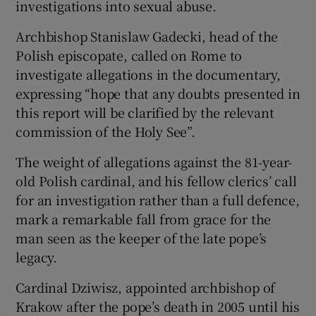
investigations into sexual abuse.
Archbishop Stanislaw Gadecki, head of the
Polish episcopate, called on Rome to
investigate allegations in the documentary,
expressing “hope that any doubts presented in
this report will be clarified by the relevant
commission of the Holy See”.
The weight of allegations against the 81-year-
old Polish cardinal, and his fellow clerics’ call
for an investigation rather than a full defence,
mark a remarkable fall from grace for the
man seen as the keeper of the late pope’s
legacy.
Cardinal Dziwisz, appointed archbishop of
Krakow after the pope’s death in 2005 until his