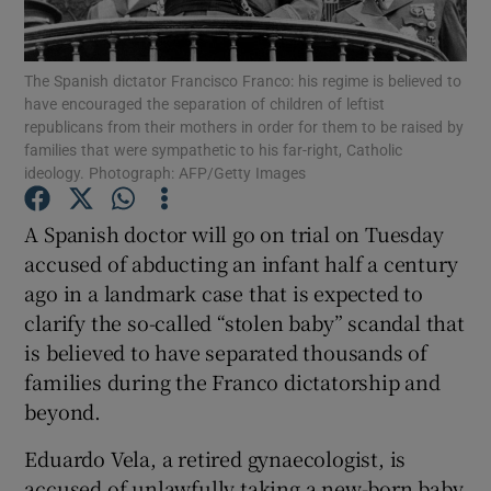
Show Podcasts sub sections
The Spanish dictator Francisco Franco: his regime is believed to
have encouraged the separation of children of leftist
republicans from their mothers in order for them to be raised by
families that were sympathetic to his far-right, Catholic
ideology. Photograph: AFP/Getty Images
Show Gaeilge sub sections
A Spanish doctor will go on trial on Tuesday
accused of abducting an infant half a century
Show History sub sections
ago in a landmark case that is expected to
clarify the so-called “stolen baby” scandal that
is believed to have separated thousands of
families during the Franco dictatorship and
beyond.
 window
Eduardo Vela, a retired gynaecologist, is
accused of unlawfully taking a new-born baby
Show Sponsored sub sections