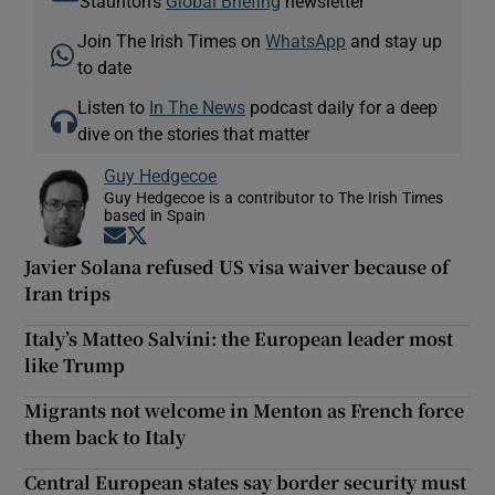
Staunton's
Global Briefing
newsletter
Join The Irish Times on
WhatsApp
and stay up
to date
Listen to
In The News
podcast daily for a deep
dive on the stories that matter
Guy Hedgecoe
Guy Hedgecoe is a contributor to The Irish Times
based in Spain
Opens in new window
Opens in new window
Javier Solana refused US visa waiver because of
Iran trips
Italy’s Matteo Salvini: the European leader most
like Trump
Migrants not welcome in Menton as French force
them back to Italy
Central European states say border security must