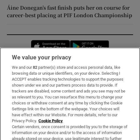
Áine Donegan’s fast finish puts her on course for
career-best placing at PIF London Championship
Opens in new window
Opens in new 
We value your privacy
We and our
82
partner(s) store and access personal data, like
Subscribe
browsing data or unique identifiers, on your device. Selecting I
ACCEPT enables tracking technologies to support the purposes
Support
shown under we and our partners process data to provide. If
trackers are disabled, some content and ads you see may not be
About Us
as relevant to you. You can resurface this menu to change your
choices or withdraw consent at any time by clicking the Cookie
Irish Times Products & Services
Settings link on the bottom of the webpage. Your choices will
have effect within our Website. For more details, refer to our
Privacy Policy.
Cookie Policy
OUR PARTNERS:
Certain vendors, once consent is provided by you to the storage of
information on your device and/or to the access of information
already stored on your device, use legitimate interest to further