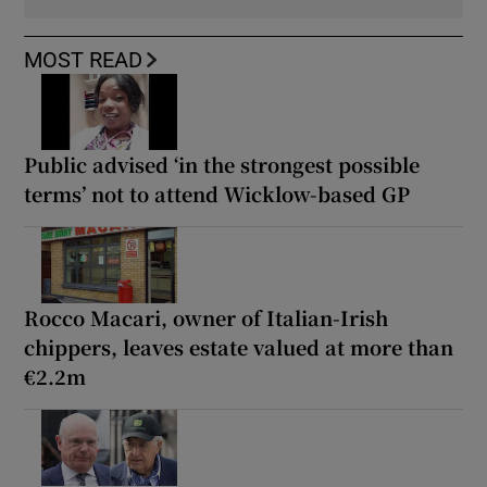
MOST READ
Public advised ‘in the strongest possible
terms’ not to attend Wicklow-based GP
Rocco Macari, owner of Italian-Irish
chippers, leaves estate valued at more than
€2.2m