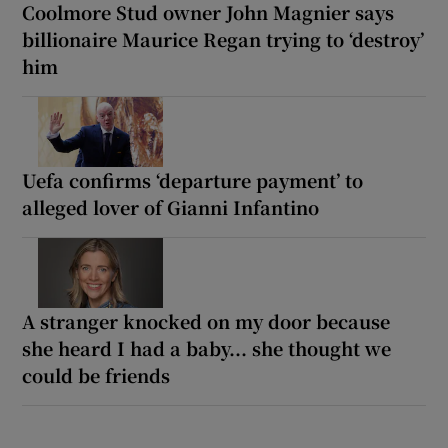
Coolmore Stud owner John Magnier says
billionaire Maurice Regan trying to ‘destroy’
him
Uefa confirms ‘departure payment’ to
alleged lover of Gianni Infantino
A stranger knocked on my door because
she heard I had a baby... she thought we
could be friends