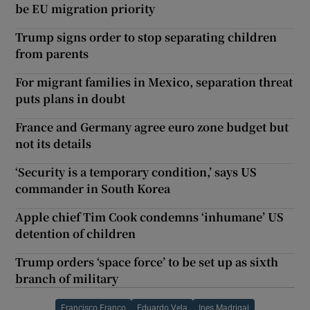
be EU migration priority
Trump signs order to stop separating children
from parents
For migrant families in Mexico, separation threat
puts plans in doubt
France and Germany agree euro zone budget but
not its details
‘Security is a temporary condition,’ says US
commander in South Korea
Apple chief Tim Cook condemns ‘inhumane’ US
detention of children
Trump orders ‘space force’ to be set up as sixth
branch of military
Francisco Franco
Eduardo Vela
Ines Madrigal