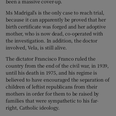
been a massive cover-up.
Ms Madrigal’s is the only case to reach trial,
because it can apparently be proved that her
birth certificate was forged and her adoptive
mother, who is now dead, co-operated with
the investigation. In addition, the doctor
involved, Vela, is still alive.
The dictator Francisco Franco ruled the
country from the end of the civil war, in 1939,
until his death in 1975, and his regime is
believed to have encouraged the separation of
children of leftist republicans from their
mothers in order for them to be raised by
families that were sympathetic to his far-
right, Catholic ideology.