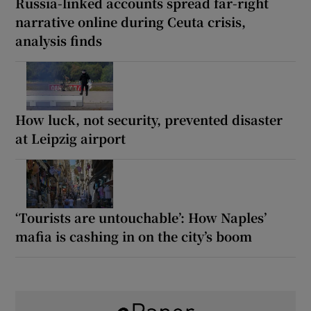
Russia-linked accounts spread far-right
narrative online during Ceuta crisis,
analysis finds
How luck, not security, prevented disaster
at Leipzig airport
‘Tourists are untouchable’: How Naples’
mafia is cashing in on the city’s boom