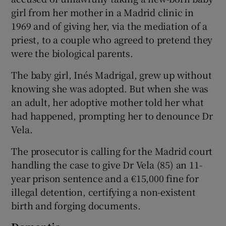
girl from her mother in a Madrid clinic in
1969 and of giving her, via the mediation of a
priest, to a couple who agreed to pretend they
were the biological parents.
The baby girl, Inés Madrigal, grew up without
knowing she was adopted. But when she was
an adult, her adoptive mother told her what
had happened, prompting her to denounce Dr
Vela.
The prosecutor is calling for the Madrid court
handling the case to give Dr Vela (85) an 11-
year prison sentence and a €15,000 fine for
illegal detention, certifying a non-existent
birth and forging documents.