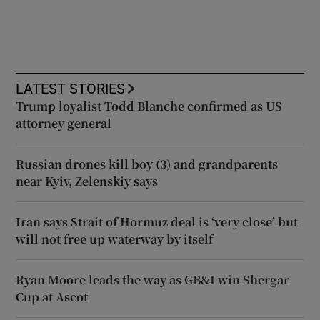
LATEST STORIES
Trump loyalist Todd Blanche confirmed as US
attorney general
Russian drones kill boy (3) and grandparents
near Kyiv, Zelenskiy says
Iran says Strait of Hormuz deal is ‘very close’ but
will not free up waterway by itself
Ryan Moore leads the way as GB&I win Shergar
Cup at Ascot