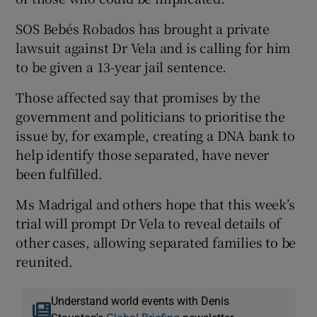
SOS Bebés Robados has brought a private
lawsuit against Dr Vela and is calling for him
to be given a 13-year jail sentence.
Those affected say that promises by the
government and politicians to prioritise the
issue by, for example, creating a DNA bank to
help identify those separated, have never
been fulfilled.
Ms Madrigal and others hope that this week’s
trial will prompt Dr Vela to reveal details of
other cases, allowing separated families to be
reunited.
Understand world events with Denis