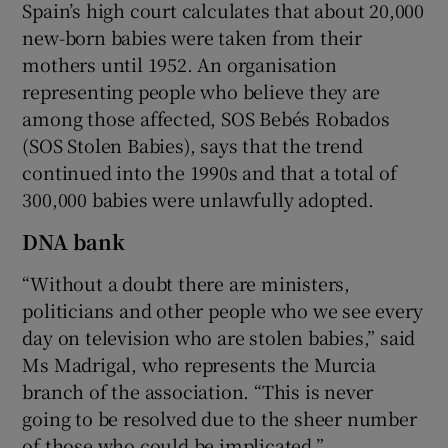
Spain’s high court calculates that about 20,000
new-born babies were taken from their
mothers until 1952. An organisation
representing people who believe they are
among those affected, SOS Bebés Robados
(SOS Stolen Babies), says that the trend
continued into the 1990s and that a total of
300,000 babies were unlawfully adopted.
DNA bank
“Without a doubt there are ministers,
politicians and other people who we see every
day on television who are stolen babies,” said
Ms Madrigal, who represents the Murcia
branch of the association. “This is never
going to be resolved due to the sheer number
of those who could be implicated.”