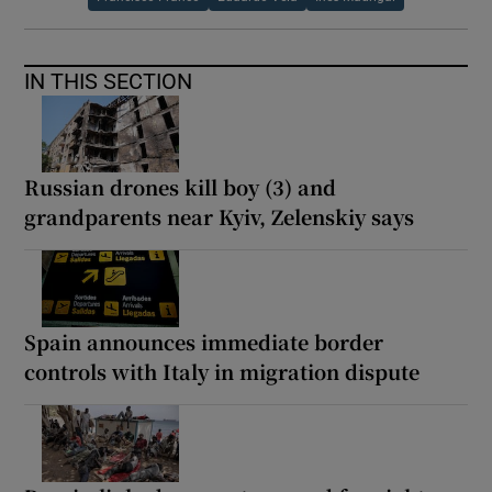
IN THIS SECTION
Russian drones kill boy (3) and
grandparents near Kyiv, Zelenskiy says
Spain announces immediate border
controls with Italy in migration dispute