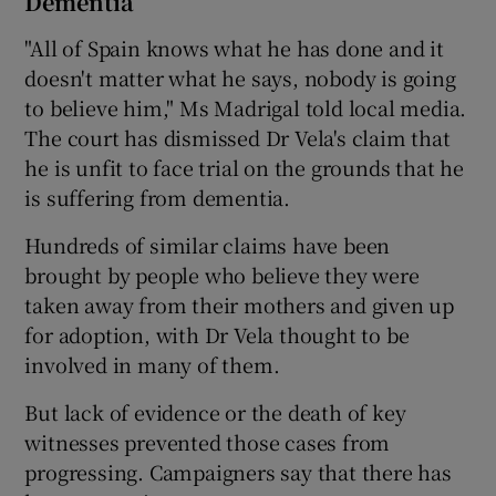
Dementia
"All of Spain knows what he has done and it
doesn't matter what he says, nobody is going
to believe him," Ms Madrigal told local media.
The court has dismissed Dr Vela's claim that
he is unfit to face trial on the grounds that he
is suffering from dementia.
Hundreds of similar claims have been
brought by people who believe they were
taken away from their mothers and given up
for adoption, with Dr Vela thought to be
involved in many of them.
But lack of evidence or the death of key
witnesses prevented those cases from
progressing. Campaigners say that there has