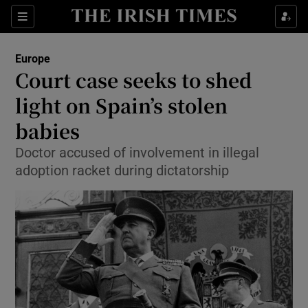
Show Culture sub sections
Sections
Show Environment sub sections
Europe
Court case seeks to shed
Show Technology sub sections
light on Spain’s stolen
Show Science sub sections
babies
Doctor accused of involvement in illegal
adoption racket during dictatorship
Show Motors sub sections