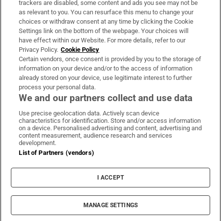
trackers are disabled, some content and ads you see may not be
About Us
as relevant to you. You can resurface this menu to change your
choices or withdraw consent at any time by clicking the Cookie
Irish Times Products & Services
Settings link on the bottom of the webpage. Your choices will
have effect within our Website. For more details, refer to our
Privacy Policy.
Cookie Policy
OUR PARTNERS:
Certain vendors, once consent is provided by you to the storage of
information on your device and/or to the access of information
already stored on your device, use legitimate interest to further
process your personal data.
We and our partners collect and use data
Use precise geolocation data. Actively scan device
characteristics for identification. Store and/or access information
Irish Times on WhatsApp
Irish Times on Facebook
Irish Times on X
Irish Times on LinkedIn
Irish Times on Instagram
on a device. Personalised advertising and content, advertising and
content measurement, audience research and services
development.
Terms & Conditions
List of Partners (vendors)
Privacy Policy
Cookie Information
Cookie Settings
I ACCEPT
Community Standards
Copyright
© 2026 The Irish Times DAC
MANAGE SETTINGS