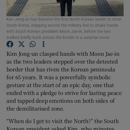
Show Podcasts sub sections
Kim Jong-un has become the first North Korean leader to enter
South Korea, stepping across the military line to shake hands
with South Korean president Moon Jae-in, before the two
walked briefly back across the border in a surprise move.
Kim Jong-un clasped hands with Moon Jae-in
Show Gaeilge sub sections
as the two leaders stepped over the detested
border that has riven the Korean peninsula
Show History sub sections
for 65 years. It was a powerfully symbolic
gesture at the start of an epic day, one that
ended with a pledge to strive for lasting peace
and tapped deep emotions on both sides of
the demilitarised zone.
 window
“When do I get to visit the North?” the South
Korean president asked Kim, who minutes
Show Sponsored sub sections