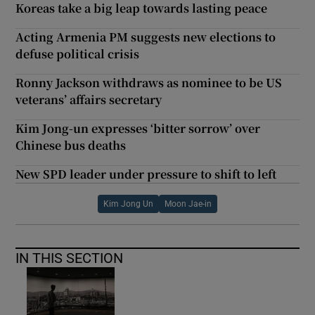
Koreas take a big leap towards lasting peace
Acting Armenia PM suggests new elections to
defuse political crisis
Ronny Jackson withdraws as nominee to be US
veterans’ affairs secretary
Kim Jong-un expresses ‘bitter sorrow’ over
Chinese bus deaths
New SPD leader under pressure to shift to left
Kim Jong Un
Moon Jae-in
IN THIS SECTION