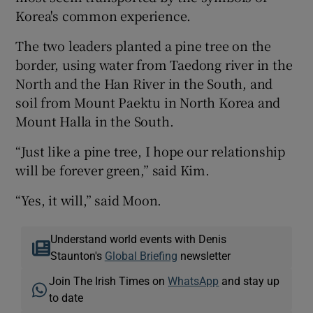
Korea's common experience.
The two leaders planted a pine tree on the
border, using water from Taedong river in the
North and the Han River in the South, and
soil from Mount Paektu in North Korea and
Mount Halla in the South.
“Just like a pine tree, I hope our relationship
will be forever green,” said Kim.
“Yes, it will,” said Moon.
Understand world events with Denis
Staunton's
Global Briefing
newsletter
Join The Irish Times on
WhatsApp
and stay up
to date