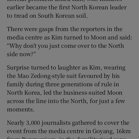
earlier became the first North Korean leader
to tread on South Korean soil.
There were gasps from the reporters in the
media centre as Kim turned to Moon and said:
“Why don’t you just come over to the North
side now?”
Surprise turned to laughter as Kim, wearing
the Mao Zedong-style suit favoured by his
family during three generations of rule in
North Korea, led the business-suited Moon
across the line into the North, for just a few
moments.
Nearly 3,000 journalists gathered to cover the
event from the media centre in Goyang, 16km
from Panmunjom, in the demilitarised zone