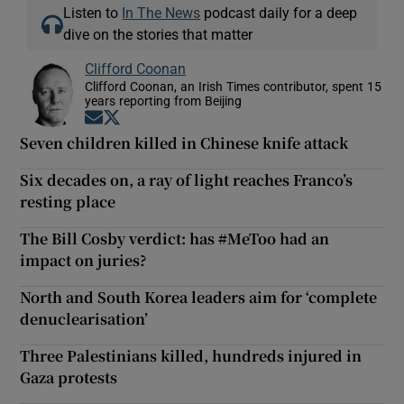
Listen to
In The News
podcast daily for a deep
dive on the stories that matter
Clifford Coonan
Clifford Coonan, an Irish Times contributor, spent 15
years reporting from Beijing
Opens in new window
Opens in new window
Seven children killed in Chinese knife attack
Six decades on, a ray of light reaches Franco’s
resting place
The Bill Cosby verdict: has #MeToo had an
impact on juries?
North and South Korea leaders aim for ‘complete
denuclearisation’
Three Palestinians killed, hundreds injured in
Gaza protests