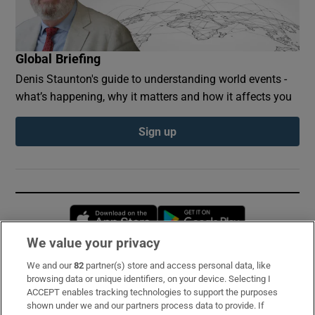
Global Briefing
Denis Staunton's guide to understanding world events -
what’s happening, why it matters and how it affects you
Sign up
Opens in new window
Opens in new 
We value your privacy
We and our
82
partner(s) store and access personal data, like
Subscribe
browsing data or unique identifiers, on your device. Selecting I
ACCEPT enables tracking technologies to support the purposes
Support
shown under we and our partners process data to provide. If