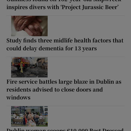
inspires divers with ‘Project Jurassic Beer’
Study finds three midlife health factors that
could delay dementia for 13 years
Fire service battles large blaze in Dublin as
residents advised to close doors and
windows
Dublin woman scoops €10,000 Best Dressed