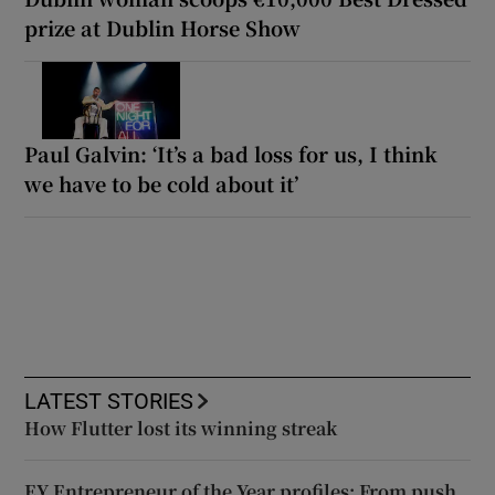
prize at Dublin Horse Show
Paul Galvin: ‘It’s a bad loss for us, I think
we have to be cold about it’
LATEST STORIES
How Flutter lost its winning streak
EY Entrepreneur of the Year profiles: From push