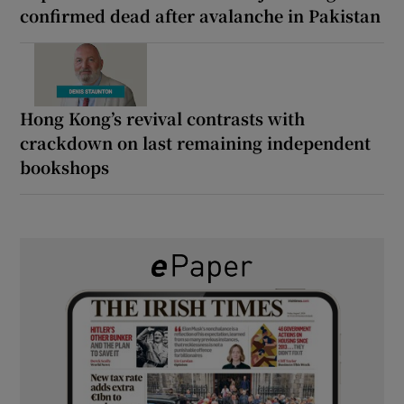
confirmed dead after avalanche in Pakistan
Hong Kong’s revival contrasts with
crackdown on last remaining independent
bookshops