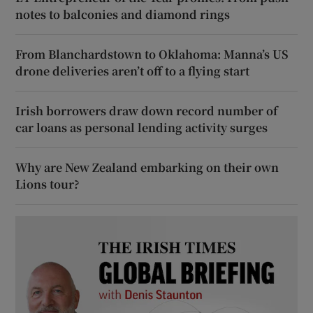
notes to balconies and diamond rings
From Blanchardstown to Oklahoma: Manna’s US
drone deliveries aren’t off to a flying start
Irish borrowers draw down record number of
car loans as personal lending activity surges
Why are New Zealand embarking on their own
Lions tour?