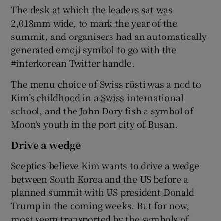
The desk at which the leaders sat was
2,018mm wide, to mark the year of the
summit, and organisers had an automatically
generated emoji symbol to go with the
#interkorean Twitter handle.
The menu choice of Swiss rösti was a nod to
Kim’s childhood in a Swiss international
school, and the John Dory fish a symbol of
Moon’s youth in the port city of Busan.
Drive a wedge
Sceptics believe Kim wants to drive a wedge
between South Korea and the US before a
planned summit with US president Donald
Trump in the coming weeks. But for now,
most seem transported by the symbols of