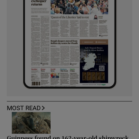
MOST READ
Guinness found on 162-year-old shipwreck