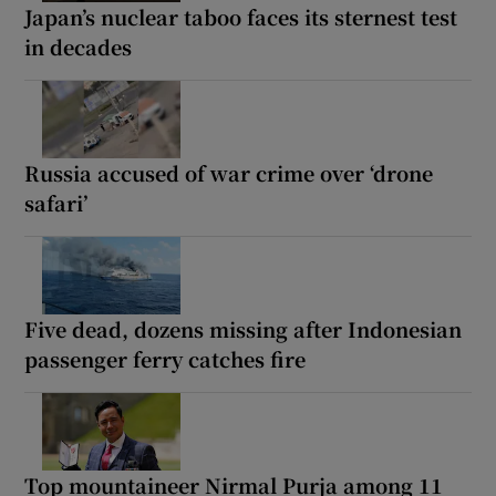
Japan’s nuclear taboo faces its sternest test
in decades
Russia accused of war crime over ‘drone
safari’
Five dead, dozens missing after Indonesian
passenger ferry catches fire
Top mountaineer Nirmal Purja among 11