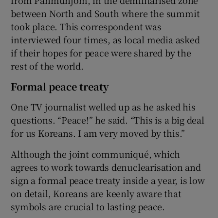
between North and South where the summit
took place. This correspondent was
interviewed four times, as local media asked
if their hopes for peace were shared by the
rest of the world.
Formal peace treaty
One TV journalist welled up as he asked his
questions. “Peace!” he said. “This is a big deal
for us Koreans. I am very moved by this.”
Although the joint communiqué, which
agrees to work towards denuclearisation and
sign a formal peace treaty inside a year, is low
on detail, Koreans are keenly aware that
symbols are crucial to lasting peace.