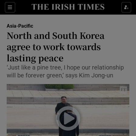
Show Culture sub sections
Sections
Show Environment sub sections
Asia-Pacific
North and South Korea
Show Technology sub sections
agree to work towards
Show Science sub sections
lasting peace
‘Just like a pine tree, I hope our relationship
will be forever green,’ says Kim Jong-un
Show Motors sub sections