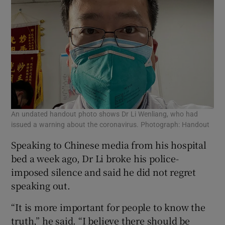
An undated handout photo shows Dr Li Wenliang, who had
issued a warning about the coronavirus. Photograph: Handout
Speaking to Chinese media from his hospital
bed a week ago, Dr Li broke his police-
imposed silence and said he did not regret
speaking out.
“It is more important for people to know the
truth,” he said. “I believe there should be