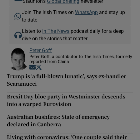
Staunton's
Global Briefing
newsletter
Join The Irish Times on
WhatsApp
and stay up
to date
Listen to
In The News
podcast daily for a deep
dive on the stories that matter
Peter Goff
Peter Goff, a contributor to The Irish Times, formerly
reported from China
Opens in new window
Opens in new window
Trump is ‘a full-blown lunatic’, says ex-handler
Scaramucci
Brexit Day bloc party in Westminster descends
into a warped Eurovision
Australian bushfires: State of emergency
declared in Canberra
Living with coronavirus: ‘One couple said their