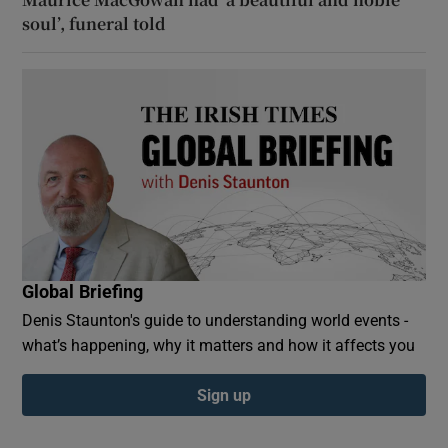
soul’, funeral told
Global Briefing
Denis Staunton's guide to understanding world events -
what’s happening, why it matters and how it affects you
Sign up