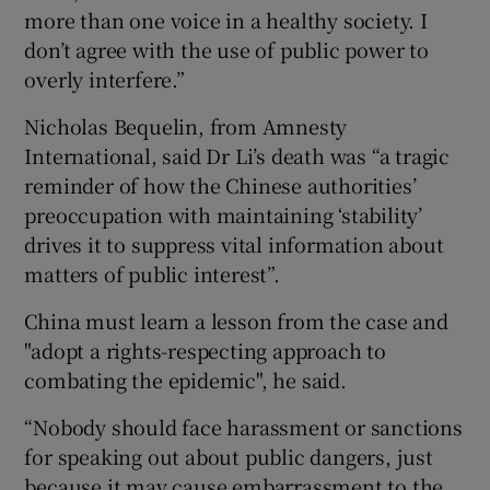
more than one voice in a healthy society. I
don’t agree with the use of public power to
overly interfere.”
Nicholas Bequelin, from Amnesty
International, said Dr Li’s death was “a tragic
reminder of how the Chinese authorities’
preoccupation with maintaining ‘stability’
drives it to suppress vital information about
matters of public interest”.
China must learn a lesson from the case and
"adopt a rights-respecting approach to
combating the epidemic", he said.
“Nobody should face harassment or sanctions
for speaking out about public dangers, just
because it may cause embarrassment to the