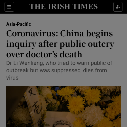
Show Culture sub sections
Sections
Show Environment sub sections
Asia-Pacific
Coronavirus: China begins
Show Technology sub sections
inquiry after public outcry
Show Science sub sections
over doctor’s death
Dr Li Wenliang, who tried to warn public of
outbreak but was suppressed, dies from
virus
Show Motors sub sections