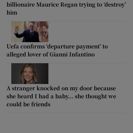
billionaire Maurice Regan trying to ‘destroy’
him
Uefa confirms ‘departure payment’ to
alleged lover of Gianni Infantino
A stranger knocked on my door because
she heard I had a baby... she thought we
could be friends