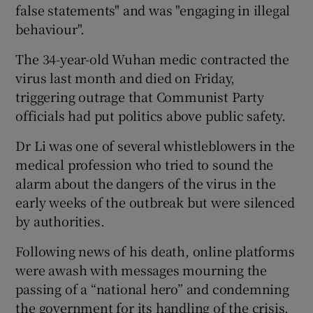
false statements" and was "engaging in illegal
behaviour".
The 34-year-old Wuhan medic contracted the
virus last month and died on Friday,
triggering outrage that Communist Party
officials had put politics above public safety.
Dr Li was one of several whistleblowers in the
medical profession who tried to sound the
alarm about the dangers of the virus in the
early weeks of the outbreak but were silenced
by authorities.
Following news of his death, online platforms
were awash with messages mourning the
passing of a “national hero” and condemning
the government for its handling of the crisis.