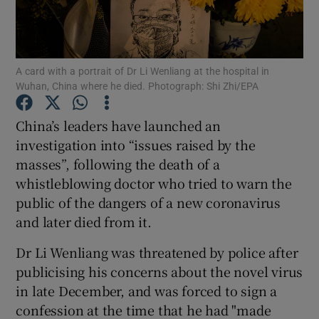
Show Podcasts sub sections
A card with a portrait of Dr Li Wenliang at the hospital in
Wuhan, China where he died. Photograph: Shi Zhi/EPA
China’s leaders have launched an
investigation into “issues raised by the
Show Gaeilge sub sections
masses”, following the death of a
whistleblowing doctor who tried to warn the
Show History sub sections
public of the dangers of a new coronavirus
and later died from it.
Dr Li Wenliang was threatened by police after
publicising his concerns about the novel virus
 window
in late December, and was forced to sign a
confession at the time that he had "made
Show Sponsored sub sections