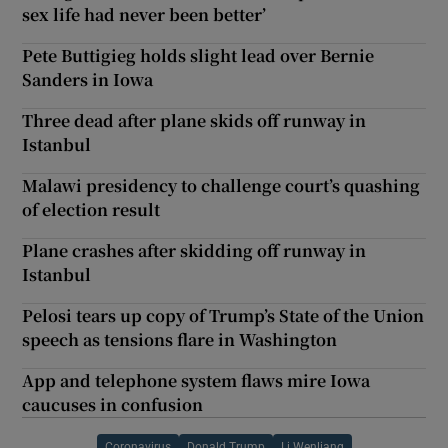
sex life had never been better’
Pete Buttigieg holds slight lead over Bernie
Sanders in Iowa
Three dead after plane skids off runway in
Istanbul
Malawi presidency to challenge court’s quashing
of election result
Plane crashes after skidding off runway in
Istanbul
Pelosi tears up copy of Trump’s State of the Union
speech as tensions flare in Washington
App and telephone system flaws mire Iowa
caucuses in confusion
Coronavirus
Donald Trump
Li Wenliang