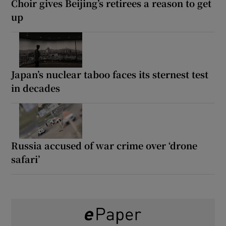
Choir gives Beijing’s retirees a reason to get
up
Japan’s nuclear taboo faces its sternest test
in decades
Russia accused of war crime over ‘drone
safari’