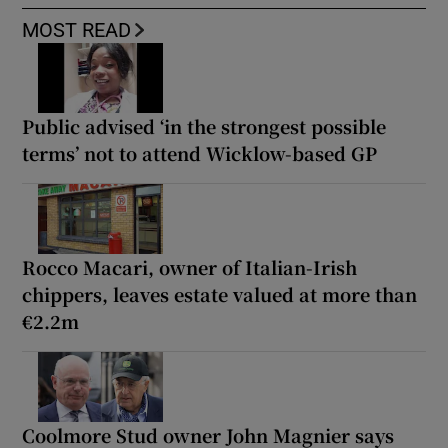
MOST READ
Public advised ‘in the strongest possible
terms’ not to attend Wicklow-based GP
Rocco Macari, owner of Italian-Irish
chippers, leaves estate valued at more than
€2.2m
Coolmore Stud owner John Magnier says