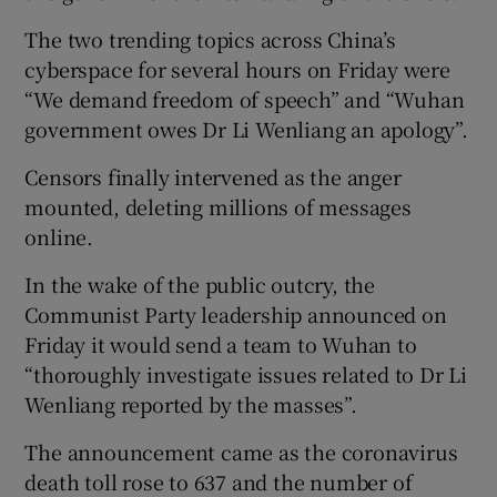
The two trending topics across China’s
cyberspace for several hours on Friday were
“We demand freedom of speech” and “Wuhan
government owes Dr Li Wenliang an apology”.
Censors finally intervened as the anger
mounted, deleting millions of messages
online.
In the wake of the public outcry, the
Communist Party leadership announced on
Friday it would send a team to Wuhan to
“thoroughly investigate issues related to Dr Li
Wenliang reported by the masses”.
The announcement came as the coronavirus
death toll rose to 637 and the number of