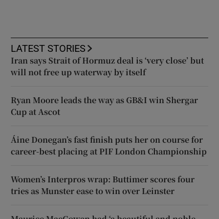
LATEST STORIES
Iran says Strait of Hormuz deal is ‘very close’ but
will not free up waterway by itself
Ryan Moore leads the way as GB&I win Shergar
Cup at Ascot
Áine Donegan’s fast finish puts her on course for
career-best placing at PIF London Championship
Women’s Interpros wrap: Buttimer scores four
tries as Munster ease to win over Leinster
Maurice MacGowan had ‘a beautiful and noble