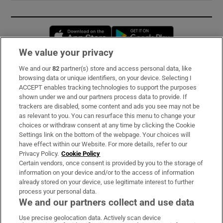
Opens in new window
Opens in new 
We value your privacy
We and our
82
partner(s) store and access personal data, like
Subscribe
browsing data or unique identifiers, on your device. Selecting I
ACCEPT enables tracking technologies to support the purposes
Support
shown under we and our partners process data to provide. If
trackers are disabled, some content and ads you see may not be
About Us
as relevant to you. You can resurface this menu to change your
choices or withdraw consent at any time by clicking the Cookie
Irish Times Products & Services
Settings link on the bottom of the webpage. Your choices will
have effect within our Website. For more details, refer to our
Privacy Policy.
Cookie Policy
OUR PARTNERS:
Certain vendors, once consent is provided by you to the storage of
information on your device and/or to the access of information
already stored on your device, use legitimate interest to further
process your personal data.
We and our partners collect and use data
Use precise geolocation data. Actively scan device