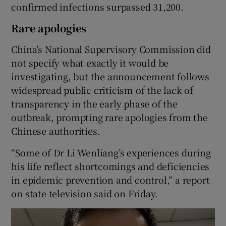
confirmed infections surpassed 31,200.
Rare apologies
China’s National Supervisory Commission did
not specify what exactly it would be
investigating, but the announcement follows
widespread public criticism of the lack of
transparency in the early phase of the
outbreak, prompting rare apologies from the
Chinese authorities.
“Some of Dr Li Wenliang’s experiences during
his life reflect shortcomings and deficiencies
in epidemic prevention and control,” a report
on state television said on Friday.