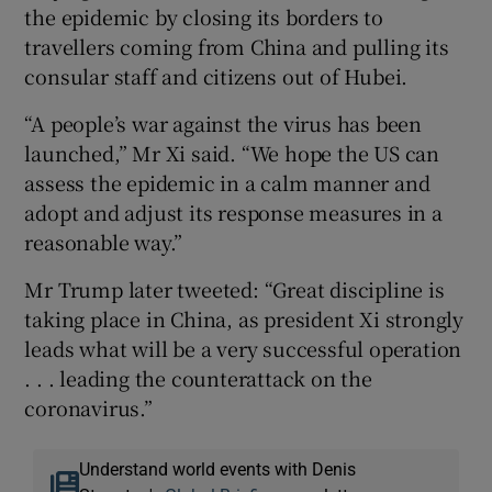
the epidemic by closing its borders to
travellers coming from China and pulling its
consular staff and citizens out of Hubei.
“A people’s war against the virus has been
launched,” Mr Xi said. “We hope the US can
assess the epidemic in a calm manner and
adopt and adjust its response measures in a
reasonable way.”
Mr Trump later tweeted: “Great discipline is
taking place in China, as president Xi strongly
leads what will be a very successful operation
. . . leading the counterattack on the
coronavirus.”
Understand world events with Denis