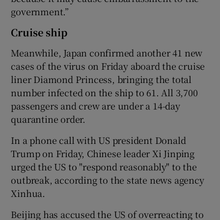
government.”
Cruise ship
Meanwhile, Japan confirmed another 41 new
cases of the virus on Friday aboard the cruise
liner Diamond Princess, bringing the total
number infected on the ship to 61. All 3,700
passengers and crew are under a 14-day
quarantine order.
In a phone call with US president Donald
Trump on Friday, Chinese leader Xi Jinping
urged the US to "respond reasonably" to the
outbreak, according to the state news agency
Xinhua.
Beijing has accused the US of overreacting to