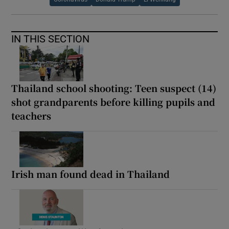
IN THIS SECTION
Thailand school shooting: Teen suspect (14)
shot grandparents before killing pupils and
teachers
Irish man found dead in Thailand