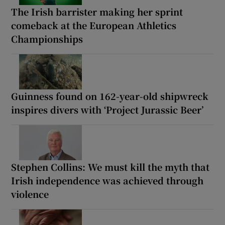
The Irish barrister making her sprint
comeback at the European Athletics
Championships
Guinness found on 162-year-old shipwreck
inspires divers with ‘Project Jurassic Beer’
Stephen Collins: We must kill the myth that
Irish independence was achieved through
violence