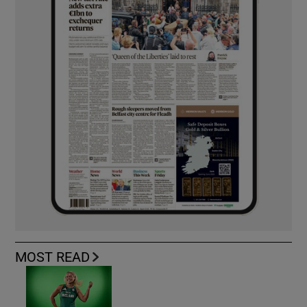
MOST READ