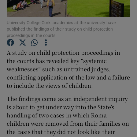
Show Podcasts sub sections
University College Cork: academics at the university have
published the findings of their study on child protection
proceedings in the courts
A study on child protection proceedings in
the courts has revealed key “systemic
Show Gaeilge sub sections
weaknesses” such as untrained judges,
conflicting application of the law and a failure
Show History sub sections
to include the views of children.
The findings come as an independent inquiry
is about to get under way into the State’s
handling of two cases in which Roma
 window
children were removed from their families on
the basis that they did not look like their
Show Sponsored sub sections