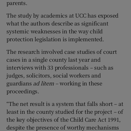
parents.
The study by academics at UCC has exposed
what the authors describe as significant
systemic weaknesses in the way child
protection legislation is implemented.
The research involved case studies of court
cases in a single county last year and
interviews with 33 professionals – such as
judges, solicitors, social workers and
guardians
ad
litem
– working in these
proceedings.
“The net result is a system that falls short – at
least in the county studied for the project – of
the key objectives of the Child Care Act 1991,
despite the presence of worthy mechanisms