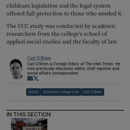
childcare legislation and the legal system
offered full protection to those who needed it.
The UCC study was conducted by academic
researchers from the college’s school of
applied social studies and the faculty of law.
Carl O'Brien
Carl O'Brien is Foreign Editor of The Irish Times. He
was previously education editor, chief reporter and
social affairs correspondent
Opens in new window
Opens in new window
CHILD
University College Cork
Carl O Brien
IN THIS SECTION