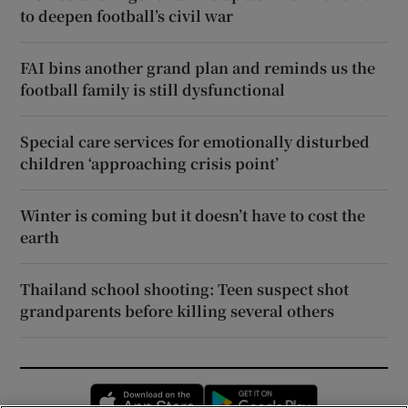
to deepen football’s civil war
FAI bins another grand plan and reminds us the
football family is still dysfunctional
Special care services for emotionally disturbed
children ‘approaching crisis point’
Winter is coming but it doesn’t have to cost the
earth
Thailand school shooting: Teen suspect shot
grandparents before killing several others
Opens in new window
Opens in new 