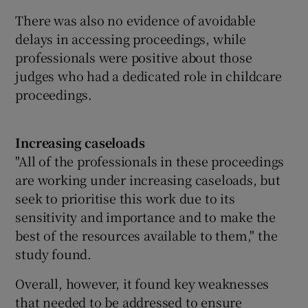
There was also no evidence of avoidable
delays in accessing proceedings, while
professionals were positive about those
judges who had a dedicated role in childcare
proceedings.
Increasing caseloads
"All of the professionals in these proceedings
are working under increasing caseloads, but
seek to prioritise this work due to its
sensitivity and importance and to make the
best of the resources available to them," the
study found.
Overall, however, it found key weaknesses
that needed to be addressed to ensure