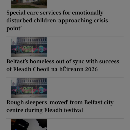
Special care services for emotionally
disturbed children ‘approaching crisis
point’
Belfast’s homeless out of sync with success
of Fleadh Cheoil na hÉireann 2026
Rough sleepers ‘moved’ from Belfast city
centre during Fleadh festival