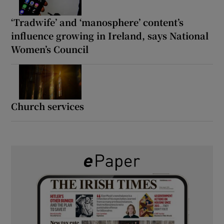
‘Tradwife’ and ‘manosphere’ content’s
influence growing in Ireland, says National
Women’s Council
Church services