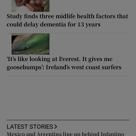
Study finds three midlife health factors that
could delay dementia for 13 years
‘It’s like looking at Everest. It gives me
goosebumps’: Ireland’s west coast surfers
LATEST STORIES
Mexico and Argentina line up behind Infantino