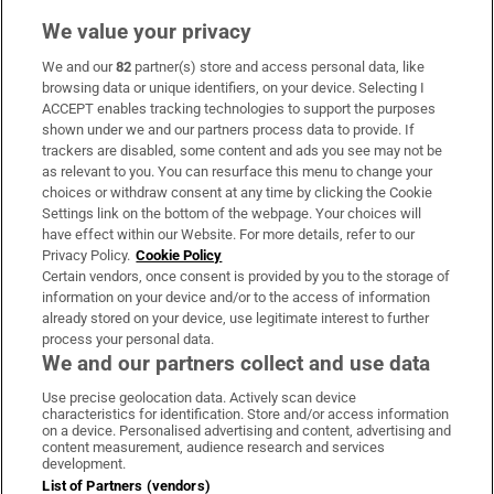
We value your privacy
We and our
82
partner(s) store and access personal data, like
Subscribe
browsing data or unique identifiers, on your device. Selecting I
ACCEPT enables tracking technologies to support the purposes
Support
shown under we and our partners process data to provide. If
trackers are disabled, some content and ads you see may not be
About Us
as relevant to you. You can resurface this menu to change your
choices or withdraw consent at any time by clicking the Cookie
Irish Times Products & Services
Settings link on the bottom of the webpage. Your choices will
have effect within our Website. For more details, refer to our
Privacy Policy.
Cookie Policy
OUR PARTNERS:
Certain vendors, once consent is provided by you to the storage of
information on your device and/or to the access of information
already stored on your device, use legitimate interest to further
process your personal data.
We and our partners collect and use data
Use precise geolocation data. Actively scan device
characteristics for identification. Store and/or access information
Irish Times on WhatsApp
Irish Times on Facebook
Irish Times on X
Irish Times on LinkedIn
Irish Times on Instagram
on a device. Personalised advertising and content, advertising and
content measurement, audience research and services
development.
Terms & Conditions
List of Partners (vendors)