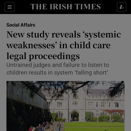
Show Culture sub sections
Sections
Show Environment sub sections
Social Affairs
New study reveals ‘systemic
Show Technology sub sections
weaknesses’ in child care
Show Science sub sections
legal proceedings
Untrained judges and failure to listen to
children results in system ‘falling short’
Show Motors sub sections