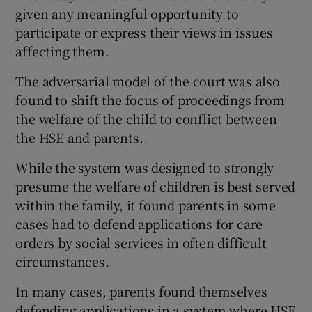
given any meaningful opportunity to
participate or express their views in issues
affecting them.
The adversarial model of the court was also
found to shift the focus of proceedings from
the welfare of the child to conflict between
the HSE and parents.
While the system was designed to strongly
presume the welfare of children is best served
within the family, it found parents in some
cases had to defend applications for care
orders by social services in often difficult
circumstances.
In many cases, parents found themselves
defending applications in a system where HSE