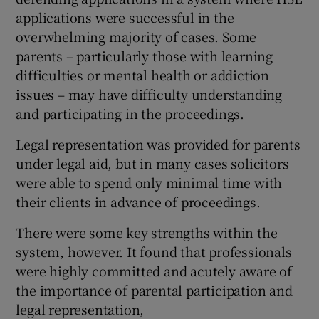
applications were successful in the
overwhelming majority of cases. Some
parents – particularly those with learning
difficulties or mental health or addiction
issues – may have difficulty understanding
and participating in the proceedings.
Legal representation was provided for parents
under legal aid, but in many cases solicitors
were able to spend only minimal time with
their clients in advance of proceedings.
There were some key strengths within the
system, however. It found that professionals
were highly committed and acutely aware of
the importance of parental participation and
legal representation,