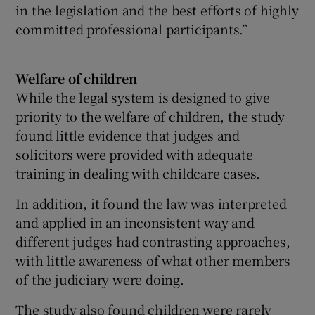
in the legislation and the best efforts of highly
committed professional participants.”
Welfare of children
While the legal system is designed to give
priority to the welfare of children, the study
found little evidence that judges and
solicitors were provided with adequate
training in dealing with childcare cases.
In addition, it found the law was interpreted
and applied in an inconsistent way and
different judges had contrasting approaches,
with little awareness of what other members
of the judiciary were doing.
The study also found children were rarely