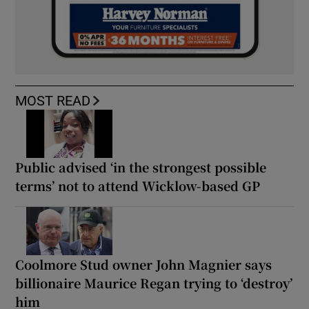
MOST READ
Public advised ‘in the strongest possible
terms’ not to attend Wicklow-based GP
Coolmore Stud owner John Magnier says
billionaire Maurice Regan trying to ‘destroy’
him