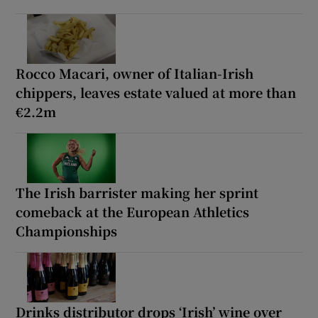
Rocco Macari, owner of Italian-Irish
chippers, leaves estate valued at more than
€2.2m
The Irish barrister making her sprint
comeback at the European Athletics
Championships
Drinks distributor drops ‘Irish’ wine over