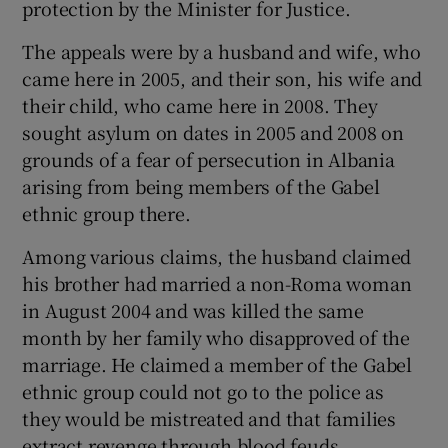
protection by the Minister for Justice.
The appeals were by a husband and wife, who
came here in 2005, and their son, his wife and
their child, who came here in 2008. They
sought asylum on dates in 2005 and 2008 on
grounds of a fear of persecution in Albania
arising from being members of the Gabel
ethnic group there.
Among various claims, the husband claimed
his brother had married a non-Roma woman
in August 2004 and was killed the same
month by her family who disapproved of the
marriage. He claimed a member of the Gabel
ethnic group could not go to the police as
they would be mistreated and that families
extract revenge through blood feuds.