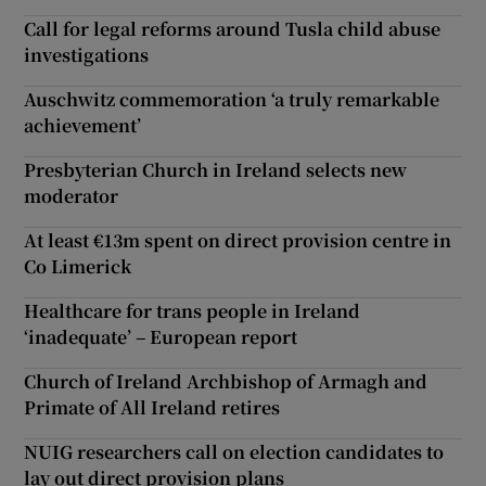
Call for legal reforms around Tusla child abuse
investigations
Auschwitz commemoration ‘a truly remarkable
achievement’
Presbyterian Church in Ireland selects new
moderator
At least €13m spent on direct provision centre in
Co Limerick
Healthcare for trans people in Ireland
‘inadequate’ – European report
Church of Ireland Archbishop of Armagh and
Primate of All Ireland retires
NUIG researchers call on election candidates to
lay out direct provision plans