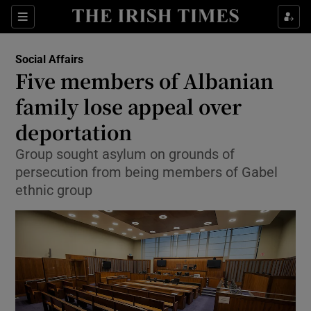
Show Culture sub sections
Sections
Show Environment sub sections
Social Affairs
Five members of Albanian
Show Technology sub sections
family lose appeal over
Show Science sub sections
deportation
Group sought asylum on grounds of
persecution from being members of Gabel
ethnic group
Show Motors sub sections