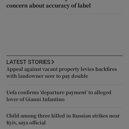
concern about accuracy of label
LATEST STORIES
Appeal against vacant property levies backfires
with landowner now to pay double
Uefa confirms ‘departure payment’ to alleged
lover of Gianni Infantino
Child among three killed in Russian strikes near
Kyiv, says official