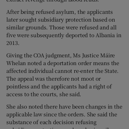
After being refused asylum, the applicants
later sought subsidiary protection based on
similar grounds. Those were refused and all
five were subsequently deported to Albania in
2013.
Giving the COA judgment, Ms Justice Máire
Whelan noted a deportation order means the
affected individual cannot re-enter the State.
The appeal was therefore not moot or
pointless and the applicants had a right of
access to the courts, she said.
She also noted there have been changes in the
applicable law since the orders. She said the
substance of each decision refusing