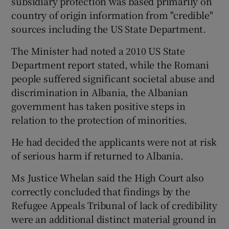
subsidiary protection was based primarily on
country of origin information from "credible"
sources including the US State Department.
The Minister had noted a 2010 US State
Department report stated, while the Romani
people suffered significant societal abuse and
discrimination in Albania, the Albanian
government has taken positive steps in
relation to the protection of minorities.
He had decided the applicants were not at risk
of serious harm if returned to Albania.
Ms Justice Whelan said the High Court also
correctly concluded that findings by the
Refugee Appeals Tribunal of lack of credibility
were an additional distinct material ground in