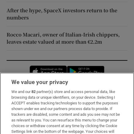
After the hype, SpaceX investors return to the
numbers
Rocco Macari, owner of Italian-Irish chippers,
leaves estate valued at more than €2.2m
Opens in new window
Opens in new 
We value your privacy
We and our
82
partner(s) store and access personal data, like
Subscribe
browsing data or unique identifiers, on your device. Selecting I
ACCEPT enables tracking technologies to support the purposes
Support
shown under we and our partners process data to provide. If
trackers are disabled, some content and ads you see may not be
About Us
as relevant to you. You can resurface this menu to change your
choices or withdraw consent at any time by clicking the Cookie
Irish Times Products & Services
Settings link on the bottom of the webpage. Your choices will