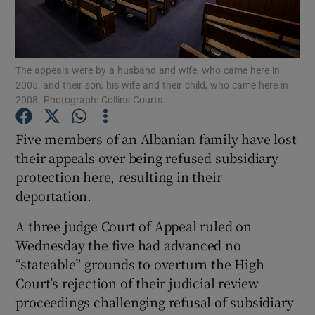
Show Podcasts sub sections
The appeals were by a husband and wife, who came here in
2005, and their son, his wife and their child, who came here in
2008. Photograph: Collins Courts.
Five members of an Albanian family have lost
Show Gaeilge sub sections
their appeals over being refused subsidiary
protection here, resulting in their
Show History sub sections
deportation.
A three judge Court of Appeal ruled on
Wednesday the five had advanced no
“stateable” grounds to overturn the High
 window
Court’s rejection of their judicial review
proceedings challenging refusal of subsidiary
Show Sponsored sub sections