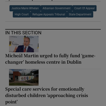
Justice Maire Whelan
Albanian Government
Court Of Appeal
High Court
Refugee Appeals Tribunal
State Department
IN THIS SECTION
Micheál Martin urged to fully fund ‘game-
changer’ homeless centre in Dublin
Special care services for emotionally
disturbed children ‘approaching crisis
point’