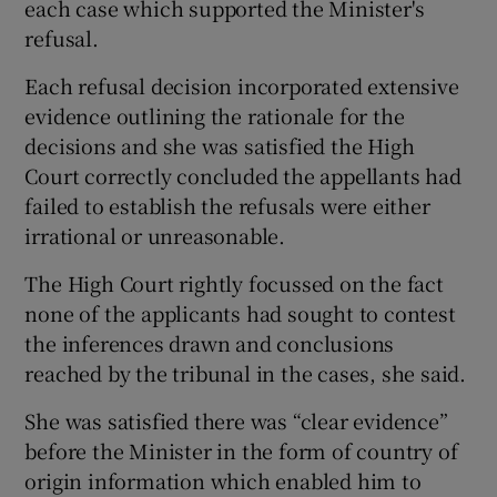
each case which supported the Minister's
refusal.
Each refusal decision incorporated extensive
evidence outlining the rationale for the
decisions and she was satisfied the High
Court correctly concluded the appellants had
failed to establish the refusals were either
irrational or unreasonable.
The High Court rightly focussed on the fact
none of the applicants had sought to contest
the inferences drawn and conclusions
reached by the tribunal in the cases, she said.
She was satisfied there was “clear evidence”
before the Minister in the form of country of
origin information which enabled him to