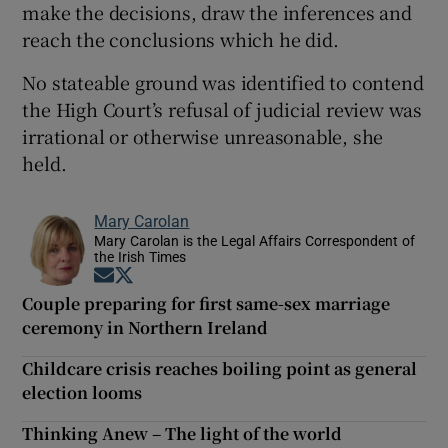
make the decisions, draw the inferences and
reach the conclusions which he did.
No stateable ground was identified to contend
the High Court’s refusal of judicial review was
irrational or otherwise unreasonable, she
held.
Mary Carolan
Mary Carolan is the Legal Affairs Correspondent of
the Irish Times
Opens in new window
Opens in new window
Couple preparing for first same-sex marriage
ceremony in Northern Ireland
Childcare crisis reaches boiling point as general
election looms
Thinking Anew – The light of the world