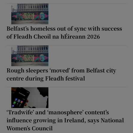
Belfast’s homeless out of sync with success
of Fleadh Cheoil na hÉireann 2026
Rough sleepers ‘moved’ from Belfast city
centre during Fleadh festival
‘Tradwife’ and ‘manosphere’ content’s
influence growing in Ireland, says National
Women’s Council