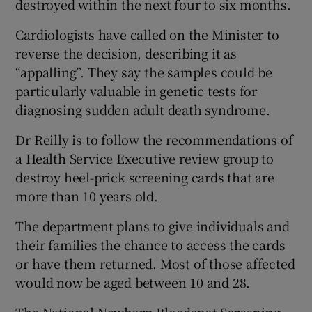
destroyed within the next four to six months.
Cardiologists have called on the Minister to
Show Podcasts sub sections
reverse the decision, describing it as
“appalling”. They say the samples could be
particularly valuable in genetic tests for
diagnosing sudden adult death syndrome.
Dr Reilly is to follow the recommendations of
Show Gaeilge sub sections
a Health Service Executive review group to
destroy heel-prick screening cards that are
Show History sub sections
more than 10 years old.
The department plans to give individuals and
their families the chance to access the cards
or have them returned. Most of those affected
 window
would now be aged between 10 and 28.
Show Sponsored sub sections