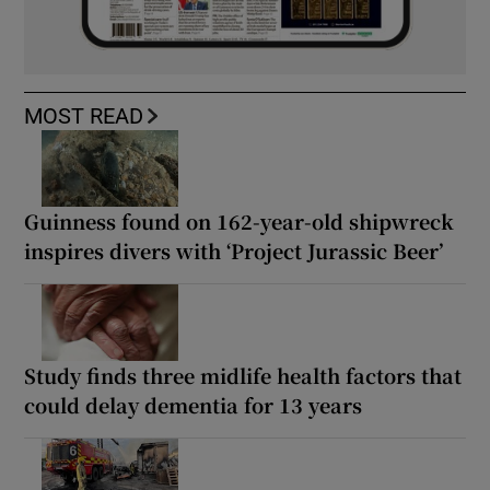
MOST READ
Guinness found on 162-year-old shipwreck
inspires divers with ‘Project Jurassic Beer’
Study finds three midlife health factors that
could delay dementia for 13 years