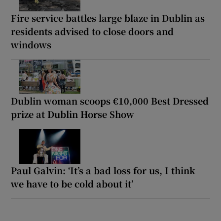
Fire service battles large blaze in Dublin as
residents advised to close doors and
windows
Dublin woman scoops €10,000 Best Dressed
prize at Dublin Horse Show
Paul Galvin: ‘It’s a bad loss for us, I think
we have to be cold about it’