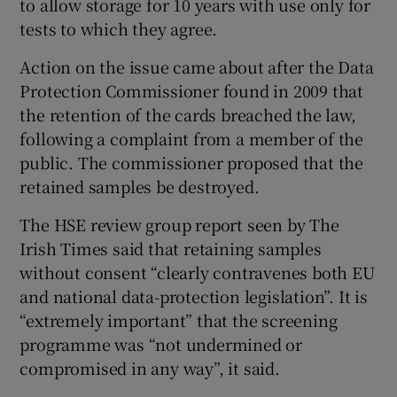
to allow storage for 10 years with use only for
tests to which they agree.
Action on the issue came about after the Data
Protection Commissioner found in 2009 that
the retention of the cards breached the law,
following a complaint from a member of the
public. The commissioner proposed that the
retained samples be destroyed.
The HSE review group report seen by The
Irish Times said that retaining samples
without consent “clearly contravenes both EU
and national data-protection legislation”. It is
“extremely important” that the screening
programme was “not undermined or
compromised in any way”, it said.