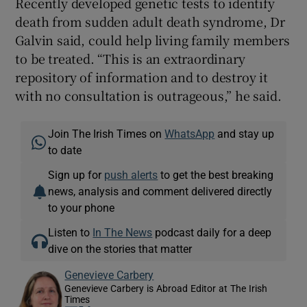
Recently developed genetic tests to identify
death from sudden adult death syndrome, Dr
Galvin said, could help living family members
to be treated. “This is an extraordinary
repository of information and to destroy it
with no consultation is outrageous,” he said.
Join The Irish Times on
WhatsApp
and stay up
to date
Sign up for
push alerts
to get the best breaking
news, analysis and comment delivered directly
to your phone
Listen to
In The News
podcast daily for a deep
dive on the stories that matter
Genevieve Carbery
Genevieve Carbery is Abroad Editor at The Irish
Times