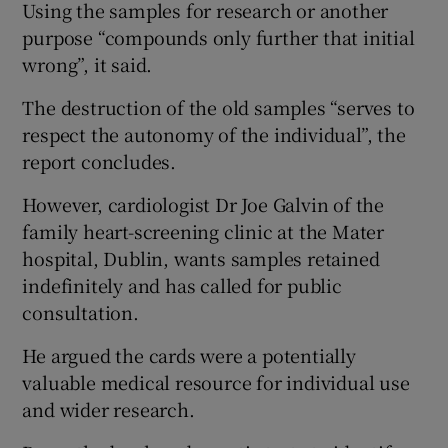
Using the samples for research or another
purpose “compounds only further that initial
wrong”, it said.
The destruction of the old samples “serves to
respect the autonomy of the individual”, the
report concludes.
However, cardiologist Dr Joe Galvin of the
family heart-screening clinic at the Mater
hospital, Dublin, wants samples retained
indefinitely and has called for public
consultation.
He argued the cards were a potentially
valuable medical resource for individual use
and wider research.