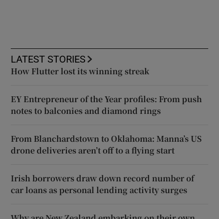
LATEST STORIES
How Flutter lost its winning streak
EY Entrepreneur of the Year profiles: From push
notes to balconies and diamond rings
From Blanchardstown to Oklahoma: Manna’s US
drone deliveries aren’t off to a flying start
Irish borrowers draw down record number of
car loans as personal lending activity surges
Why are New Zealand embarking on their own