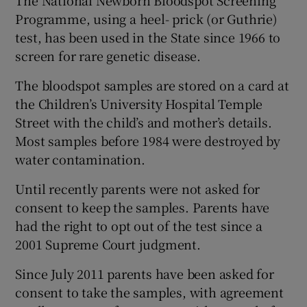
The National Newborn Bloodspot Screening
Programme, using a heel- prick (or Guthrie)
test, has been used in the State since 1966 to
screen for rare genetic disease.
The bloodspot samples are stored on a card at
the Children’s University Hospital Temple
Street with the child’s and mother’s details.
Most samples before 1984 were destroyed by
water contamination.
Until recently parents were not asked for
consent to keep the samples. Parents have
had the right to opt out of the test since a
2001 Supreme Court judgment.
Since July 2011 parents have been asked for
consent to take the samples, with agreement