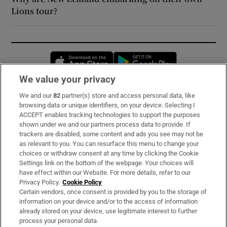
Lions tour?
Opens in new window
Opens in new 
We value your privacy
We and our
82
partner(s) store and access personal data, like
Subscribe
browsing data or unique identifiers, on your device. Selecting I
ACCEPT enables tracking technologies to support the purposes
Support
shown under we and our partners process data to provide. If
trackers are disabled, some content and ads you see may not be
About Us
as relevant to you. You can resurface this menu to change your
choices or withdraw consent at any time by clicking the Cookie
Irish Times Products & Services
Settings link on the bottom of the webpage. Your choices will
have effect within our Website. For more details, refer to our
Privacy Policy.
Cookie Policy
OUR PARTNERS:
Certain vendors, once consent is provided by you to the storage of
information on your device and/or to the access of information
already stored on your device, use legitimate interest to further
process your personal data.