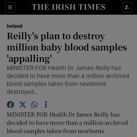
Show Culture sub sections
Sections
Show Environment sub sections
Ireland
Reilly's plan to destroy
Show Technology sub sections
million baby blood samples
Show Science sub sections
'appalling'
MINISTER FOR Health Dr James Reilly has
decided to have more than a million archived
blood samples taken from newborns
destroyed…
MINISTER FOR Health Dr James Reilly has
decided to have more than a million archived
Show Motors sub sections
blood samples taken from newborns