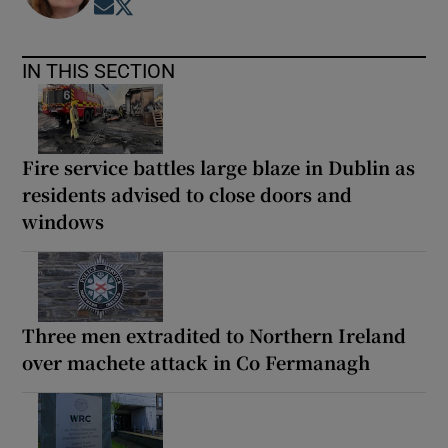
Opens in new window
Opens in new window
IN THIS SECTION
Fire service battles large blaze in Dublin as
residents advised to close doors and
windows
Three men extradited to Northern Ireland
over machete attack in Co Fermanagh