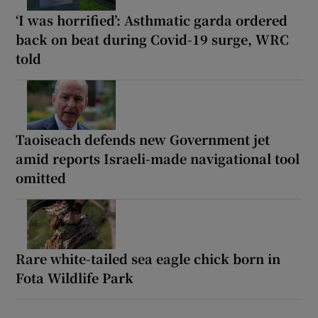
‘I was horrified’: Asthmatic garda ordered
back on beat during Covid-19 surge, WRC
told
Taoiseach defends new Government jet
amid reports Israeli-made navigational tool
omitted
Rare white-tailed sea eagle chick born in
Fota Wildlife Park