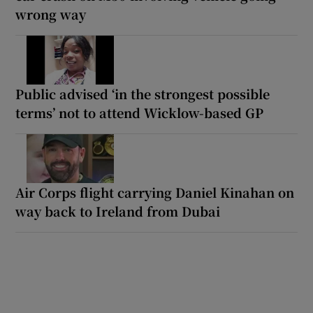
wrong way
Public advised ‘in the strongest possible
terms’ not to attend Wicklow-based GP
Air Corps flight carrying Daniel Kinahan on
way back to Ireland from Dubai