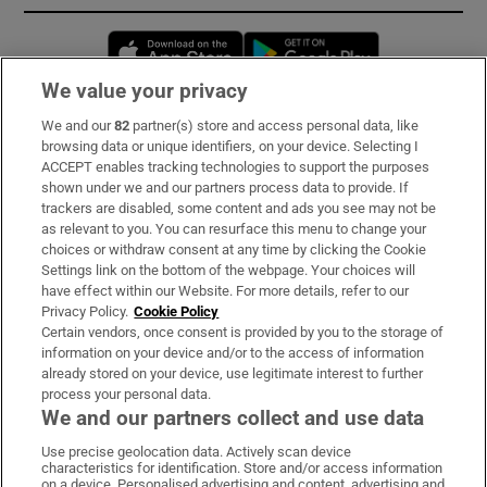
Opens in new window
Opens in new 
We value your privacy
We and our
82
partner(s) store and access personal data, like
Subscribe
browsing data or unique identifiers, on your device. Selecting I
ACCEPT enables tracking technologies to support the purposes
Support
shown under we and our partners process data to provide. If
trackers are disabled, some content and ads you see may not be
About Us
as relevant to you. You can resurface this menu to change your
choices or withdraw consent at any time by clicking the Cookie
Irish Times Products & Services
Settings link on the bottom of the webpage. Your choices will
have effect within our Website. For more details, refer to our
Privacy Policy.
Cookie Policy
OUR PARTNERS:
Certain vendors, once consent is provided by you to the storage of
information on your device and/or to the access of information
already stored on your device, use legitimate interest to further
process your personal data.
We and our partners collect and use data
Use precise geolocation data. Actively scan device
characteristics for identification. Store and/or access information
Irish Times on WhatsApp
Irish Times on Facebook
Irish Times on X
Irish Times on LinkedIn
Irish Times on Instagram
on a device. Personalised advertising and content, advertising and