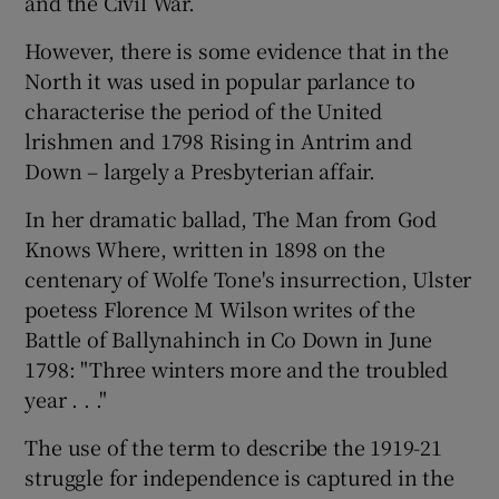
and the Civil War.
However, there is some evidence that in the
North it was used in popular parlance to
characterise the period of the United
lrishmen and 1798 Rising in Antrim and
Down – largely a Presbyterian affair.
In her dramatic ballad, The Man from God
Knows Where, written in 1898 on the
centenary of Wolfe Tone's insurrection, Ulster
poetess Florence M Wilson writes of the
Battle of Ballynahinch in Co Down in June
1798: "Three winters more and the troubled
year . . ."
The use of the term to describe the 1919-21
struggle for independence is captured in the