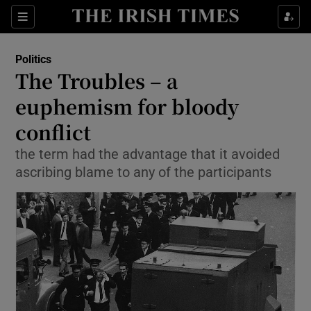
Show Culture sub sections
Sections
Show Environment sub sections
Politics
The Troubles – a
Show Technology sub sections
euphemism for bloody
Show Science sub sections
conflict
the term had the advantage that it avoided
ascribing blame to any of the participants
Show Motors sub sections