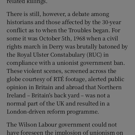
related killings.
There is still, however, a debate among
historians and those affected by the 30-year
conflict as to when the Troubles began. For
some it was October 5th, 1968 when a civil
rights march in Derry was brutally batoned by
the Royal Ulster Constabulary (RUC) in
compliance with a unionist government ban.
These violent scenes, screened across the
globe courtesy of RTÉ footage, alerted public
opinion in Britain and abroad that Northern
Ireland – Britain's back yard – was not a
normal part of the UK and resulted in a
London-driven reform programme.
The Wilson Labour government could not
have foreseen the implosion of unionism on