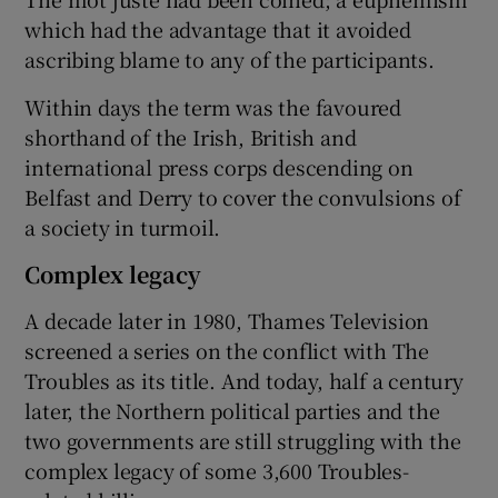
which had the advantage that it avoided
ascribing blame to any of the participants.
Within days the term was the favoured
shorthand of the Irish, British and
international press corps descending on
Belfast and Derry to cover the convulsions of
a society in turmoil.
Complex legacy
A decade later in 1980, Thames Television
screened a series on the conflict with The
Troubles as its title. And today, half a century
later, the Northern political parties and the
two governments are still struggling with the
complex legacy of some 3,600 Troubles-