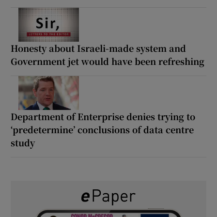
Honesty about Israeli-made system and
Government jet would have been refreshing
Department of Enterprise denies trying to
‘predetermine’ conclusions of data centre
study