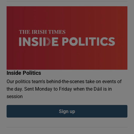
Inside Politics
Our politics team's behind-the-scenes take on events of
the day. Sent Monday to Friday when the Dáil is in
session
Sign up