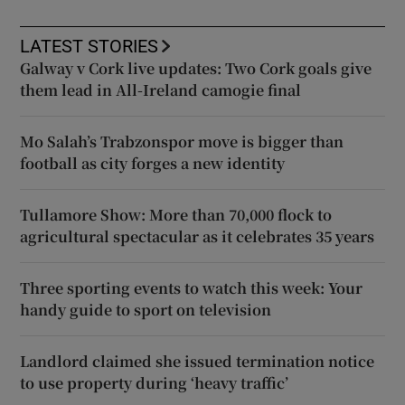
LATEST STORIES
Galway v Cork live updates: Two Cork goals give
them lead in All-Ireland camogie final
Mo Salah’s Trabzonspor move is bigger than
football as city forges a new identity
Tullamore Show: More than 70,000 flock to
agricultural spectacular as it celebrates 35 years
Three sporting events to watch this week: Your
handy guide to sport on television
Landlord claimed she issued termination notice
to use property during ‘heavy traffic’