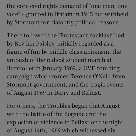
the core civil rights demand of "one man, one
vote" – granted in Britain in 1945 but withheld
by Stormont for blatantly political reasons.
There followed the "Protestant backlash" led
by Rev Ian Paisley, initially regarded as a
figure of fun by middle class unionism, the
ambush of the radical student march at
Burntollet in January 1969, a UVF bombing
campaign which forced Terence O'Neill from
Stormont government, and the tragic events
of August 1969 in Derry and Belfast.
For others, the Troubles began that August
with the Battle of the Bogside and the
explosion of violence in Belfast on the night
of August 14th, 1969 which witnessed six