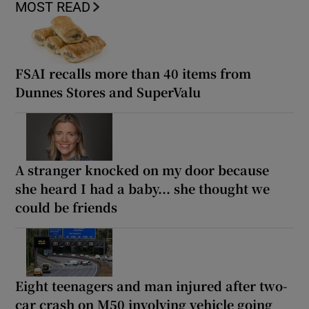
MOST READ
FSAI recalls more than 40 items from
Dunnes Stores and SuperValu
A stranger knocked on my door because
she heard I had a baby... she thought we
could be friends
Eight teenagers and man injured after two-
car crash on M50 involving vehicle going