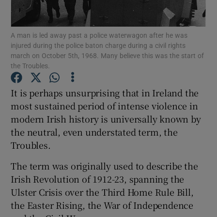
Show Podcasts sub sections
A man is led away past a police waterwagon after he was
injured during the police baton charge during a civil rights
march on October 5th, 1968. Many believe this was the start of
the Troubles.
It is perhaps unsurprising that in Ireland the
Show Gaeilge sub sections
most sustained period of intense violence in
modern Irish history is universally known by
Show History sub sections
the neutral, even understated term, the
Troubles.
The term was originally used to describe the
Irish Revolution of 1912-23, spanning the
 window
Ulster Crisis over the Third Home Rule Bill,
the Easter Rising, the War of Independence
Show Sponsored sub sections