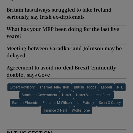
Britain has always struggled to take Ireland
seriously, say Irish ex-diplomats
What has your MEP been doing for the last five
years?
Meeting between Varadkar and Johnson may be
delayed
Agreement to avoid no-deal Brexit ‘eminently
doable’, says Gove
Expert Advisory
Thames Television
British Troops
Labour
RTÉ
Stormont Government
Ulster
Ulster Volunteer Force
Eamon Phoenix
Florence M Wilson
Ian Paisley
Sean O Casey
Terence O Neill
Wolfe Tone