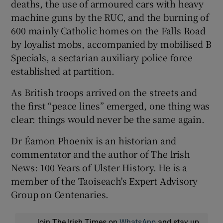
deaths, the use of armoured cars with heavy
machine guns by the RUC, and the burning of
600 mainly Catholic homes on the Falls Road
by loyalist mobs, accompanied by mobilised B
Specials, a sectarian auxiliary police force
established at partition.
As British troops arrived on the streets and
the first “peace lines” emerged, one thing was
clear: things would never be the same again.
Dr Éamon Phoenix is an historian and
commentator and the author of The lrish
News: 100 Years of Ulster History. He is a
member of the Taoiseach's Expert Advisory
Group on Centenaries.
Join The Irish Times on
WhatsApp
and stay up