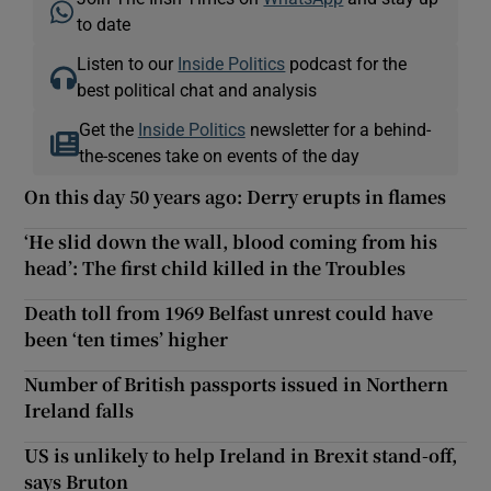
to date
Listen to our
Inside Politics
podcast for the
best political chat and analysis
Get the
Inside Politics
newsletter for a behind-
the-scenes take on events of the day
On this day 50 years ago: Derry erupts in flames
‘He slid down the wall, blood coming from his
head’: The first child killed in the Troubles
Death toll from 1969 Belfast unrest could have
been ‘ten times’ higher
Number of British passports issued in Northern
Ireland falls
US is unlikely to help Ireland in Brexit stand-off,
says Bruton