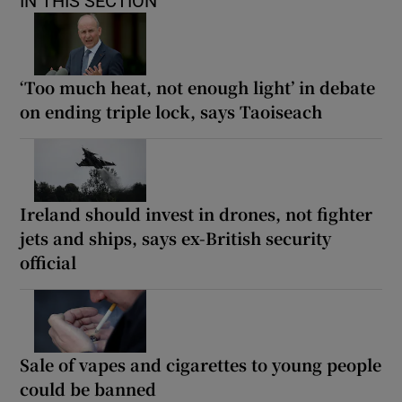
IN THIS SECTION
‘Too much heat, not enough light’ in debate
on ending triple lock, says Taoiseach
Ireland should invest in drones, not fighter
jets and ships, says ex-British security
official
Sale of vapes and cigarettes to young people
could be banned