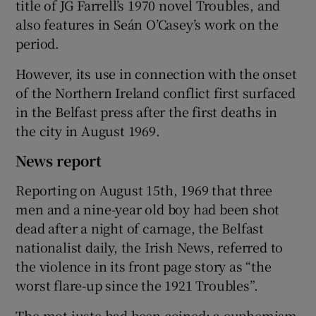
title of JG Farrell’s 1970 novel Troubles, and
also features in Seán O’Casey’s work on the
period.
However, its use in connection with the onset
of the Northern Ireland conflict first surfaced
in the Belfast press after the first deaths in
the city in August 1969.
News report
Reporting on August 15th, 1969 that three
men and a nine-year old boy had been shot
dead after a night of carnage, the Belfast
nationalist daily, the Irish News, referred to
the violence in its front page story as “the
worst flare-up since the 1921 Troubles”.
The mot juste had been coined; a euphemism