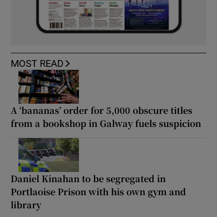
MOST READ
A ‘bananas’ order for 5,000 obscure titles
from a bookshop in Galway fuels suspicion
Daniel Kinahan to be segregated in
Portlaoise Prison with his own gym and
library