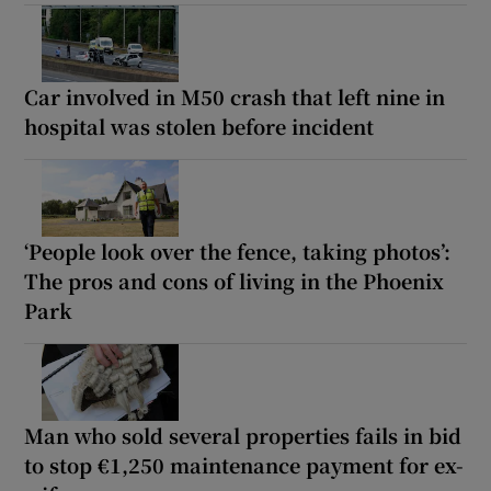
Car involved in M50 crash that left nine in
hospital was stolen before incident
‘People look over the fence, taking photos’:
The pros and cons of living in the Phoenix
Park
Man who sold several properties fails in bid
to stop €1,250 maintenance payment for ex-