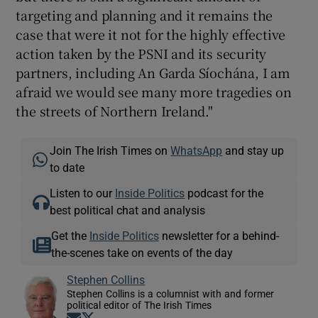
targeting and planning and it remains the
case that were it not for the highly effective
action taken by the PSNI and its security
partners, including An Garda Síochána, I am
afraid we would see many more tragedies on
the streets of Northern Ireland."
Join The Irish Times on
WhatsApp
and stay up
to date
Listen to our
Inside Politics
podcast for the
best political chat and analysis
Get the
Inside Politics
newsletter for a behind-
the-scenes take on events of the day
Stephen Collins
Stephen Collins is a columnist with and former
political editor of The Irish Times