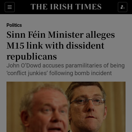
Show Culture sub sections
Sections
Show Environment sub sections
Politics
Sinn Féin Minister alleges
Show Technology sub sections
M15 link with dissident
Show Science sub sections
republicans
John O’Dowd accuses paramilitaries of being
‘conflict junkies’ following bomb incident
Show Motors sub sections