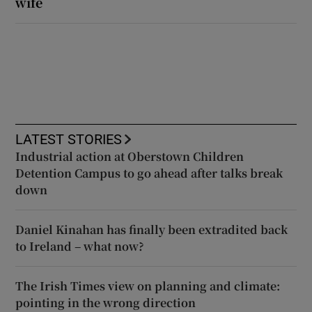
wife
LATEST STORIES
Industrial action at Oberstown Children
Detention Campus to go ahead after talks break
down
Daniel Kinahan has finally been extradited back
to Ireland – what now?
The Irish Times view on planning and climate:
pointing in the wrong direction