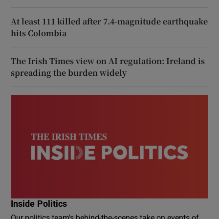
At least 111 killed after 7.4-magnitude earthquake
hits Colombia
The Irish Times view on AI regulation: Ireland is
spreading the burden widely
Inside Politics
Our politics team's behind-the-scenes take on events of