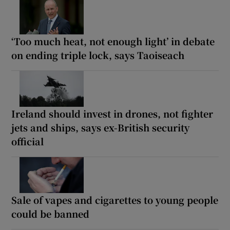
‘Too much heat, not enough light’ in debate
on ending triple lock, says Taoiseach
Ireland should invest in drones, not fighter
jets and ships, says ex-British security
official
Sale of vapes and cigarettes to young people
could be banned