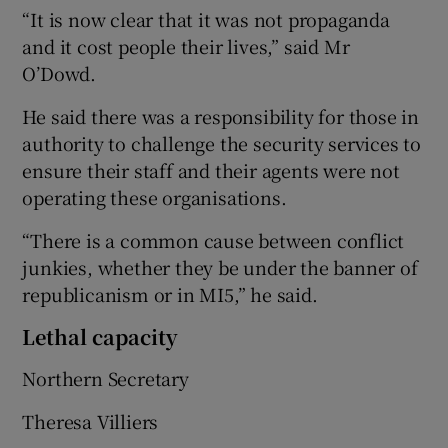
“It is now clear that it was not propaganda
and it cost people their lives,” said Mr
O’Dowd.
He said there was a responsibility for those in
authority to challenge the security services to
ensure their staff and their agents were not
operating these organisations.
“There is a common cause between conflict
junkies, whether they be under the banner of
republicanism or in MI5,” he said.
Lethal capacity
Northern Secretary
Theresa Villiers