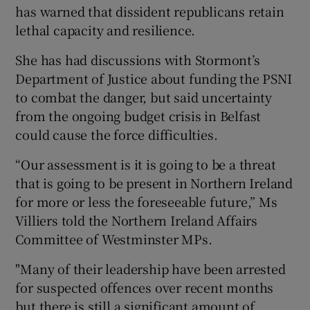
has warned that dissident republicans retain
lethal capacity and resilience.
She has had discussions with Stormont’s
Department of Justice about funding the PSNI
to combat the danger, but said uncertainty
from the ongoing budget crisis in Belfast
could cause the force difficulties.
“Our assessment is it is going to be a threat
that is going to be present in Northern Ireland
for more or less the foreseeable future,” Ms
Villiers told the Northern Ireland Affairs
Committee of Westminster MPs.
"Many of their leadership have been arrested
for suspected offences over recent months
but there is still a significant amount of