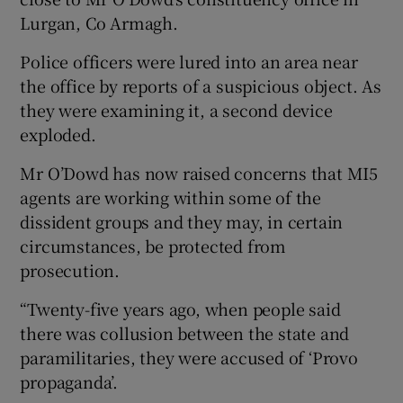
Lurgan, Co Armagh.
Police officers were lured into an area near
the office by reports of a suspicious object. As
they were examining it, a second device
exploded.
Mr O’Dowd has now raised concerns that MI5
agents are working within some of the
dissident groups and they may, in certain
circumstances, be protected from
prosecution.
“Twenty-five years ago, when people said
there was collusion between the state and
paramilitaries, they were accused of ‘Provo
propaganda’.