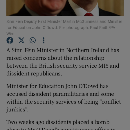
Show Podcasts sub sections
Sinn Féin Deputy First Minister Martin McGuinness and Minister
for Education John O’Dowd. File photograph: Paul Faith/PA
Wire
A Sinn Féin Minister in Northern Ireland has
raised concerns about the relationship
Show Gaeilge sub sections
between the British security service MI5 and
dissident republicans.
Show History sub sections
Minister for Education John O’Dowd has
accused dissident paramilitaries and some
within the security services of being “conflict
junkies”.
 window
Two weeks ago dissidents placed a bomb
close to Mr O’Dowd’s constituency office in
Show Sponsored sub sections