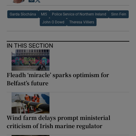
Opens in new window
Opens in new window
Garda Síochána
MI5
Police Service of Northern Ireland
Sinn Fein
John O Dowd
Theresa Villiers
IN THIS SECTION
Fleadh ‘miracle’ sparks optimism for
Belfast’s future
Wind farm delays prompt ministerial
criticism of Irish marine regulator