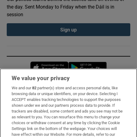
the day. Sent Monday to Friday when the Dáil is in
session
Sign up
Opens in new window
Opens in new 
We value your privacy
We and our
82
partner(s) store and access personal data, like
Subscribe
browsing data or unique identifiers, on your device. Selecting I
ACCEPT enables tracking technologies to support the purposes
Support
shown under we and our partners process data to provide. If
trackers are disabled, some content and ads you see may not be
About Us
as relevant to you. You can resurface this menu to change your
choices or withdraw consent at any time by clicking the Cookie
Irish Times Products & Services
Settings link on the bottom of the webpage. Your choices will
have effect within our Website. For more details, refer to our