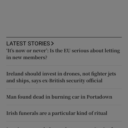
LATEST STORIES
‘It’s now or never’: Is the EU serious about letting
in new members?
Ireland should invest in drones, not fighter jets
and ships, says ex-British security official
Man found dead in burning car in Portadown
Irish funerals are a particular kind of ritual