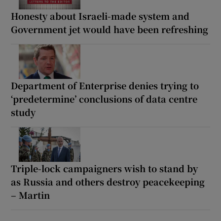
Honesty about Israeli-made system and
Government jet would have been refreshing
Department of Enterprise denies trying to
‘predetermine’ conclusions of data centre
study
Triple-lock campaigners wish to stand by
as Russia and others destroy peacekeeping
– Martin