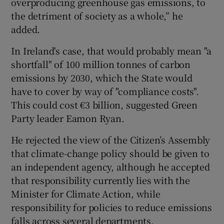
overproducing greenhouse gas emissions, to
the detriment of society as a whole,” he
added.
In Ireland's case, that would probably mean "a
shortfall" of 100 million tonnes of carbon
emissions by 2030, which the State would
have to cover by way of "compliance costs".
This could cost €3 billion, suggested Green
Party leader Eamon Ryan.
He rejected the view of the Citizen’s Assembly
that climate-change policy should be given to
an independent agency, although he accepted
that responsibility currently lies with the
Minister for Climate Action, while
responsibility for policies to reduce emissions
falls across several departments.