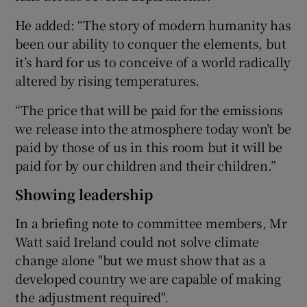
He added: “The story of modern humanity has
been our ability to conquer the elements, but
it’s hard for us to conceive of a world radically
altered by rising temperatures.
“The price that will be paid for the emissions
we release into the atmosphere today won’t be
paid by those of us in this room but it will be
paid for by our children and their children.”
Showing leadership
In a briefing note to committee members, Mr
Watt said Ireland could not solve climate
change alone "but we must show that as a
developed country we are capable of making
the adjustment required".