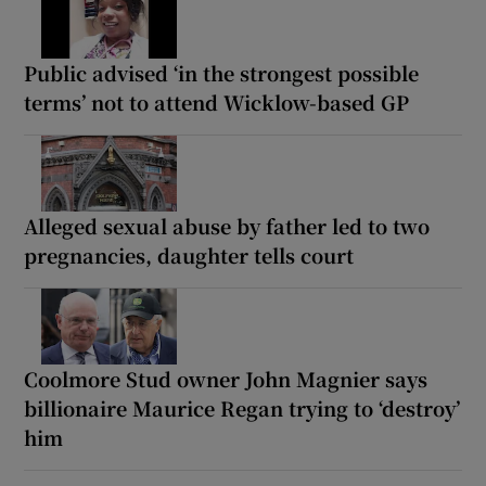
Public advised ‘in the strongest possible
terms’ not to attend Wicklow-based GP
Alleged sexual abuse by father led to two
pregnancies, daughter tells court
Coolmore Stud owner John Magnier says
billionaire Maurice Regan trying to ‘destroy’
him