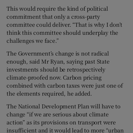
This would require the kind of political
commitment that only a cross-party
committee could deliver. “That is why I don’t
think this committee should underplay the
challenges we face.”
The Government’s change is not radical
enough, said Mr Ryan, saying past State
investments should be retrospectively
climate-proofed now. Carbon pricing
combined with carbon taxes were just one of
the elements required, he added.
The National Development Plan will have to
change “if we are serious about climate
action” as its provisions on transport were
insufficient and it would lead to more “urban