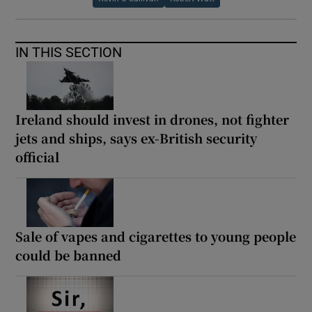
IN THIS SECTION
Ireland should invest in drones, not fighter
jets and ships, says ex-British security
official
Sale of vapes and cigarettes to young people
could be banned