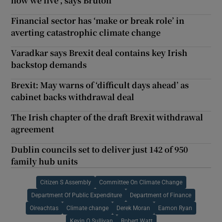
how we live’, says Bruton
Financial sector has ‘make or break role’ in
averting catastrophic climate change
Varadkar says Brexit deal contains key Irish
backstop demands
Brexit: May warns of ‘difficult days ahead’ as
cabinet backs withdrawal deal
The Irish chapter of the draft Brexit withdrawal
agreement
Dublin councils set to deliver just 142 of 950
family hub units
Citizen S Assembly
Committee On Climate Change
Department Of Public Expenditure
Department of Finance
Oireachtas
Climate change
Derek Moran
Eamon Ryan
Kevin O Sullivan
Robert Watt