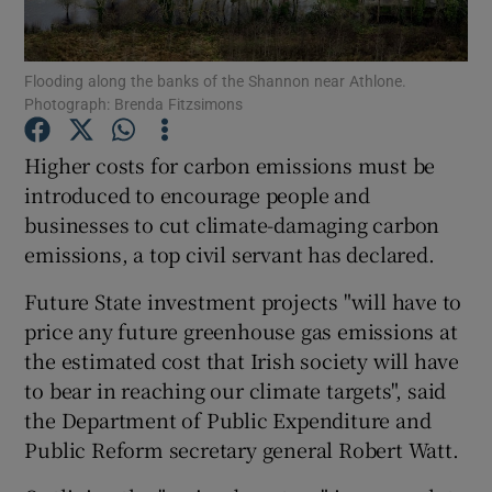
Show Podcasts sub sections
Flooding along the banks of the Shannon near Athlone.
Photograph: Brenda Fitzsimons
Higher costs for carbon emissions must be
introduced to encourage people and
businesses to cut climate-damaging carbon
Show Gaeilge sub sections
emissions, a top civil servant has declared.
Show History sub sections
Future State investment projects "will have to
price any future greenhouse gas emissions at
the estimated cost that Irish society will have
to bear in reaching our climate targets", said
the Department of Public Expenditure and
 window
Public Reform secretary general Robert Watt.
Show Sponsored sub sections