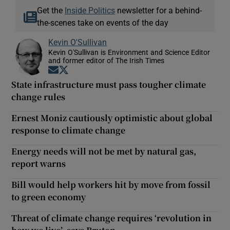
Get the
Inside Politics
newsletter for a behind-
the-scenes take on events of the day
Kevin O'Sullivan
Kevin O'Sullivan is Environment and Science Editor
and former editor of The Irish Times
Opens in new window
Opens in new window
State infrastructure must pass tougher climate
change rules
Ernest Moniz cautiously optimistic about global
response to climate change
Energy needs will not be met by natural gas,
report warns
Bill would help workers hit by move from fossil
to green economy
Threat of climate change requires ‘revolution in