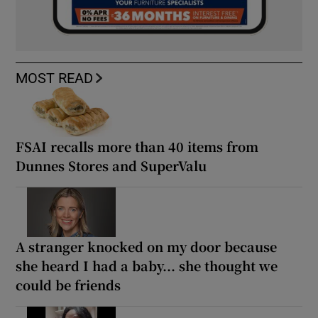
MOST READ
FSAI recalls more than 40 items from
Dunnes Stores and SuperValu
A stranger knocked on my door because
she heard I had a baby... she thought we
could be friends