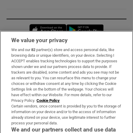
Opens in new window
Opens in new 
We value your privacy
We and our
82
partner(s) store and access personal data, like
Subscribe
browsing data or unique identifiers, on your device. Selecting I
ACCEPT enables tracking technologies to support the purposes
Support
shown under we and our partners process data to provide. If
trackers are disabled, some content and ads you see may not be
About Us
as relevant to you. You can resurface this menu to change your
choices or withdraw consent at any time by clicking the Cookie
Irish Times Products & Services
Settings link on the bottom of the webpage. Your choices will
have effect within our Website. For more details, refer to our
Privacy Policy.
Cookie Policy
OUR PARTNERS:
Certain vendors, once consent is provided by you to the storage of
information on your device and/or to the access of information
already stored on your device, use legitimate interest to further
process your personal data.
We and our partners collect and use data