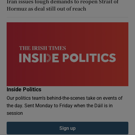
Iran issues tough demands to reopen Strait of
Hormuz as deal still out of reach
Inside Politics
Our politics team's behind-the-scenes take on events of
the day. Sent Monday to Friday when the Dáil is in
session
Sign up