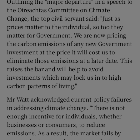
Outlining the "major departure" in a speech to
the Oireachtas Committee on Climate
Change, the top civil servant said: "Just as
prices matter to the individual, so too they
matter for Government. We are now pricing
the carbon emissions of any new Government
investment at the price it will cost us to
eliminate those emissions at a later date. This
raises the bar and will help to avoid
investments which may lock us in to high
carbon patterns of living."
Mr Watt acknowledged current policy failures
in addressing climate change. “There is not
enough incentive for individuals, whether
businesses or consumers, to reduce
emissions. As a result, the market fails by