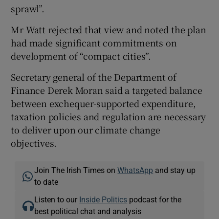
sprawl”.
Mr Watt rejected that view and noted the plan
had made significant commitments on
development of “compact cities”.
Secretary general of the Department of
Finance Derek Moran said a targeted balance
between exchequer-supported expenditure,
taxation policies and regulation are necessary
to deliver upon our climate change
objectives.
Join The Irish Times on
WhatsApp
and stay up
to date
Listen to our
Inside Politics
podcast for the
best political chat and analysis