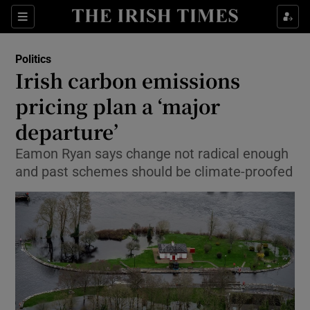
Show Culture sub sections
Sections
Show Environment sub sections
Politics
Irish carbon emissions
Show Technology sub sections
pricing plan a ‘major
Show Science sub sections
departure’
Eamon Ryan says change not radical enough
and past schemes should be climate-proofed
Show Motors sub sections