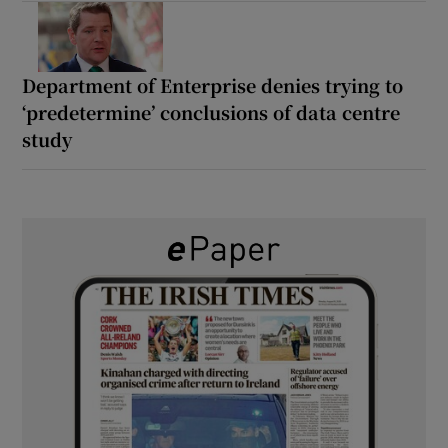
Department of Enterprise denies trying to
‘predetermine’ conclusions of data centre
study