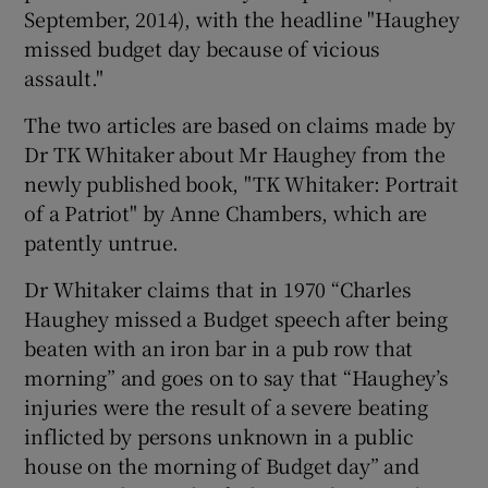
September, 2014), with the headline "Haughey
missed budget day because of vicious
assault."
The two articles are based on claims made by
Dr TK Whitaker about Mr Haughey from the
newly published book, "TK Whitaker: Portrait
of a Patriot" by Anne Chambers, which are
patently untrue.
Dr Whitaker claims that in 1970 “Charles
Haughey missed a Budget speech after being
beaten with an iron bar in a pub row that
morning” and goes on to say that “Haughey’s
injuries were the result of a severe beating
inflicted by persons unknown in a public
house on the morning of Budget day” and