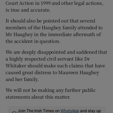
Court Action in 1999 and other legal actions,
is true and accurate.
It should also be pointed out that several
members of the Haughey family attended to
Mr Haughey in the immediate aftermath of
the accident in question.
We are deeply disappointed and saddened that
a highly respected civil servant like Dr
Whitaker should make such claims that have
caused great distress to Maureen Haughey
and her family.
We will not be making any further public
statements about this matter.
Join The Irish Times on
WhatsApp
and stay up