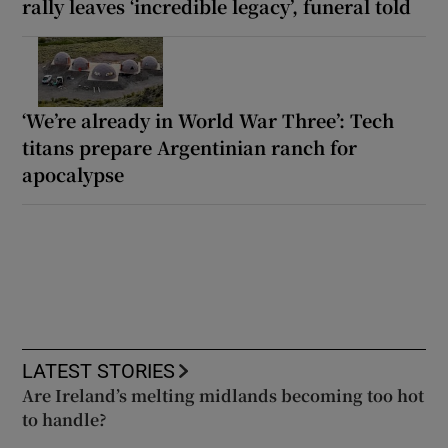
rally leaves ‘incredible legacy’, funeral told
‘We’re already in World War Three’: Tech
titans prepare Argentinian ranch for
apocalypse
LATEST STORIES
Are Ireland’s melting midlands becoming too hot
to handle?