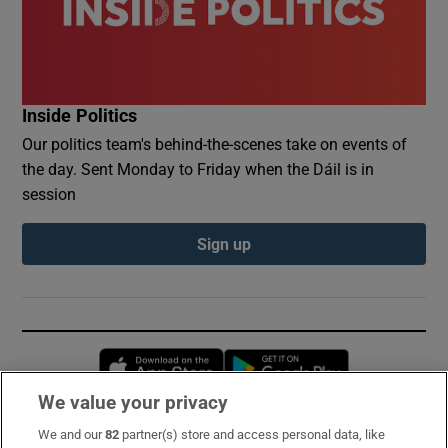
Inside Politics
Our politics team's behind-the-scenes take on events of
the day. Sent Monday to Friday when the Dáil is in
session
Sign up
Opens in new window
Opens in new 
We value your privacy
We and our
82
partner(s) store and access personal data, like
Subscribe