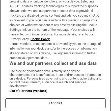
browsing data or unique identifiers, on your device. Selecting I
ACCEPT enables tracking technologies to support the purposes
Support
shown under we and our partners process data to provide. If
trackers are disabled, some content and ads you see may not be
About Us
as relevant to you. You can resurface this menu to change your
choices or withdraw consent at any time by clicking the Cookie
Irish Times Products & Services
Settings link on the bottom of the webpage. Your choices will
have effect within our Website. For more details, refer to our
Privacy Policy.
Cookie Policy
OUR PARTNERS:
Certain vendors, once consent is provided by you to the storage of
information on your device and/or to the access of information
already stored on your device, use legitimate interest to further
process your personal data.
We and our partners collect and use data
Use precise geolocation data. Actively scan device
characteristics for identification. Store and/or access information
Irish Times on WhatsApp
Irish Times on Facebook
Irish Times on X
Irish Times on LinkedIn
Irish Times on Instagram
on a device. Personalised advertising and content, advertising and
content measurement, audience research and services
development.
Terms & Conditions
List of Partners (vendors)
Privacy Policy
Cookie Information
Cookie Settings
I ACCEPT
Community Standards