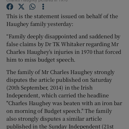
This is the statement issued on behalf of the
Show Podcasts sub sections
Haughey family yesterday:
“Family deeply disappointed and saddened by
false claims by Dr TK Whitaker regarding Mr
Charles Haughey’s injuries in 1970 that forced
him to miss budget speech.
Show Gaeilge sub sections
The family of Mr Charles Haughey strongly
Show History sub sections
disputes the article published on Saturday
(20th September, 2014) in the Irish
Independent, which carried the headline
"Charles Haughey was beaten with an iron bar
on morning of Budget speech." The family
 window
also strongly disputes a similar article
published in the Sunday Independent (21st
Show Sponsored sub sections