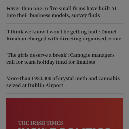
Fewer than one in five small firms have built AI
into their business models, survey finds
‘I think we know I won’t be getting bail’: Daniel
Kinahan charged with directing organised crime
‘The girls deserve a break’: Camogie managers
call for team holiday fund for finalists
More than €950,000 of crystal meth and cannabis
seized at Dublin Airport