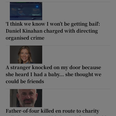
‘I think we know I won’t be getting bail’:
Daniel Kinahan charged with directing
organised crime
A stranger knocked on my door because
she heard I had a baby... she thought we
could be friends
Father-of-four killed en route to charity