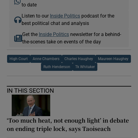
to date
Listen to our
Inside Politics
podcast for the
best political chat and analysis
Get the
Inside Politics
newsletter for a behind-
the-scenes take on events of the day
High Court
Anne Chambers
Charles Haughey
Maureen Haughey
Ruth Henderson
Tk Whitaker
IN THIS SECTION
‘Too much heat, not enough light’ in debate
on ending triple lock, says Taoiseach