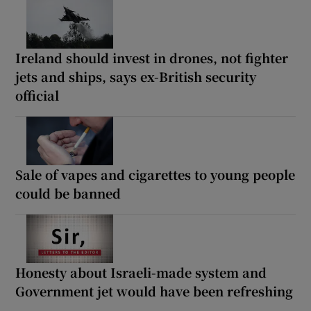
Ireland should invest in drones, not fighter
jets and ships, says ex-British security
official
Sale of vapes and cigarettes to young people
could be banned
Honesty about Israeli-made system and
Government jet would have been refreshing