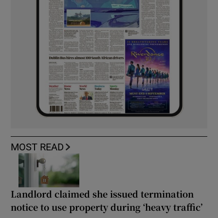
MOST READ
Landlord claimed she issued termination
notice to use property during ‘heavy traffic’