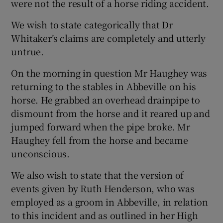
were not the result of a horse riding accident.
We wish to state categorically that Dr
Whitaker’s claims are completely and utterly
untrue.
On the morning in question Mr Haughey was
returning to the stables in Abbeville on his
horse. He grabbed an overhead drainpipe to
dismount from the horse and it reared up and
jumped forward when the pipe broke. Mr
Haughey fell from the horse and became
unconscious.
We also wish to state that the version of
events given by Ruth Henderson, who was
employed as a groom in Abbeville, in relation
to this incident and as outlined in her High