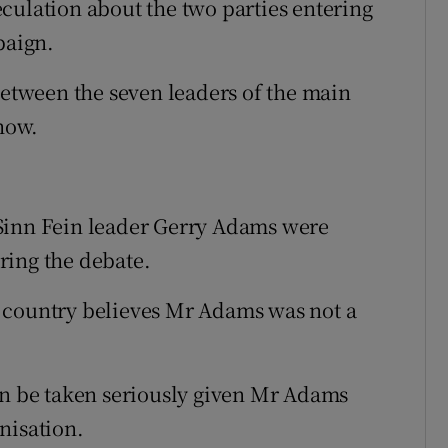
culation about the two parties entering
paign.
between the seven leaders of the main
show.
Sinn Fein leader Gerry Adams were
ring the debate.
 country believes Mr Adams was not a
an be taken seriously given Mr Adams
nisation.