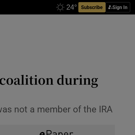
Subscribe
Sign In
 coalition during
was not a member of the IRA