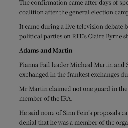
The confirmation came after days of spe
coalition after the general election cam
It came during a live television debate 
political parties on RTE’s Claire Byrne 
Adams and Martin
Fianna Fail leader Micheal Martin and 
exchanged in the frankest exchanges du
Mr Martin claimed not one guard in the
member of the IRA.
He said none of Sinn Fein’s proposals c
denial that he was a member of the orga