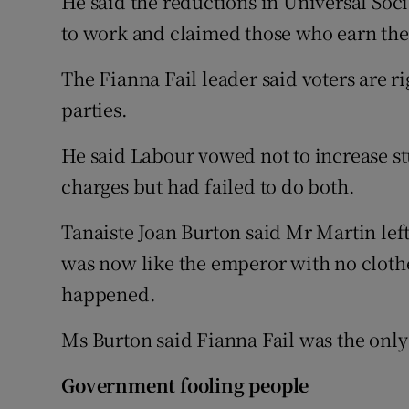
He said the reductions in Universal So
to work and claimed those who earn the
The Fianna Fail leader said voters are ri
parties.
He said Labour vowed not to increase st
charges but had failed to do both.
Tanaiste Joan Burton said Mr Martin lef
was now like the emperor with no clothe
happened.
Ms Burton said Fianna Fail was the only
Government fooling people