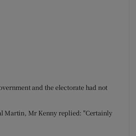
Government and the electorate had not
l Martin, Mr Kenny replied: "Certainly