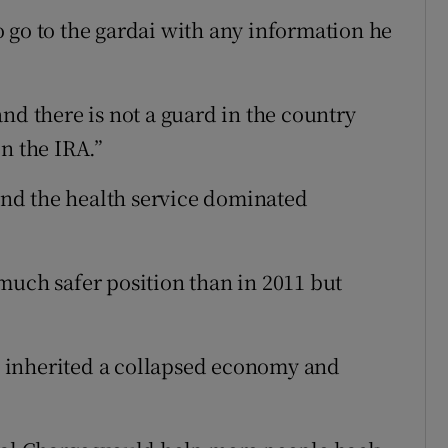
 go to the gardai with any information he
nd there is not a guard in the country
n the IRA.”
 and the health service dominated
much safer position than in 2011 but
 inherited a collapsed economy and