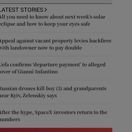
LATEST STORIES
All you need to know about next week’s solar
eclipse and how to keep your eyes safe
Appeal against vacant property levies backfires
with landowner now to pay double
Uefa confirms ‘departure payment’ to alleged
lover of Gianni Infantino
Russian drones kill boy (3) and grandparents
near Kyiv, Zelenskiy says
After the hype, SpaceX investors return to the
numbers