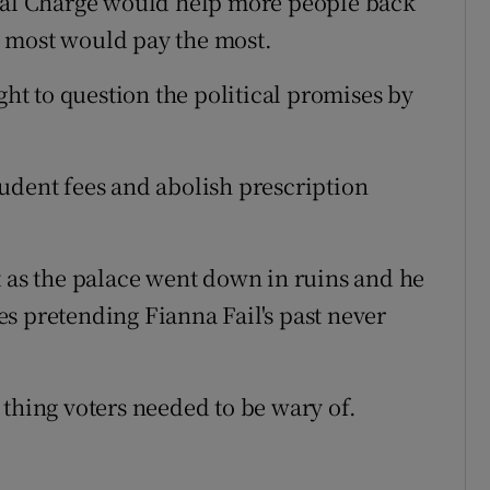
cial Charge would help more people back
 most would pay the most.
ght to question the political promises by
udent fees and abolish prescription
t as the palace went down in ruins and he
s pretending Fianna Fail's past never
 thing voters needed to be wary of.