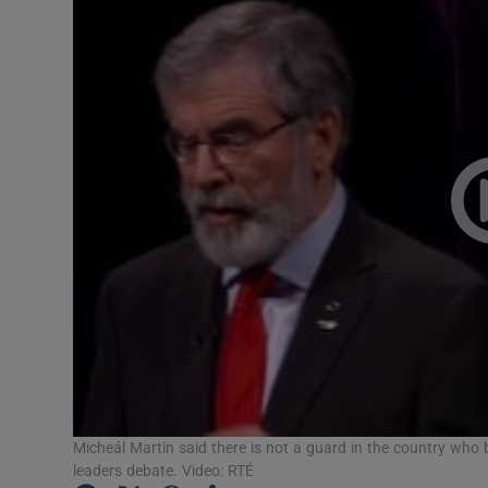
Video
Photogra
Gaeilge
History
Student H
Offbeat
Family No
Sponsore
Subscribe
Micheál Martin said there is not a guard in the country who
leaders debate. Video: RTÉ