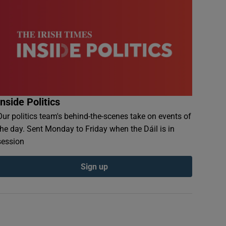
Inside Politics
Our politics team's behind-the-scenes take on events of
the day. Sent Monday to Friday when the Dáil is in
session
Sign up