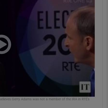
phy
Show Gaeilge sub sections
Show History sub sections
ub
tices
Opens in new window
d
Show Sponsored sub sections
r Rewards
 believes Gerry Adams was not a member of the IRA in RTÉ's