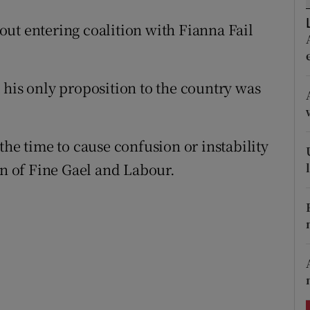
ons
ut entering coalition with Fianna Fail
rs
orecast
 his only proposition to the country was
the time to cause confusion or instability
on of Fine Gael and Labour.