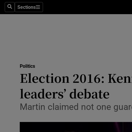
Sections
Search
Sections
Technolog
Science
Media
Abroad
Politics
Obituaries
Election 2016: Ken
Transport
leaders’ debate
Motors
Martin claimed not one guar
Listen
Podcasts