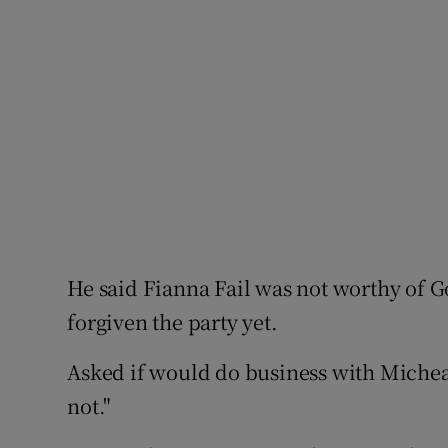
He said Fianna Fail was not worthy of 
forgiven the party yet.
Asked if would do business with Michea
not."