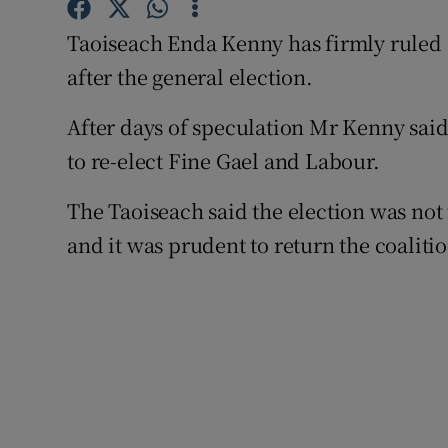
Competiti
Taoiseach Enda Kenny has firmly ruled o
Newslette
after the general election.
Weather F
After days of speculation Mr Kenny said
to re-elect Fine Gael and Labour.
The Taoiseach said the election was not 
and it was prudent to return the coaliti