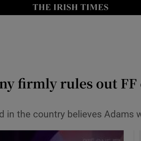
y
Show Technology sub sections
Show Science sub sections
ny firmly rules out FF
Show Motors sub sections
d in the country believes Adams 
Show Podcasts sub sections