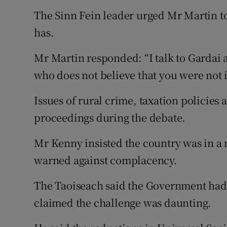
The Sinn Fein leader urged Mr Martin to
has.
Mr Martin responded: “I talk to Gardai a
who does not believe that you were not i
Issues of rural crime, taxation policies
proceedings during the debate.
Mr Kenny insisted the country was in a 
warned against complacency.
The Taoiseach said the Government had
claimed the challenge was daunting.