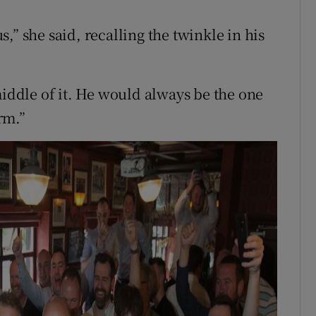
,” she said, recalling the twinkle in his
middle of it. He would always be the one
rm.”