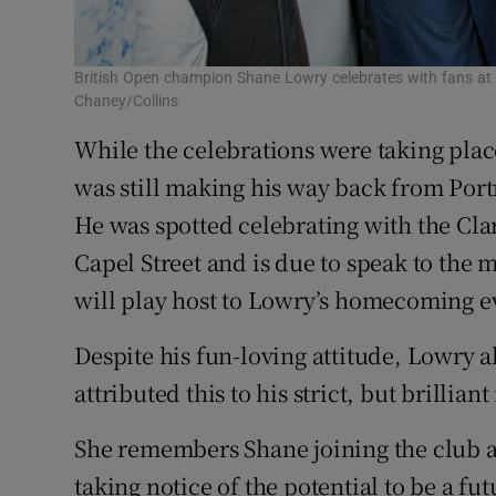
British Open champion Shane Lowry celebrates with fans at 
Chaney/Collins
While the celebrations were taking plac
was still making his way back from Portr
He was spotted celebrating with the Cla
Capel Street and is due to speak to the
will play host to Lowry’s homecoming e
Despite his fun-loving attitude, Lowry
attributed this to his strict, but brillia
She remembers Shane joining the club a
taking notice of the potential to be a fu