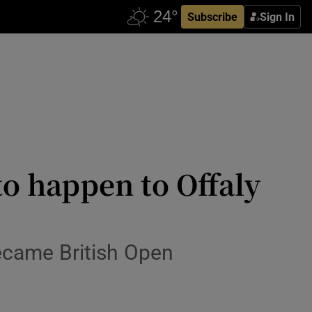
Subscribe
Sign In
to happen to Offaly
became British Open