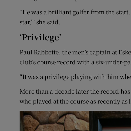
“He was a brilliant golfer from the start.
star,’” she said.
‘Privilege’
Paul Rabbette, the men’s captain at Eske
club’s course record with a six-under-par
“It was a privilege playing with him wh
More than a decade later the record has
who played at the course as recently as 