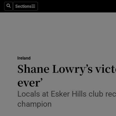
Sections
Search
Sections
Technolog
Science
Media
Abroad
Ireland
Obituaries
Shane Lowry’s vict
Transport
ever’
Motors
Locals at Esker Hills club r
Listen
champion
Podcasts