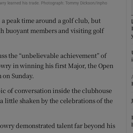
ons
Lowry learned his trade. Photograph: Tommy Dickson/Inpho
rs
a peak time around a golf club, but
ith buoyant members and visiting golf
orecast
cuss the “unbelievable achievement” of
ry in winning his first Major, the Open
m on Sunday.
pic of conversation inside the clubhouse
 little shaken by the celebrations of the
Lowry demonstrated talent far beyond his