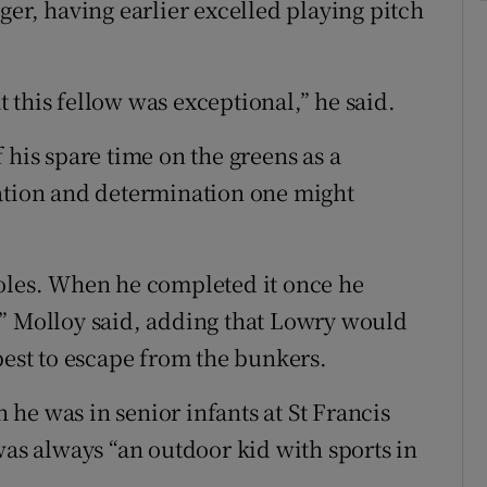
ger, having earlier excelled playing pitch
 this fellow was exceptional,” he said.
is spare time on the greens as a
ration and determination one might
holes. When he completed it once he
,” Molloy said, adding that Lowry would
best to escape from the bunkers.
he was in senior infants at St Francis
was always “an outdoor kid with sports in