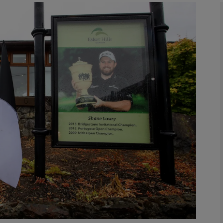
phy
Show Gaeilge sub sections
Show History sub sections
ub
tices
Opens in new window
d
Show Sponsored sub sections
r Rewards