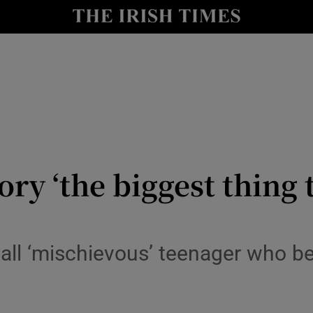
y
Show Technology sub sections
Show Science sub sections
ory ‘the biggest thing 
Show Motors sub sections
ecall ‘mischievous’ teenager who 
Show Podcasts sub sections