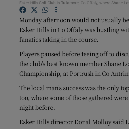
Competiti
Esker Hills Golf Club in Tullamore, Co Offaly, where Shane 
Newslette
Monday afternoon would not usually be 
Esker Hills in Co Offaly was bustling w
Weather F
fanatics taking in the course.
Players paused before teeing off to dis
the club’s best known member Shane Low
Championship, at Portrush in Co Antri
The local man’s success was the only to
too, where some of those gathered were a
night before.
Esker Hills director Donal Molloy said 