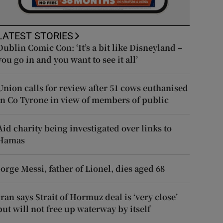
LATEST STORIES
Dublin Comic Con: ‘It’s a bit like Disneyland –
you go in and you want to see it all’
Union calls for review after 51 cows euthanised
in Co Tyrone in view of members of public
Aid charity being investigated over links to
Hamas
Jorge Messi, father of Lionel, dies aged 68
Iran says Strait of Hormuz deal is ‘very close’
but will not free up waterway by itself