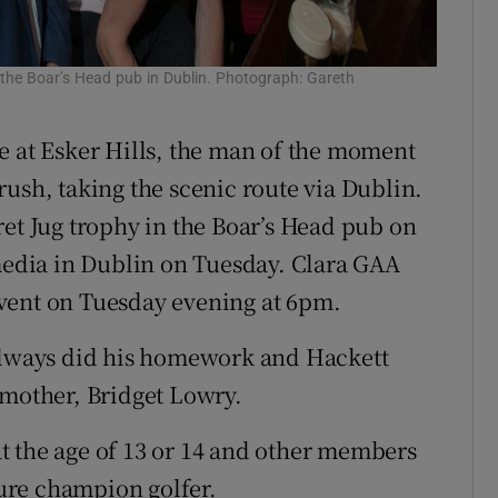
the Boar’s Head pub in Dublin. Photograph: Gareth
e at Esker Hills, the man of the moment
ush, taking the scenic route via Dublin.
ret Jug trophy in the Boar’s Head pub on
 media in Dublin on Tuesday. Clara GAA
vent on Tuesday evening at 6pm.
 always did his homework and Hackett
nt mother, Bridget Lowry.
t the age of 13 or 14 and other members
ture champion golfer.