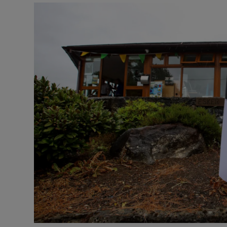
Video
Photogra
Gaeilge
History
Student H
Offbeat
Family No
Sponsore
Subscribe