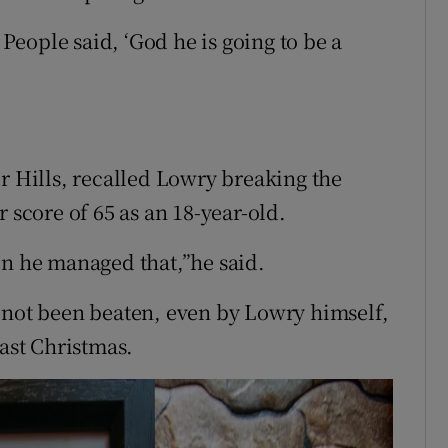
 People said, ‘God he is going to be a
r Hills, recalled Lowry breaking the
 score of 65 as an 18-year-old.
en he managed that,”he said.
 not been beaten, even by Lowry himself,
last Christmas.