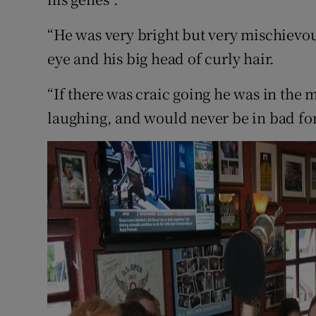
“He was very bright but very mischievous
eye and his big head of curly hair.
“If there was craic going he was in the 
laughing, and would never be in bad fo