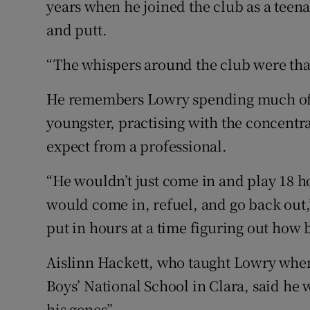
years when he joined the club as a teena
and putt.
“The whispers around the club were that
He remembers Lowry spending much of h
youngster, practising with the concent
expect from a professional.
“He wouldn’t just come in and play 18 
would come in, refuel, and go back out
put in hours at a time figuring out how 
Aislinn Hackett, who taught Lowry when 
Boys’ National School in Clara, said he 
his genes”.