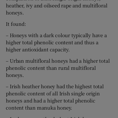
heather, ivy and oilseed rape and multifloral
honeys.
It found:
– Honeys with a dark colour typically have a
higher total phenolic content and thus a
higher antioxidant capacity.
– Urban multifloral honeys had a higher total
phenolic content than rural multifloral
honeys.
– Irish heather honey had the highest total
phenolic content of all Irish single origin
honeys and had a higher total phenolic
content than manuka honey.