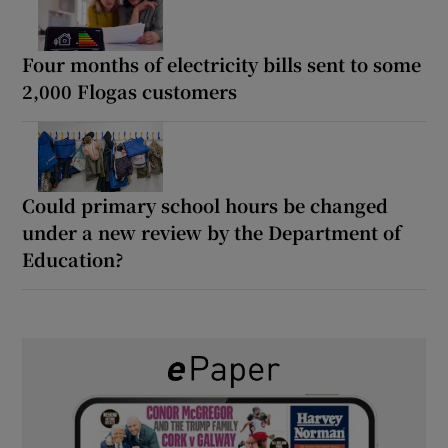
Four months of electricity bills sent to some
2,000 Flogas customers
Could primary school hours be changed
under a new review by the Department of
Education?