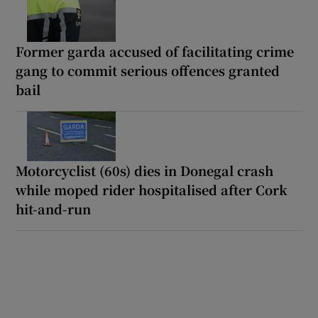
Former garda accused of facilitating crime
gang to commit serious offences granted
bail
Motorcyclist (60s) dies in Donegal crash
while moped rider hospitalised after Cork
hit-and-run