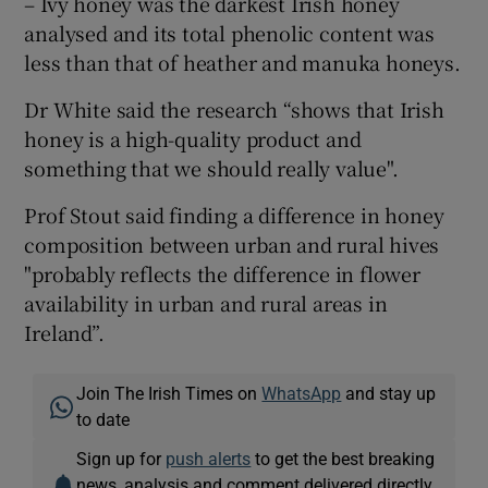
– Ivy honey was the darkest Irish honey
analysed and its total phenolic content was
less than that of heather and manuka honeys.
Dr White said the research “shows that Irish
honey is a high-quality product and
something that we should really value".
Prof Stout said finding a difference in honey
composition between urban and rural hives
"probably reflects the difference in flower
availability in urban and rural areas in
Ireland”.
Join The Irish Times on
WhatsApp
and stay up
to date
Sign up for
push alerts
to get the best breaking
news, analysis and comment delivered directly