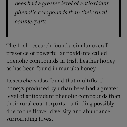
bees had a greater level of antioxidant
phenolic compounds than their rural
counterparts
The Irish research found a similar overall
presence of powerful antioxidants called
phenolic compounds in Irish heather honey
as has been found in manuka honey.
Researchers also found that multifloral
honeys produced by urban bees had a greater
level of antioxidant phenolic compounds than
their rural counterparts – a finding possibly
due to the flower diversity and abundance
surrounding hives.