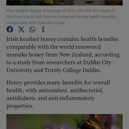
PhD student Saorla Kavanagh of DCU, who led the research
that has found Irish heather honey as having health benefits
Show Podcasts sub sections
comparable with manuka honey
Irish heather honey contains health benefits
comparable with the world renowned
manuka honey from New Zealand, according
Show Gaeilge sub sections
to a study from researchers at Dublin City
University and Trinity College Dublin.
Show History sub sections
Honey provides many benefits for overall
health, with antioxidant, antibacterial,
antidiabetic and anti-inflammatory
properties.
 window
Show Sponsored sub sections