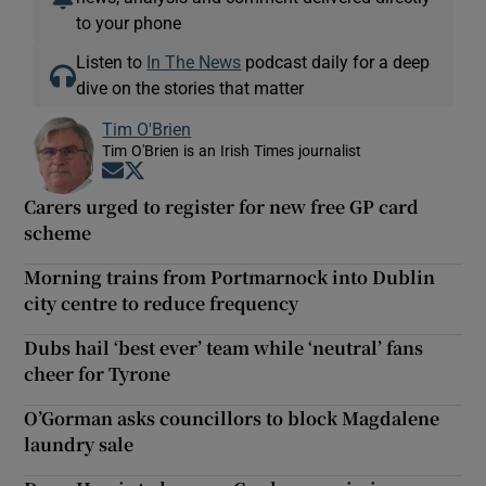
to your phone
Listen to
In The News
podcast daily for a deep
dive on the stories that matter
Tim O'Brien
Tim O'Brien is an Irish Times journalist
Opens in new window
Opens in new window
Carers urged to register for new free GP card
scheme
Morning trains from Portmarnock into Dublin
city centre to reduce frequency
Dubs hail ‘best ever’ team while ‘neutral’ fans
cheer for Tyrone
O’Gorman asks councillors to block Magdalene
laundry sale