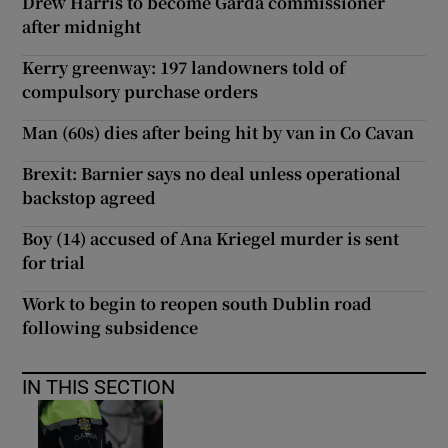
Drew Harris to become Garda commissioner
after midnight
Kerry greenway: 197 landowners told of
compulsory purchase orders
Man (60s) dies after being hit by van in Co Cavan
Brexit: Barnier says no deal unless operational
backstop agreed
Boy (14) accused of Ana Kriegel murder is sent
for trial
Work to begin to reopen south Dublin road
following subsidence
IN THIS SECTION