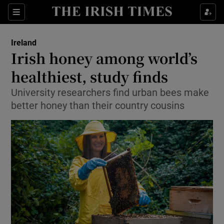
Show Culture sub sections
Sections
Show Environment sub sections
Ireland
Irish honey among world’s
Show Technology sub sections
healthiest, study finds
Show Science sub sections
University researchers find urban bees make
better honey than their country cousins
Show Motors sub sections