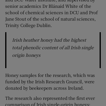
senior academics Dr Blánaid White of the
school of chemical sciences in DCU and Prof
Jane Stout of the school of natural sciences,
Trinity College Dublin.
Irish heather honey had the highest
total phenolic content of all Irish single
origin honeys
Honey samples for the research, which was
funded by the Irish Research Council, were
donated by beekeepers across Ireland.
The research also represented the first ever
comparison of Irish single-origin honeys;