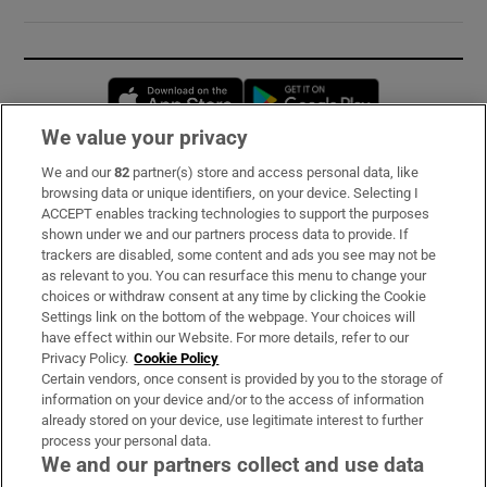
Opens in new window
Opens in new 
We value your privacy
We and our
82
partner(s) store and access personal data, like
Subscribe
browsing data or unique identifiers, on your device. Selecting I
ACCEPT enables tracking technologies to support the purposes
Support
shown under we and our partners process data to provide. If
trackers are disabled, some content and ads you see may not be
About Us
as relevant to you. You can resurface this menu to change your
choices or withdraw consent at any time by clicking the Cookie
Irish Times Products & Services
Settings link on the bottom of the webpage. Your choices will
have effect within our Website. For more details, refer to our
Privacy Policy.
Cookie Policy
OUR PARTNERS:
Certain vendors, once consent is provided by you to the storage of
information on your device and/or to the access of information
already stored on your device, use legitimate interest to further
process your personal data.
We and our partners collect and use data