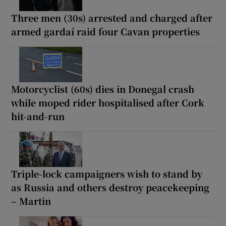
Three men (30s) arrested and charged after
armed gardaí raid four Cavan properties
Motorcyclist (60s) dies in Donegal crash
while moped rider hospitalised after Cork
hit-and-run
Triple-lock campaigners wish to stand by
as Russia and others destroy peacekeeping
– Martin