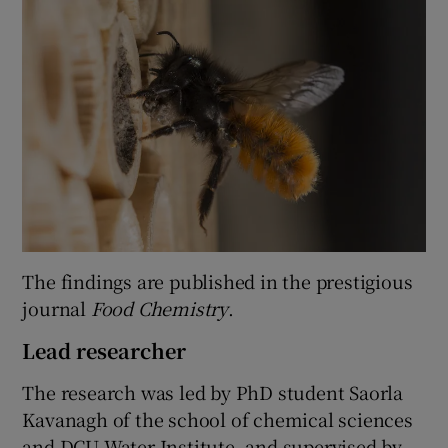
The findings are published in the prestigious
journal
Food Chemistry
.
Lead researcher
The research was led by PhD student Saorla
Kavanagh of the school of chemical sciences
and DCU Water Institute, and supervised by