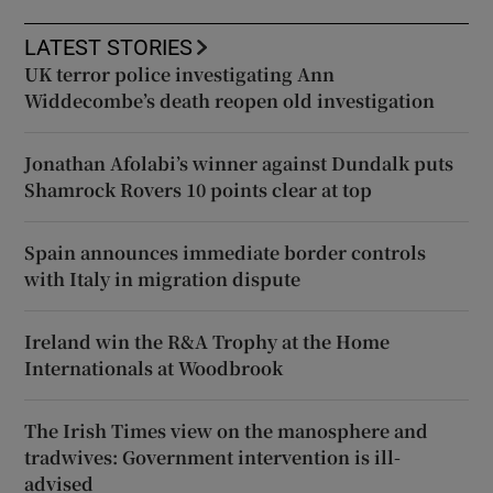
LATEST STORIES
UK terror police investigating Ann
Widdecombe’s death reopen old investigation
Jonathan Afolabi’s winner against Dundalk puts
Shamrock Rovers 10 points clear at top
Spain announces immediate border controls
with Italy in migration dispute
Ireland win the R&A Trophy at the Home
Internationals at Woodbrook
The Irish Times view on the manosphere and
tradwives: Government intervention is ill-
advised