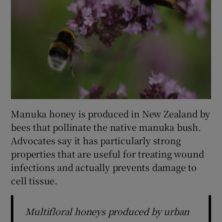
Manuka honey is produced in New Zealand by
bees that pollinate the native manuka bush.
Advocates say it has particularly strong
properties that are useful for treating wound
infections and actually prevents damage to
cell tissue.
Multifloral honeys produced by urban