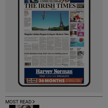
MOST READ