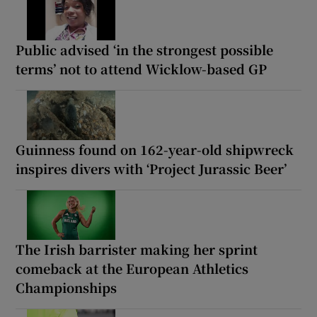
Public advised ‘in the strongest possible
terms’ not to attend Wicklow-based GP
Guinness found on 162-year-old shipwreck
inspires divers with ‘Project Jurassic Beer’
The Irish barrister making her sprint
comeback at the European Athletics
Championships