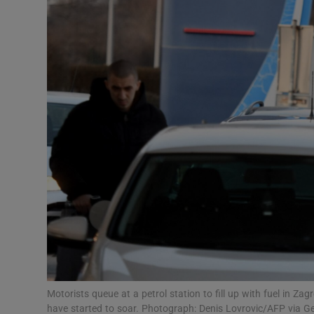
Video
Photogra
Gaeilge
History
Student H
Offbeat
Family No
Sponsore
Subscribe
Motorists queue at a petrol station to fill up with fuel in Za
have started to soar. Photograph: Denis Lovrovic/AFP via G