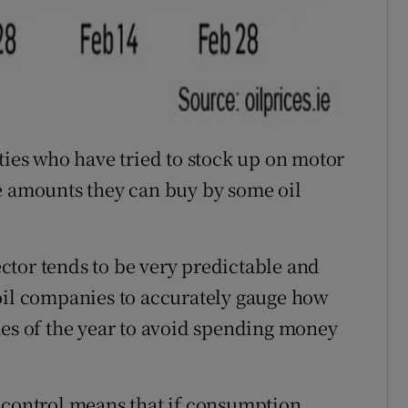
ties who have tried to stock up on motor
e amounts they can buy by some oil
tor tends to be very predictable and
oil companies to accurately gauge how
mes of the year to avoid spending money
 control means that if consumption