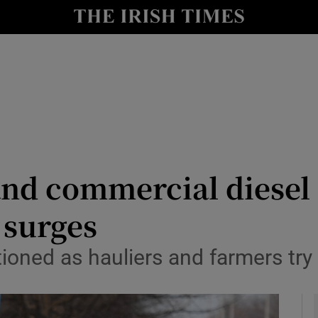
y
Show Technology sub sections
Show Science sub sections
and commercial diesel 
 surges
Show Motors sub sections
tioned as hauliers and farmers try
Show Podcasts sub sections