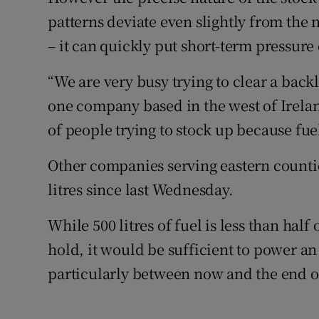
patterns deviate even slightly from the
– it can quickly put short-term pressure
“We are very busy trying to clear a backlo
one company based in the west of Irelan
of people trying to stock up because fuel
Other companies serving eastern countie
litres since last Wednesday.
While 500 litres of fuel is less than hal
hold, it would be sufficient to power 
particularly between now and the end o