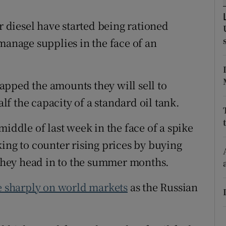
ons
diesel have started being rationed
rs
manage supplies in the face of an
orecast
pped the amounts they will sell to
alf the capacity of a standard oil tank.
middle of last week in the face of a spike
g to counter rising prices by buying
s they head in to the summer months.
e sharply on world markets
as the Russian