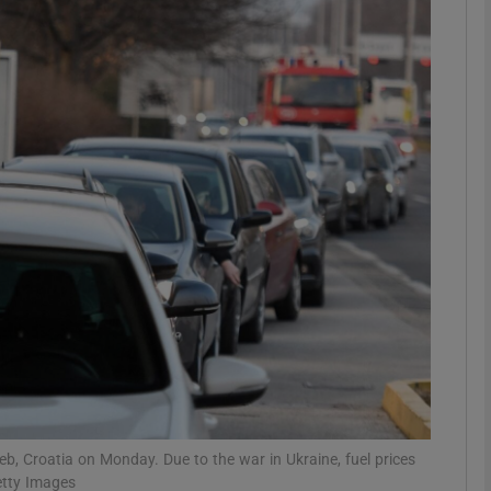
phy
Show Gaeilge sub sections
Show History sub sections
ub
tices
Opens in new window
d
Show Sponsored sub sections
r Rewards
greb, Croatia on Monday. Due to the war in Ukraine, fuel prices
etty Images