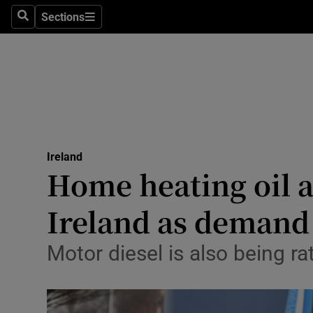
Sections
Search
Sections
Technolog
Science
Media
Abroad
Ireland
Obituaries
Home heating oil 
Transport
Ireland as demand
Motors
Motor diesel is also being ra
Listen
Podcasts