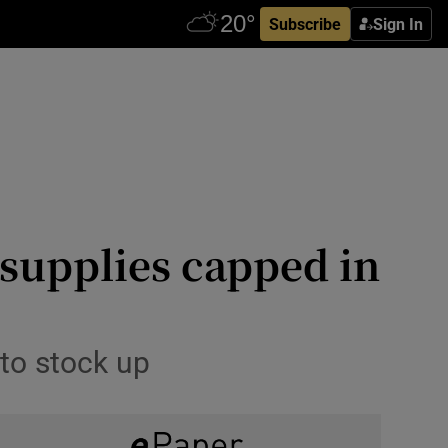
Subscribe
Sign In
supplies capped in
 to stock up