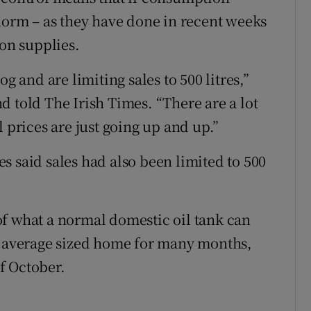
 norm – as they have done in recent weeks
 on supplies.
g and are limiting sales to 500 litres,”
d told The Irish Times. “There are a lot
 prices are just going up and up.”
s said sales had also been limited to 500
f of what a normal domestic oil tank can
an average sized home for many months,
f October.