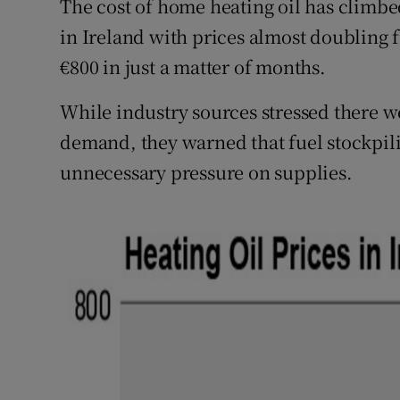
The cost of home heating oil has climbed
in Ireland with prices almost doubling f
€800 in just a matter of months.
While industry sources stressed there w
demand, they warned that fuel stockpili
unnecessary pressure on supplies.