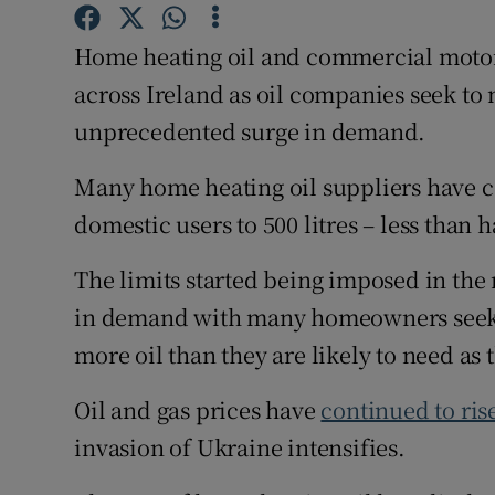
Competiti
Home heating oil and commercial motor 
Newslette
across Ireland as oil companies seek to 
Weather F
unprecedented surge in demand.
Many home heating oil suppliers have ca
domestic users to 500 litres – less than h
The limits started being imposed in the 
in demand with many homeowners seekin
more oil than they are likely to need a
Oil and gas prices have
continued to ris
invasion of Ukraine intensifies.