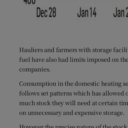
Hauliers and farmers with storage facili
fuel have also had limits imposed on th
companies.
Consumption in the domestic heating sec
follows set patterns which has allowed 
much stock they will need at certain ti
on unnecessary and expensive storage.
However the precise nature of the stock