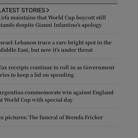
LATEST STORIES
Uefa maintains that World Cup boycott still
stands despite Gianni Infantino’s apology
Israel-Lebanon truce a rare bright spot in the
Middle East, but now it’s under threat
Tax receipts continue to roll in as Government
tries to keep a lid on spending
Argentina commemorate win against England
at World Cup with special day
In pictures: The funeral of Brenda Fricker