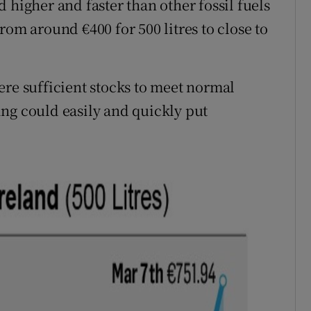
 higher and faster than other fossil fuels
rom around €400 for 500 litres to close to
ere sufficient stocks to meet normal
ng could easily and quickly put