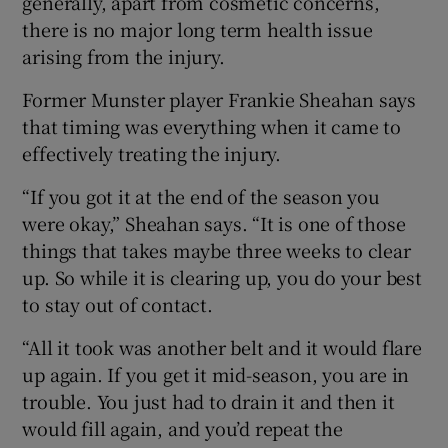
generally, apart from cosmetic concerns,
there is no major long term health issue
arising from the injury.
Former Munster player Frankie Sheahan says
that timing was everything when it came to
effectively treating the injury.
“If you got it at the end of the season you
were okay,” Sheahan says. “It is one of those
things that takes maybe three weeks to clear
up. So while it is clearing up, you do your best
to stay out of contact.
“All it took was another belt and it would flare
up again. If you get it mid-season, you are in
trouble. You just had to drain it and then it
would fill again, and you’d repeat the