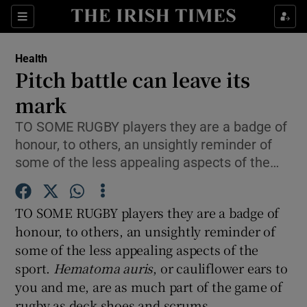
Show Culture sub sections
Sections
Show Environment sub sections
Health
Pitch battle can leave its
Show Technology sub sections
mark
Show Science sub sections
TO SOME RUGBY players they are a badge of
honour, to others, an unsightly reminder of
some of the less appealing aspects of the…
TO SOME RUGBY players they are a badge of
honour, to others, an unsightly reminder of
some of the less appealing aspects of the
sport.
Hematoma auris
, or cauliflower ears to
Show Motors sub sections
you and me, are as much part of the game of
rugby as deck shoes and scrums.