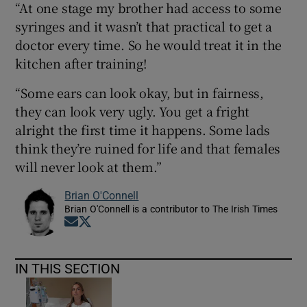
“At one stage my brother had access to some
syringes and it wasn’t that practical to get a
doctor every time. So he would treat it in the
kitchen after training!
“Some ears can look okay, but in fairness,
they can look very ugly. You get a fright
alright the first time it happens. Some lads
think they’re ruined for life and that females
will never look at them.”
Brian O'Connell
Brian O'Connell is a contributor to The Irish Times
Opens in new window
Opens in new window
IN THIS SECTION