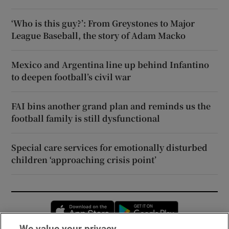
‘Who is this guy?’: From Greystones to Major
League Baseball, the story of Adam Macko
Mexico and Argentina line up behind Infantino
to deepen football’s civil war
FAI bins another grand plan and reminds us the
football family is still dysfunctional
Special care services for emotionally disturbed
children ‘approaching crisis point’
Opens in new window
Opens in new 
We value your privacy