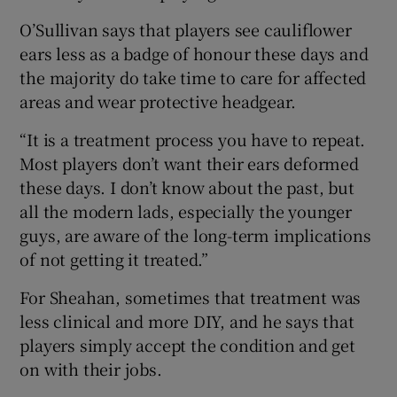
O’Sullivan says that players see cauliflower
ears less as a badge of honour these days and
the majority do take time to care for affected
areas and wear protective headgear.
“It is a treatment process you have to repeat.
Most players don’t want their ears deformed
these days. I don’t know about the past, but
all the modern lads, especially the younger
guys, are aware of the long-term implications
of not getting it treated.”
For Sheahan, sometimes that treatment was
less clinical and more DIY, and he says that
players simply accept the condition and get
on with their jobs.