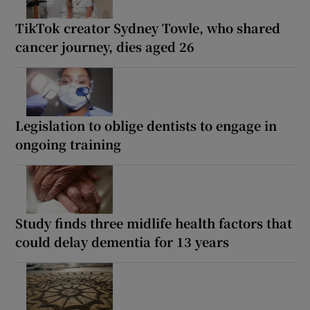
TikTok creator Sydney Towle, who shared
cancer journey, dies aged 26
Legislation to oblige dentists to engage in
ongoing training
Study finds three midlife health factors that
could delay dementia for 13 years