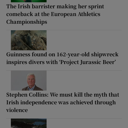
The Irish barrister making her sprint
comeback at the European Athletics
Championships
Guinness found on 162-year-old shipwreck
inspires divers with ‘Project Jurassic Beer’
Stephen Collins: We must kill the myth that
Irish independence was achieved through
violence