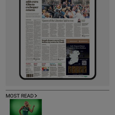
MOST READ