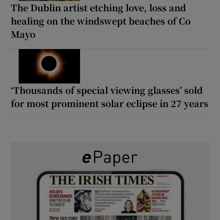
The Dublin artist etching love, loss and
healing on the windswept beaches of Co
Mayo
‘Thousands of special viewing glasses’ sold
for most prominent solar eclipse in 27 years