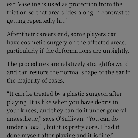
ear. Vaseline is used as protection from the
friction so that area slides along in contrast to
getting repeatedly hit.”
After their careers end, some players can
have cosmetic surgery on the affected areas,
particularly if the deformations are unsightly.
The procedures are relatively straightforward
and can restore the normal shape of the ear in
the majority of cases.
“It can be treated by a plastic surgeon after
playing. It is like when you have debris in
your knees, and they can do it under general
anaesthetic,” says O’Sullivan. “You can do
under a local , but it is pretty sore. I had it
done myself after playing and it is fine.”