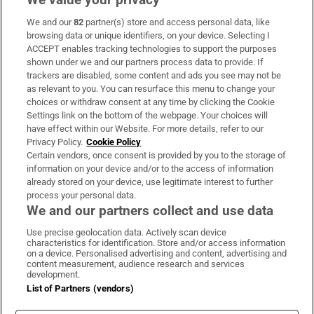
We and our
82
partner(s) store and access personal data, like
Subscribe
browsing data or unique identifiers, on your device. Selecting I
ACCEPT enables tracking technologies to support the purposes
Support
shown under we and our partners process data to provide. If
trackers are disabled, some content and ads you see may not be
About Us
as relevant to you. You can resurface this menu to change your
choices or withdraw consent at any time by clicking the Cookie
Irish Times Products & Services
Settings link on the bottom of the webpage. Your choices will
have effect within our Website. For more details, refer to our
Privacy Policy.
Cookie Policy
OUR PARTNERS:
Certain vendors, once consent is provided by you to the storage of
information on your device and/or to the access of information
already stored on your device, use legitimate interest to further
process your personal data.
We and our partners collect and use data
Use precise geolocation data. Actively scan device
characteristics for identification. Store and/or access information
Irish Times on WhatsApp
Irish Times on Facebook
Irish Times on X
Irish Times on LinkedIn
Irish Times on Instagram
on a device. Personalised advertising and content, advertising and
content measurement, audience research and services
development.
Terms & Conditions
List of Partners (vendors)
Privacy Policy
Cookie Information