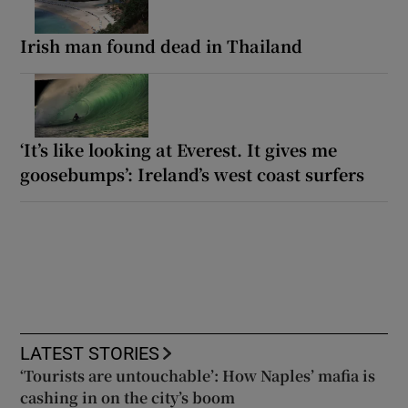
Irish man found dead in Thailand
‘It’s like looking at Everest. It gives me
goosebumps’: Ireland’s west coast surfers
LATEST STORIES
‘Tourists are untouchable’: How Naples’ mafia is
cashing in on the city’s boom