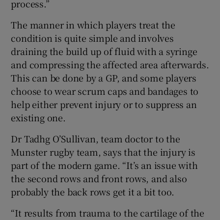
process.”
The manner in which players treat the
condition is quite simple and involves
draining the build up of fluid with a syringe
and compressing the affected area afterwards.
This can be done by a GP, and some players
choose to wear scrum caps and bandages to
help either prevent injury or to suppress an
existing one.
Dr Tadhg O’Sullivan, team doctor to the
Munster rugby team, says that the injury is
part of the modern game. “It’s an issue with
the second rows and front rows, and also
probably the back rows get it a bit too.
“It results from trauma to the cartilage of the