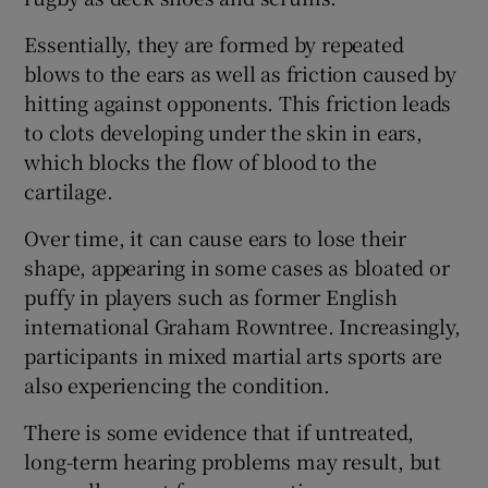
Essentially, they are formed by repeated
Show Podcasts sub sections
blows to the ears as well as friction caused by
hitting against opponents. This friction leads
to clots developing under the skin in ears,
which blocks the flow of blood to the
cartilage.
Show Gaeilge sub sections
Over time, it can cause ears to lose their
shape, appearing in some cases as bloated or
Show History sub sections
puffy in players such as former English
international Graham Rowntree. Increasingly,
participants in mixed martial arts sports are
also experiencing the condition.
 window
There is some evidence that if untreated,
long-term hearing problems may result, but
Show Sponsored sub sections