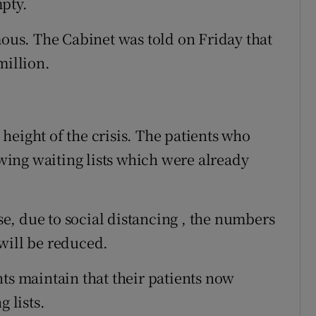
pty.
us. The Cabinet was told on Friday that
million.
height of the crisis. The patients who
ing waiting lists which were already
, due to social distancing , the numbers
will be reduced.
ts maintain that their patients now
 lists.