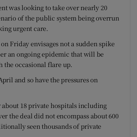
t was looking to take over nearly 20
cenario of the public system being overrun
king urgent care.
n Friday envisages not a sudden spike
her an ongoing epidemic that will be
h the occasional flare up.
pril and so have the pressures on
 about 18 private hospitals including
wever the deal did not encompass about 600
itionally seen thousands of private