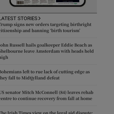
LATEST STORIES
Trump signs new orders targeting birthright
citizenship and banning ‘birth tourism’
John Russell hails goalkeeper Eddie Beach as
Shelbourne leave Amsterdam with heads held
high
Bohemians left to rue lack of cutting edge as
they fall to Midtjylland defeat
US senator Mitch McConnell (84) leaves rehab
centre to continue recovery from fall at home
The Irish Times view on the legal aid dispute: