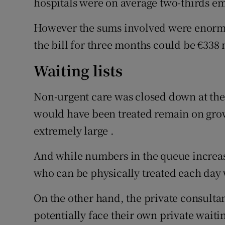
hospitals were on average two-thirds em
However the sums involved were enormo
the bill for three months could be €338 
Waiting lists
Non-urgent care was closed down at the 
would have been treated remain on grow
extremely large .
And while numbers in the queue increase
who can be physically treated each day 
On the other hand, the private consultan
potentially face their own private waiting