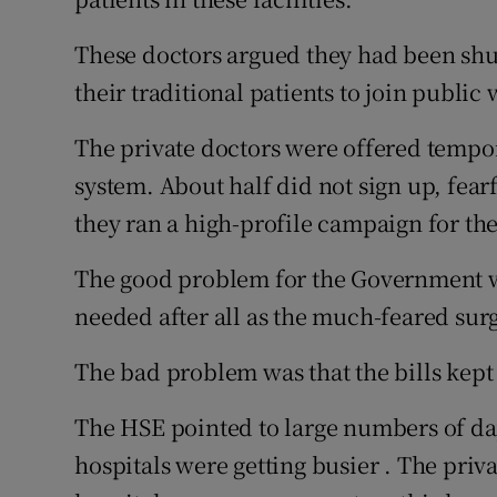
These doctors argued they had been shut 
their traditional patients to join public w
The private doctors were offered tempor
system. About half did not sign up, fearf
they ran a high-profile campaign for the 
The good problem for the Government wa
needed after all as the much-feared sur
The bad problem was that the bills kep
The HSE pointed to large numbers of da
hospitals were getting busier . The priv