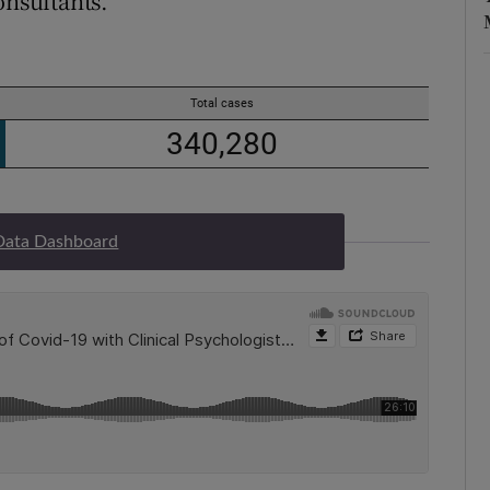
onsultants.
Data Dashboard