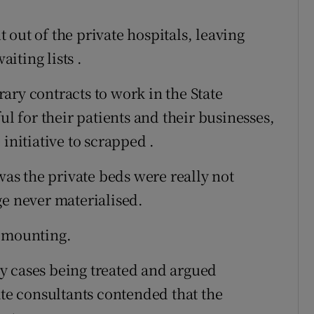
out of the private hospitals, leaving
aiting lists .
ary contracts to work in the State
ul for their patients and their businesses,
initiative to scrapped .
s the private beds were really not
ge never materialised.
t mounting.
y cases being treated and argued
ate consultants contended that the