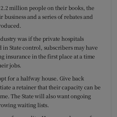
2.2 million people on their books, the
r business and a series of rebates and
troduced.
dustry was if the private hospitals
 in State control, subscribers may have
g insurance in the first place at a time
eir jobs.
pt for a halfway house. Give back
tiate a retainer that their capacity can be
ome. The State will also want ongoing
rowing waiting lists.