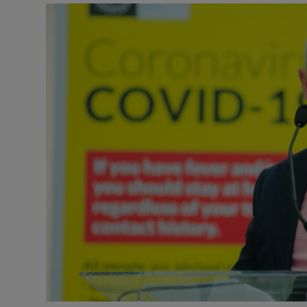
Video
Photogra
Gaeilge
History
Student H
Offbeat
Family No
Sponsore
Subscribe