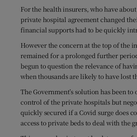
For the health insurers, who have about 
private hospital agreement changed thei
financial supports had to be quickly in
However the concern at the top of the in
remained for a prolonged further period
begun to question the relevance of havin
when thousands are likely to have lost th
The Government’s solution has been to o
control of the private hospitals but nego
quickly secured if a Covid surge does c
access to private beds to deal with the g