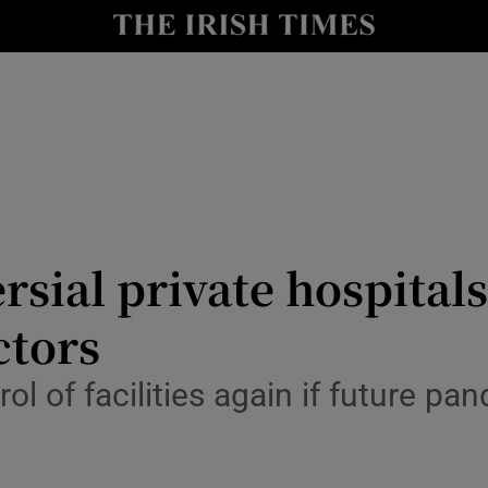
y
Show Technology sub sections
Show Science sub sections
rsial private hospital
ctors
Show Motors sub sections
trol of facilities again if future 
Show Podcasts sub sections