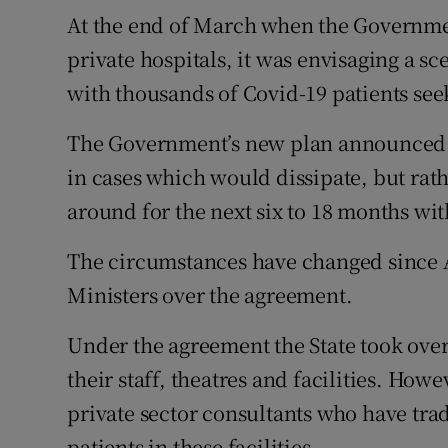
At the end of March when the Governmen
private hospitals, it was envisaging a s
with thousands of Covid-19 patients see
The Government’s new plan announced o
in cases which would dissipate, but rat
around for the next six to 18 months wit
The circumstances have changed since A
Ministers over the agreement.
Under the agreement the State took over
their staff, theatres and facilities. Ho
private sector consultants who have trad
patients in these facilities.