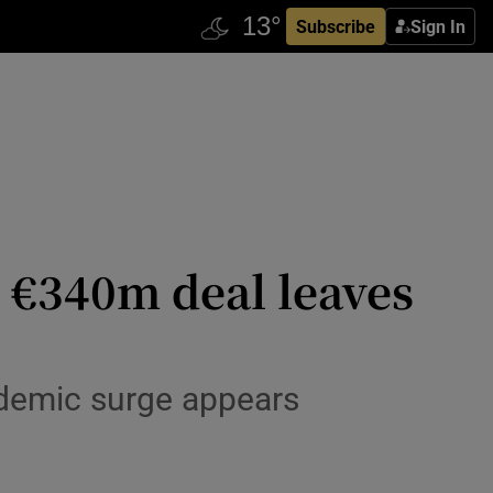
Subscribe
Sign In
s €340m deal leaves
pandemic surge appears