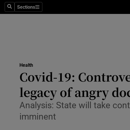
Sections
Search
Sections
Technolog
Science
Media
Abroad
Health
Obituaries
Covid-19: Controve
Transport
legacy of angry do
Motors
Analysis: State will take con
Listen
imminent
Podcasts