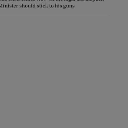
Minister should stick to his guns