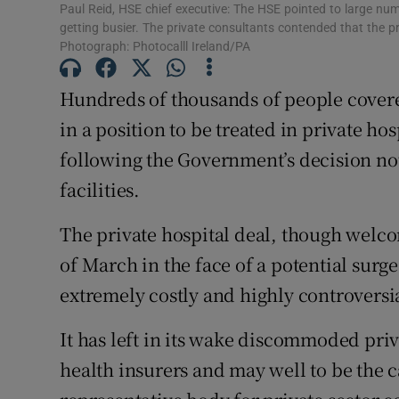
Competiti
Paul Reid, HSE chief executive: The HSE pointed to large nu
getting busier. The private consultants contended that the p
Newslette
Photograph: Photocalll Ireland/PA
Weather F
Hundreds of thousands of people covere
in a position to be treated in private ho
following the Government’s decision not
facilities.
The private hospital deal, though wel
of March in the face of a potential surg
extremely costly and highly controversi
It has left in its wake discommoded pri
health insurers and may well to be the c