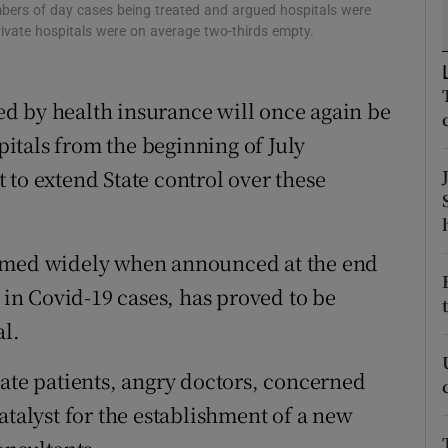
ons
mbers of day cases being treated and argued hospitals were
rivate hospitals were on average two-thirds empty.
rs
orecast
d by health insurance will once again be
spitals from the beginning of July
 to extend State control over these
comed widely when announced at the end
e in Covid-19 cases, has proved to be
al.
vate patients, angry doctors, concerned
atalyst for the establishment of a new