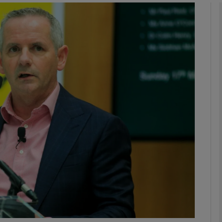
phy
Show Gaeilge sub sections
Show History sub sections
ub
tices
Opens in new window
d
Show Sponsored sub sections
r Rewards