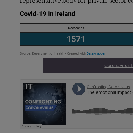
representative body for private sector c
Coronavirus 