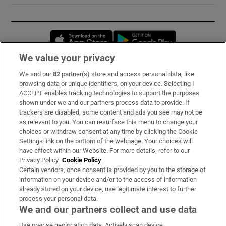
Opens in new window
Opens in new 
We value your privacy
We and our
82
partner(s) store and access personal data, like
Subscribe
browsing data or unique identifiers, on your device. Selecting I
ACCEPT enables tracking technologies to support the purposes
Support
shown under we and our partners process data to provide. If
trackers are disabled, some content and ads you see may not be
About Us
as relevant to you. You can resurface this menu to change your
choices or withdraw consent at any time by clicking the Cookie
Irish Times Products & Services
Settings link on the bottom of the webpage. Your choices will
have effect within our Website. For more details, refer to our
Privacy Policy.
Cookie Policy
OUR PARTNERS:
Certain vendors, once consent is provided by you to the storage of
information on your device and/or to the access of information
already stored on your device, use legitimate interest to further
process your personal data.
We and our partners collect and use data
Use precise geolocation data. Actively scan device