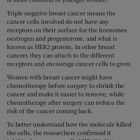
Triple negative breast cancer means the
cancer cells involved do not have any
receptors on their surface for the hormones
oestrogen and progesterone, and what is
known as HER2 protein. In other breast
cancers they can attach to the different
receptors and encourage cancer cells to grow.
Women with breast cancer might have
chemotherapy before surgery to shrink the
cancer and make it easier to remove, while
chemotherapy after surgery can reduce the
risk of the cancer coming back.
To better understand how the molecule killed
the cells, the researchers confirmed it