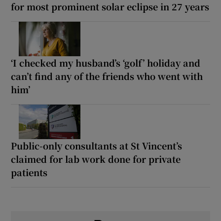
for most prominent solar eclipse in 27 years
‘I checked my husband’s ‘golf’ holiday and
can’t find any of the friends who went with
him’
Public-only consultants at St Vincent’s
claimed for lab work done for private
patients