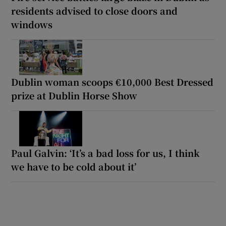
residents advised to close doors and
windows
Dublin woman scoops €10,000 Best Dressed
prize at Dublin Horse Show
Paul Galvin: ‘It’s a bad loss for us, I think
we have to be cold about it’