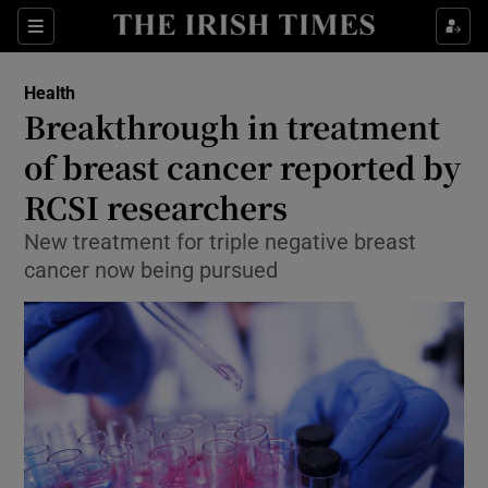
Show Culture sub sections
Sections
Show Environment sub sections
Health
Breakthrough in treatment
Show Technology sub sections
of breast cancer reported by
Show Science sub sections
RCSI researchers
New treatment for triple negative breast
cancer now being pursued
Show Motors sub sections