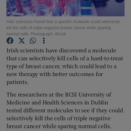
Show Podcasts sub sections
Irish scientists found that a specific molecule could selectively
kill the cells of triple negative breast cancer while sparing
normal cells. Photograph: iStock
Irish scientists have discovered a molecule
that can selectively kill cells of a hard-to-treat
Show Gaeilge sub sections
type of breast cancer, which could lead to a
new therapy with better outcomes for
Show History sub sections
patients.
The researchers at the RCSI University of
Medicine and Health Sciences in Dublin
tested different molecules to see if they could
 window
selectively kill the cells of triple negative
breast cancer while sparing normal cells.
Show Sponsored sub sections