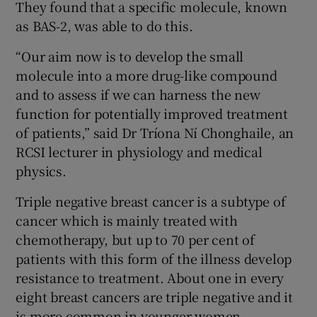
They found that a specific molecule, known
as BAS-2, was able to do this.
“Our aim now is to develop the small
molecule into a more drug-like compound
and to assess if we can harness the new
function for potentially improved treatment
of patients,” said Dr Tríona Ní Chonghaile, an
RCSI lecturer in physiology and medical
physics.
Triple negative breast cancer is a subtype of
cancer which is mainly treated with
chemotherapy, but up to 70 per cent of
patients with this form of the illness develop
resistance to treatment. About one in every
eight breast cancers are triple negative and it
is more common in younger women.