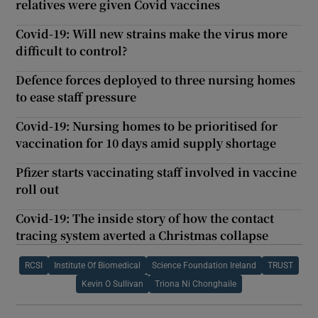
relatives were given Covid vaccines
Covid-19: Will new strains make the virus more
difficult to control?
Defence forces deployed to three nursing homes
to ease staff pressure
Covid-19: Nursing homes to be prioritised for
vaccination for 10 days amid supply shortage
Pfizer starts vaccinating staff involved in vaccine
roll out
Covid-19: The inside story of how the contact
tracing system averted a Christmas collapse
RCSI
Institute Of Biomedical
Science Foundation Ireland
TRUST
Kevin O Sullivan
Triona Ni Chonghaile