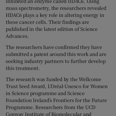
inhibited an enzyme called HDAC6. Using
mass spectrometry, the researchers revealed
HDAC6 plays a key role in altering energy in
these cancer cells. Their findings are
published in the latest edition of Science
Advances.
The researchers have confirmed they have
submitted a patent around this work and are
seeking industry partners to further develop
this treatment.
The research was funded by the Wellcome
Trust Seed Award, L’Oréal-Unesco for Women
in Science programme and Science
Foundation Ireland’s Frontiers for the Future
Programme. Researchers from the UCD
Conway Institute of Biomolecular and