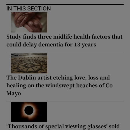
IN THIS SECTION
Study finds three midlife health factors that
could delay dementia for 13 years
The Dublin artist etching love, loss and
healing on the windswept beaches of Co
Mayo
‘Thousands of special viewing glasses’ sold