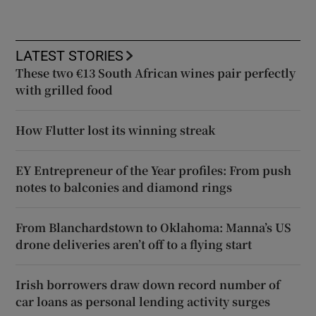
LATEST STORIES
These two €13 South African wines pair perfectly
with grilled food
How Flutter lost its winning streak
EY Entrepreneur of the Year profiles: From push
notes to balconies and diamond rings
From Blanchardstown to Oklahoma: Manna’s US
drone deliveries aren’t off to a flying start
Irish borrowers draw down record number of
car loans as personal lending activity surges