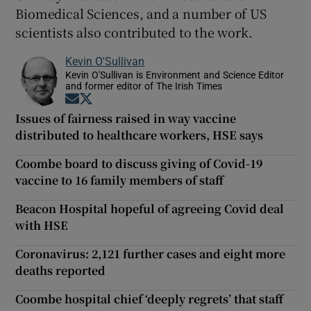
Biomedical Sciences, and a number of US
scientists also contributed to the work.
Kevin O'Sullivan
Kevin O'Sullivan is Environment and Science Editor
and former editor of The Irish Times
Opens in new window
Opens in new window
Issues of fairness raised in way vaccine
distributed to healthcare workers, HSE says
Coombe board to discuss giving of Covid-19
vaccine to 16 family members of staff
Beacon Hospital hopeful of agreeing Covid deal
with HSE
Coronavirus: 2,121 further cases and eight more
deaths reported
Coombe hospital chief ‘deeply regrets’ that staff