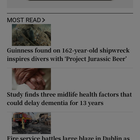
MOST READ
Guinness found on 162-year-old shipwreck
inspires divers with ‘Project Jurassic Beer’
Study finds three midlife health factors that
could delay dementia for 13 years
Fire service battles large blaze in Dublin as