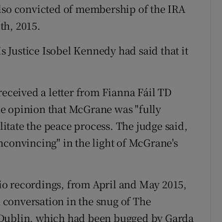
also convicted of membership of the IRA
th, 2015.
Justice Isobel Kennedy had said that it
received a letter from Fianna Fáil TD
e opinion that McGrane was "fully
ilitate the peace process. The judge said,
nconvincing" in the light of McGrane's
o recordings, from April and May 2015,
conversation in the snug of The
 Dublin, which had been bugged by Garda