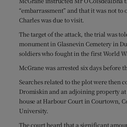
McGrane instructed Mr O’Coisdealbha th
“embarrassment” and that it was not to 
Charles was due to visit.
The target of the attack, the trial was tol
monument in Glasnevin Cemetery in Du
soldiers who fought in the first World W
McGrane was arrested six days before t
Searches related to the plot were then
Dromiskin and an adjoining property at t
house at Harbour Court in Courtown, C
University.
The court heard that a significant amou