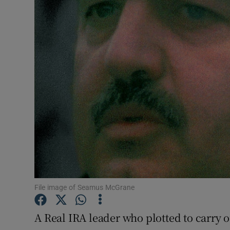
Video
Photogra
Gaeilge
History
Student H
Offbeat
Family No
Sponsore
File image of Seamus McGrane
Subscribe
A Real IRA leader who plotted to carry ou