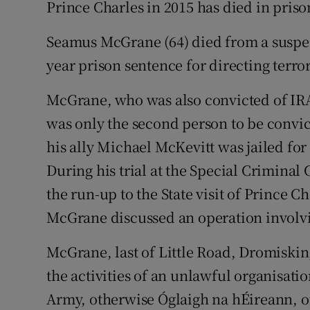
Prince Charles in 2015 has died in priso
Competiti
Newslette
Seamus McGrane (64) died from a suspec
year prison sentence for directing terro
Weather F
McGrane, who was also convicted of IRA
was only the second person to be convict
his ally Michael McKevitt was jailed for 
During his trial at the Special Criminal 
the run-up to the State visit of Prince 
McGrane discussed an operation involvi
McGrane, last of Little Road, Dromiskin
the activities of an unlawful organisatio
Army, otherwise Óglaigh na hÉireann, o