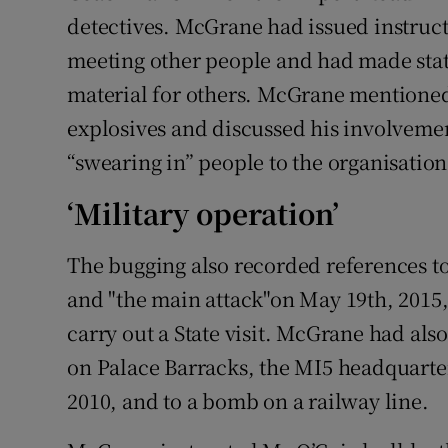
detectives. McGrane had issued instruc
meeting other people and had made st
material for others. McGrane mentione
explosives and discussed his involvemen
“swearing in” people to the organisation
‘Military operation’
The bugging also recorded references to 
and "the main attack"on May 19th, 2015,
carry out a State visit. McGrane had also
on Palace Barracks, the MI5 headquarter
2010, and to a bomb on a railway line.