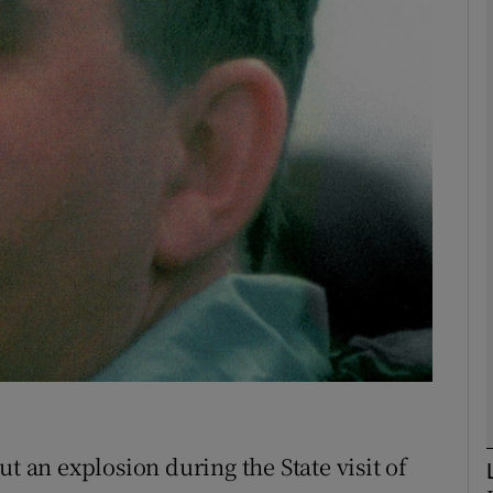
phy
Show Gaeilge sub sections
Show History sub sections
ub
tices
Opens in new window
d
Show Sponsored sub sections
r Rewards
t an explosion during the State visit of