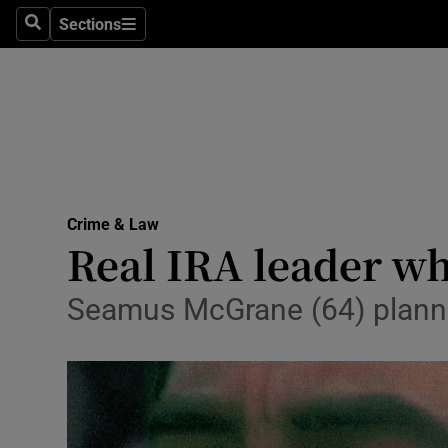
Sections
Search
Sections
Technolog
Science
Media
Abroad
Crime & Law
Obituaries
Real IRA leader who
Transport
Seamus McGrane (64) planned
Motors
Listen
Podcasts