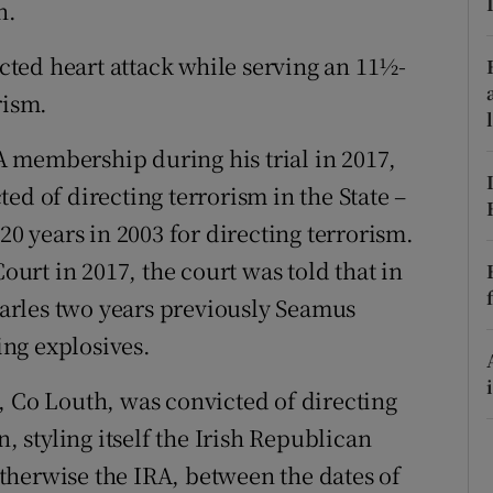
n.
ons
rs
ted heart attack while serving an 11½-
rism.
orecast
 membership during his trial in 2017,
ed of directing terrorism in the State –
20 years in 2003 for directing terrorism.
Court in 2017, the court was told that in
Charles two years previously Seamus
ng explosives.
, Co Louth, was convicted of directing
n, styling itself the Irish Republican
therwise the IRA, between the dates of