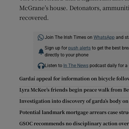
McGrane’s house. Detonators, ammuniti
recovered.
Join The Irish Times on
WhatsApp
and st
Sign up for
push alerts
to get the best br
directly to your phone
Listen to
In The News
podcast daily for a 
Gardaí appeal for information on bicycle fol
Lyra McKee’s friends begin peace walk from Bel
Investigation into discovery of garda’s body o
Potential landmark mortgage arrears case stru
GSOC recommends no disciplinary action over