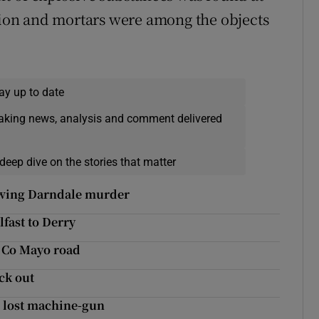
on and mortars were among the objects
ay up to date
eaking news, analysis and comment delivered
deep dive on the stories that matter
lowing Darndale murder
fast to Derry
n Co Mayo road
ck out
 lost machine-gun