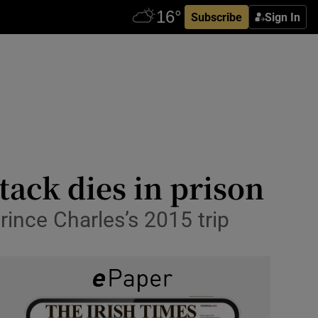
Subscribe
Sign In
tack dies in prison
ince Charles’s 2015 trip