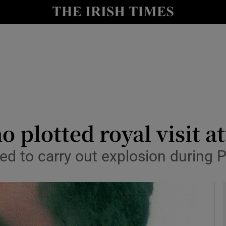
y
Show Technology sub sections
Show Science sub sections
 plotted royal visit at
 to carry out explosion during Pr
Show Motors sub sections
Show Podcasts sub sections