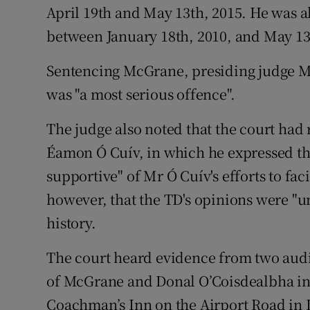
April 19th and May 13th, 2015. He was 
between January 18th, 2010, and May 13
Sentencing McGrane, presiding judge Ms 
was "a most serious offence".
The judge also noted that the court had 
Éamon Ó Cuív, in which he expressed th
supportive" of Mr Ó Cuív's efforts to fac
however, that the TD's opinions were "u
history.
The court heard evidence from two audi
of McGrane and Donal O’Coisdealbha in 
Coachman’s Inn on the Airport Road in