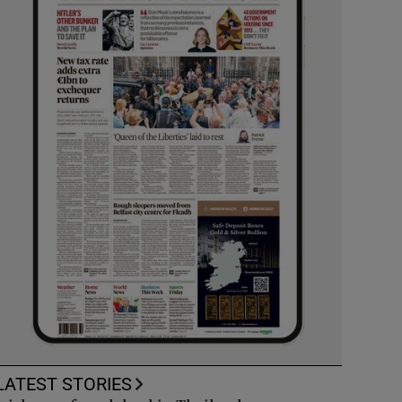
LATEST STORIES