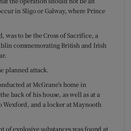
at the operation should not be an
occur in Sligo or Galway, where Prince
d, was to be the Cross of Sacrifice, a
blin commemorating British and Irish
ar.
he planned attack.
 conducted at McGrane's home in
he back of his house, as well as at a
o Wexford, and a locker at Maynooth
nt of explosive substances was found at