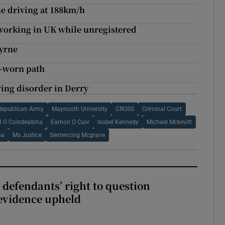
e driving at 188km/h
r working in UK while unregistered
Byrne
l-worn path
wing disorder in Derry
 Republican Army
Maynooth University
CROSS
Criminal Court
l O Coisdealbha
Eamon O Cuiv
Isobel Kennedy
Michael Mckevitt
ha
Ms Justice
Sentencing Mcgrane
 defendants’ right to question
evidence upheld