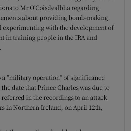
tions to Mr O’Coisdealbha regarding
atements about providing bomb-making
d experimenting with the development of
t in training people in the IRA and
.
a "military operation" of significance
 the date that Prince Charles was due to
 referred in the recordings to an attack
s in Northern Ireland, on April 12th,