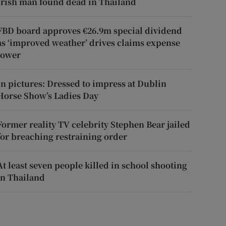
Irish man found dead in Thailand
FBD board approves €26.9m special dividend
as ‘improved weather’ drives claims expense
lower
In pictures: Dressed to impress at Dublin
Horse Show’s Ladies Day
Former reality TV celebrity Stephen Bear jailed
for breaching restraining order
At least seven people killed in school shooting
in Thailand