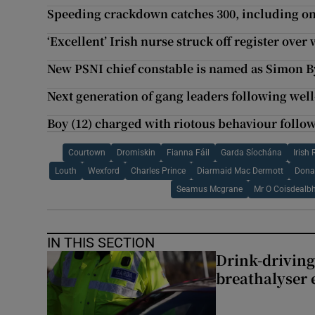
Speeding crackdown catches 300, including on
‘Excellent’ Irish nurse struck off register ove
New PSNI chief constable is named as Simon 
Next generation of gang leaders following wel
Boy (12) charged with riotous behaviour follo
Courtown
Dromiskin
Fianna Fáil
Garda Síochána
Irish
Louth
Wexford
Charles Prince
Diarmaid Mac Dermott
Dona
Seamus Mcgrane
Mr O Coisdealb
IN THIS SECTION
Drink-driving
breathalyser 