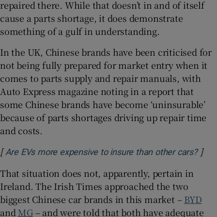
repaired there. While that doesn’t in and of itself
cause a parts shortage, it does demonstrate
something of a gulf in understanding.
In the UK, Chinese brands have been criticised for
not being fully prepared for market entry when it
comes to parts supply and repair manuals, with
Auto Express magazine noting in a report that
some Chinese brands have become ‘uninsurable’
because of parts shortages driving up repair time
and costs.
[
]
Open
Are EVs more expensive to insure than other cars?
That situation does not, apparently, pertain in
Ireland. The Irish Times approached the two
biggest Chinese car brands in this market –
BYD
and
MG
– and were told that both have adequate