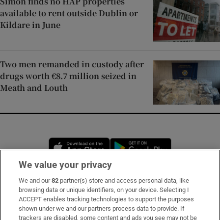
Simon finds no HAP properties
available to rent outside Dublin or
Kildare in June
Two men remanded in custody after
drugs worth €8.7 million seized in
Meath and Louth
Opens in new window
Opens in new 
We value your privacy
We and our
82
partner(s) store and access personal data, like
Subscribe
browsing data or unique identifiers, on your device. Selecting I
ACCEPT enables tracking technologies to support the purposes
Support
shown under we and our partners process data to provide. If
trackers are disabled, some content and ads you see may not be