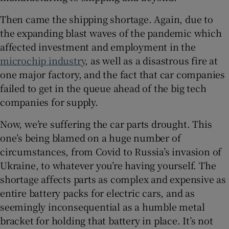
Show Sponsored sub sections
Then came the shipping shortage. Again, due to
the expanding blast waves of the pandemic which
affected investment and employment in the
microchip industry
, as well as a disastrous fire at
one major factory, and the fact that car companies
failed to get in the queue ahead of the big tech
companies for supply.
Now, we’re suffering the car parts drought. This
one’s being blamed on a huge number of
circumstances, from Covid to Russia’s invasion of
Ukraine, to whatever you’re having yourself. The
shortage affects parts as complex and expensive as
entire battery packs for electric cars, and as
seemingly inconsequential as a humble metal
bracket for holding that battery in place. It’s not