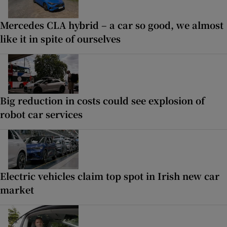
Mercedes CLA hybrid – a car so good, we almost
like it in spite of ourselves
Big reduction in costs could see explosion of
robot car services
Electric vehicles claim top spot in Irish new car
market