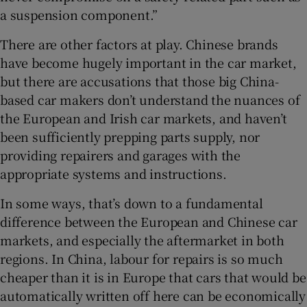
a suspension component.”
There are other factors at play. Chinese brands
have become hugely important in the car market,
but there are accusations that those big China-
based car makers don’t understand the nuances of
the European and Irish car markets, and haven’t
been sufficiently prepping parts supply, nor
providing repairers and garages with the
appropriate systems and instructions.
In some ways, that’s down to a fundamental
difference between the European and Chinese car
markets, and especially the aftermarket in both
regions. In China, labour for repairs is so much
cheaper than it is in Europe that cars that would be
automatically written off here can be economically