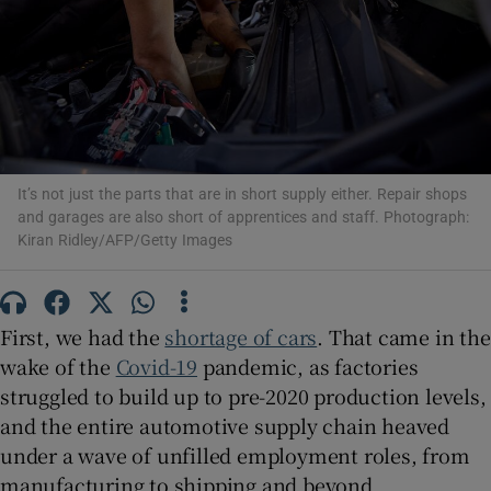
Show Podcasts sub sections
It’s not just the parts that are in short supply either. Repair shops
and garages are also short of apprentices and staff. Photograph:
Kiran Ridley/AFP/Getty Images
Show Gaeilge sub sections
Show History sub sections
First, we had the
shortage of cars
. That came in the
wake of the
Covid-19
pandemic, as factories
struggled to build up to pre-2020 production levels,
and the entire automotive supply chain heaved
 window
under a wave of unfilled employment roles, from
manufacturing to shipping and beyond.