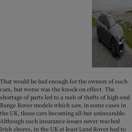
That would be bad enough for the owners of such
cars, but worse was the knock-on effect. The
shortage of parts led to a rash of thefts of high-end
Range Rover models which saw, in some cases in
the UK, those cars becoming all-but uninsurable.
Although such insurance issues never reached
Irish shores, in the UK at least Land Rover had to