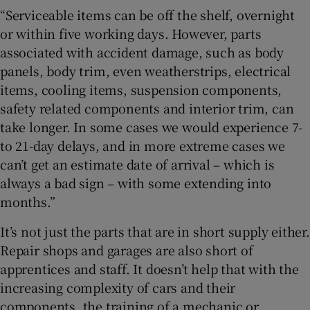
“Serviceable items can be off the shelf, overnight
or within five working days. However, parts
associated with accident damage, such as body
panels, body trim, even weatherstrips, electrical
items, cooling items, suspension components,
safety related components and interior trim, can
take longer. In some cases we would experience 7-
to 21-day delays, and in more extreme cases we
can’t get an estimate date of arrival – which is
always a bad sign – with some extending into
months.”
It’s not just the parts that are in short supply either.
Repair shops and garages are also short of
apprentices and staff. It doesn’t help that with the
increasing complexity of cars and their
components, the training of a mechanic or