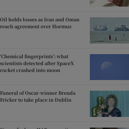
Oil holds losses as Iran and Oman
reach agreement over Hormuz
‘Chemical fingerprints’: what
scientists detected after SpaceX
rocket crashed into moon
Funeral of Oscar-winner Brenda
Fricker to take place in Dublin