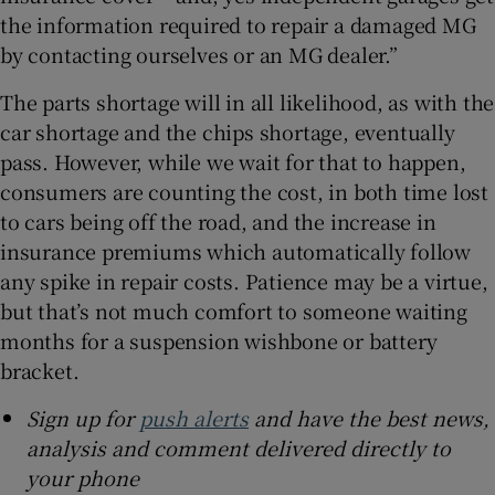
the information required to repair a damaged MG
by contacting ourselves or an MG dealer.”
The parts shortage will in all likelihood, as with the
car shortage and the chips shortage, eventually
pass. However, while we wait for that to happen,
consumers are counting the cost, in both time lost
to cars being off the road, and the increase in
insurance premiums which automatically follow
any spike in repair costs. Patience may be a virtue,
but that’s not much comfort to someone waiting
months for a suspension wishbone or battery
bracket.
Sign up for
push alerts
and have the best news,
analysis and comment delivered directly to
your phone