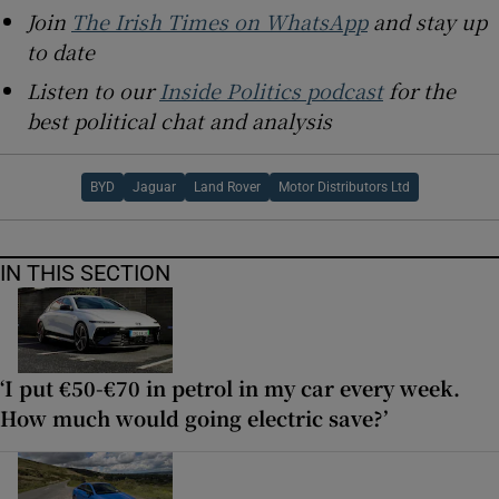
Join
The Irish Times on WhatsApp
and stay up
to date
Listen to our
Inside Politics podcast
for the
best political chat and analysis
BYD
Jaguar
Land Rover
Motor Distributors Ltd
IN THIS SECTION
‘I put €50-€70 in petrol in my car every week.
How much would going electric save?’