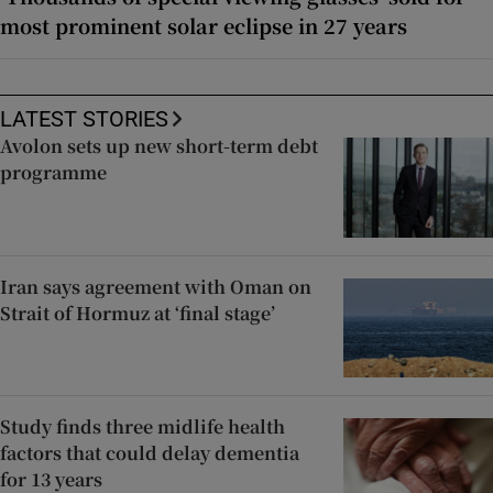
most prominent solar eclipse in 27 years
LATEST STORIES
Avolon sets up new short-term debt
programme
Iran says agreement with Oman on
Strait of Hormuz at ‘final stage’
Study finds three midlife health
factors that could delay dementia
for 13 years