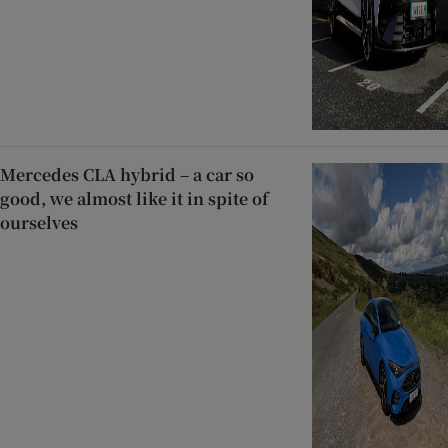
Mercedes CLA hybrid – a car so
good, we almost like it in spite of
ourselves