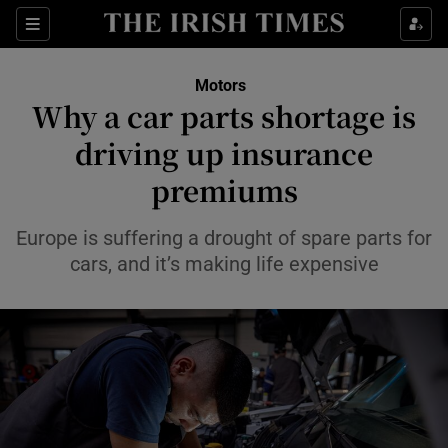
Show Culture sub sections
Sections
Show Environment sub sections
Motors
Why a car parts shortage is
Show Technology sub sections
driving up insurance
Show Science sub sections
premiums
Europe is suffering a drought of spare parts for
cars, and it’s making life expensive
Show Motors sub sections