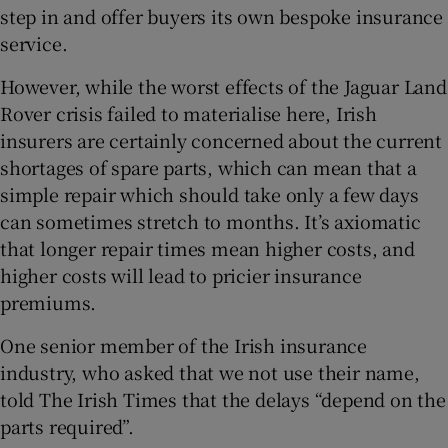
step in and offer buyers its own bespoke insurance
service.
However, while the worst effects of the Jaguar Land
Rover crisis failed to materialise here, Irish
insurers are certainly concerned about the current
shortages of spare parts, which can mean that a
simple repair which should take only a few days
can sometimes stretch to months. It’s axiomatic
that longer repair times mean higher costs, and
higher costs will lead to pricier insurance
premiums.
One senior member of the Irish insurance
industry, who asked that we not use their name,
told The Irish Times that the delays “depend on the
parts required”.