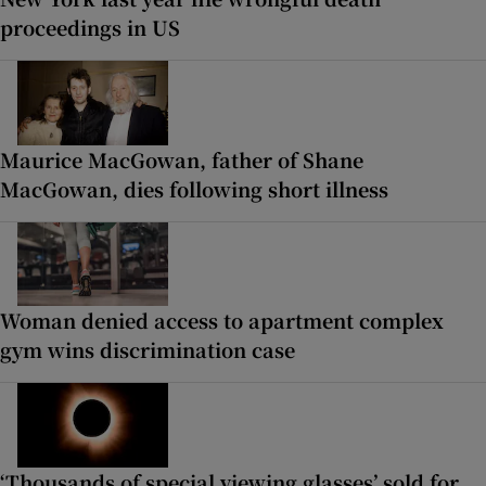
proceedings in US
Maurice MacGowan, father of Shane
MacGowan, dies following short illness
Woman denied access to apartment complex
gym wins discrimination case
‘Thousands of special viewing glasses’ sold for