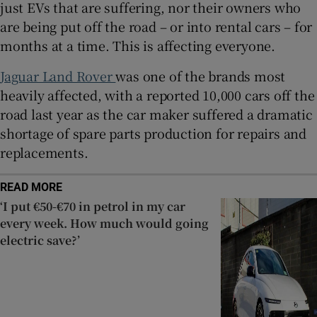
just EVs that are suffering, nor their owners who
are being put off the road – or into rental cars – for
months at a time. This is affecting everyone.
Jaguar Land Rover
was one of the brands most
heavily affected, with a reported 10,000 cars off the
road last year as the car maker suffered a dramatic
shortage of spare parts production for repairs and
replacements.
READ MORE
‘I put €50-€70 in petrol in my car
every week. How much would going
electric save?’