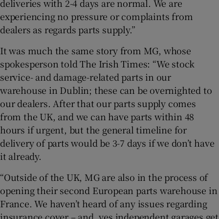
deliveries with 2-4 days are normal. We are
experiencing no pressure or complaints from
dealers as regards parts supply.”
It was much the same story from MG, whose
spokesperson told The Irish Times: “We stock
service- and damage-related parts in our
warehouse in Dublin; these can be overnighted to
our dealers. After that our parts supply comes
from the UK, and we can have parts within 48
hours if urgent, but the general timeline for
delivery of parts would be 3-7 days if we don’t have
it already.
“Outside of the UK, MG are also in the process of
opening their second European parts warehouse in
France. We haven’t heard of any issues regarding
insurance cover – and, yes independent garages get