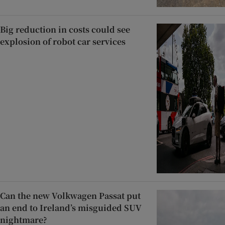
Big reduction in costs could see
explosion of robot car services
Can the new Volkwagen Passat put
an end to Ireland’s misguided SUV
nightmare?