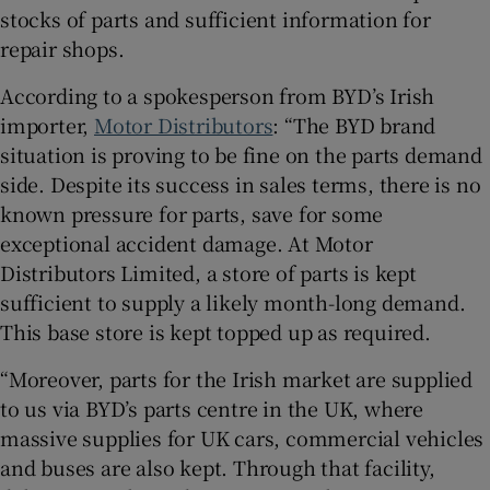
stocks of parts and sufficient information for
repair shops.
According to a spokesperson from BYD’s Irish
importer,
Motor Distributors
: “The BYD brand
situation is proving to be fine on the parts demand
side. Despite its success in sales terms, there is no
known pressure for parts, save for some
exceptional accident damage. At Motor
Distributors Limited, a store of parts is kept
sufficient to supply a likely month-long demand.
This base store is kept topped up as required.
“Moreover, parts for the Irish market are supplied
to us via BYD’s parts centre in the UK, where
massive supplies for UK cars, commercial vehicles
and buses are also kept. Through that facility,