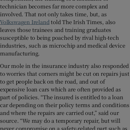
technician becomes far more complex and
involved. That not only takes time, but, as
Volkswagen Ireland
told The Irish Times, also
leaves those trainees and training graduates
susceptible to being poached by rival high-tech
industries, such as microchip and medical device
manufacturing.
Our mole in the insurance industry also responded
to worries that corners might be cut on repairs just
to get people back on the road, and out of
expensive loan cars which are often provided as
part of policies. “The insured is entitled to a loan
car depending on their policy terms and conditions
and where the repairs are carried out,” said our
source. “We may do a temporary repair, but will
never compromise on a safety-related part such as