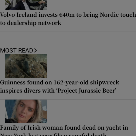
Volvo Ireland invests €40m to bring Nordic touch
to dealership network
MOST READ
Guinness found on 162-year-old shipwreck
inspires divers with ‘Project Jurassic Beer’
Family of Irish woman found dead on yacht in
New York last year file wrongful death