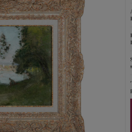
Show Podcasts sub sections
phy
Show Gaeilge sub sections
Show History sub sections
ub
tices
Opens in new window