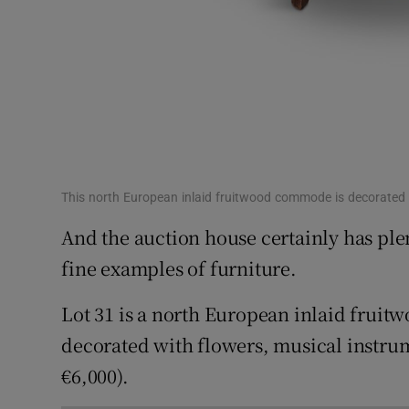
This north European inlaid fruitwood commode is decorated 
And the auction house certainly has plen
fine examples of furniture.
Lot 31 is a north European inlaid fruit
decorated with flowers, musical instrum
€6,000).