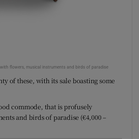
with flowers, musical instruments and birds of paradise
ty of these, with its sale boasting some
wood commode, that is profusely
ents and birds of paradise (€4,000 –