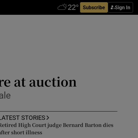
Subscribe
Sign In
re at auction
ale
LATEST STORIES
Retired High Court judge Bernard Barton dies
after short illness