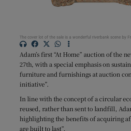
Sponsore
Subscribe
Competiti
The cover lot of the sale is a wonderful riverbank scene by F
Newslette
Adam’s first “At Home” auction of the n
Weather F
27th, with a special emphasis on sustain
furniture and furnishings at auction con
initiative”.
In line with the concept of a circular 
reused, rather than sent to landfill, A
highlighting the benefits of acquiring a
are built to last”.