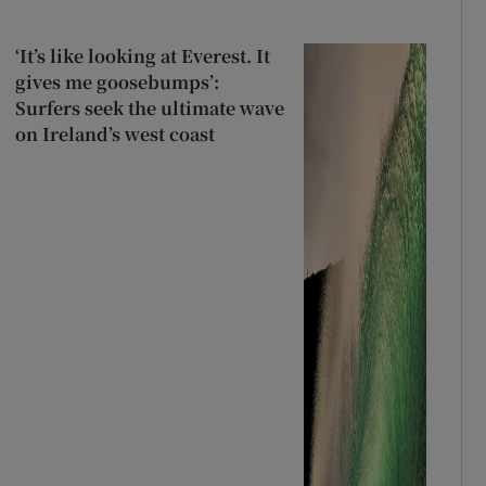
‘It’s like looking at Everest. It
gives me goosebumps’:
Surfers seek the ultimate wave
on Ireland’s west coast