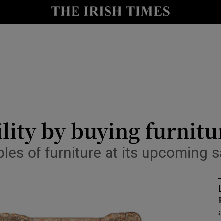
Show Culture sub sections
nt
Show Environment sub sections
y
Show Technology sub sections
Show Science sub sections
lity by buying furnitu
es of furniture at its upcoming s
Show Motors sub sections