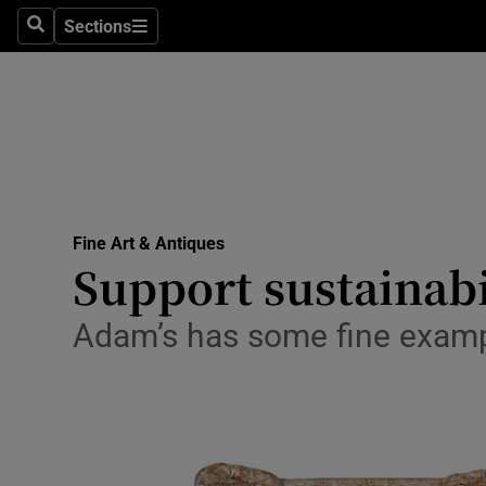
Travel
Sections
Search
Sections
Culture
Environme
Technolog
Science
Fine Art & Antiques
Media
Support sustainabi
Abroad
Adam’s has some fine exampl
Obituaries
Transport
Motors