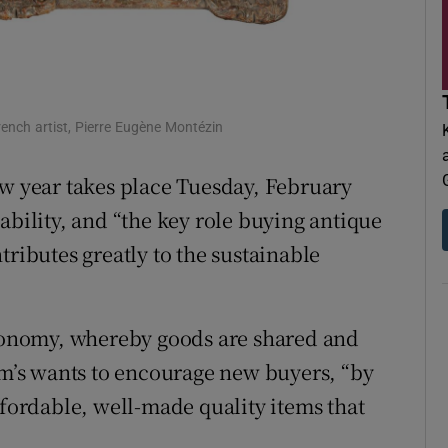
d
Show Sponsored sub sections
r Rewards
ons
rench artist, Pierre Eugène Montézin
rs
ew year takes place Tuesday, February
orecast
ability, and “the key role buying antique
tributes greatly to the sustainable
economy, whereby goods are shared and
dam’s wants to encourage new buyers, “by
ffordable, well-made quality items that