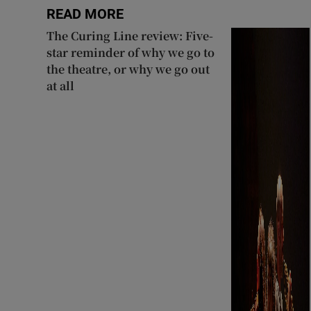
READ MORE
The Curing Line review: Five-
star reminder of why we go to
the theatre, or why we go out
at all