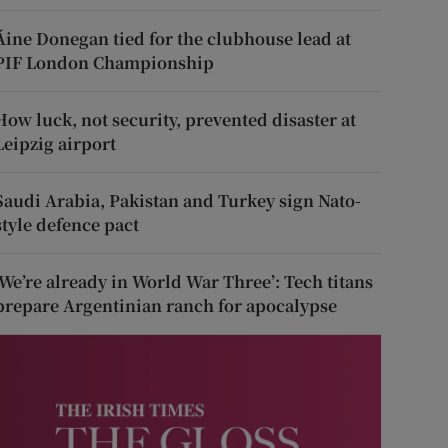
Áine Donegan tied for the clubhouse lead at
PIF London Championship
How luck, not security, prevented disaster at
Leipzig airport
Saudi Arabia, Pakistan and Turkey sign Nato-
style defence pact
‘We’re already in World War Three’: Tech titans
prepare Argentinian ranch for apocalypse