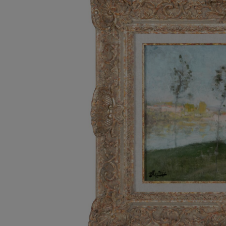
Listen
Podcasts
Video
Photogra
Gaeilge
History
Student H
Offbeat
Family No