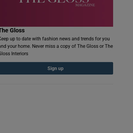
The Gloss
Keep up to date with fashion news and trends for you
and your home. Never miss a copy of The Gloss or The
Gloss Interiors
Sign up