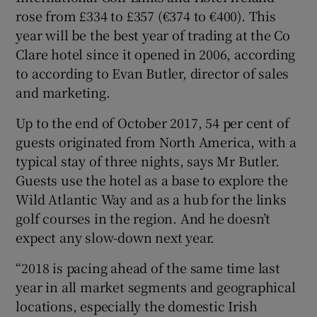
rose from £334 to £357 (€374 to €400). This
year will be the best year of trading at the Co
Clare hotel since it opened in 2006, according
to according to Evan Butler, director of sales
and marketing.
Up to the end of October 2017, 54 per cent of
guests originated from North America, with a
typical stay of three nights, says Mr Butler.
Guests use the hotel as a base to explore the
Wild Atlantic Way and as a hub for the links
golf courses in the region. And he doesn’t
expect any slow-down next year.
“2018 is pacing ahead of the same time last
year in all market segments and geographical
locations, especially the domestic Irish