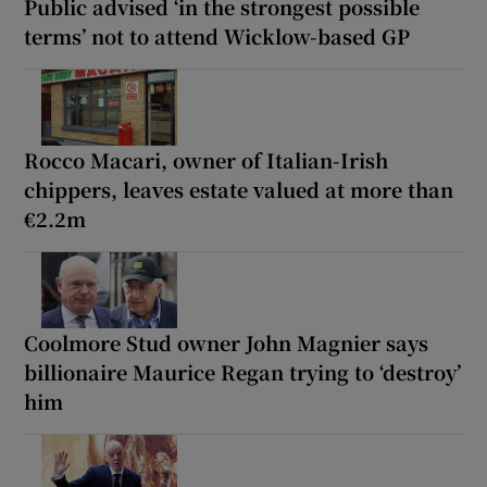
Public advised ‘in the strongest possible
terms’ not to attend Wicklow-based GP
Rocco Macari, owner of Italian-Irish
chippers, leaves estate valued at more than
€2.2m
Coolmore Stud owner John Magnier says
billionaire Maurice Regan trying to ‘destroy’
him