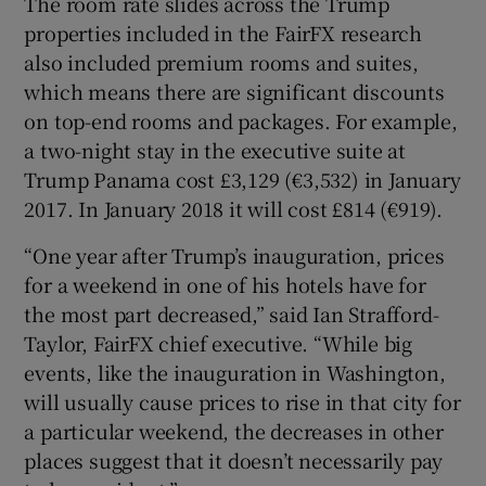
The room rate slides across the Trump
properties included in the FairFX research
also included premium rooms and suites,
which means there are significant discounts
on top-end rooms and packages. For example,
a two-night stay in the executive suite at
Trump Panama cost £3,129 (€3,532) in January
2017. In January 2018 it will cost £814 (€919).
“One year after Trump’s inauguration, prices
for a weekend in one of his hotels have for
the most part decreased,” said Ian Strafford-
Taylor, FairFX chief executive. “While big
events, like the inauguration in Washington,
will usually cause prices to rise in that city for
a particular weekend, the decreases in other
places suggest that it doesn’t necessarily pay