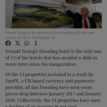
Show Podcasts sub sections
Donald Trump at the opening of the Doonbeg golf links and
hotel in Co Clare. Photograph: PA
Show Gaeilge sub sections
Donald Trump's Doonbeg hotel is the only one
of 13 of his hotels that has avoided a slide in
Show History sub sections
room rates since his inauguration.
Of the 13 properties included in a study by
FairFX, a UK-based currency and payments
provider, all but Doonbeg have seen room
 window
prices drop between January 2017 and January
2018. Collectively, the 13 properties have seen
a decline of an average 36 per cent.
Show Sponsored sub sections