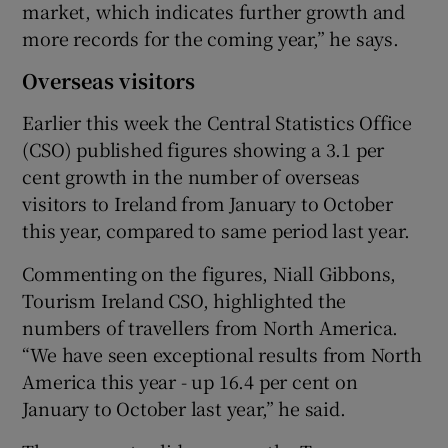
market, which indicates further growth and
more records for the coming year,” he says.
Overseas visitors
Earlier this week the Central Statistics Office
(CSO) published figures showing a 3.1 per
cent growth in the number of overseas
visitors to Ireland from January to October
this year, compared to same period last year.
Commenting on the figures, Niall Gibbons,
Tourism Ireland CSO, highlighted the
numbers of travellers from North America.
“We have seen exceptional results from North
America this year - up 16.4 per cent on
January to October last year,” he said.