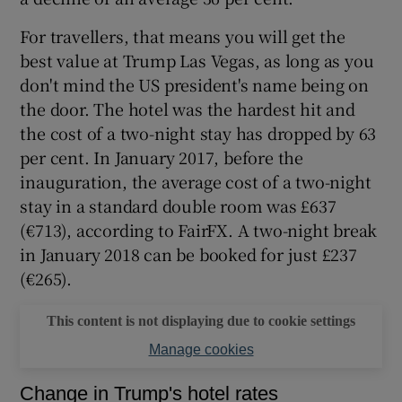
For travellers, that means you will get the
best value at Trump Las Vegas, as long as you
don't mind the US president's name being on
the door. The hotel was the hardest hit and
the cost of a two-night stay has dropped by 63
per cent. In January 2017, before the
inauguration, the average cost of a two-night
stay in a standard double room was £637
(€713), according to FairFX. A two-night break
in January 2018 can be booked for just £237
(€265).
This content is not displaying due to cookie settings
Manage cookies