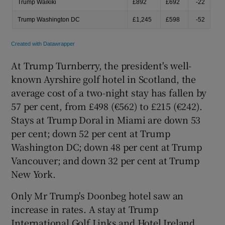
At Trump Turnberry, the president's well-
known Ayrshire golf hotel in Scotland, the
average cost of a two-night stay has fallen by
57 per cent, from £498 (€562) to £215 (€242).
Stays at Trump Doral in Miami are down 53
per cent; down 52 per cent at Trump
Washington DC; down 48 per cent at Trump
Vancouver; and down 32 per cent at Trump
New York.
Only Mr Trump's Doonbeg hotel saw an
increase in rates. A stay at Trump
International Golf Links and Hotel Ireland