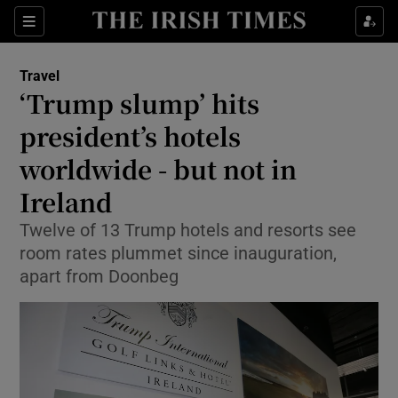
Show Culture sub sections
Sections
Show Environment sub sections
Travel
‘Trump slump’ hits
Show Technology sub sections
president’s hotels
Show Science sub sections
worldwide - but not in
Ireland
Twelve of 13 Trump hotels and resorts see
room rates plummet since inauguration,
apart from Doonbeg
Show Motors sub sections