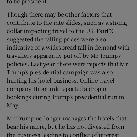
to be president.”
Though there may be other factors that
contribute to the rate slides, such as a strong
dollar impacting travel to the US, FairFX
suggested the falling prices were also
indicative of a widespread fall in demand with
travellers apparently put off by Mr Trump’s
policies. Last year, there were reports that Mr
Trump’s presidential campaign was also
hurting his hotel business. Online travel
company Hipmunk reported a drop in
bookings during Trump’s presidential run in
May.
Mr Trump no longer manages the hotels that
bear his name, but he has not divested from
the business leading to conflict of interest