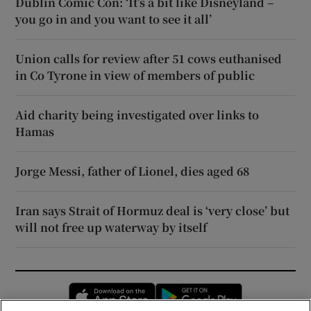
Dublin Comic Con: ‘It’s a bit like Disneyland –
you go in and you want to see it all’
Union calls for review after 51 cows euthanised
in Co Tyrone in view of members of public
Aid charity being investigated over links to
Hamas
Jorge Messi, father of Lionel, dies aged 68
Iran says Strait of Hormuz deal is ‘very close’ but
will not free up waterway by itself
Opens in new window
Opens in new 