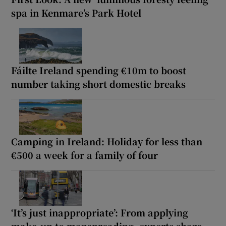
spa in Kenmare’s Park Hotel
Fáilte Ireland spending €10m to boost
number taking short domestic breaks
Camping in Ireland: Holiday for less than
€500 a week for a family of four
‘It’s just inappropriate’: From applying
make-up to manspreading, experts share