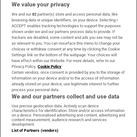
We value your privacy
We and our
82
partner(s) store and access personal data, like
Subscribe
browsing data or unique identifiers, on your device. Selecting I
ACCEPT enables tracking technologies to support the purposes
Support
shown under we and our partners process data to provide. If
trackers are disabled, some content and ads you see may not be
About Us
as relevant to you. You can resurface this menu to change your
choices or withdraw consent at any time by clicking the Cookie
Irish Times Products & Services
Settings link on the bottom of the webpage. Your choices will
have effect within our Website. For more details, refer to our
Privacy Policy.
Cookie Policy
OUR PARTNERS:
Certain vendors, once consent is provided by you to the storage of
information on your device and/or to the access of information
already stored on your device, use legitimate interest to further
process your personal data.
We and our partners collect and use data
Use precise geolocation data. Actively scan device
characteristics for identification. Store and/or access information
Irish Times on WhatsApp
Irish Times on Facebook
Irish Times on X
Irish Times on LinkedIn
Irish Times on Instagram
on a device. Personalised advertising and content, advertising and
content measurement, audience research and services
development.
Terms & Conditions
List of Partners (vendors)
Privacy Policy