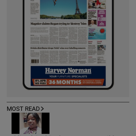
MOST READ