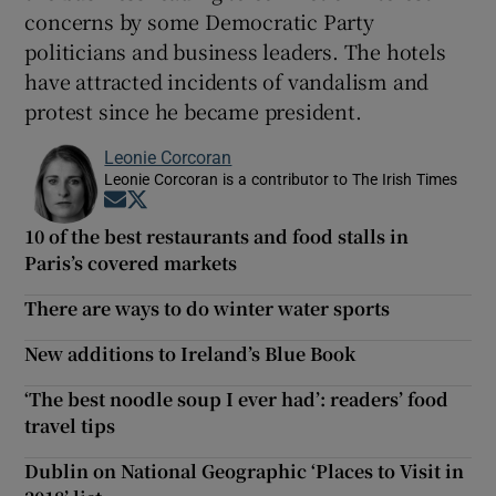
concerns by some Democratic Party
politicians and business leaders. The hotels
have attracted incidents of vandalism and
protest since he became president.
Leonie Corcoran
Leonie Corcoran is a contributor to The Irish Times
Opens in new window
Opens in new window
10 of the best restaurants and food stalls in
Paris’s covered markets
There are ways to do winter water sports
New additions to Ireland’s Blue Book
‘The best noodle soup I ever had’: readers’ food
travel tips
Dublin on National Geographic ‘Places to Visit in