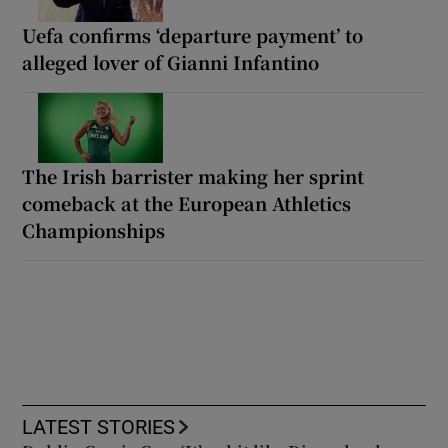
Uefa confirms ‘departure payment’ to
alleged lover of Gianni Infantino
The Irish barrister making her sprint
comeback at the European Athletics
Championships
LATEST STORIES