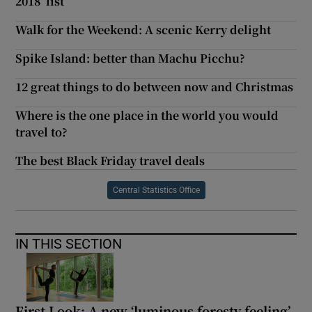
2018’ list
Walk for the Weekend: A scenic Kerry delight
Spike Island: better than Machu Picchu?
12 great things to do between now and Christmas
Where is the one place in the world you would
travel to?
The best Black Friday travel deals
Central Statistics Office
IN THIS SECTION
First Look: A new ‘luminous foresty feeling’