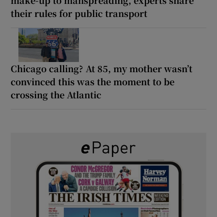
their rules for public transport
Chicago calling? At 85, my mother wasn’t
convinced this was the moment to be
crossing the Atlantic