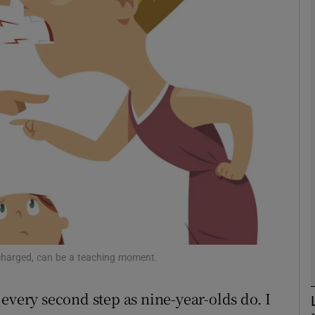
phy
Show Gaeilge sub sections
Show History sub sections
ub
tices
Opens in new window
d
Show Sponsored sub sections
harged, can be a teaching moment.
r Rewards
every second step as nine-year-olds do. I