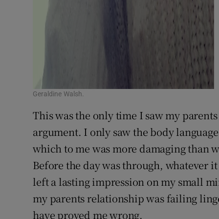
Geraldine Walsh.
This was the only time I saw my parents f
argument. I only saw the body language, 
which to me was more damaging than wha
Before the day was through, whatever it
left a lasting impression on my small m
my parents relationship was failing ling
have proved me wrong.