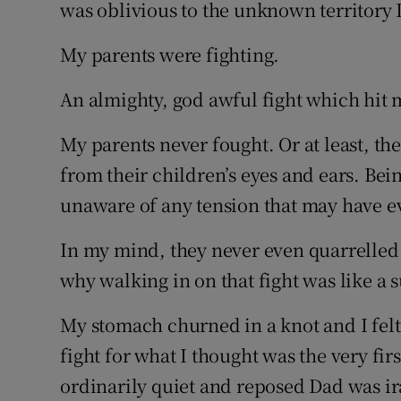
Competiti
was oblivious to the unknown territory I
Newslette
My parents were fighting.
Weather F
An almighty, god awful fight which hit m
My parents never fought. Or at least, th
from their children’s eyes and ears. Bei
unaware of any tension that may have e
In my mind, they never even quarrelled 
why walking in on that fight was like a
My stomach churned in a knot and I felt
fight for what I thought was the very fir
ordinarily quiet and reposed Dad was i