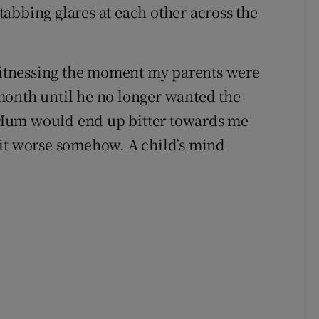
abbing glares at each other across the
 witnessing the moment my parents were
month until he no longer wanted the
Mum would end up bitter towards me
 it worse somehow. A child’s mind