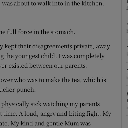
ons
 was about to walk into in the kitchen.
rs
orecast
e full force in the stomach.
ey kept their disagreements private, away
ng the youngest child, I was completely
ver existed between our parents.
over who was to make the tea, which is
 sucker punch.
 physically sick watching my parents
st time. A loud, angry and biting fight. My
rate. My kind and gentle Mum was