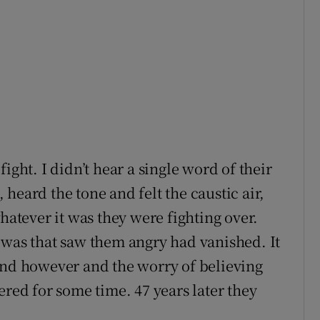
ight. I didn’t hear a single word of their
heard the tone and felt the caustic air,
tever it was they were fighting over.
 was that saw them angry had vanished. It
ind however and the worry of believing
ered for some time. 47 years later they