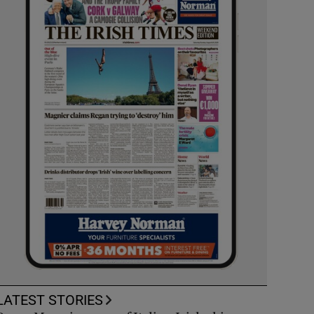
LATEST STORIES