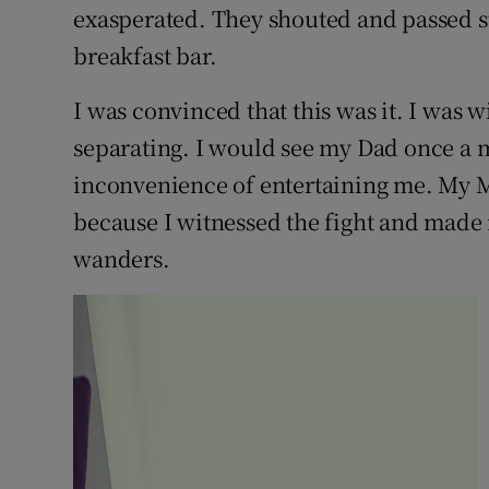
exasperated. They shouted and passed st
breakfast bar.
I was convinced that this was it. I was
separating. I would see my Dad once a 
inconvenience of entertaining me. My 
because I witnessed the fight and made
wanders.