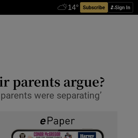
Subscribe
Sign In
ir parents argue?
 parents were separating’