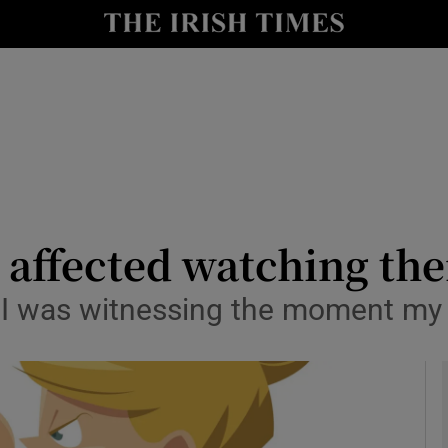
y
Show Technology sub sections
Show Science sub sections
y affected watching the
t. I was witnessing the moment my
Show Motors sub sections
Show Podcasts sub sections