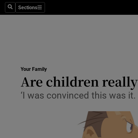
Sections
Search
Sections
Technolog
Science
Media
Abroad
Your Family
Obituaries
Are children reall
Transport
‘I was convinced this was i
Motors
Listen
Podcasts