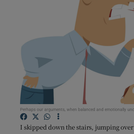
Video
Photogra
Gaeilge
History
Student H
Offbeat
Family No
Sponsore
Perhaps our arguments, when balanced and emotionally unc
Subscribe
I skipped down the stairs, jumping over 