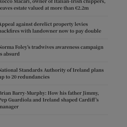
Rocco Macari, owner of Italian-Irish chippers,
leaves estate valued at more than €2.2m
Appeal against derelict property levies
backfires with landowner now to pay double
Norma Foley’s tradwives awareness campaign
is absurd
National Standards Authority of Ireland plans
up to 20 redundancies
Brian Barry-Murphy: How his father Jimmy,
Pep Guardiola and Ireland shaped Cardiff’s
manager