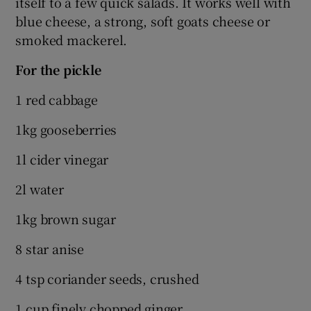
itself to a few quick salads. It works well with
blue cheese, a strong, soft goats cheese or
smoked mackerel.
For the pickle
1 red cabbage
1kg gooseberries
1l cider vinegar
2l water
1kg brown sugar
8 star anise
4 tsp coriander seeds, crushed
1 cup finely chopped ginger