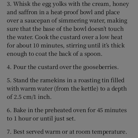
3. Whisk the egg yolks with the cream, honey
and saffron in a heat-proof bowl and place
over a saucepan of simmering water, making
sure that the base of the bowl doesn’t touch
the water. Cook the custard over a low heat
for about 10 minutes, stirring until it’s thick
enough to coat the back of a spoon.
4. Pour the custard over the gooseberries.
5. Stand the ramekins in a roasting tin filled
with warm water (from the kettle) to a depth
of 2.5 cm/1 inch.
6. Bake in the preheated oven for 45 minutes
to 1 hour or until just set.
7. Best served warm or at room temperature.