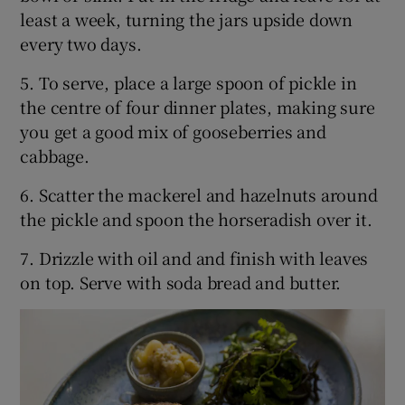
least a week, turning the jars upside down
every two days.
5. To serve, place a large spoon of pickle in
the centre of four dinner plates, making sure
you get a good mix of gooseberries and
cabbage.
6. Scatter the mackerel and hazelnuts around
the pickle and spoon the horseradish over it.
7. Drizzle with oil and and finish with leaves
on top. Serve with soda bread and butter.