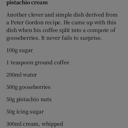
pistachio cream
Another clever and simple dish derived from
a Peter Gordon recipe. He came up with this
dish when his coffee split into a compote of
gooseberries. It never fails to surprise.
100g sugar
1 teaspoon ground coffee
200ml water
500g gooseberries
50g pistachio nuts
50g icing sugar
300ml cream, whipped