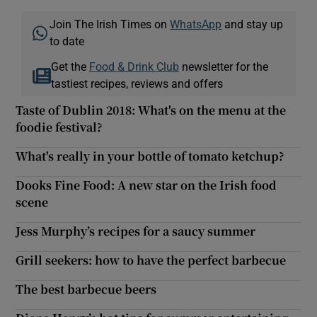
Join The Irish Times on
WhatsApp
and stay up
to date
Get the
Food & Drink Club
newsletter for the
tastiest recipes, reviews and offers
Taste of Dublin 2018: What's on the menu at the
foodie festival?
What's really in your bottle of tomato ketchup?
Dooks Fine Food: A new star on the Irish food
scene
Jess Murphy’s recipes for a saucy summer
Grill seekers: how to have the perfect barbecue
The best barbecue beers