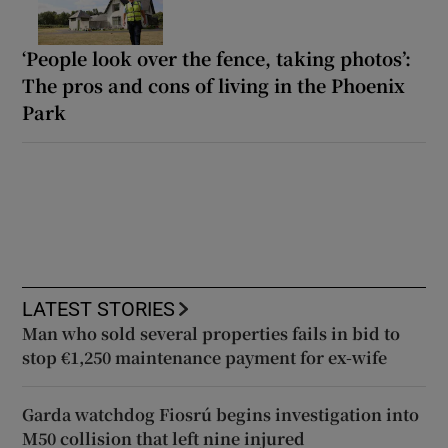
‘People look over the fence, taking photos’:
The pros and cons of living in the Phoenix
Park
LATEST STORIES
Man who sold several properties fails in bid to
stop €1,250 maintenance payment for ex-wife
Garda watchdog Fiosrú begins investigation into
M50 collision that left nine injured