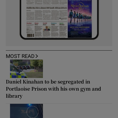
MOST READ
Daniel Kinahan to be segregated in
Portlaoise Prison with his own gym and
library