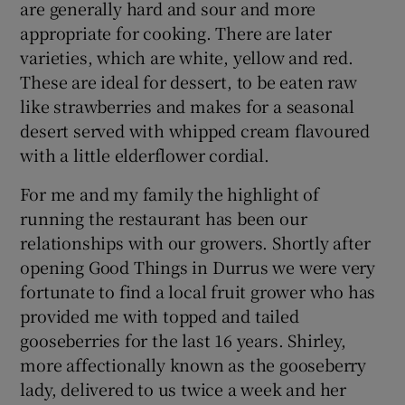
are generally hard and sour and more
appropriate for cooking. There are later
varieties, which are white, yellow and red.
These are ideal for dessert, to be eaten raw
like strawberries and makes for a seasonal
desert served with whipped cream flavoured
with a little elderflower cordial.
For me and my family the highlight of
running the restaurant has been our
relationships with our growers. Shortly after
opening Good Things in Durrus we were very
fortunate to find a local fruit grower who has
provided me with topped and tailed
gooseberries for the last 16 years. Shirley,
more affectionally known as the gooseberry
lady, delivered to us twice a week and her