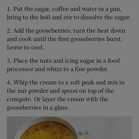
1. Put the sugar, coffee and water in a pan,
bring to the boil and stir to dissolve the sugar.
2. Add the gooseberries, turn the heat down
and cook until the first gooseberries burst.
Leave to cool.
3. Place the nuts and icing sugar in a food
processor and whizz to a fine powder.
4. Whip the cream to a soft peak and mix in
the nut powder and spoon on top of the
compote. Or layer the cream with the
gooseberries in a glass.