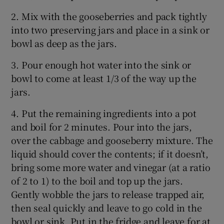
2. Mix with the gooseberries and pack tightly
into two preserving jars and place in a sink or
bowl as deep as the jars.
3. Pour enough hot water into the sink or
bowl to come at least 1/3 of the way up the
jars.
4. Put the remaining ingredients into a pot
and boil for 2 minutes. Pour into the jars,
over the cabbage and gooseberry mixture. The
liquid should cover the contents; if it doesn’t,
bring some more water and vinegar (at a ratio
of 2 to 1) to the boil and top up the jars.
Gently wobble the jars to release trapped air,
then seal quickly and leave to go cold in the
bowl or sink. Put in the fridge and leave for at