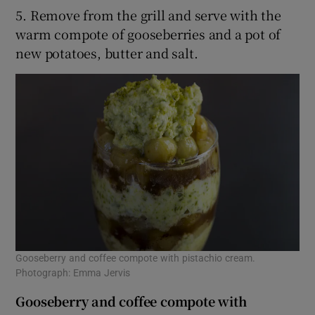
5. Remove from the grill and serve with the
warm compote of gooseberries and a pot of
new potatoes, butter and salt.
Gooseberry and coffee compote with pistachio cream.
Photograph: Emma Jervis
Gooseberry and coffee compote with