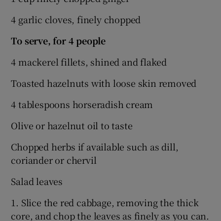
4 garlic cloves, finely chopped
To serve, for 4 people
4 mackerel fillets, shined and flaked
Toasted hazelnuts with loose skin removed
4 tablespoons horseradish cream
Olive or hazelnut oil to taste
Chopped herbs if available such as dill,
coriander or chervil
Salad leaves
1. Slice the red cabbage, removing the thick
core, and chop the leaves as finely as you can.