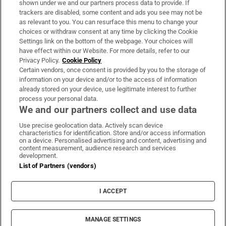
shown under we and our partners process data to provide. If
trackers are disabled, some content and ads you see may not be
About Us
as relevant to you. You can resurface this menu to change your
choices or withdraw consent at any time by clicking the Cookie
Irish Times Products & Services
Settings link on the bottom of the webpage. Your choices will
have effect within our Website. For more details, refer to our
Privacy Policy.
Cookie Policy
OUR PARTNERS:
Certain vendors, once consent is provided by you to the storage of
information on your device and/or to the access of information
already stored on your device, use legitimate interest to further
process your personal data.
We and our partners collect and use data
Use precise geolocation data. Actively scan device
characteristics for identification. Store and/or access information
Irish Times on WhatsApp
Irish Times on Facebook
Irish Times on X
Irish Times on LinkedIn
Irish Times on Instagram
on a device. Personalised advertising and content, advertising and
content measurement, audience research and services
development.
Terms & Conditions
List of Partners (vendors)
Privacy Policy
Cookie Information
Cookie Settings
I ACCEPT
Community Standards
Copyright
© 2026 The Irish Times DAC
MANAGE SETTINGS