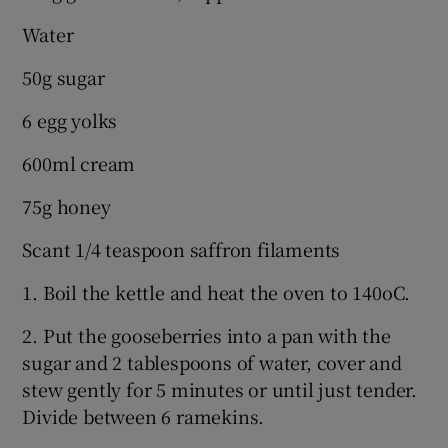
Water
50g sugar
6 egg yolks
600ml cream
75g honey
Scant 1/4 teaspoon saffron filaments
1. Boil the kettle and heat the oven to 140oC.
2. Put the gooseberries into a pan with the
sugar and 2 tablespoons of water, cover and
stew gently for 5 minutes or until just tender.
Divide between 6 ramekins.