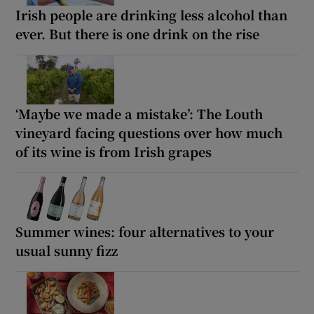
Irish people are drinking less alcohol than
ever. But there is one drink on the rise
‘Maybe we made a mistake’: The Louth
vineyard facing questions over how much
of its wine is from Irish grapes
Summer wines: four alternatives to your
usual sunny fizz