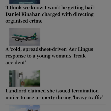
‘I think we know I won’t be getting bail’:
Daniel Kinahan charged with directing
organised crime
A ‘cold, spreadsheet-driven’ Aer Lingus
response to a young woman’s ‘freak
accident’
Landlord claimed she issued termination
notice to use property during ‘heavy traffic’