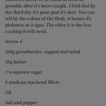
possible after it’s been caught, I find that by
the third day it’s gone past it’s best. You can
tell by the colour of the flesh, it looses it’s
pinkness as it ages. The older it is the less
cooking it will need.
Serves 4
500g gooseberries, topped and tailed
50g butter
2 teaspoons sugar
8 medium mackerel fillets
Oil
Salt and pepper