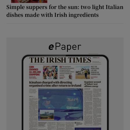
Simple suppers for the sun: two light Italian
dishes made with Irish ingredients