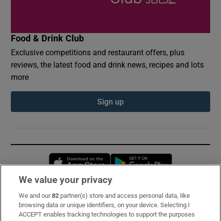
Food & Drink Club
Exclusive competitions and restaurant offers, plus
reviews, the latest food and drink news, recipes and lots
more
Sign up
Opens in new window
Opens in new 
We value your privacy
We and our
82
partner(s) store and access personal data, like
Subscribe
browsing data or unique identifiers, on your device. Selecting I
ACCEPT enables tracking technologies to support the purposes
Support