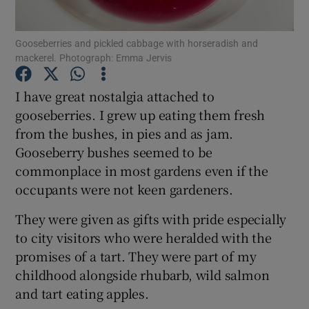
Show Podcasts sub sections
Gooseberries and pickled cabbage with horseradish and
mackerel. Photograph: Emma Jervis
I have great nostalgia attached to
gooseberries. I grew up eating them fresh
from the bushes, in pies and as jam.
Show Gaeilge sub sections
Gooseberry bushes seemed to be
commonplace in most gardens even if the
Show History sub sections
occupants were not keen gardeners.
They were given as gifts with pride especially
to city visitors who were heralded with the
promises of a tart. They were part of my
 window
childhood alongside rhubarb, wild salmon
and tart eating apples.
Show Sponsored sub sections