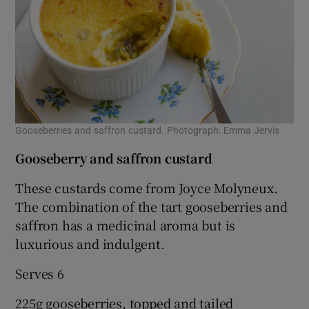
Gooseberries and saffron custard. Photograph: Emma Jervis
Gooseberry and saffron custard
These custards come from Joyce Molyneux.
The combination of the tart gooseberries and
saffron has a medicinal aroma but is
luxurious and indulgent.
Serves 6
225g gooseberries, topped and tailed