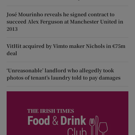
José Mourinho reveals he signed contract to
succeed Alex Ferguson at Manchester United in
2013
VitHit acquired by Vimto maker Nichols in €75m
deal
‘Unreasonable’ landlord who allegedly took
photos of tenant’s laundry told to pay damages