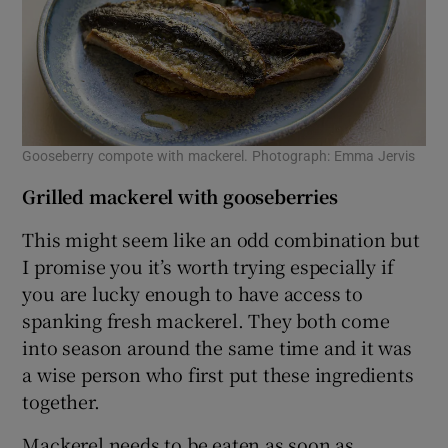
Gooseberry compote with mackerel. Photograph: Emma Jervis
Grilled mackerel with gooseberries
This might seem like an odd combination but
I promise you it’s worth trying especially if
you are lucky enough to have access to
spanking fresh mackerel. They both come
into season around the same time and it was
a wise person who first put these ingredients
together.
Mackerel needs to be eaten as soon as