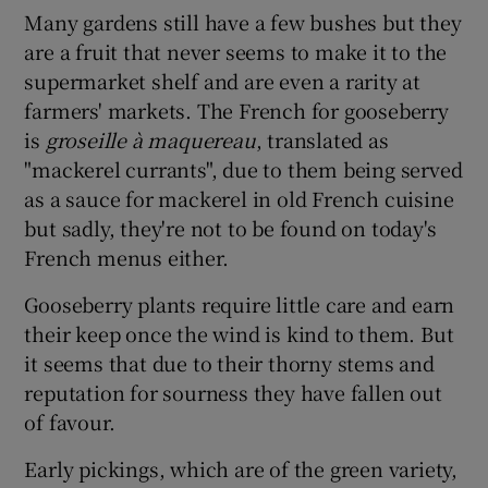
Many gardens still have a few bushes but they
are a fruit that never seems to make it to the
supermarket shelf and are even a rarity at
farmers' markets. The French for gooseberry
is
groseille à maquereau
, translated as
"mackerel currants", due to them being served
as a sauce for mackerel in old French cuisine
but sadly, they're not to be found on today's
French menus either.
Gooseberry plants require little care and earn
their keep once the wind is kind to them. But
it seems that due to their thorny stems and
reputation for sourness they have fallen out
of favour.
Early pickings, which are of the green variety,