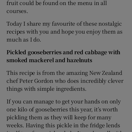
fruit could be found on the menu in all
courses.
Today I share my favourite of these nostalgic
recipes with you and hope you enjoy them as
much as I do.
Pickled gooseberries and red cabbage with
smoked mackerel and hazelnuts
This recipe is from the amazing New Zealand
chef Peter Gordon who does incredibly clever
things with simple ingredients.
If you can manage to get your hands on only
one kilo of gooseberries this year, it’s worth
pickling them as they will keep for many
weeks. Having this pickle in the fridge lends