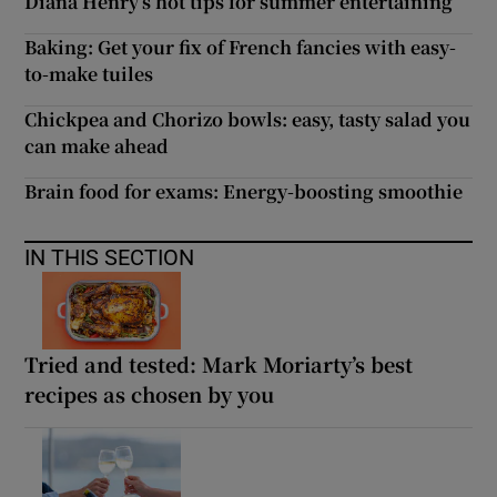
Diana Henry’s hot tips for summer entertaining
Baking: Get your fix of French fancies with easy-
to-make tuiles
Chickpea and Chorizo bowls: easy, tasty salad you
can make ahead
Brain food for exams: Energy-boosting smoothie
IN THIS SECTION
Tried and tested: Mark Moriarty’s best
recipes as chosen by you