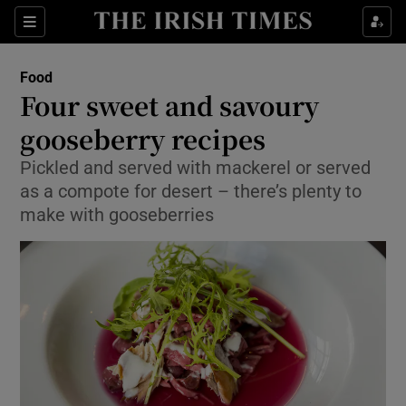
Show Culture sub sections
Sections
Show Environment sub sections
Food
Four sweet and savoury
Show Technology sub sections
gooseberry recipes
Show Science sub sections
Pickled and served with mackerel or served
as a compote for desert – there’s plenty to
make with gooseberries
Show Motors sub sections