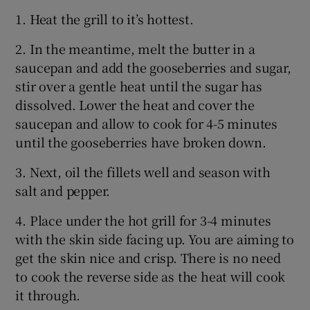
1. Heat the grill to it’s hottest.
2. In the meantime, melt the butter in a
saucepan and add the gooseberries and sugar,
stir over a gentle heat until the sugar has
dissolved. Lower the heat and cover the
saucepan and allow to cook for 4-5 minutes
until the gooseberries have broken down.
3. Next, oil the fillets well and season with
salt and pepper.
4. Place under the hot grill for 3-4 minutes
with the skin side facing up. You are aiming to
get the skin nice and crisp. There is no need
to cook the reverse side as the heat will cook
it through.