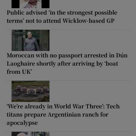
Public advised ‘in the strongest possible
terms’ not to attend Wicklow-based GP
Moroccan with no passport arrested in Dún
Laoghaire shortly after arriving by ‘boat
from UK’
‘We’re already in World War Three’: Tech
titans prepare Argentinian ranch for
apocalypse