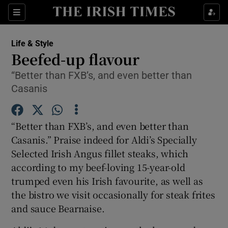
Show Culture sub sections
Sections
Show Environment sub sections
Life & Style
Beefed-up flavour
Show Technology sub sections
“Better than FXB’s, and even better than
Casanis
Show Science sub sections
“Better than FXB’s, and even better than
Casanis.” Praise indeed for Aldi’s Specially
Selected Irish Angus fillet steaks, which
according to my beef-loving 15-year-old
trumped even his Irish favourite, as well as
the bistro we visit occasionally for steak frites
and sauce Bearnaise.
Show Motors sub sections