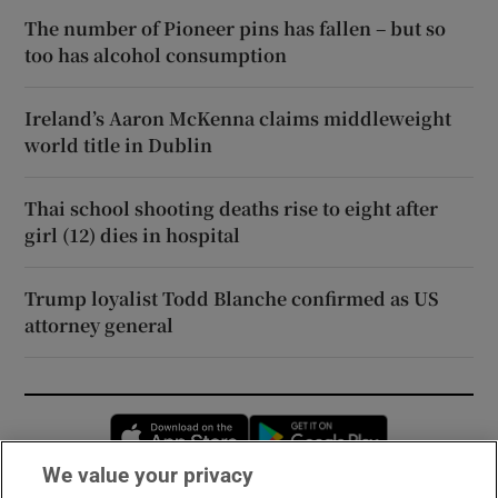
The number of Pioneer pins has fallen – but so
too has alcohol consumption
Ireland’s Aaron McKenna claims middleweight
world title in Dublin
Thai school shooting deaths rise to eight after
girl (12) dies in hospital
Trump loyalist Todd Blanche confirmed as US
attorney general
Opens in new window
Opens in new 
We value your privacy