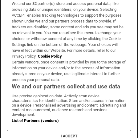
We and our
82
partner(s) store and access personal data, like
Subscribe
browsing data or unique identifiers, on your device. Selecting I
ACCEPT enables tracking technologies to support the purposes
Support
shown under we and our partners process data to provide. If
trackers are disabled, some content and ads you see may not be
About Us
as relevant to you. You can resurface this menu to change your
choices or withdraw consent at any time by clicking the Cookie
Irish Times Products & Services
Settings link on the bottom of the webpage. Your choices will
have effect within our Website. For more details, refer to our
Privacy Policy.
Cookie Policy
OUR PARTNERS:
Certain vendors, once consent is provided by you to the storage of
information on your device and/or to the access of information
already stored on your device, use legitimate interest to further
process your personal data.
We and our partners collect and use data
Use precise geolocation data. Actively scan device
characteristics for identification. Store and/or access information
Irish Times on WhatsApp
Irish Times on Facebook
Irish Times on X
Irish Times on LinkedIn
Irish Times on Instagram
on a device. Personalised advertising and content, advertising and
content measurement, audience research and services
development.
Terms & Conditions
List of Partners (vendors)
Privacy Policy
Cookie Information
Cookie Settings
I ACCEPT