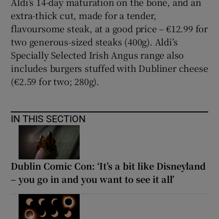
Aldi’s 14-day maturation on the bone, and an
extra-thick cut, made for a tender,
flavoursome steak, at a good price – €12.99 for
Show Podcasts sub sections
two generous-sized steaks (400g). Aldi’s
Specially Selected Irish Angus range also
includes burgers stuffed with Dubliner cheese
(€2.59 for two; 280g).
Show Gaeilge sub sections
IN THIS SECTION
Show History sub sections
Dublin Comic Con: ‘It’s a bit like Disneyland
– you go in and you want to see it all’
 window
Show Sponsored sub sections