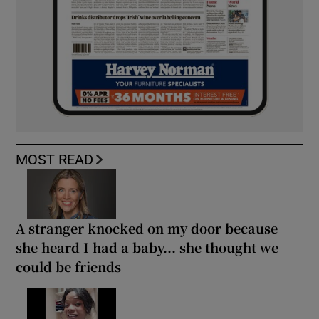
MOST READ
A stranger knocked on my door because
she heard I had a baby... she thought we
could be friends