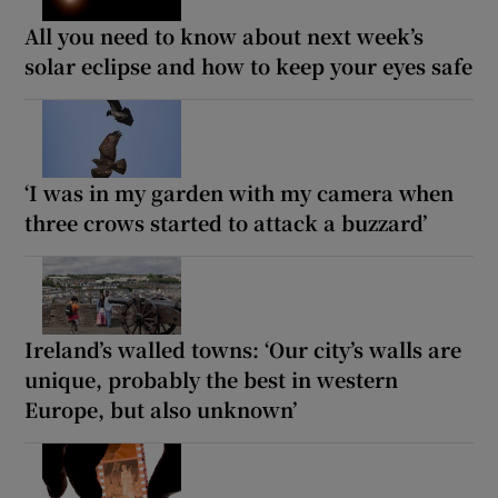
All you need to know about next week’s
solar eclipse and how to keep your eyes safe
‘I was in my garden with my camera when
three crows started to attack a buzzard’
Ireland’s walled towns: ‘Our city’s walls are
unique, probably the best in western
Europe, but also unknown’