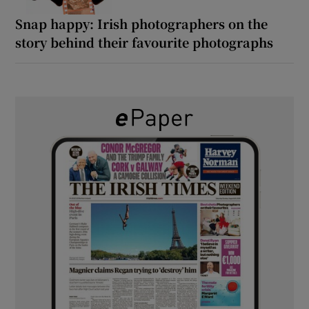
Snap happy: Irish photographers on the
story behind their favourite photographs