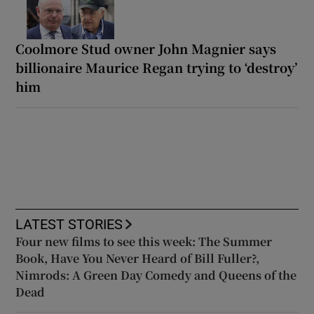
Coolmore Stud owner John Magnier says
billionaire Maurice Regan trying to ‘destroy’
him
LATEST STORIES
Four new films to see this week: The Summer
Book, Have You Never Heard of Bill Fuller?,
Nimrods: A Green Day Comedy and Queens of the
Dead