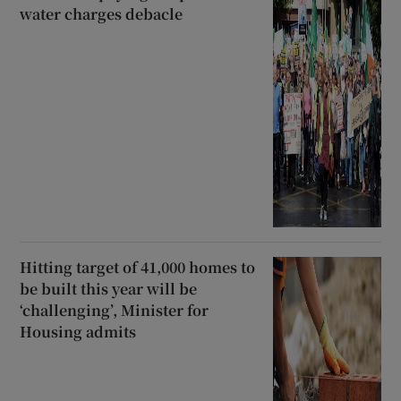
water charges debacle
Hitting target of 41,000 homes to
be built this year will be
‘challenging’, Minister for
Housing admits