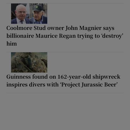
Coolmore Stud owner John Magnier says
billionaire Maurice Regan trying to ‘destroy’
him
Guinness found on 162-year-old shipwreck
inspires divers with ‘Project Jurassic Beer’