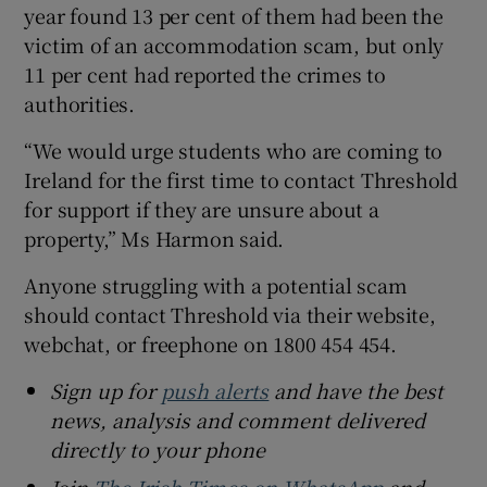
year found 13 per cent of them had been the
victim of an accommodation scam, but only
11 per cent had reported the crimes to
authorities.
“We would urge students who are coming to
Ireland for the first time to contact Threshold
for support if they are unsure about a
property,” Ms Harmon said.
Anyone struggling with a potential scam
should contact Threshold via their website,
webchat, or freephone on 1800 454 454.
Sign up for
push alerts
and have the best
news, analysis and comment delivered
directly to your phone
Join
The Irish Times on WhatsApp
and