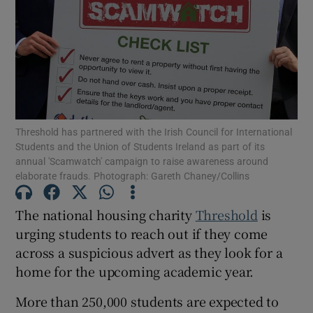
Show Motors sub sections
Show Podcasts sub sections
Threshold has partnered with the Irish Council for International
Students and the Union of Students Ireland as part of its
annual 'Scamwatch' campaign to raise awareness around
elaborate frauds. Photograph: Gareth Chaney/Collins
Show Gaeilge sub sections
The national housing charity
Threshold
is
urging students to reach out if they come
Show History sub sections
across a suspicious advert as they look for a
home for the upcoming academic year.
More than 250,000 students are expected to