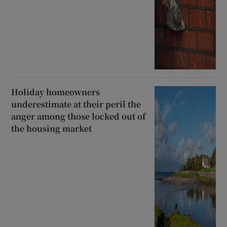
Holiday homeowners
underestimate at their peril the
anger among those locked out of
the housing market