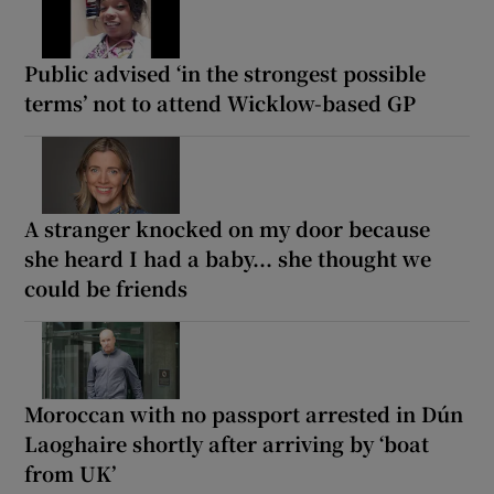
Public advised ‘in the strongest possible
terms’ not to attend Wicklow-based GP
A stranger knocked on my door because
she heard I had a baby... she thought we
could be friends
Moroccan with no passport arrested in Dún
Laoghaire shortly after arriving by ‘boat
from UK’