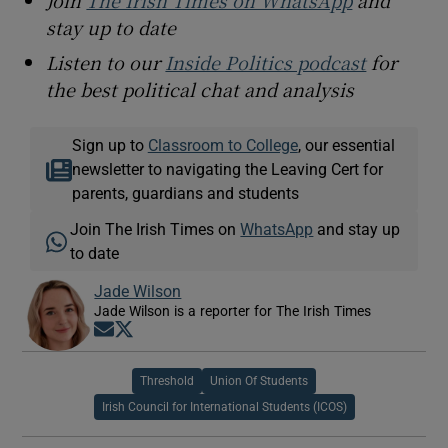
stay up to date
Listen to our
Inside Politics podcast
for
the best political chat and analysis
Sign up to
Classroom to College
, our essential
newsletter to navigating the Leaving Cert for
parents, guardians and students
Join The Irish Times on
WhatsApp
and stay up
to date
Jade Wilson
Jade Wilson is a reporter for The Irish Times
Opens in new window
Opens in new window
Threshold
Union Of Students
Irish Council for International Students (ICOS)