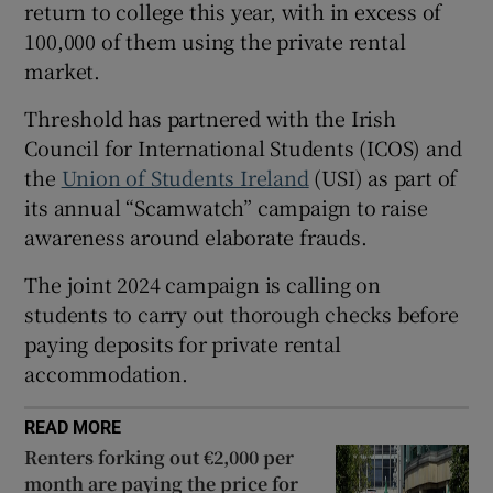
return to college this year, with in excess of
 window
100,000 of them using the private rental
market.
Show Sponsored sub sections
Threshold has partnered with the Irish
Council for International Students (ICOS) and
the
Union of Students Ireland
(USI) as part of
its annual “Scamwatch” campaign to raise
awareness around elaborate frauds.
The joint 2024 campaign is calling on
students to carry out thorough checks before
paying deposits for private rental
accommodation.
READ MORE
Renters forking out €2,000 per
month are paying the price for