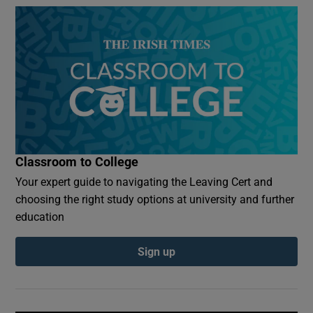
Classroom to College
Your expert guide to navigating the Leaving Cert and
choosing the right study options at university and further
education
Sign up