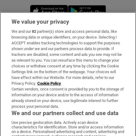
Opens in new window
Opens in new 
We value your privacy
We and our
82
partner(s) store and access personal data, like
Subscribe
browsing data or unique identifiers, on your device. Selecting I
ACCEPT enables tracking technologies to support the purposes
Support
shown under we and our partners process data to provide. If
trackers are disabled, some content and ads you see may not be
About Us
as relevant to you. You can resurface this menu to change your
choices or withdraw consent at any time by clicking the Cookie
Irish Times Products & Services
Settings link on the bottom of the webpage. Your choices will
have effect within our Website. For more details, refer to our
Privacy Policy.
Cookie Policy
OUR PARTNERS:
Certain vendors, once consent is provided by you to the storage of
information on your device and/or to the access of information
already stored on your device, use legitimate interest to further
process your personal data.
We and our partners collect and use data
Use precise geolocation data. Actively scan device
characteristics for identification. Store and/or access information
Irish Times on WhatsApp
Irish Times on Facebook
Irish Times on X
Irish Times on LinkedIn
Irish Times on Instagram
on a device. Personalised advertising and content, advertising and