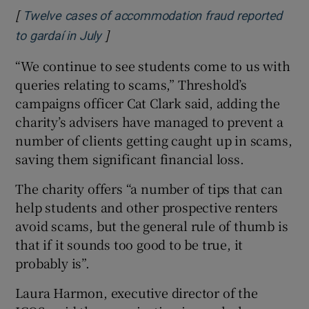
[
Twelve cases of accommodation fraud reported
]
Opens in new window
to gardaí in July
“We continue to see students come to us with
queries relating to scams,” Threshold’s
campaigns officer Cat Clark said, adding the
charity’s advisers have managed to prevent a
number of clients getting caught up in scams,
saving them significant financial loss.
The charity offers “a number of tips that can
help students and other prospective renters
avoid scams, but the general rule of thumb is
that if it sounds too good to be true, it
probably is”.
Laura Harmon, executive director of the