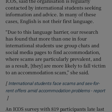
ICOS, said the organisation is regularly
contacted by international students seeking
information and advice. In many of these
cases, English is not their first language.
“Due to this language barrier, our research
has found that more than one in four
international students use group chats and
social media pages to find accommodation,
where scams are particularly prevalent, and
as a result, [they] are more likely to fall victim
to an accommodation scam,” she said.
[
International students face scams and sex-for-
rent offers amid accommodation problems - report
]
Opens in new window
An ICOS survey with 819 participants late last