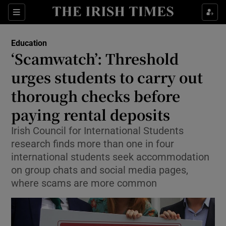
Show Health sub sections
Sections
Show Life & Style sub sections
Education
‘Scamwatch’: Threshold
Show Culture sub sections
urges students to carry out
Show Environment sub sections
thorough checks before
Show Technology sub sections
paying rental deposits
Irish Council for International Students
Show Science sub sections
research finds more than one in four
international students seek accommodation
on group chats and social media pages,
where scams are more common