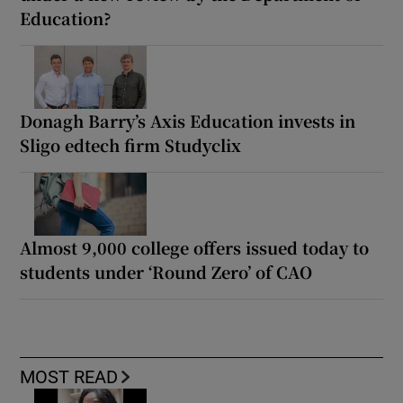
Education?
Donagh Barry’s Axis Education invests in
Sligo edtech firm Studyclix
Almost 9,000 college offers issued today to
students under ‘Round Zero’ of CAO
MOST READ