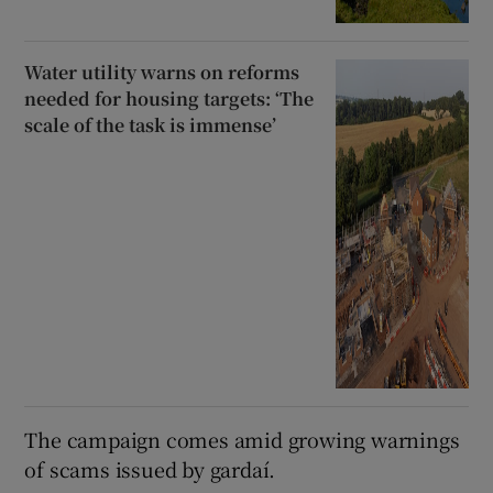
Water utility warns on reforms
needed for housing targets: ‘The
scale of the task is immense’
The campaign comes amid growing warnings
of scams issued by gardaí.