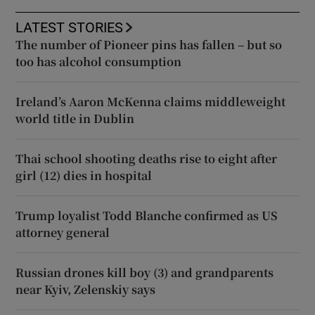
LATEST STORIES
The number of Pioneer pins has fallen – but so
too has alcohol consumption
Ireland’s Aaron McKenna claims middleweight
world title in Dublin
Thai school shooting deaths rise to eight after
girl (12) dies in hospital
Trump loyalist Todd Blanche confirmed as US
attorney general
Russian drones kill boy (3) and grandparents
near Kyiv, Zelenskiy says