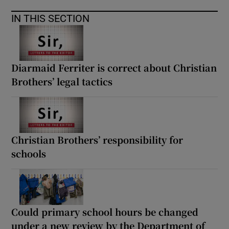
IN THIS SECTION
Diarmaid Ferriter is correct about Christian
Brothers’ legal tactics
Christian Brothers’ responsibility for
schools
Could primary school hours be changed
under a new review by the Department of