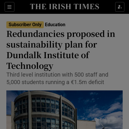
Show Health sub sections
Sections
Show Life & Style sub sections
Subscriber Only
Education
Redundancies proposed in
Show Culture sub sections
sustainability plan for
Show Environment sub sections
Dundalk Institute of
Show Technology sub sections
Technology
Third level institution with 500 staff and
Show Science sub sections
5,000 students running a €1.5m deficit