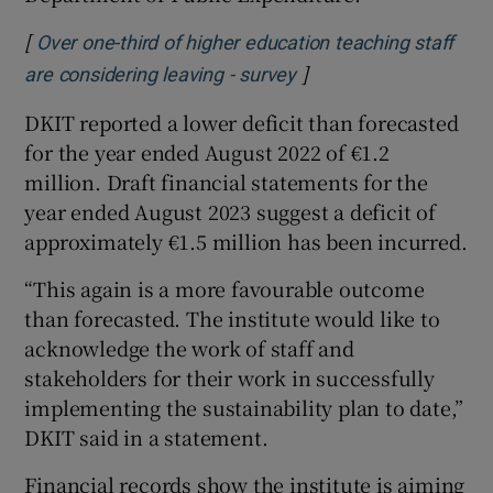
[
Over one-third of higher education teaching staff
]
Opens in new window
are considering leaving - survey
DKIT reported a lower deficit than forecasted
for the year ended August 2022 of €1.2
million. Draft financial statements for the
year ended August 2023 suggest a deficit of
approximately €1.5 million has been incurred.
“This again is a more favourable outcome
than forecasted. The institute would like to
acknowledge the work of staff and
stakeholders for their work in successfully
implementing the sustainability plan to date,”
DKIT said in a statement.
Financial records show the institute is aiming