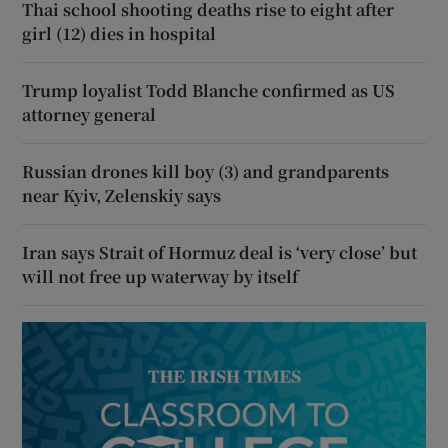
Thai school shooting deaths rise to eight after
girl (12) dies in hospital
Trump loyalist Todd Blanche confirmed as US
attorney general
Russian drones kill boy (3) and grandparents
near Kyiv, Zelenskiy says
Iran says Strait of Hormuz deal is ‘very close’ but
will not free up waterway by itself