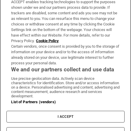
ACCEPT enables tracking technologies to support the purposes
Support
shown under we and our partners process data to provide. If
trackers are disabled, some content and ads you see may not be
About Us
as relevant to you. You can resurface this menu to change your
choices or withdraw consent at any time by clicking the Cookie
Irish Times Products & Services
Settings link on the bottom of the webpage. Your choices will
have effect within our Website. For more details, refer to our
Privacy Policy.
Cookie Policy
OUR PARTNERS:
Certain vendors, once consent is provided by you to the storage of
information on your device and/or to the access of information
already stored on your device, use legitimate interest to further
process your personal data.
We and our partners collect and use data
Use precise geolocation data. Actively scan device
characteristics for identification. Store and/or access information
Irish Times on WhatsApp
Irish Times on Facebook
Irish Times on X
Irish Times on LinkedIn
Irish Times on Instagram
on a device. Personalised advertising and content, advertising and
content measurement, audience research and services
development.
Terms & Conditions
List of Partners (vendors)
Privacy Policy
Cookie Information
Cookie Settings
I ACCEPT
Community Standards
Copyright