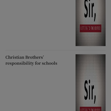
Christian Brothers’
responsibility for schools