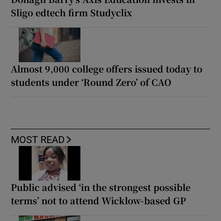
Sligo edtech firm Studyclix
Almost 9,000 college offers issued today to
students under ‘Round Zero’ of CAO
MOST READ
Public advised ‘in the strongest possible
terms’ not to attend Wicklow-based GP