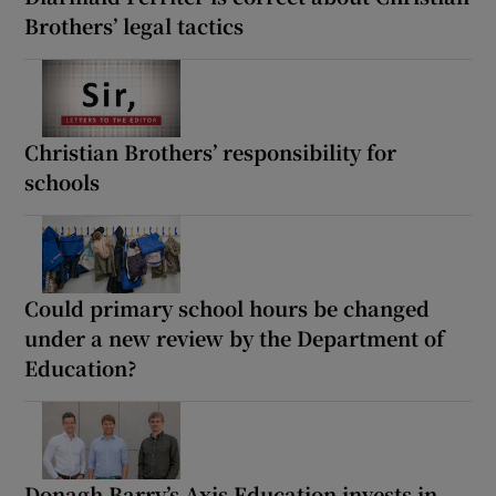
Brothers’ legal tactics
Christian Brothers’ responsibility for
schools
Could primary school hours be changed
under a new review by the Department of
Education?
Donagh Barry’s Axis Education invests in