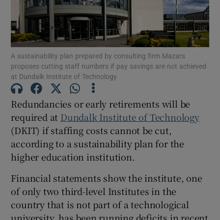
Show Motors sub sections
A sustainability plan prepared by consulting firm Mazars
proposes cutting staff numbers if pay savings are not achieved
Show Podcasts sub sections
at Dundalk Institute of Technology
Redundancies or early retirements will be
required at
Dundalk Institute of Technology
(DKIT) if staffing costs cannot be cut,
according to a sustainability plan for the
Show Gaeilge sub sections
higher education institution.
Show History sub sections
Financial statements show the institute, one
of only two third-level Institutes in the
country that is not part of a technological
university, has been running deficits in recent