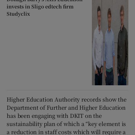
invests in Sligo edtech firm
Studyclix
Higher Education Authority records show the
Department of Further and Higher Education
has been engaging with DKIT on the
sustainability plan of which a “key element is
a reduction in staff costs which will require a