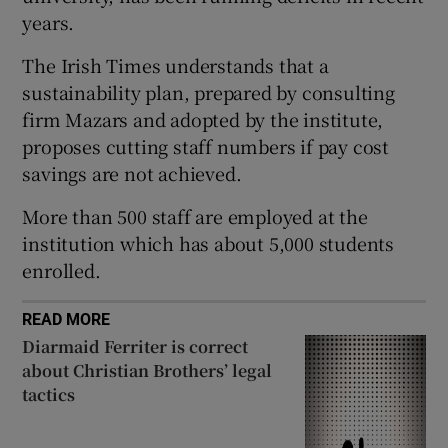
years.
 window
The Irish Times understands that a
Show Sponsored sub sections
sustainability plan, prepared by consulting
firm Mazars and adopted by the institute,
proposes cutting staff numbers if pay cost
savings are not achieved.
More than 500 staff are employed at the
institution which has about 5,000 students
enrolled.
READ MORE
Diarmaid Ferriter is correct
about Christian Brothers’ legal
tactics