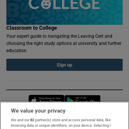
Classroom to College
Your expert guide to navigating the Leaving Cert and
choosing the right study options at university and further
education
Sign up
Opens in new window
Opens in new 
We value your privacy
We and our
82
partner(s) store and access personal data, like
Subscribe
browsing data or unique identifiers, on your device. Selecting I