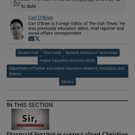
to date
Carl O'Brien
Carl O'Brien is Foreign Editor of The Irish Times. He
was previously education editor, chief reporter and
social affairs correspondent
Opens in new window
Opens in new window
Student Hub
Third Level
Dundalk Institute of Technology
Higher Education Authority (HEA)
Department of Further and Higher Education, Research, Innovation and
Science
Mazars
IN THIS SECTION
Diarmaid Ferriter is correct about Christian