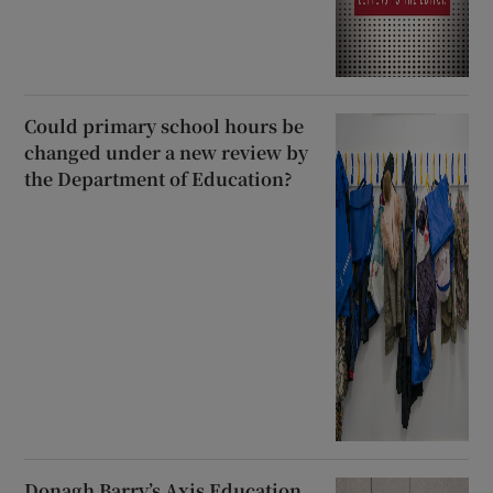
Could primary school hours be
changed under a new review by
the Department of Education?
Donagh Barry’s Axis Education