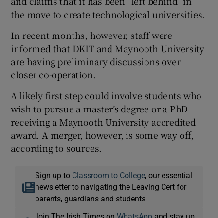
and claims that it has been “left behind” in
the move to create technological universities.
In recent months, however, staff were
informed that DKIT and Maynooth University
are having preliminary discussions over
closer co-operation.
A likely first step could involve students who
wish to pursue a master’s degree or a PhD
receiving a Maynooth University accredited
award. A merger, however, is some way off,
according to sources.
Sign up to
Classroom to College
, our essential
newsletter to navigating the Leaving Cert for
parents, guardians and students
Join The Irish Times on
WhatsApp
and stay up