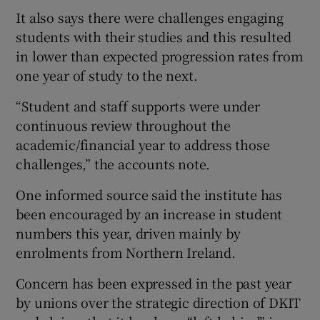
It also says there were challenges engaging
students with their studies and this resulted
in lower than expected progression rates from
one year of study to the next.
“Student and staff supports were under
continuous review throughout the
academic/financial year to address those
challenges,” the accounts note.
One informed source said the institute has
been encouraged by an increase in student
numbers this year, driven mainly by
enrolments from Northern Ireland.
Concern has been expressed in the past year
by unions over the strategic direction of DKIT