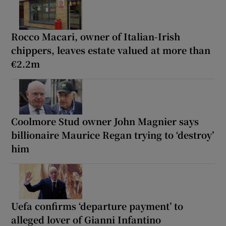
Rocco Macari, owner of Italian-Irish
chippers, leaves estate valued at more than
€2.2m
Coolmore Stud owner John Magnier says
billionaire Maurice Regan trying to ‘destroy’
him
Uefa confirms ‘departure payment’ to
alleged lover of Gianni Infantino