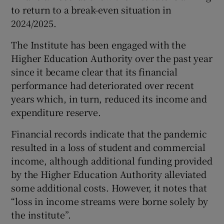
to return to a break-even situation in
2024/2025.
The Institute has been engaged with the
Higher Education Authority over the past year
since it became clear that its financial
performance had deteriorated over recent
years which, in turn, reduced its income and
expenditure reserve.
Financial records indicate that the pandemic
resulted in a loss of student and commercial
income, although additional funding provided
by the Higher Education Authority alleviated
some additional costs. However, it notes that
“loss in income streams were borne solely by
the institute”.