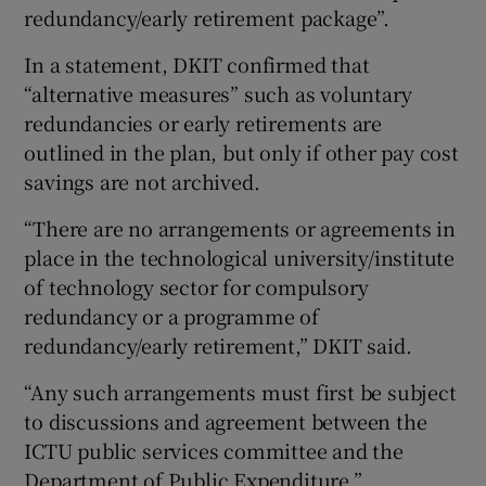
redundancy/early retirement package”.
In a statement, DKIT confirmed that
“alternative measures” such as voluntary
redundancies or early retirements are
outlined in the plan, but only if other pay cost
savings are not archived.
“There are no arrangements or agreements in
place in the technological university/institute
of technology sector for compulsory
redundancy or a programme of
redundancy/early retirement,” DKIT said.
“Any such arrangements must first be subject
to discussions and agreement between the
ICTU public services committee and the
Department of Public Expenditure.”