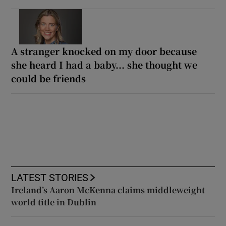
A stranger knocked on my door because
she heard I had a baby... she thought we
could be friends
LATEST STORIES
Ireland’s Aaron McKenna claims middleweight
world title in Dublin