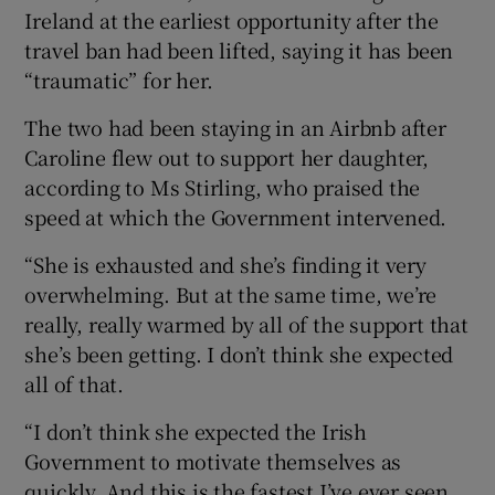
Ireland at the earliest opportunity after the
travel ban had been lifted, saying it has been
“traumatic” for her.
The two had been staying in an Airbnb after
Caroline flew out to support her daughter,
according to Ms Stirling, who praised the
speed at which the Government intervened.
“She is exhausted and she’s finding it very
overwhelming. But at the same time, we’re
really, really warmed by all of the support that
she’s been getting. I don’t think she expected
all of that.
“I don’t think she expected the Irish
Government to motivate themselves as
quickly. And this is the fastest I’ve ever seen