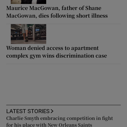
Maurice MacGowan, father of Shane
MacGowan, dies following short illness
Woman denied access to apartment
complex gym wins discrimination case
LATEST STORIES
Charlie Smyth embracing competition in fight
for his place with New Orleans Saints