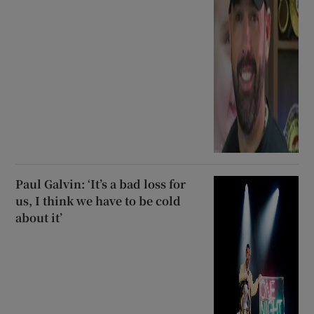
Paul Galvin: ‘It’s a bad loss for
us, I think we have to be cold
about it’