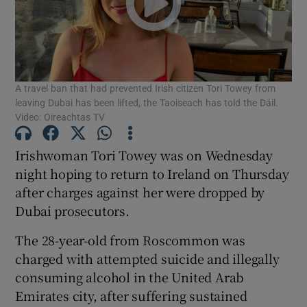
Show Motors sub sections
A travel ban that had prevented Irish citizen Tori Towey from
Show Podcasts sub sections
leaving Dubai has been lifted, the Taoiseach has told the Dáil.
Video: Oireachtas TV
Irishwoman Tori Towey was on Wednesday
night hoping to return to Ireland on Thursday
after charges against her were dropped by
Show Gaeilge sub sections
Dubai prosecutors.
Show History sub sections
The 28-year-old from Roscommon was
charged with attempted suicide and illegally
consuming alcohol in the United Arab
Emirates city, after suffering sustained