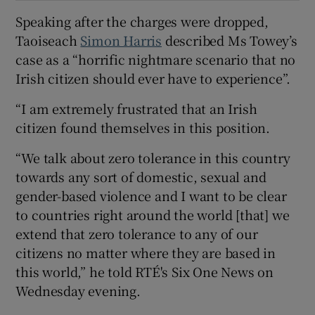
Speaking after the charges were dropped,
Taoiseach
Simon Harris
described Ms Towey’s
case as a “horrific nightmare scenario that no
Irish citizen should ever have to experience”.
“I am extremely frustrated that an Irish
citizen found themselves in this position.
“We talk about zero tolerance in this country
towards any sort of domestic, sexual and
gender-based violence and I want to be clear
to countries right around the world [that] we
extend that zero tolerance to any of our
citizens no matter where they are based in
this world,” he told RTÉ's Six One News on
Wednesday evening.