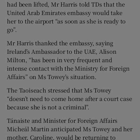
had been lifted, Mr Harris told TDs that the
United Arab Emirates embassy would take
her to the airport “as soon as she is ready to
go”.
Mr Harris thanked the embassy, saying
Ireland’s Ambassador to the UAE, Alison
Milton, “has been in very frequent and
intense contact with the Ministry for Foreign
Affairs” on Ms Towey’s situation.
The Taoiseach stressed that Ms Towey
“doesn’t need to come home after a court case
because she is not a criminal”.
Tánaiste and Minister for Foreign Affairs
Micheál Martin anticipated Ms Towey and her
mother, Caroline, would be returning to