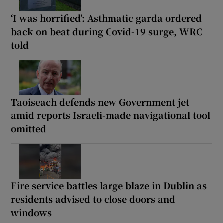
‘I was horrified’: Asthmatic garda ordered
back on beat during Covid-19 surge, WRC
told
Taoiseach defends new Government jet
amid reports Israeli-made navigational tool
omitted
Fire service battles large blaze in Dublin as
residents advised to close doors and
windows