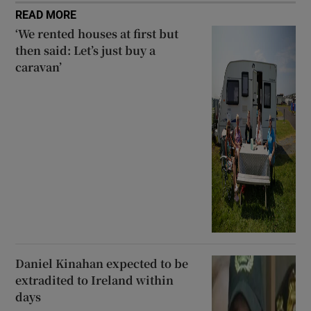
READ MORE
‘We rented houses at first but
then said: Let’s just buy a
caravan’
Daniel Kinahan expected to be
extradited to Ireland within
days