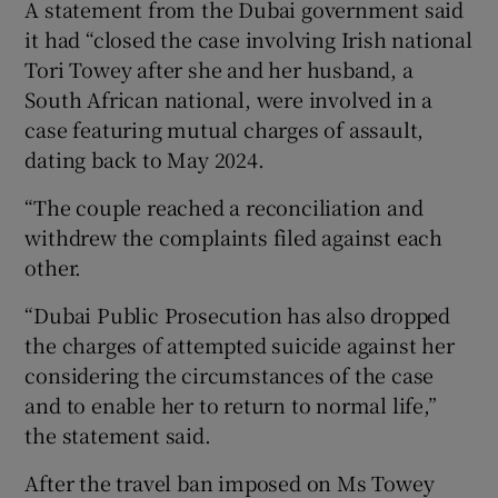
A statement from the Dubai government said
it had “closed the case involving Irish national
Tori Towey after she and her husband, a
South African national, were involved in a
case featuring mutual charges of assault,
dating back to May 2024.
“The couple reached a reconciliation and
withdrew the complaints filed against each
other.
“Dubai Public Prosecution has also dropped
the charges of attempted suicide against her
considering the circumstances of the case
and to enable her to return to normal life,”
the statement said.
After the travel ban imposed on Ms Towey