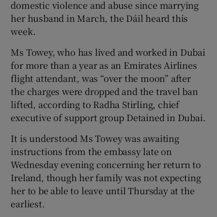
domestic violence and abuse since marrying
 window
her husband in March, the Dáil heard this
week.
Show Sponsored sub sections
Ms Towey, who has lived and worked in Dubai
for more than a year as an Emirates Airlines
flight attendant, was “over the moon” after
the charges were dropped and the travel ban
lifted, according to Radha Stirling, chief
executive of support group Detained in Dubai.
It is understood Ms Towey was awaiting
instructions from the embassy late on
Wednesday evening concerning her return to
Ireland, though her family was not expecting
her to be able to leave until Thursday at the
earliest.