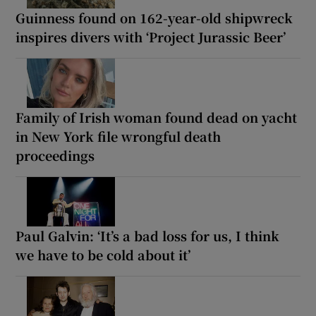
Guinness found on 162-year-old shipwreck
inspires divers with ‘Project Jurassic Beer’
Family of Irish woman found dead on yacht
in New York file wrongful death
proceedings
Paul Galvin: ‘It’s a bad loss for us, I think
we have to be cold about it’