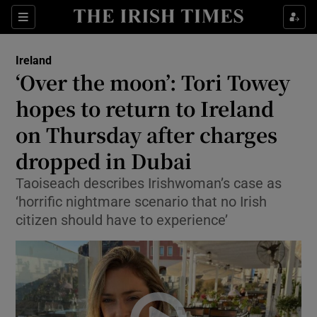
Show Health sub sections
Sections
Show Life & Style sub sections
Ireland
‘Over the moon’: Tori Towey
Show Culture sub sections
hopes to return to Ireland
Show Environment sub sections
on Thursday after charges
Show Technology sub sections
dropped in Dubai
Taoiseach describes Irishwoman’s case as
Show Science sub sections
‘horrific nightmare scenario that no Irish
citizen should have to experience’