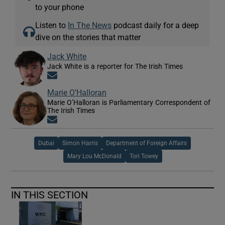
to your phone
Listen to
In The News
podcast daily for a deep
dive on the stories that matter
Jack White
Jack White is a reporter for The Irish Times
Opens in new window
Marie O’Halloran
Marie O’Halloran is Parliamentary Correspondent of
The Irish Times
Opens in new window
Dubai
Simon Harris
Department of Foreign Affairs
Mary Lou McDonald
Tori Towey
IN THIS SECTION