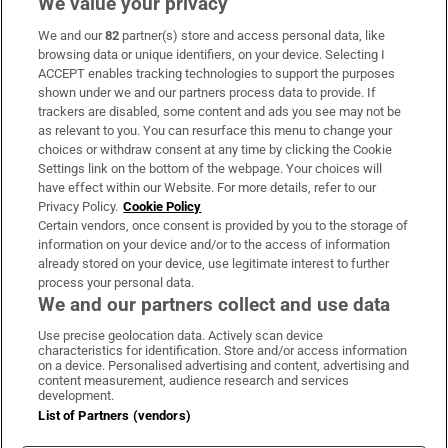
We value your privacy
We and our
82
partner(s) store and access personal data, like
Subscribe
browsing data or unique identifiers, on your device. Selecting I
ACCEPT enables tracking technologies to support the purposes
Support
shown under we and our partners process data to provide. If
trackers are disabled, some content and ads you see may not be
About Us
as relevant to you. You can resurface this menu to change your
choices or withdraw consent at any time by clicking the Cookie
Irish Times Products & Services
Settings link on the bottom of the webpage. Your choices will
have effect within our Website. For more details, refer to our
Privacy Policy.
Cookie Policy
OUR PARTNERS:
Certain vendors, once consent is provided by you to the storage of
information on your device and/or to the access of information
already stored on your device, use legitimate interest to further
process your personal data.
We and our partners collect and use data
Use precise geolocation data. Actively scan device
characteristics for identification. Store and/or access information
Irish Times on WhatsApp
Irish Times on Facebook
Irish Times on X
Irish Times on LinkedIn
Irish Times on Instagram
on a device. Personalised advertising and content, advertising and
content measurement, audience research and services
development.
Terms & Conditions
List of Partners (vendors)
Privacy Policy
Cookie Information