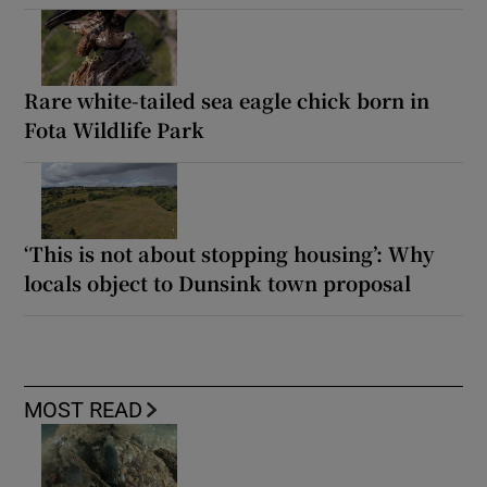
Rare white-tailed sea eagle chick born in
Fota Wildlife Park
‘This is not about stopping housing’: Why
locals object to Dunsink town proposal
MOST READ