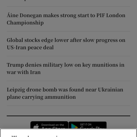
Áine Donegan makes strong start to PIF London
Championship
Global stocks edge lower after slow progress on
US-Iran peace deal
Trump denies military low on key munitions in
war with Iran
Leipzig drone bomb was found near Ukrainian
plane carrying ammunition
Opens in new window
Opens in new 