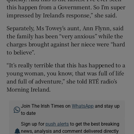
this happen from a Government. So I’m super
impressed by Ireland’s response,” she said.
Separately, Ms Towey’s aunt, Ann Flynn, said
the family has been “very anxious” while the
charges brought against her niece were “hard
to believe”.
“It’s really terrible that this has happened to a
young woman, you know, that was full of life
and full of adventure,” she told RTÉ radio’s
Morning Ireland.
Join The Irish Times on
WhatsApp
and stay up
to date
Sign up for
push alerts
to get the best breaking
news, analysis and comment delivered directly