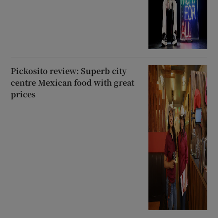
Pickosito review: Superb city
centre Mexican food with great
prices