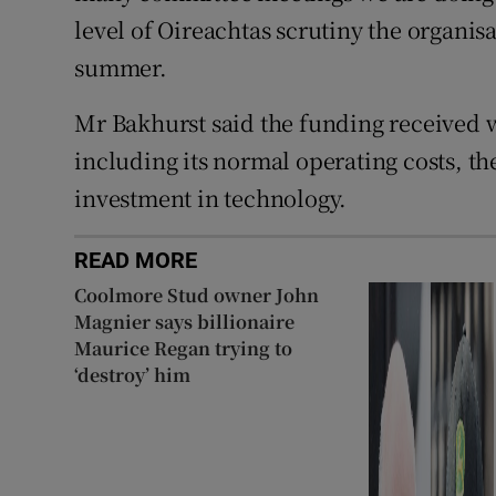
level of Oireachtas scrutiny the organisa
summer.
Mr Bakhurst said the funding received 
including its normal operating costs, th
investment in technology.
READ MORE
Coolmore Stud owner John
Magnier says billionaire
Maurice Regan trying to
‘destroy’ him