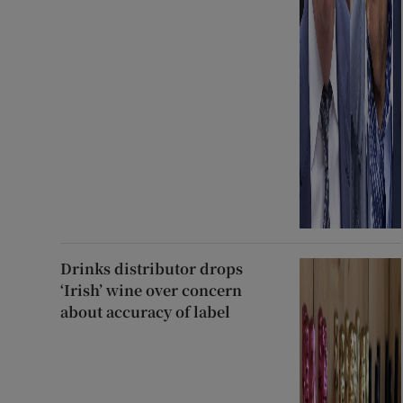
Drinks distributor drops
‘Irish’ wine over concern
about accuracy of label