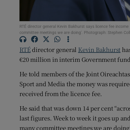
Subscribe
RTÉ director general Kevin Bakhurst says licence fee incom
Competiti
committee meetings we are doing'. Photograph: Stephen Coll
Newslette
RTÉ
director general
Kevin Bakhurst
has
Weather F
€20 million in interim Government fun
He told members of the Joint Oireachta
Sport and Media the money was required 
received from the licence fee.
He said that was down 14 per cent “acros
last figures. Week to week it goes up 
many committee meetings we are doing”, 