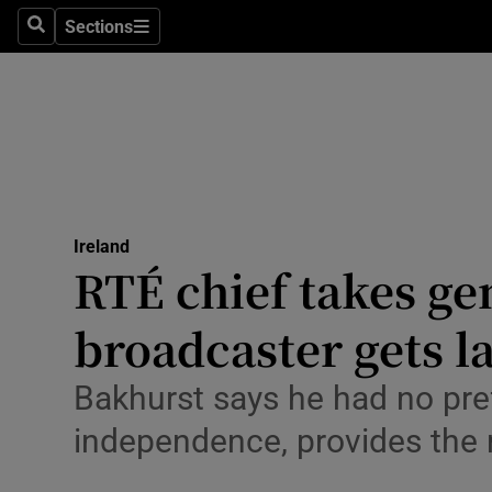
Sections
Culture
Search
Sections
Environme
Technolog
Science
Media
Ireland
RTÉ chief takes gen
Abroad
broadcaster gets la
Obituaries
Bakhurst says he had no pref
Transport
independence, provides the r
Motors