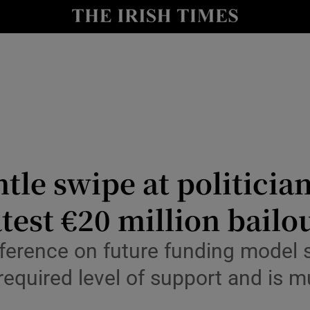
Show Culture sub sections
nt
Show Environment sub sections
y
Show Technology sub sections
Show Science sub sections
tle swipe at politician
test €20 million bailo
erence on future funding model so
equired level of support and is m
Show Motors sub sections