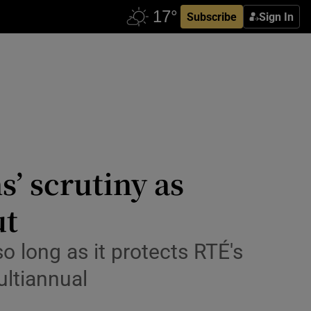
Subscribe
Sign In
s’ scrutiny as
ut
 long as it protects RTÉ's
ultiannual