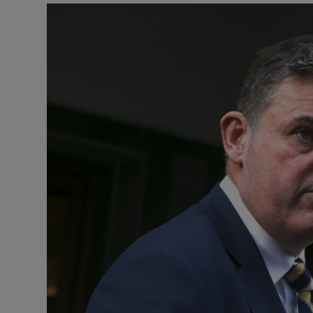
Listen
Podcasts
Video
Photogra
Gaeilge
History
Student H
Offbeat
Family No
Sponsore