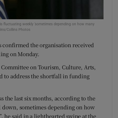
Show Sponsored sub sections
r Rewards
e is fluctuating weekly 'sometimes depending on how many
ons
ins/Collins Photos
rs
 confirmed the organisation received
orecast
ding on Monday.
s Committee on Tourism, Culture, Arts,
to address the shortfall in funding
s the last six months, according to the
and down, sometimes depending on how
he said in a lighthearted swipe at the