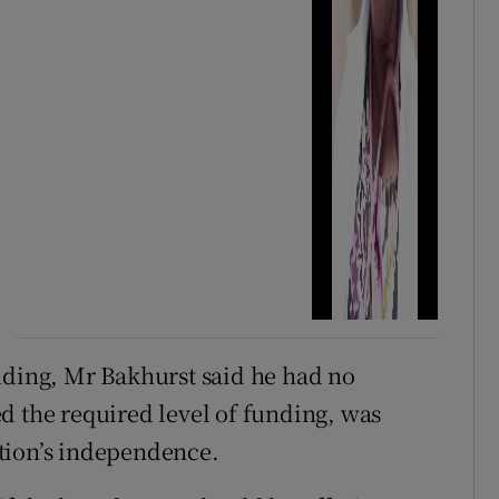
nding, Mr Bakhurst said he had no
d the required level of funding, was
tion’s independence.