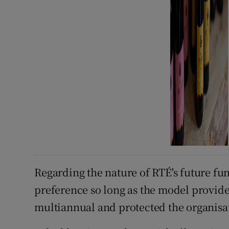
Regarding the nature of RTÉ's future fu
preference so long as the model provide
multiannual and protected the organisa