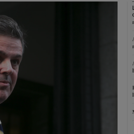
Show Podcasts sub sections
phy
Show Gaeilge sub sections
Show History sub sections
ub
tices
Opens in new window
d