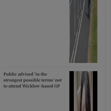
Public advised ‘in the
strongest possible terms’ not
to attend Wicklow-based GP