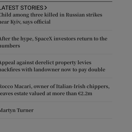
LATEST STORIES
Child among three killed in Russian strikes
near Kyiv, says official
After the hype, SpaceX investors return to the
numbers
Appeal against derelict property levies
backfires with landowner now to pay double
Rocco Macari, owner of Italian-Irish chippers,
leaves estate valued at more than €2.2m
Martyn Turner