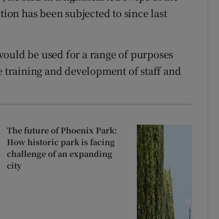
tion has been subjected to since last
would be used for a range of purposes
e training and development of staff and
The future of Phoenix Park:
How historic park is facing
challenge of an expanding
city