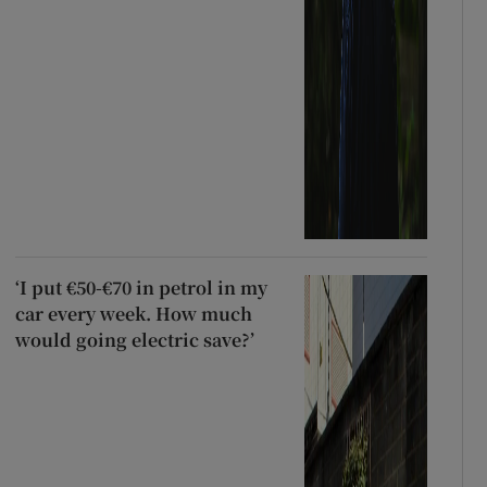
‘I put €50-€70 in petrol in my
car every week. How much
would going electric save?’