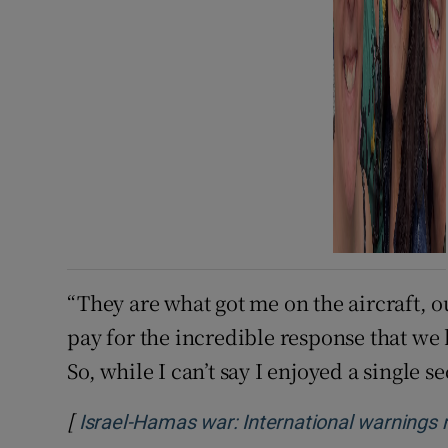
“They are what got me on the aircraft, out
pay for the incredible response that we 
So, while I can’t say I enjoyed a single se
[
Israel-Hamas war: International warnings