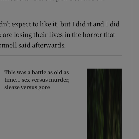
dn’t expect to like it, but I did it and I did
re losing their lives in the horror that
nnell said afterwards.
This was a battle as old as
time... sex versus murder,
sleaze versus gore