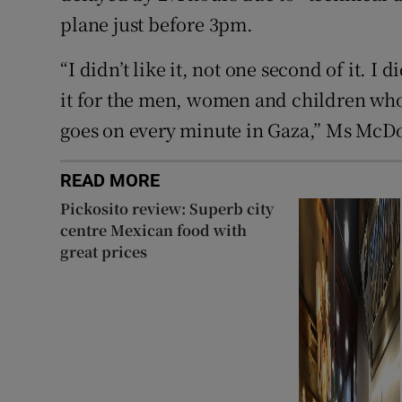
plane just before 3pm.
“I didn’t like it, not one second of it. I di
it for the men, women and children who a
goes on every minute in Gaza,” Ms McDo
READ MORE
Pickosito review: Superb city
centre Mexican food with
great prices