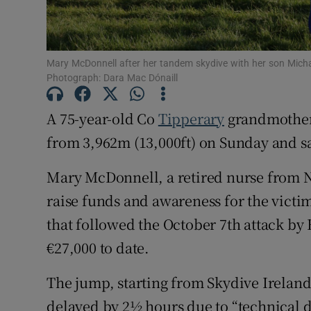
Subscribe
Mary McDonnell after her tandem skydive with her son Michae
Competiti
Photograph: Dara Mac Dónaill
Newslette
A 75-year-old Co
Tipperary
grandmother,
Weather F
from 3,962m (13,000ft) on Sunday and sai
Mary McDonnell, a retired nurse from 
raise funds and awareness for the victi
that followed the October 7th attack b
€27,000 to date.
The jump, starting from Skydive Ireland’
delayed by 2½ hours due to “technical di