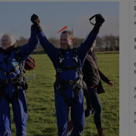
Show Podcasts sub sections
phy
Show Gaeilge sub sections
Show History sub sections
ub
tices
Opens in new window
d