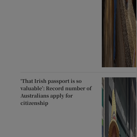
‘That Irish passport is so
valuable’: Record number of
Australians apply for
citizenship