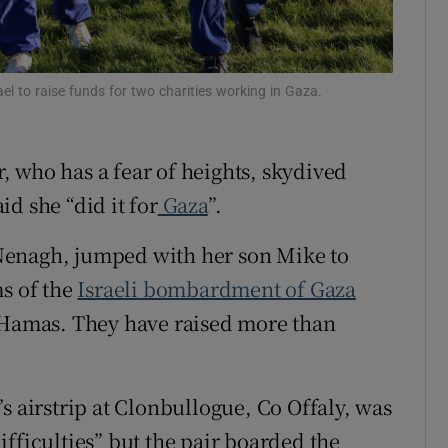
Show Sponsored sub sections
r Rewards
l to raise funds for two charities working in Gaza.
ons
rs
 who has a fear of heights, skydived
orecast
d she “did it for
Gaza
”.
Nenagh, jumped with her son Mike to
ms of the
Israeli bombardment of Gaza
y Hamas. They have raised more than
s airstrip at Clonbullogue, Co Offaly, was
fficulties” but the pair boarded the