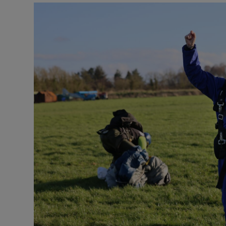
Listen
Podcasts
Video
Photogra
Gaeilge
History
Student H
Offbeat
Family No
Sponsore