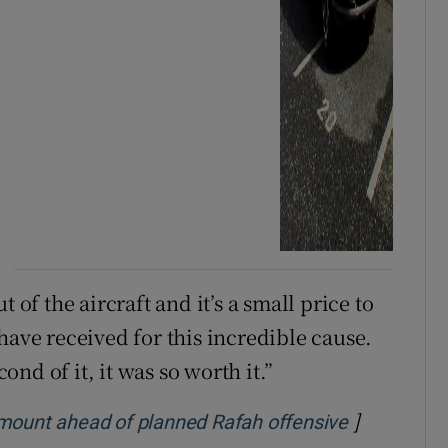
 of the aircraft and it’s a small price to
have received for this incredible cause.
cond of it, it was so worth it.”
]
Opens in n
 mount ahead of planned Rafah offensive