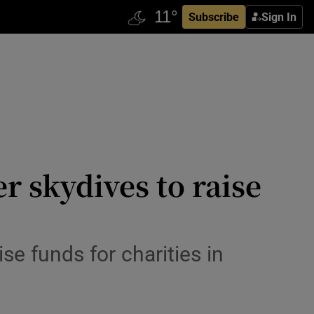
Subscribe
Sign In
er skydives to raise
e funds for charities in