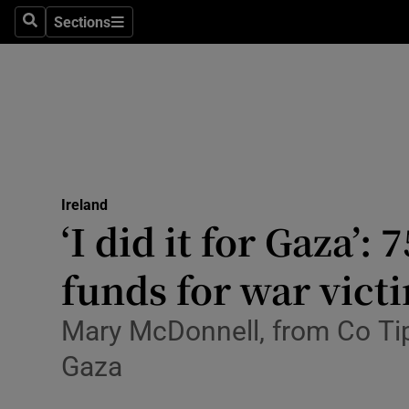
Sections
Culture
Search
Sections
Environme
Technolog
Science
Media
Ireland
‘I did it for Gaza’
Abroad
funds for war vict
Obituaries
Mary McDonnell, from Co Tipp
Transport
Gaza
Motors