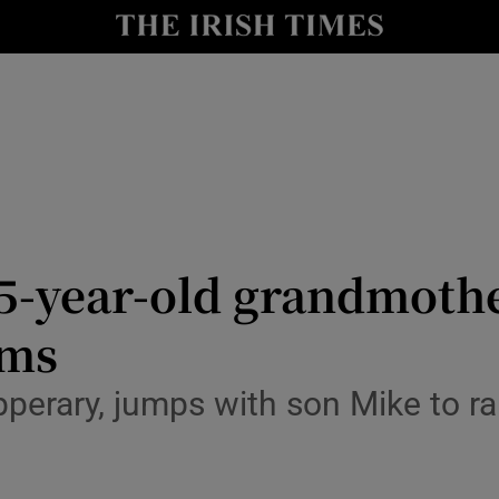
Show Culture sub sections
nt
Show Environment sub sections
y
Show Technology sub sections
Show Science sub sections
: 75-year-old grandmoth
ims
erary, jumps with son Mike to rais
Show Motors sub sections