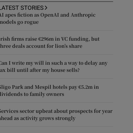
LATEST STORIES
AI apes fiction as OpenAI and Anthropic
models go rogue
Irish firms raise €296m in VC funding, but
three deals account for lion’s share
Can I write my will in such a way to delay any
tax bill until after my house sells?
Sligo Park and Mespil hotels pay €5.2m in
dividends to family owners
Services sector upbeat about prospects for year
ahead as activity grows strongly