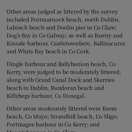
Other areas judged as littered by the survey
included Portmarnock beach, north Dublin;
Lahinch beach and Doolin pier in Co Clare;
Dog’s Bay in Co Galway; as well as Bantry and
Kinsale harbour, Castletownbere, Ballinacurra
and White Bay beach in Co Cork.
Dingle harbour and Ballybunion beach, Co
Kerry, were judged to be moderately littered,
along with Grand Canal Dock and Skerries
beach in Dublin, Bundoran beach and
Killybegs harbour, Co Donegal.
Other areas moderately littered were Keem
beach, Co Mayo; Strandhill beach, Co Sligo;
Portmagee harbour in Co Kerry; and