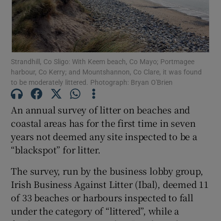
Show Motors sub sections
Strandhill, Co Sligo: With Keem beach, Co Mayo; Portmagee
harbour, Co Kerry; and Mountshannon, Co Clare, it was found
Show Podcasts sub sections
to be moderately littered. Photograph: Bryan O'Brien
An annual survey of litter on beaches and
coastal areas has for the first time in seven
years not deemed any site inspected to be a
Show Gaeilge sub sections
“blackspot” for litter.
The survey, run by the business lobby group,
Show History sub sections
Irish Business Against Litter (Ibal), deemed 11
of 33 beaches or harbours inspected to fall
under the category of “littered”, while a