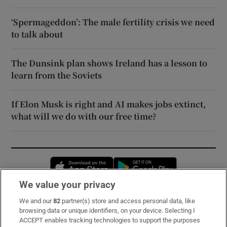
‘Spermageddon’: The male fertility crisis we need
to talk about
The Dunsink plan shows Ireland has a lesson to
learn from the Soviets
If Elon Musk is right and AI makes jobs extinct,
what will we do with our free time?
Opens in new window
Opens in new 
We value your privacy
We and our
82
partner(s) store and access personal data, like
Subscribe
browsing data or unique identifiers, on your device. Selecting I
ACCEPT enables tracking technologies to support the purposes
Support