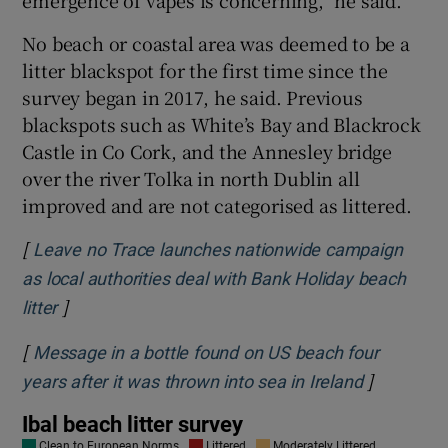
emergence of vapes is concerning,” he said.
No beach or coastal area was deemed to be a
litter blackspot for the first time since the
survey began in 2017, he said. Previous
blackspots such as White’s Bay and Blackrock
Castle in Co Cork, and the Annesley bridge
over the river Tolka in north Dublin all
improved and are not categorised as littered.
[
Leave no Trace launches nationwide campaign
as local authorities deal with Bank Holiday beach
]
Opens in new window
litter
[
Message in a bottle found on US beach four
]
Opens in 
years after it was thrown into sea in Ireland