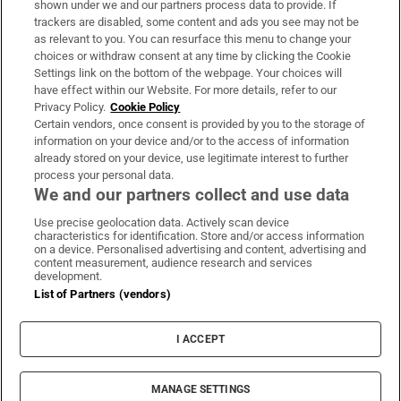
shown under we and our partners process data to provide. If
trackers are disabled, some content and ads you see may not be
About Us
as relevant to you. You can resurface this menu to change your
choices or withdraw consent at any time by clicking the Cookie
Irish Times Products & Services
Settings link on the bottom of the webpage. Your choices will
have effect within our Website. For more details, refer to our
Privacy Policy.
Cookie Policy
OUR PARTNERS:
Certain vendors, once consent is provided by you to the storage of
information on your device and/or to the access of information
already stored on your device, use legitimate interest to further
process your personal data.
We and our partners collect and use data
Use precise geolocation data. Actively scan device
characteristics for identification. Store and/or access information
Irish Times on WhatsApp
Irish Times on Facebook
Irish Times on X
Irish Times on LinkedIn
Irish Times on Instagram
on a device. Personalised advertising and content, advertising and
content measurement, audience research and services
development.
Terms & Conditions
List of Partners (vendors)
Privacy Policy
Cookie Information
Cookie Settings
I ACCEPT
Community Standards
Copyright
© 2026 The Irish Times DAC
MANAGE SETTINGS