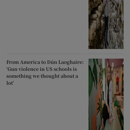
From America to Dún Laoghaire:
‘Gun violence in US schools is
something we thought about a
lot’