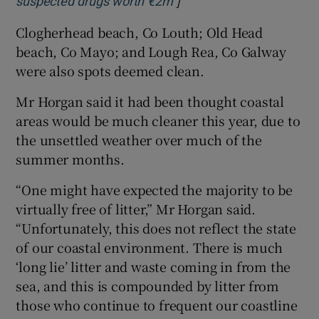
]
Opens in new window
suspected drugs worth €2m
Clogherhead beach, Co Louth; Old Head
beach, Co Mayo; and Lough Rea, Co Galway
were also spots deemed clean.
Mr Horgan said it had been thought coastal
areas would be much cleaner this year, due to
the unsettled weather over much of the
summer months.
“One might have expected the majority to be
virtually free of litter,” Mr Horgan said.
“Unfortunately, this does not reflect the state
of our coastal environment. There is much
‘long lie’ litter and waste coming in from the
sea, and this is compounded by litter from
those who continue to frequent our coastline