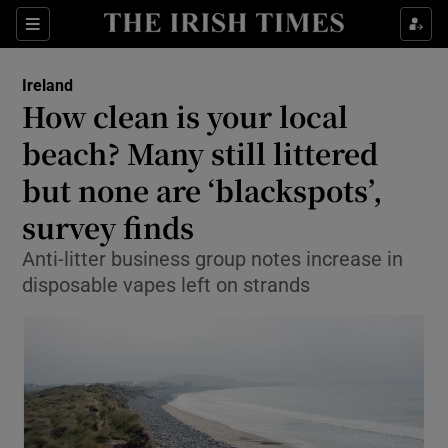
Show Health sub sections
Sections
Show Life & Style sub sections
Ireland
How clean is your local
Show Culture sub sections
beach? Many still littered
Show Environment sub sections
but none are ‘blackspots’,
Show Technology sub sections
survey finds
Anti-litter business group notes increase in
Show Science sub sections
disposable vapes left on strands