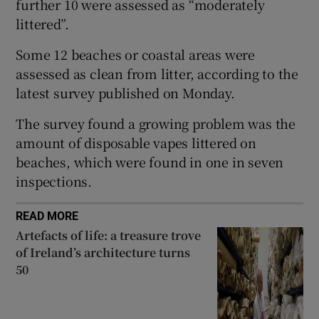
further 10 were assessed as “moderately
 window
littered”.
Some 12 beaches or coastal areas were
Show Sponsored sub sections
assessed as clean from litter, according to the
latest survey published on Monday.
The survey found a growing problem was the
amount of disposable vapes littered on
beaches, which were found in one in seven
inspections.
READ MORE
Artefacts of life: a treasure trove
of Ireland’s architecture turns
50