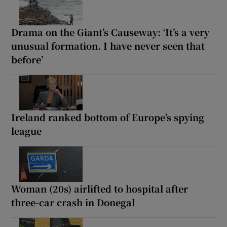
Drama on the Giant’s Causeway: ‘It’s a very
unusual formation. I have never seen that
before’
Ireland ranked bottom of Europe’s spying
league
Woman (20s) airlifted to hospital after
three-car crash in Donegal