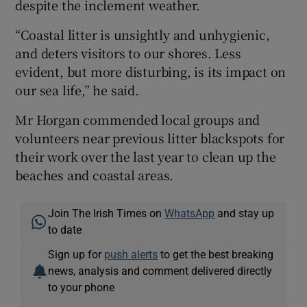
despite the inclement weather.
“Coastal litter is unsightly and unhygienic,
and deters visitors to our shores. Less
evident, but more disturbing, is its impact on
our sea life,” he said.
Mr Horgan commended local groups and
volunteers near previous litter blackspots for
their work over the last year to clean up the
beaches and coastal areas.
Join The Irish Times on
WhatsApp
and stay up
to date
Sign up for
push alerts
to get the best breaking
news, analysis and comment delivered directly
to your phone