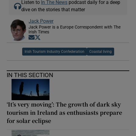
Listen to
In The News
podcast daily for a deep
dive on the stories that matter
Jack Power
Jack Power is a Europe Correspondent with The
Irish Times
Opens in new window
Opens in new window
Irish Tourism Industry Confederation
Coastal living
IN THIS SECTION
‘It’s very moving’: The growth of dark sky
tourism in Ireland as enthusiasts prepare
for solar eclipse