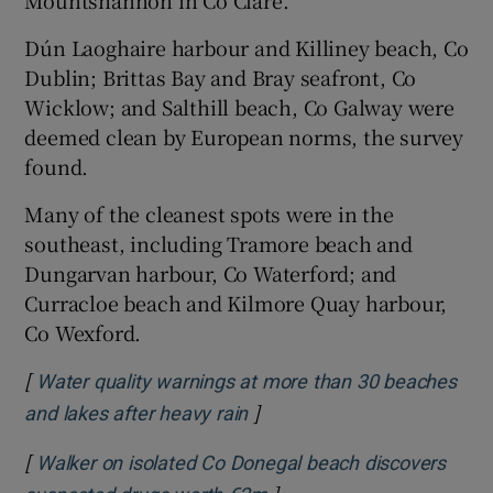
Mountshannon in Co Clare.
Dún Laoghaire harbour and Killiney beach, Co
Dublin; Brittas Bay and Bray seafront, Co
Wicklow; and Salthill beach, Co Galway were
deemed clean by European norms, the survey
found.
Many of the cleanest spots were in the
southeast, including Tramore beach and
Dungarvan harbour, Co Waterford; and
Curracloe beach and Kilmore Quay harbour,
Co Wexford.
[
Water quality warnings at more than 30 beaches
]
Opens in new window
and lakes after heavy rain
[
Walker on isolated Co Donegal beach discovers