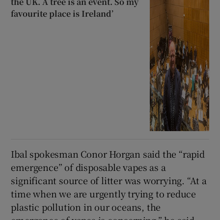
the UK. A tree is an event. So my
favourite place is Ireland’
Ibal spokesman Conor Horgan said the “rapid
emergence” of disposable vapes as a
significant source of litter was worrying. “At a
time when we are urgently trying to reduce
plastic pollution in our oceans, the