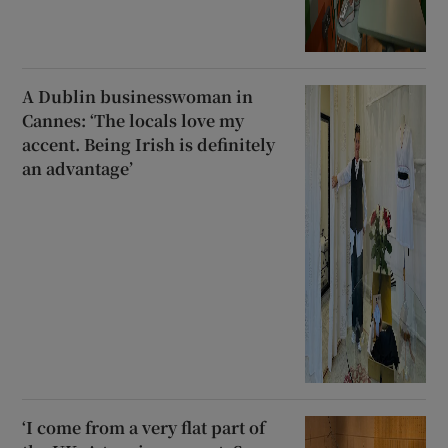
A Dublin businesswoman in
Cannes: ‘The locals love my
accent. Being Irish is definitely
an advantage’
‘I come from a very flat part of