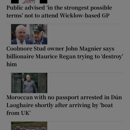
Public advised ‘in the strongest possible
terms’ not to attend Wicklow-based GP
Coolmore Stud owner John Magnier says
billionaire Maurice Regan trying to ‘destroy’
him
Moroccan with no passport arrested in Dún
Laoghaire shortly after arriving by ‘boat
from UK’