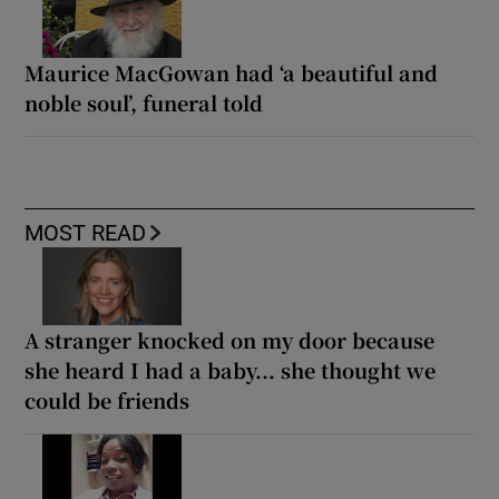
Maurice MacGowan had ‘a beautiful and
noble soul’, funeral told
MOST READ
A stranger knocked on my door because
she heard I had a baby... she thought we
could be friends