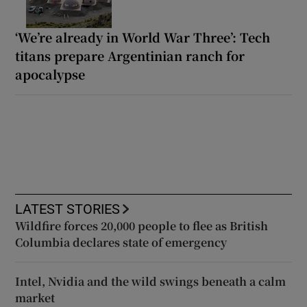
‘We’re already in World War Three’: Tech
titans prepare Argentinian ranch for
apocalypse
LATEST STORIES
Wildfire forces 20,000 people to flee as British
Columbia declares state of emergency
Intel, Nvidia and the wild swings beneath a calm
market