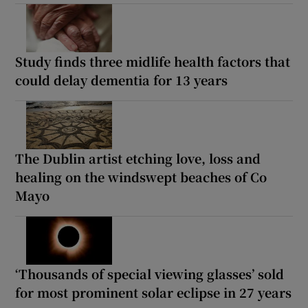
Study finds three midlife health factors that
could delay dementia for 13 years
The Dublin artist etching love, loss and
healing on the windswept beaches of Co
Mayo
‘Thousands of special viewing glasses’ sold
for most prominent solar eclipse in 27 years