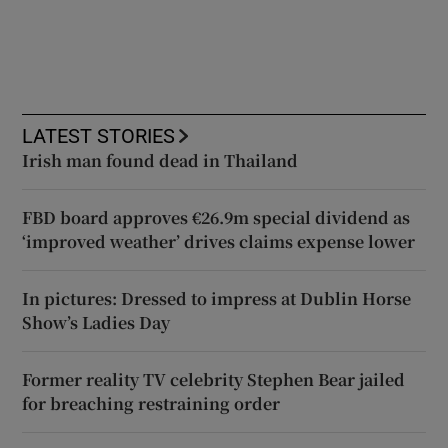
LATEST STORIES
Irish man found dead in Thailand
FBD board approves €26.9m special dividend as
‘improved weather’ drives claims expense lower
In pictures: Dressed to impress at Dublin Horse
Show’s Ladies Day
Former reality TV celebrity Stephen Bear jailed
for breaching restraining order