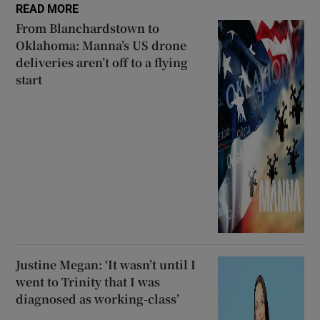
READ MORE
From Blanchardstown to
Oklahoma: Manna’s US drone
deliveries aren’t off to a flying
start
Justine Megan: ‘It wasn’t until I
went to Trinity that I was
diagnosed as working-class’