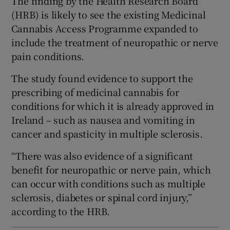
The finding by the Health Research Board
 window
(HRB) is likely to see the existing Medicinal
Cannabis Access Programme expanded to
Show Sponsored sub sections
include the treatment of neuropathic or nerve
pain conditions.
The study found evidence to support the
prescribing of medicinal cannabis for
conditions for which it is already approved in
Ireland – such as nausea and vomiting in
cancer and spasticity in multiple sclerosis.
“There was also evidence of a significant
benefit for neuropathic or nerve pain, which
can occur with conditions such as multiple
sclerosis, diabetes or spinal cord injury,”
according to the HRB.