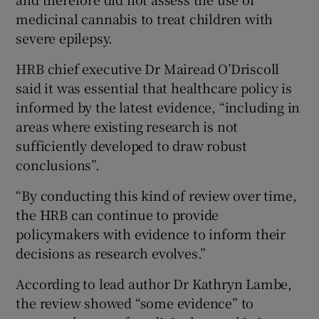
medicinal cannabis to treat children with
severe epilepsy.
HRB chief executive Dr Mairead O’Driscoll
said it was essential that healthcare policy is
informed by the latest evidence, “including in
areas where existing research is not
sufficiently developed to draw robust
conclusions”.
“By conducting this kind of review over time,
the HRB can continue to provide
policymakers with evidence to inform their
decisions as research evolves.”
According to lead author Dr Kathryn Lambe,
the review showed “some evidence” to