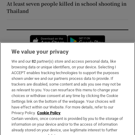
At least seven people killed in school shooting in
Thailand
Opens in new window
Opens in new 
We value your privacy
We and our
82
partner(s) store and access personal data, like
Subscribe
browsing data or unique identifiers, on your device. Selecting I
ACCEPT enables tracking technologies to support the purposes
Support
shown under we and our partners process data to provide. If
trackers are disabled, some content and ads you see may not be
About Us
as relevant to you. You can resurface this menu to change your
choices or withdraw consent at any time by clicking the Cookie
Irish Times Products & Services
Settings link on the bottom of the webpage. Your choices will
have effect within our Website. For more details, refer to our
Privacy Policy.
Cookie Policy
OUR PARTNERS:
Certain vendors, once consent is provided by you to the storage of
information on your device and/or to the access of information
already stored on your device, use legitimate interest to further