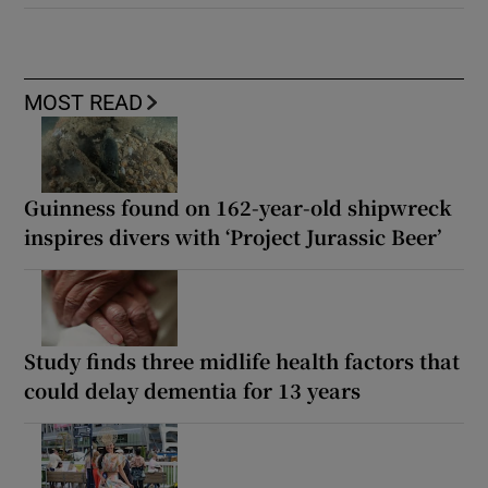
MOST READ
Guinness found on 162-year-old shipwreck
inspires divers with ‘Project Jurassic Beer’
Study finds three midlife health factors that
could delay dementia for 13 years