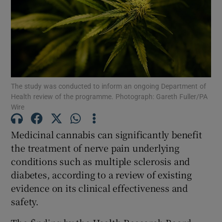
Show Motors sub sections
Show Podcasts sub sections
The study was conducted to inform an ongoing Department of
Health review of the programme. Photograph: Gareth Fuller/PA
Wire
Medicinal cannabis can significantly benefit
Show Gaeilge sub sections
the treatment of nerve pain underlying
conditions such as multiple sclerosis and
Show History sub sections
diabetes, according to a review of existing
evidence on its clinical effectiveness and
safety.