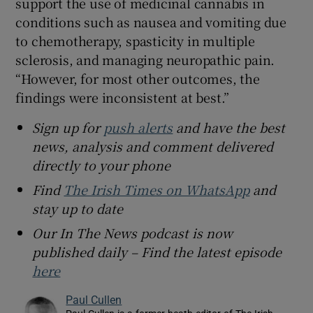
support the use of medicinal cannabis in
conditions such as nausea and vomiting due
to chemotherapy, spasticity in multiple
sclerosis, and managing neuropathic pain.
“However, for most other outcomes, the
findings were inconsistent at best.”
Sign up for
push alerts
and have the best
news, analysis and comment delivered
directly to your phone
Find
The Irish Times on WhatsApp
and
stay up to date
Our In The News podcast is now
published daily – Find the latest episode
here
Paul Cullen