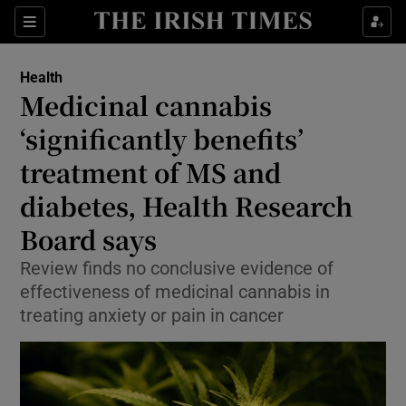
Sections
Show Life & Style sub sections
Health
Show Culture sub sections
Medicinal cannabis
‘significantly benefits’
Show Environment sub sections
treatment of MS and
Show Technology sub sections
diabetes, Health Research
Show Science sub sections
Board says
Review finds no conclusive evidence of
effectiveness of medicinal cannabis in
treating anxiety or pain in cancer