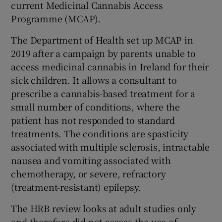
current Medicinal Cannabis Access
Programme (MCAP).
The Department of Health set up MCAP in
2019 after a campaign by parents unable to
access medicinal cannabis in Ireland for their
sick children. It allows a consultant to
prescribe a cannabis-based treatment for a
small number of conditions, where the
patient has not responded to standard
treatments. The conditions are spasticity
associated with multiple sclerosis, intractable
nausea and vomiting associated with
chemotherapy, or severe, refractory
(treatment-resistant) epilepsy.
The HRB review looks at adult studies only
and therefore did not assess the use of