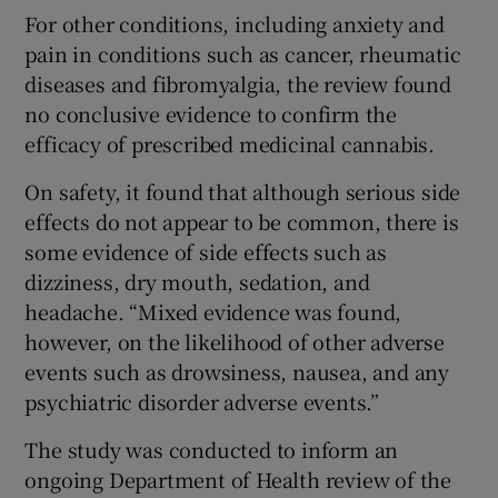
For other conditions, including anxiety and
pain in conditions such as cancer, rheumatic
diseases and fibromyalgia, the review found
no conclusive evidence to confirm the
efficacy of prescribed medicinal cannabis.
On safety, it found that although serious side
effects do not appear to be common, there is
some evidence of side effects such as
dizziness, dry mouth, sedation, and
headache. “Mixed evidence was found,
however, on the likelihood of other adverse
events such as drowsiness, nausea, and any
psychiatric disorder adverse events.”
The study was conducted to inform an
ongoing Department of Health review of the