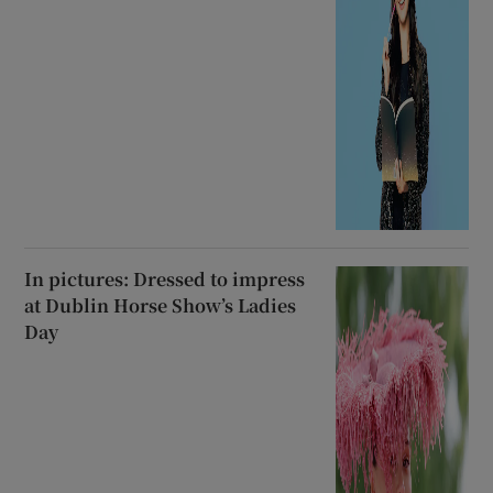
In pictures: Dressed to impress
at Dublin Horse Show’s Ladies
Day