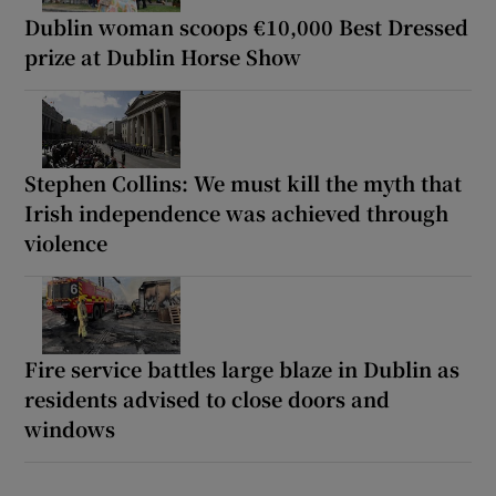
Dublin woman scoops €10,000 Best Dressed
prize at Dublin Horse Show
Stephen Collins: We must kill the myth that
Irish independence was achieved through
violence
Fire service battles large blaze in Dublin as
residents advised to close doors and
windows