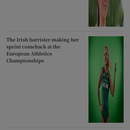
The Irish barrister making her
sprint comeback at the
European Athletics
Championships