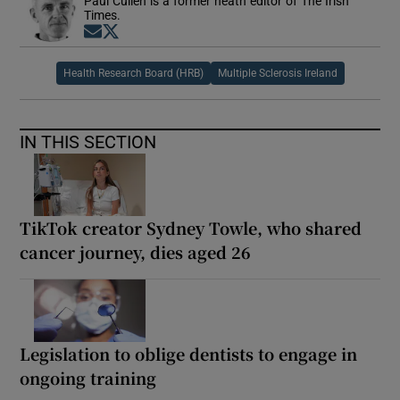
Paul Cullen is a former heath editor of The Irish
Times.
Opens in new window
Opens in new window
Health Research Board (HRB)
Multiple Sclerosis Ireland
IN THIS SECTION
TikTok creator Sydney Towle, who shared
cancer journey, dies aged 26
Legislation to oblige dentists to engage in
ongoing training