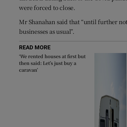
were forced to close.
Mr Shanahan said that “until further not
businesses as usual”.
READ MORE
‘We rented houses at first but
then said: Let’s just buy a
caravan’