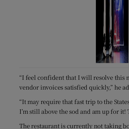
“I feel confident that I will resolve this
vendor invoices satisfied quickly,” he a
“It may require that fast trip to the State
I’m still above the sod and am up for it!
The restaurant is currently not taking b