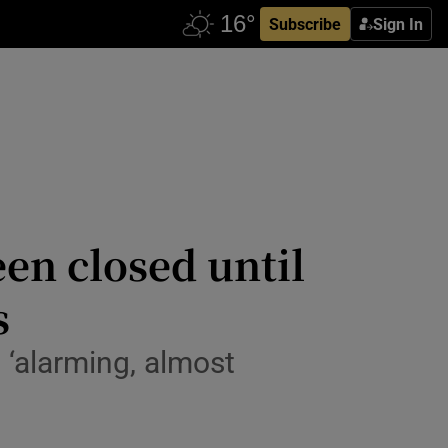
Subscribe
Sign In
en closed until
s
 ‘alarming, almost