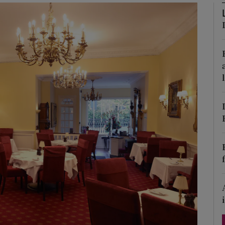
Show Podcasts sub sections
phy
Show Gaeilge sub sections
Show History sub sections
ub
tices
Opens in new window
d
Show Sponsored sub sections