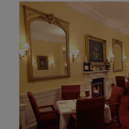
Podcasts
Video
Photogra
Gaeilge
History
Student H
Offbeat
Family No
Sponsore