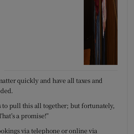
 matter quickly and have all taxes and
dded.
s to pull this all together; but fortunately,
 That’s a promise!”
ookings via telephone or online via