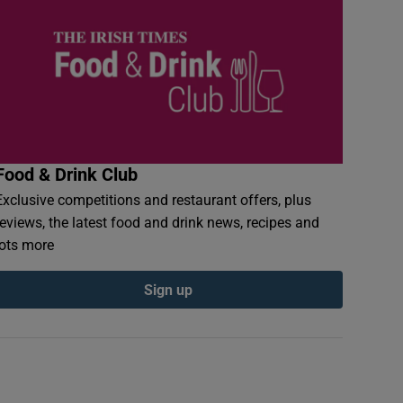
Food & Drink Club
Exclusive competitions and restaurant offers, plus
reviews, the latest food and drink news, recipes and
lots more
Sign up