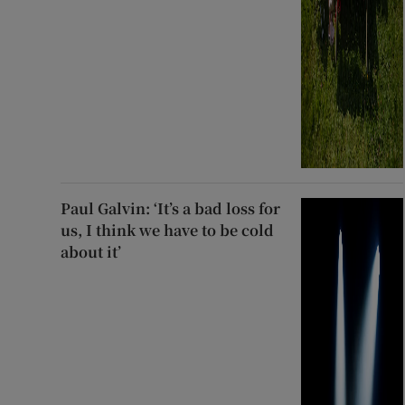
Paul Galvin: ‘It’s a bad loss for
us, I think we have to be cold
about it’