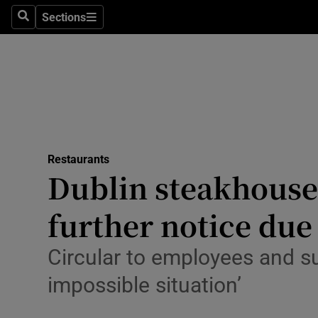
Sections
Search
Sections
Environme
Technolog
Science
Media
Restaurants
Abroad
Dublin steakhouse 
Obituaries
further notice due 
Transport
Circular to employees and su
Motors
impossible situation’
Listen