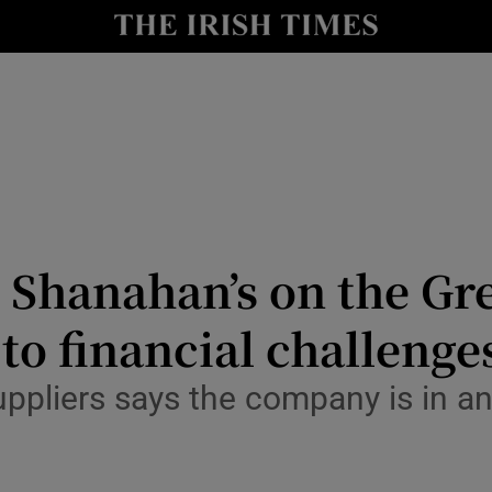
Show Culture sub sections
nt
Show Environment sub sections
y
Show Technology sub sections
Show Science sub sections
Shanahan’s on the Gre
to financial challenge
ppliers says the company is in an
Show Motors sub sections