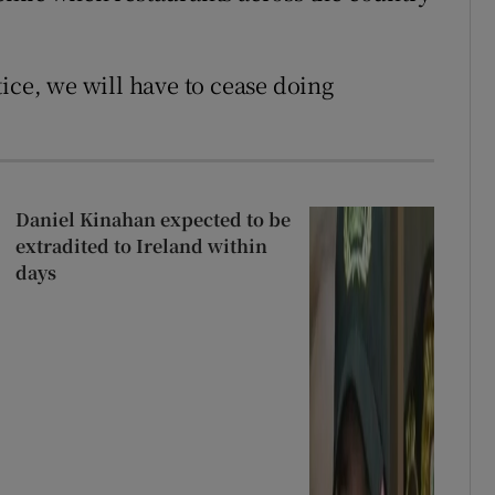
ice, we will have to cease doing
Daniel Kinahan expected to be
extradited to Ireland within
days