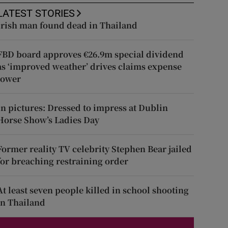
LATEST STORIES
Irish man found dead in Thailand
FBD board approves €26.9m special dividend
as ‘improved weather’ drives claims expense
lower
In pictures: Dressed to impress at Dublin
Horse Show’s Ladies Day
Former reality TV celebrity Stephen Bear jailed
for breaching restraining order
At least seven people killed in school shooting
in Thailand