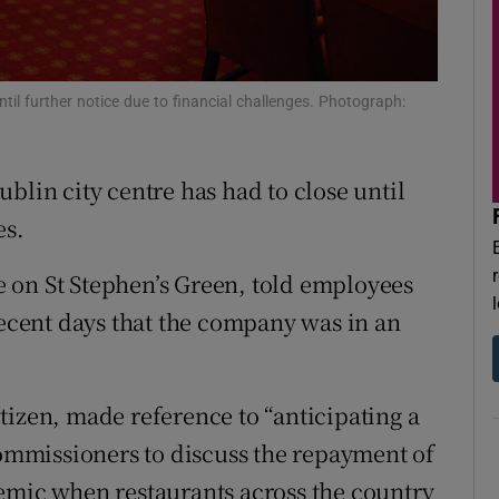
r Rewards
ons
til further notice due to financial challenges. Photograph:
rs
orecast
blin city centre has had to close until
es.
 on St Stephen’s Green, told employees
recent days that the company was in an
.
tizen, made reference to “anticipating a
mmissioners to discuss the repayment of
emic when restaurants across the country