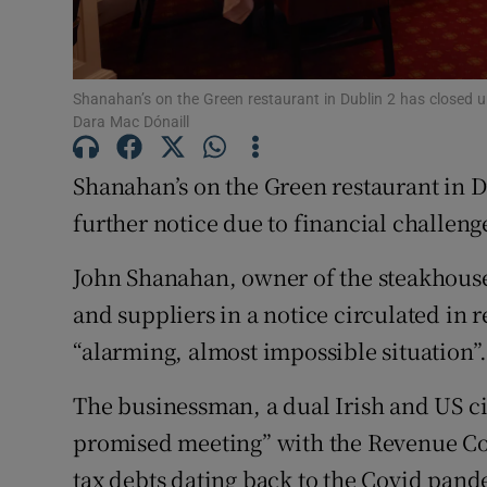
Subscribe
Competiti
Shanahan’s on the Green restaurant in Dublin 2 has closed un
Newslette
Dara Mac Dónaill
Weather F
Shanahan’s on the Green restaurant in Du
further notice due to financial challeng
John Shanahan, owner of the steakhouse
and suppliers in a notice circulated in 
“alarming, almost impossible situation”
The businessman, a dual Irish and US ci
promised meeting” with the Revenue Co
tax debts dating back to the Covid pand