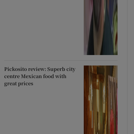
Pickosito review: Superb city
centre Mexican food with
great prices