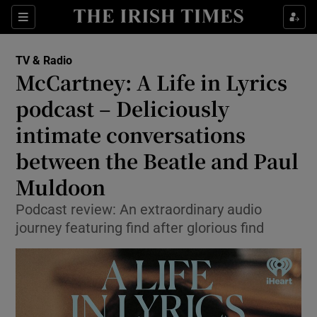
Sections
TV & Radio
McCartney: A Life in Lyrics
podcast – Deliciously
intimate conversations
Show Environment sub sections
between the Beatle and Paul
Show Technology sub sections
Muldoon
Show Science sub sections
Podcast review: An extraordinary audio
journey featuring find after glorious find