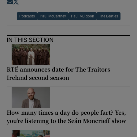
Opens in new window
Opens in new window
Podcasts
Paul McCartney
Paul Muldoon
The Beatles
IN THIS SECTION
RTÉ announces date for The Traitors
Ireland second season
How many times a day do people fart? Yes,
you’re listening to the Seán Moncrieff show