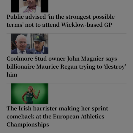
Public advised ‘in the strongest possible
terms’ not to attend Wicklow-based GP
Coolmore Stud owner John Magnier says
billionaire Maurice Regan trying to ‘destroy’
him
The Irish barrister making her sprint
comeback at the European Athletics
Championships