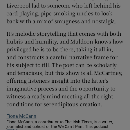
Liverpool lad to someone who left behind his
card-playing, pipe-smoking uncles to look
back with a mix of smugness and nostalgia.
It’s melodic storytelling that comes with both
hubris and humility, and Muldoon knows how
privileged he is to be there, taking it all in,
and constructs a careful narrative frame for
his subject to fill. The poet can be scholarly
and tenacious, but this show is all McCartney,
offering listeners insight into the latter’s
imaginative process and the opportunity to
witness a ready mind meeting all the right
conditions for serendipitous creation.
Fiona McCann
Fiona McCann, a contributor to The Irish Times, is a writer,
journalist and cohost of the We Can’t Print This podcast