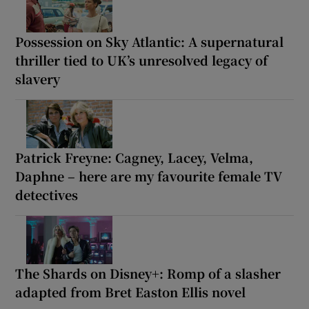
Possession on Sky Atlantic: A supernatural
thriller tied to UK’s unresolved legacy of
slavery
Patrick Freyne: Cagney, Lacey, Velma,
Daphne – here are my favourite female TV
detectives
The Shards on Disney+: Romp of a slasher
adapted from Bret Easton Ellis novel