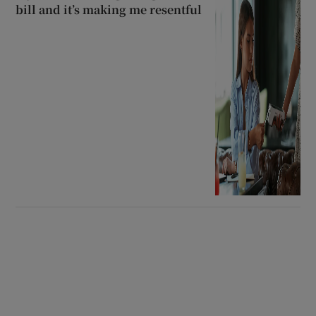
bill and it’s making me resentful