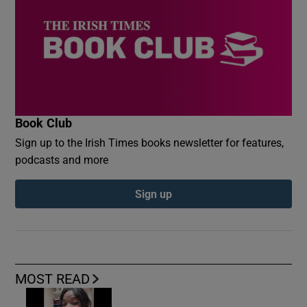
Book Club
Sign up to the Irish Times books newsletter for features,
podcasts and more
Sign up
MOST READ