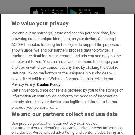
Opens in new window
Opens in new 
We value your privacy
We and our
82
partner(s) store and access personal data, like
Subscribe
browsing data or unique identifiers, on your device. Selecting I
ACCEPT enables tracking technologies to support the purposes
Support
shown under we and our partners process data to provide. If
trackers are disabled, some content and ads you see may not be
About Us
as relevant to you. You can resurface this menu to change your
choices or withdraw consent at any time by clicking the Cookie
Irish Times Products & Services
Settings link on the bottom of the webpage. Your choices will
have effect within our Website. For more details, refer to our
Privacy Policy.
Cookie Policy
OUR PARTNERS:
Certain vendors, once consent is provided by you to the storage of
information on your device and/or to the access of information
already stored on your device, use legitimate interest to further
process your personal data.
We and our partners collect and use data
Use precise geolocation data. Actively scan device
characteristics for identification. Store and/or access information
Irish Times on WhatsApp
Irish Times on Facebook
Irish Times on X
Irish Times on LinkedIn
Irish Times on Instagram
on a device. Personalised advertising and content, advertising and