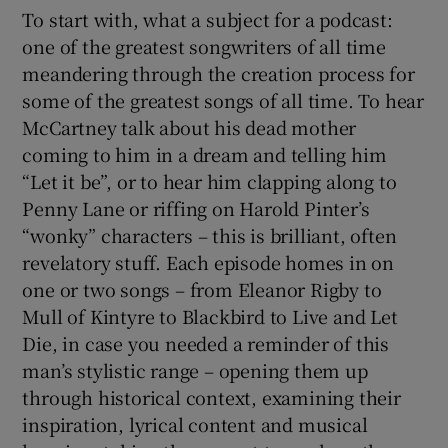
To start with, what a subject for a podcast:
one of the greatest songwriters of all time
meandering through the creation process for
some of the greatest songs of all time. To hear
McCartney talk about his dead mother
coming to him in a dream and telling him
“Let it be”, or to hear him clapping along to
Penny Lane or riffing on Harold Pinter’s
“wonky” characters – this is brilliant, often
revelatory stuff. Each episode homes in on
one or two songs – from Eleanor Rigby to
Mull of Kintyre to Blackbird to Live and Let
Die, in case you needed a reminder of this
man’s stylistic range – opening them up
through historical context, examining their
inspiration, lyrical content and musical