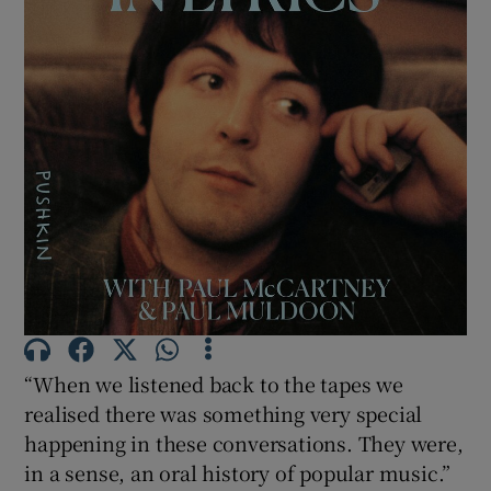
Show Motors sub sections
Show Podcasts sub sections
Show Gaeilge sub sections
“When we listened back to the tapes we
Show History sub sections
realised there was something very special
happening in these conversations. They were,
in a sense, an oral history of popular music.”