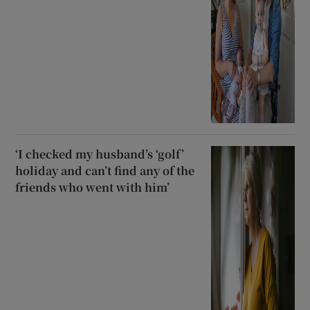
‘I checked my husband’s ‘golf’
holiday and can’t find any of the
friends who went with him’