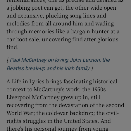
a jobbing poet can get, the other wide open
and expansive, plucking song lines and
melodies from all around him and wading
through memories like a bargain hunter at a
car boot sale, uncovering find after glorious
find.
[
Paul McCartney on loving John Lennon, the
]
Opens in new wi
Beatles break-up and his Irish family
A Life in Lyrics brings fascinating historical
context to McCartney’s work: the 1950s
Liverpool McCartney grew up in, still
recovering from the devastation of the second
World War; the cold-war backdrop; the civil-
rights struggles in the United States. And
there’s his personal journey from young