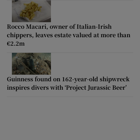
Rocco Macari, owner of Italian-Irish
chippers, leaves estate valued at more than
€2.2m
Guinness found on 162-year-old shipwreck
inspires divers with ‘Project Jurassic Beer’