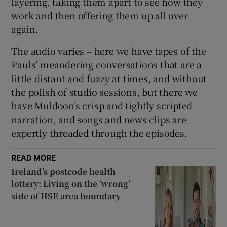
layering, taking them apart to see how they
work and then offering them up all over
again.
The audio varies – here we have tapes of the
Pauls’ meandering conversations that are a
little distant and fuzzy at times, and without
the polish of studio sessions, but there we
have Muldoon’s crisp and tightly scripted
narration, and songs and news clips are
expertly threaded through the episodes.
READ MORE
Ireland’s postcode health
lottery: Living on the ‘wrong’
side of HSE area boundary