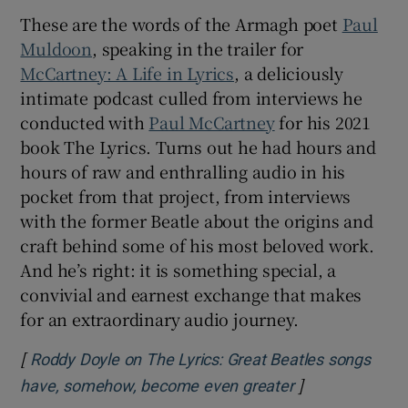
These are the words of the Armagh poet
Paul
 window
Muldoon
, speaking in the trailer for
McCartney: A Life in Lyrics
, a deliciously
intimate podcast culled from interviews he
Show Sponsored sub sections
conducted with
Paul McCartney
for his 2021
book The Lyrics. Turns out he had hours and
hours of raw and enthralling audio in his
pocket from that project, from interviews
with the former Beatle about the origins and
craft behind some of his most beloved work.
And he’s right: it is something special, a
convivial and earnest exchange that makes
for an extraordinary audio journey.
[
Roddy Doyle on The Lyrics: Great Beatles songs
]
Opens in new 
have, somehow, become even greater