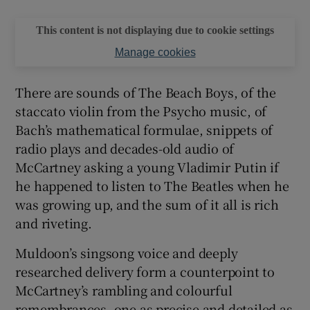
This content is not displaying due to cookie settings
Manage cookies
There are sounds of The Beach Boys, of the
staccato violin from the Psycho music, of
Bach’s mathematical formulae, snippets of
radio plays and decades-old audio of
McCartney asking a young Vladimir Putin if
he happened to listen to The Beatles when he
was growing up, and the sum of it all is rich
and riveting.
Muldoon’s singsong voice and deeply
researched delivery form a counterpoint to
McCartney’s rambling and colourful
remembrances, one as precise and detailed as