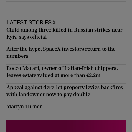
LATEST STORIES
Child among three killed in Russian strikes near
Kyiv, says official
After the hype, SpaceX investors return to the
numbers
Rocco Macari, owner of Italian-Irish chippers,
leaves estate valued at more than €2.2m
Appeal against derelict property levies backfires
with landowner now to pay double
Martyn Turner