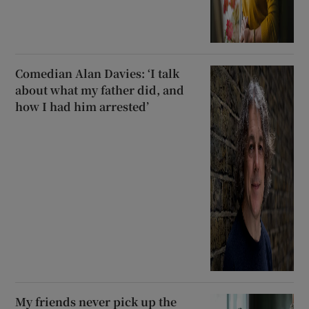
Comedian Alan Davies: ‘I talk
about what my father did, and
how I had him arrested’
My friends never pick up the