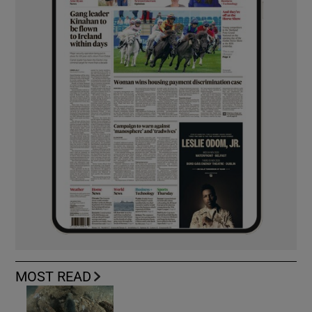
MOST READ