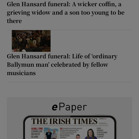
Glen Hansard funeral: A wicker coffin, a
grieving widow and a son too young to be
there
Glen Hansard funeral: Life of ‘ordinary
Ballymun man’ celebrated by fellow
musicians