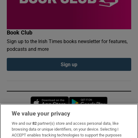
Book Club
Sign up to the Irish Times books newsletter for features,
podcasts and more
Sign up
Opens in new window
Opens in new 
We value your privacy
We and our
82
partner(s) store and access personal data, like
Subscribe
browsing data or unique identifiers, on your device. Selecting I
ACCEPT enables tracking technologies to support the purposes