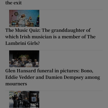
the exit
The Music Quiz: The granddaughter of
which Irish musician is a member of The
Lambrini Girls?
Glen Hansard funeral in pictures: Bono,
Eddie Vedder and Damien Dempsey among
mourners