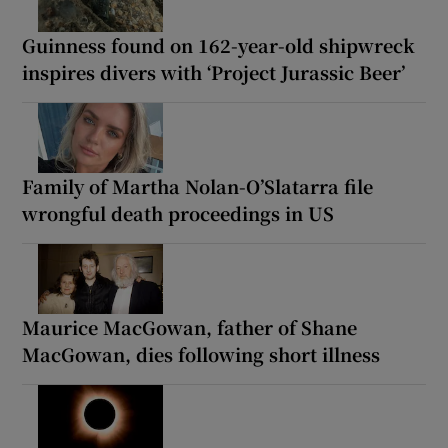
Guinness found on 162-year-old shipwreck
inspires divers with ‘Project Jurassic Beer’
Family of Martha Nolan-O’Slatarra file
wrongful death proceedings in US
Maurice MacGowan, father of Shane
MacGowan, dies following short illness