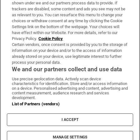
Support
shown under we and our partners process data to provide. If
trackers are disabled, some content and ads you see may not be
About Us
as relevant to you. You can resurface this menu to change your
choices or withdraw consent at any time by clicking the Cookie
Irish Times Products & Services
Settings link on the bottom of the webpage. Your choices will
have effect within our Website. For more details, refer to our
Privacy Policy.
Cookie Policy
OUR PARTNERS:
Certain vendors, once consent is provided by you to the storage of
information on your device and/or to the access of information
already stored on your device, use legitimate interest to further
process your personal data.
We and our partners collect and use data
Use precise geolocation data. Actively scan device
characteristics for identification. Store and/or access information
Irish Times on WhatsApp
Irish Times on Facebook
Irish Times on X
Irish Times on LinkedIn
Irish Times on Instagram
on a device. Personalised advertising and content, advertising and
content measurement, audience research and services
development.
Terms & Conditions
List of Partners (vendors)
Privacy Policy
Cookie Information
Cookie Settings
I ACCEPT
Community Standards
Copyright
© 2026 The Irish Times DAC
MANAGE SETTINGS