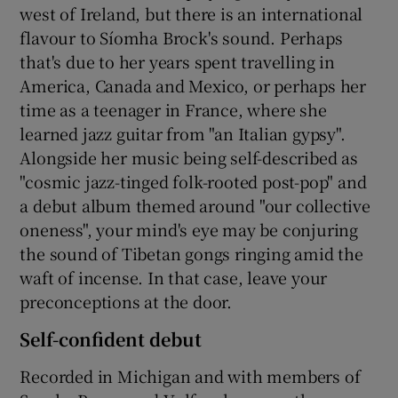
west of Ireland, but there is an international
flavour to Síomha Brock's sound. Perhaps
 window
that's due to her years spent travelling in
America, Canada and Mexico, or perhaps her
Show Sponsored sub sections
time as a teenager in France, where she
learned jazz guitar from "an Italian gypsy".
Alongside her music being self-described as
"cosmic jazz-tinged folk-rooted post-pop" and
a debut album themed around "our collective
oneness", your mind's eye may be conjuring
the sound of Tibetan gongs ringing amid the
waft of incense. In that case, leave your
preconceptions at the door.
Self-confident debut
Recorded in Michigan and with members of