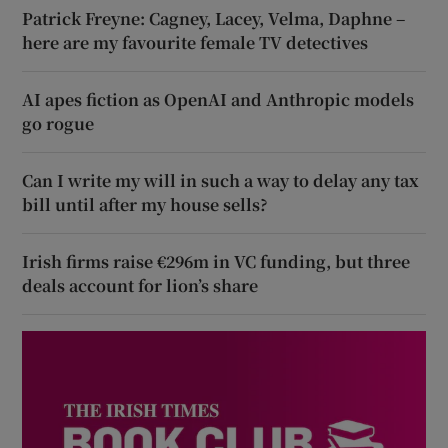
Patrick Freyne: Cagney, Lacey, Velma, Daphne –
here are my favourite female TV detectives
AI apes fiction as OpenAI and Anthropic models
go rogue
Can I write my will in such a way to delay any tax
bill until after my house sells?
Irish firms raise €296m in VC funding, but three
deals account for lion’s share