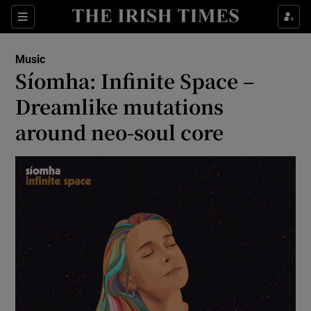
Sections
Music
Síomha: Infinite Space –
Dreamlike mutations
around neo-soul core
Show Environment sub sections
Show Technology sub sections
Show Science sub sections