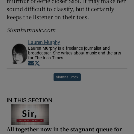
murmur of eerie closer Saol. It may make her
sound difficult to classify, but it certainly
keeps the listener on their toes.
Siomhamusic.com
Lauren Murphy
Lauren Murphy is a freelance journalist and
broadcaster. She writes about music and the arts
for The Irish Times
Opens in new window
Opens in new window
Siomha Brock
IN THIS SECTION
All together now in the stagnant queue for