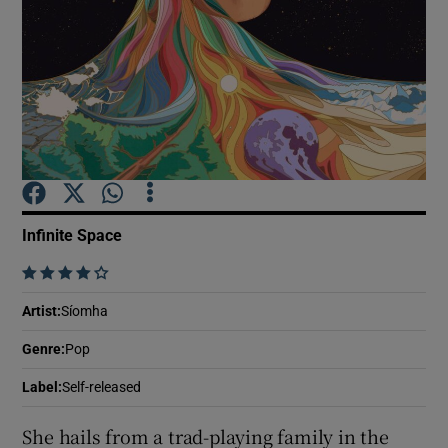
Show Motors sub sections
Show Podcasts sub sections
Infinite Space
    
Show Gaeilge sub sections
Artist
:
Síomha
Genre
:
Pop
Show History sub sections
Label
:
Self-released
She hails from a trad-playing family in the