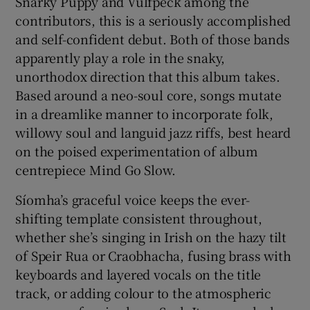
Snarky Puppy and Vulfpeck among the
contributors, this is a seriously accomplished
and self-confident debut. Both of those bands
apparently play a role in the snaky,
unorthodox direction that this album takes.
Based around a neo-soul core, songs mutate
in a dreamlike manner to incorporate folk,
willowy soul and languid jazz riffs, best heard
on the poised experimentation of album
centrepiece Mind Go Slow.
Síomha’s graceful voice keeps the ever-
shifting template consistent throughout,
whether she’s singing in Irish on the hazy tilt
of Speir Rua or Craobhacha, fusing brass with
keyboards and layered vocals on the title
track, or adding colour to the atmospheric