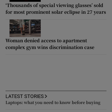
‘Thousands of special viewing glasses’ sold
for most prominent solar eclipse in 27 years
Woman denied access to apartment
complex gym wins discrimination case
LATEST STORIES
Laptops: what you need to know before buying